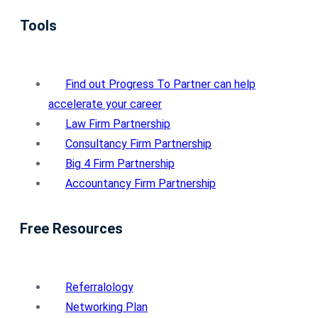
Tools
Find out Progress To Partner can help
accelerate your career
Law Firm Partnership
Consultancy Firm Partnership
Big 4 Firm Partnership
Accountancy Firm Partnership
Free Resources
Referralology
Networking Plan