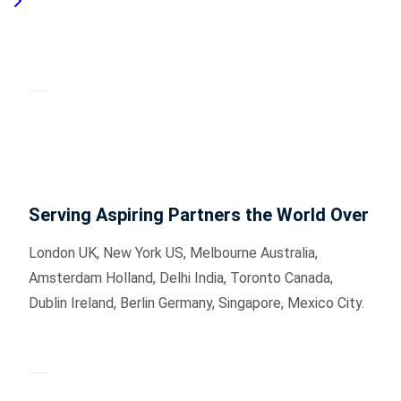
Serving Aspiring Partners the World Over
London UK, New York US, Melbourne Australia,
Amsterdam Holland, Delhi India, Toronto Canada,
Dublin Ireland, Berlin Germany, Singapore, Mexico City.