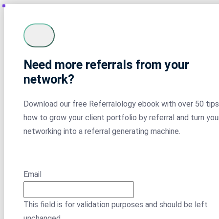
Need more referrals from your
network?
Download our free Referralology ebook with over 50 tips
how to grow your client portfolio by referral and turn you
networking into a referral generating machine.
Email
This field is for validation purposes and should be left
unchanged.