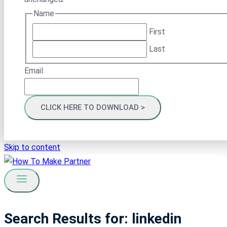
Name
First
Last
Email
Skip to content
Search Results for:
linkedin