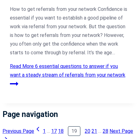
How to get referrals from your network Confidence is
essential if you want to establish a good pipeline of
work via referral from your network. But the question
is how to get referrals from your network? However,
you often only get the confidence when the work
starts to come through by referral. It’s the age…
Read More
6 essential questions to answer if you
want a steady stream of referrals from your network
Page navigation
Previous Page
1
…
17
18
19
20
21
…
28
Next Page