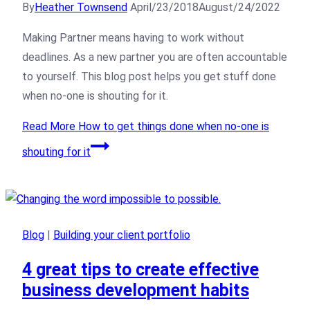
By
Heather Townsend
April/23/2018
August/24/2022
Making Partner means having to work without
deadlines. As a new partner you are often accountable
to yourself. This blog post helps you get stuff done
when no-one is shouting for it.
Read More
How to get things done when no-one is
shouting for it
Blog
|
Building your client portfolio
4 great tips to create effective
business development habits