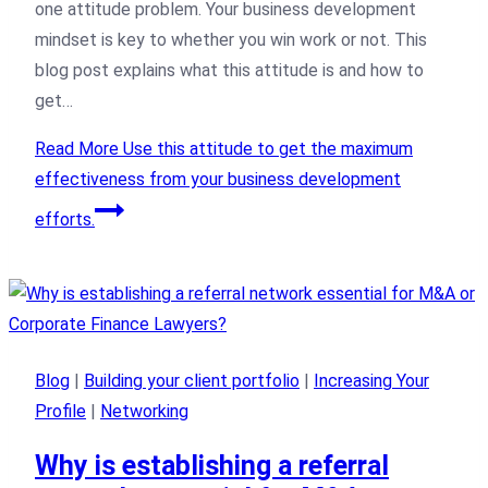
one attitude problem. Your business development
mindset is key to whether you win work or not. This
blog post explains what this attitude is and how to
get…
Read More
Use this attitude to get the maximum
effectiveness from your business development
efforts.
Blog
|
Building your client portfolio
|
Increasing Your
Profile
|
Networking
Why is establishing a referral