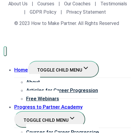
About Us
|
Courses
|
Our Coaches
|
Testimonials
|
GDPR Policy
|
Privacy Statement
© 2023 How to Make Partner. All Rights Reserved
Home
TOGGLE CHILD MENU
About
Articles for Career Progression
Free Webinars
Progress to Partner Academy
TOGGLE CHILD MENU
Courses for Career Progression