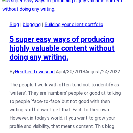
Blog
|
blogging
|
Building your client portfolio
5 super easy ways of producing
highly valuable content without
doing any writing.
By
Heather Townsend
April/30/2018
August/24/2022
The people I work with often tend not to identify as
‘writers’. They are ‘numbers’ people or good at talking
to people ‘face-to-face’ but not good with then
writing stuff down. I get that. Each to their own.
However, in today’s world, if you want to grow your
profile and visibility, that means content. This blog…