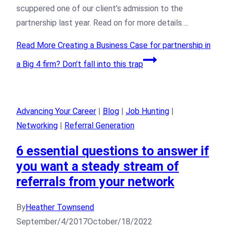
scuppered one of our client’s admission to the
partnership last year. Read on for more details….
Read More
Creating a Business Case for partnership in
a Big 4 firm? Don’t fall into this trap
Advancing Your Career
|
Blog
|
Job Hunting
|
Networking
|
Referral Generation
6 essential questions to answer if
you want a steady stream of
referrals from your network
By
Heather Townsend
September/4/2017
October/18/2022