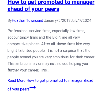
How to get promoted to manager
ahead of your peers
By
Heather Townsend
January/5/2018
July/7/2024
Professional service firms, especially law firms,
accountancy firms and the Big 4, are all very
competitive places. After all, these firms hire very
bright talented people. It is not a surprise that the
people around you are very ambitious for their career.
This ambition may or may not include helping you
further your career. This…
Read More
How to get promoted to manager ahead
of your peers