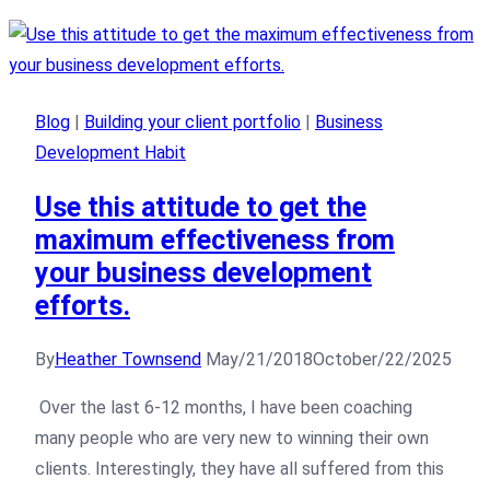
Blog
|
Building your client portfolio
|
Business
Development Habit
Use this attitude to get the
maximum effectiveness from
your business development
efforts.
By
Heather Townsend
May/21/2018
October/22/2025
Over the last 6-12 months, I have been coaching
many people who are very new to winning their own
clients. Interestingly, they have all suffered from this