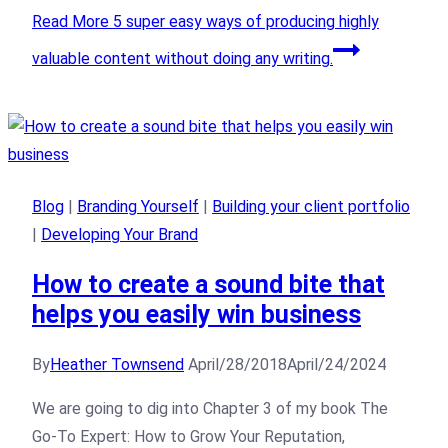
Read More
5 super easy ways of producing highly
valuable content without doing any writing.
Blog
|
Branding Yourself
|
Building your client portfolio
|
Developing Your Brand
How to create a sound bite that
helps you easily win business
By
Heather Townsend
April/28/2018
April/24/2024
We are going to dig into Chapter 3 of my book The
Go-To Expert: How to Grow Your Reputation,