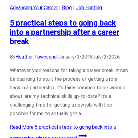
Advancing Your Career
|
Blog
|
Job Hunting
5 practical steps to going back
into a partnership after a career
break
By
Heather Townsend
January/3/2018
July/2/2026
Whatever your reasons for taking a career break, it can
be daunting to start the process of getting a role
back in a partnership. It’s fairly common to be worried
about: are my technical skills up-to-date? it’s a
challenging time for getting a new job, will it be
possible for me to actually get a…
Read More
5 practical steps to going back into a