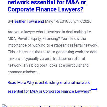
network essential for M&A or
Corporate Finance Lawyers?
By
Heather Townsend
May/14/2018
July/17/2026
Are you a lawyer who is involved in deal making, i.e.
M&A, Private Equity, Financing? You’ll know the
importance of working to establish a referral network.
This is because the route to generating work for deal
makers is typically via an introducer or referral
network. This blog post looks at a particular and
common mindset…
Read More
Why is establishing a referral network
essential for M&A or Corporate Finance Lawyers?