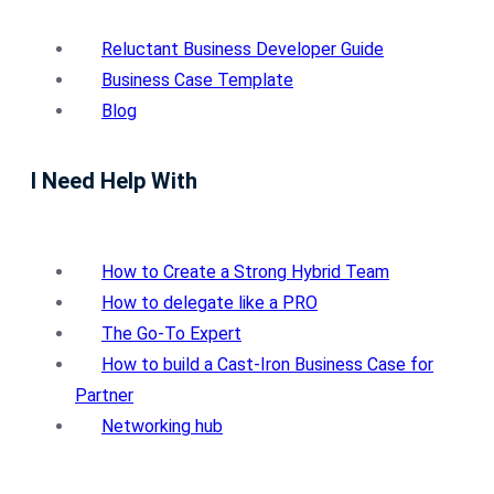
Reluctant Business Developer Guide
Business Case Template
Blog
I Need Help With
How to Create a Strong Hybrid Team
How to delegate like a PRO
The Go-To Expert
How to build a Cast-Iron Business Case for
Partner
Networking hub