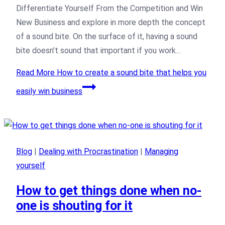
Differentiate Yourself From the Competition and Win
New Business and explore in more depth the concept
of a sound bite. On the surface of it, having a sound
bite doesn’t sound that important if you work…
Read More
How to create a sound bite that helps you
easily win business
Blog
|
Dealing with Procrastination
|
Managing
yourself
How to get things done when no-
one is shouting for it