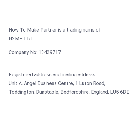
How To Make Partner is a trading name of
H2MP Ltd.
Company No: 13429717
Registered address and mailing address:
Unit A, Angel Business Centre, 1 Luton Road,
Toddington, Dunstable, Bedfordshire, England, LU5 6DE