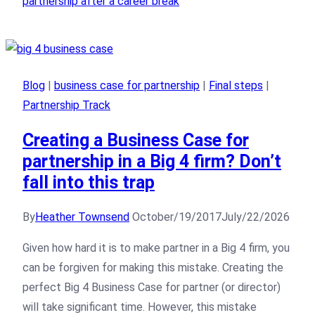
partnership after a career break
Blog
|
business case for partnership
|
Final steps
|
Partnership Track
Creating a Business Case for
partnership in a Big 4 firm? Don’t
fall into this trap
By
Heather Townsend
October/19/2017
July/22/2026
Given how hard it is to make partner in a Big 4 firm, you
can be forgiven for making this mistake. Creating the
perfect Big 4 Business Case for partner (or director)
will take significant time. However, this mistake