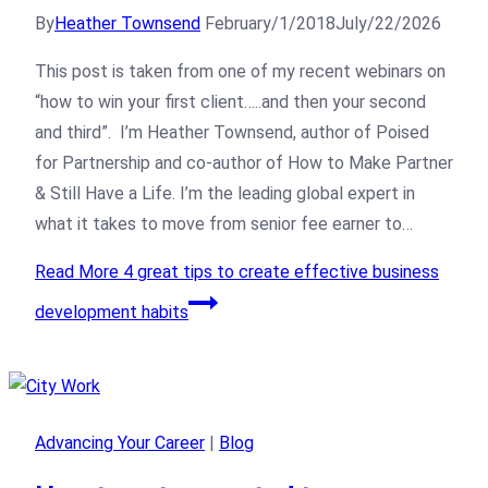
By
Heather Townsend
February/1/2018
July/22/2026
This post is taken from one of my recent webinars on
“how to win your first client…..and then your second
and third”. I’m Heather Townsend, author of Poised
for Partnership and co-author of How to Make Partner
& Still Have a Life. I’m the leading global expert in
what it takes to move from senior fee earner to…
Read More
4 great tips to create effective business
development habits
Advancing Your Career
|
Blog