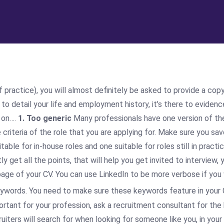
practice), you will almost definitely be asked to provide a copy 
e to detail your life and employment history, it’s there to evide
 on….
1. Too generic
Many professionals have one version of thei
criteria of the role that you are applying for. Make sure you s
ble for in-house roles and one suitable for roles still in practi
get all the points, that will help you get invited to interview, 
t page of your CV. You can use LinkedIn to be more verbose if you
ywords. You need to make sure these keywords feature in your C
ortant for your profession, ask a recruitment consultant for th
uiters will search for when looking for someone like you, in your