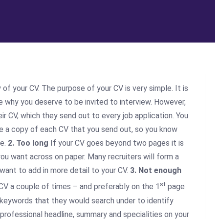
of your CV. The purpose of your CV is very simple. It is
nce why you deserve to be invited to interview. However,
r CV, which they send out to every job application. You
ave a copy of each CV that you send out, so you know
ce.
2. Too long
If your CV goes beyond two pages it is
you want across on paper. Many recruiters will form a
 want to add in more detail to your CV.
3. Not enough
st
V a couple of times – and preferably on the 1
page
e keywords that they would search under to identify
 professional headline, summary and specialities on your