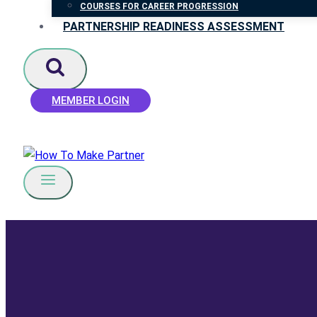
COURSES FOR CAREER PROGRESSION
PARTNERSHIP READINESS ASSESSMENT
MEMBER LOGIN