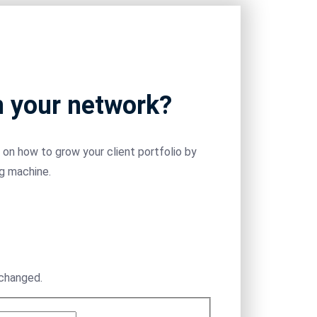
m your network?
on how to grow your client portfolio by
ng machine.
nchanged.