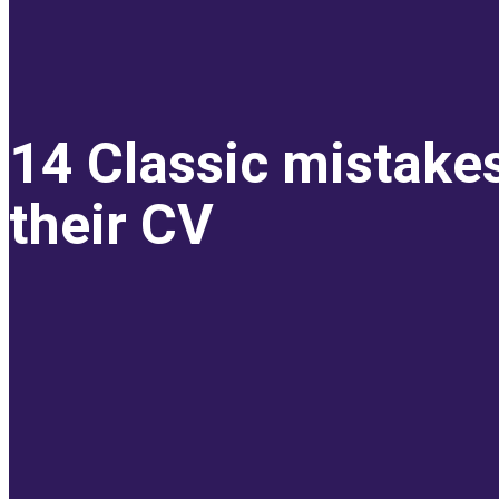
14 Classic mistake
their CV