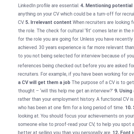
LinkedIn profile are essential.
4. Mentioning potential
anything on your CV which could be a turn-off for recrui
CV.
5. Irrelevant content
When recruiters are looking f
the role. The check for cultural ‘fit’ comes later in t
for the role you are going for. Unless you have recentl
achieved. 30 years experience is far more relevant than
to you not being selected for interview because of yo
references being checked out before you are asked for
recruiters. For example, if you have been working for o
a CV will get them a job
The purpose of a CV is to get
thought – ‘will this help me get an interview?’
9. Using
rather than your employment history. A functional CV is
who has been at one firm for a long period of time.
10.
looking at. You should focus your achievements on your 
someone else to proof-read your CV, to help you spot an
better at selling you than you personally are.
12. Font 