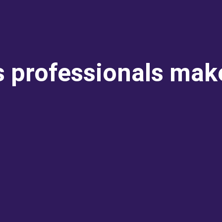
s professionals mak