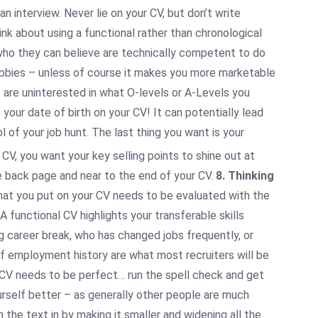
 interview. Never lie on your CV, but don’t write
hink about using a functional rather than chronological
e who they can believe are technically competent to do
 hobbies – unless of course it makes you more marketable
s are uninterested in what O-levels or A-Levels you
your date of birth on your CV! It can potentially lead
l of your job hunt. The last thing you want is your
CV, you want your key selling points to shine out at
he back page and near to the end of your CV.
8. Thinking
that you put on your CV needs to be evaluated with the
A functional CV highlights your transferable skills
g career break, who has changed jobs frequently, or
of employment history are what most recruiters will be
CV needs to be perfect… run the spell check and get
urself better – as generally other people are much
 the text in by making it smaller and widening all the