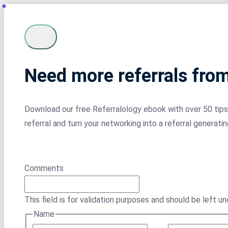
Need more referrals fro
Download our free Referralology ebook with over 50 tips 
referral and turn your networking into a referral generati
Comments
This field is for validation purposes and should be left u
Name