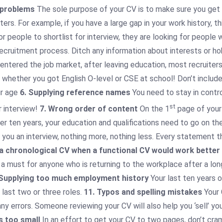
 problems
The sole purpose of your CV is to make sure you get an
ters. For example, if you have a large gap in your work history, t
or people to shortlist for interview, they are looking for peopl
he recruitment process. Ditch any information about interests or
y entered the job market, after leaving education, most recruiter
 whether you got English O-level or CSE at school! Don’t include 
ur age
6. Supplying reference names
You need to stay in contro
st
 interview!
7. Wrong order of content
On the 1
page of your 
ver ten years, your education and qualifications need to go on t
 you an interview, nothing more, nothing less. Every statement 
 a chronological CV when a functional CV would work better
 a must for anyone who is returning to the workplace after a lon
 Supplying too much employment history
Your last ten years 
last two or three roles.
11. Typos and spelling mistakes
Your 
y errors. Someone reviewing your CV will also help you ‘sell’ yo
is too small
In an effort to get your CV to two pages, don’t cram