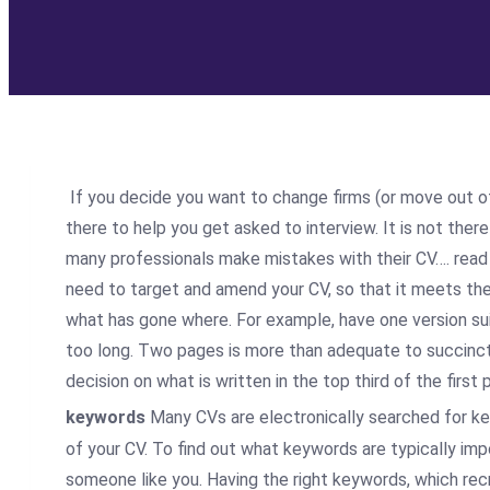
If you decide you want to change firms (or move out of 
there to help you get asked to interview. It is not ther
many professionals make mistakes with their CV…. read
need to target and amend your CV, so that it meets the 
what has gone where. For example, have one version suita
too long. Two pages is more than adequate to succinctly 
decision on what is written in the top third of the firs
keywords
Many CVs are electronically searched for ke
of your CV. To find out what keywords are typically imp
someone like you. Having the right keywords, which recr