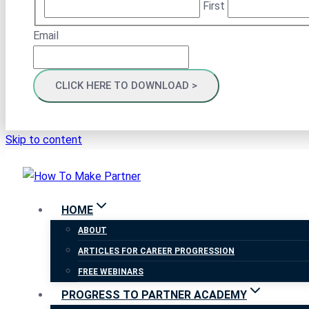
First
Email
Skip to content
HOME
ABOUT
ARTICLES FOR CAREER PROGRESSION
FREE WEBINARS
PROGRESS TO PARTNER ACADEMY