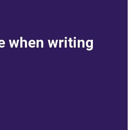
e when writing