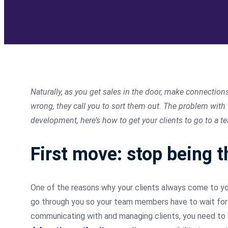
Naturally, as you get sales in the door, make connection
wrong, they call you to sort them out. The problem with
development, here’s how to get your clients to go to a t
First move: stop being t
One of the reasons why your clients always come to y
go through you so your team members have to wait for y
communicating with and managing clients, you need to l