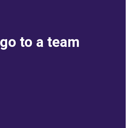
 go to a team