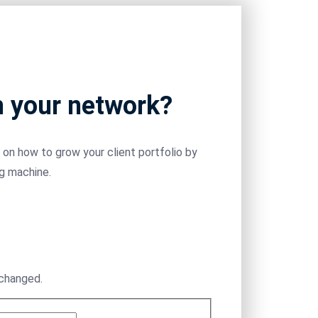
m your network?
on how to grow your client portfolio by
ng machine.
nchanged.