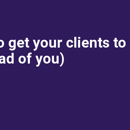
o get your clients to
ad of you)