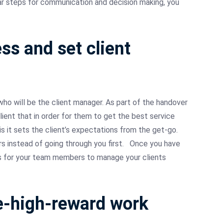
ar steps for communication and decision making, you
ss and set client
ho will be the client manager. As part of the handover
ient that in order for them to get the best service
is it sets the client’s expectations from the get-go.
instead of going through you first.
Once you have
es for your team members to manage your clients
ue-high-reward work