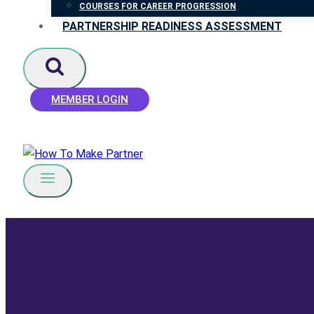
COURSES FOR CAREER PROGRESSION
PARTNERSHIP READINESS ASSESSMENT
MEMBER LOGIN