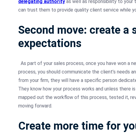
delegating authority
as well as responsibility to you
can trust them to provide quality client service while 
Second move: create a s
expectations
As part of your sales process, once you have won a ne
process, you should communicate the client’s needs and 
from your firm, they will have a specific person dedicat
They know how your process works and unless there is 
mapped out the workflow of this process, tested it, r
moving forward.
Create more time for yo