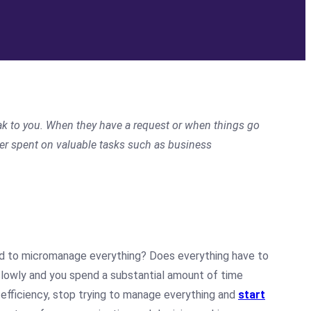
peak to you. When they have a request or when things go
ter spent on valuable tasks such as business
d to micromanage everything? Does everything have to
slowly and you spend a substantial amount of time
 efficiency, stop trying to manage everything and
start