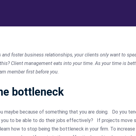
s and foster business relationships, your clients only want to s
 this? Client management eats into your time. As your time is bet
eam member first before you.
he bottleneck
ou maybe because of something that you are doing.
Do you ten
ou to be able to do their jobs effectively?
If projects move 
earn how to stop being the bottleneck in your firm. To increase