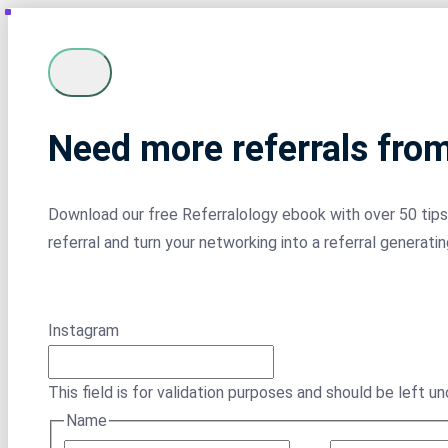
Need more referrals fro
Download our free Referralology ebook with over 50 tips 
referral and turn your networking into a referral generati
Instagram
This field is for validation purposes and should be left u
Name