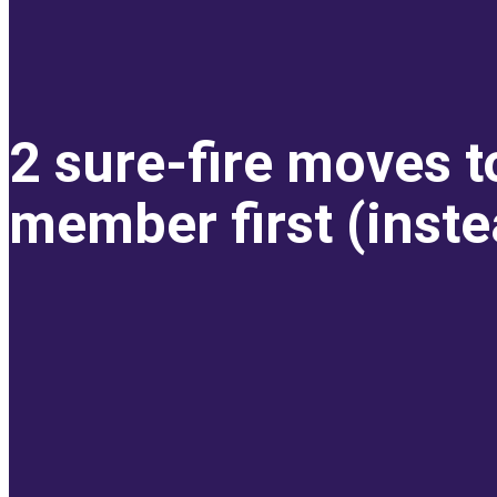
2 sure-fire moves t
member first (inste