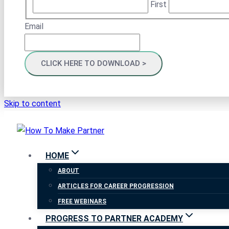
First
Email
Skip to content
HOME
ABOUT
ARTICLES FOR CAREER PROGRESSION
FREE WEBINARS
PROGRESS TO PARTNER ACADEMY