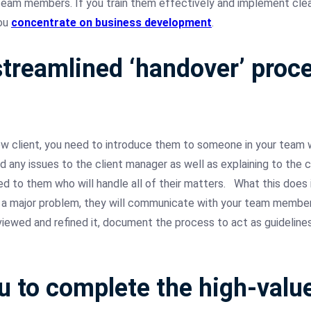
r team members. If you train them effectively and implement cle
you
concentrate on business development
.
treamlined ‘handover’ proce
w client, you need to introduce them to someone in your team w
any issues to the client manager as well as explaining to the cl
ed to them who will handle all of their matters.
What this does 
a major problem, they will communicate with your team members 
eviewed and refined it, document the process to act as guidelin
u to complete the high-val