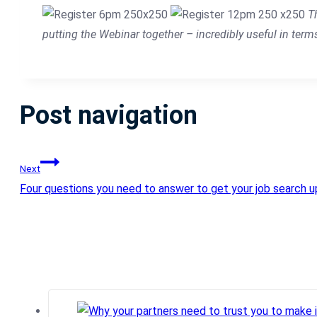
T
putting the Webinar together – incredibly useful in term
Post navigation
Next
Four questions you need to answer to get your job search up