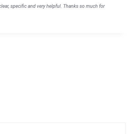
ear, specific and very helpful.
Thanks so much for