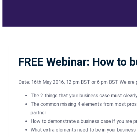
FREE Webinar: How to bu
Date: 16th May 2016, 12 pm BST or 6 pm BST We are 
The 2 things that your business case must clearl
The common missing 4 elements from most prospec
partner
How to demonstrate a business case if you are pr
What extra elements need to be in your business ca