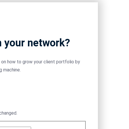
m your network?
on how to grow your client portfolio by
ng machine.
nchanged.