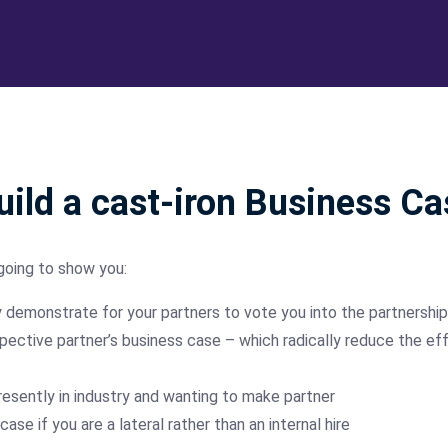
ild a cast-iron Business Ca
going to show you:
y demonstrate for your partners to vote you into the partnership
tive partner’s business case – which radically reduce the eff
esently in industry and wanting to make partner
se if you are a lateral rather than an internal hire