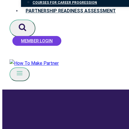
COURSES FOR CAREER PROGRESSION
PARTNERSHIP READINESS ASSESSMENT
MEMBER LOGIN