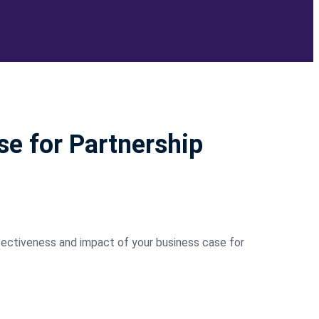
se for Partnership
ectiveness and impact of your business case for