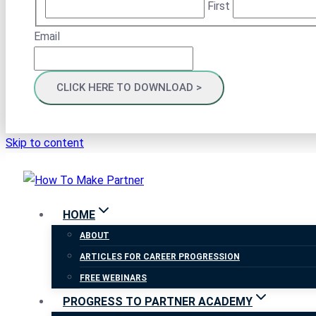
First
Email
Skip to content
HOME
ABOUT
ARTICLES FOR CAREER PROGRESSION
FREE WEBINARS
PROGRESS TO PARTNER ACADEMY