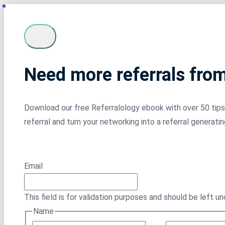
Need more referrals fro
Download our free Referralology ebook with over 50 tips 
referral and turn your networking into a referral generati
Email
This field is for validation purposes and should be left u
Name