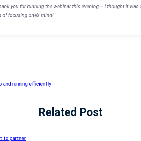
hank you for running the webinar this evening – I thought it was cl
s of focusing one’s mind!
 and running efficiently
Related Post