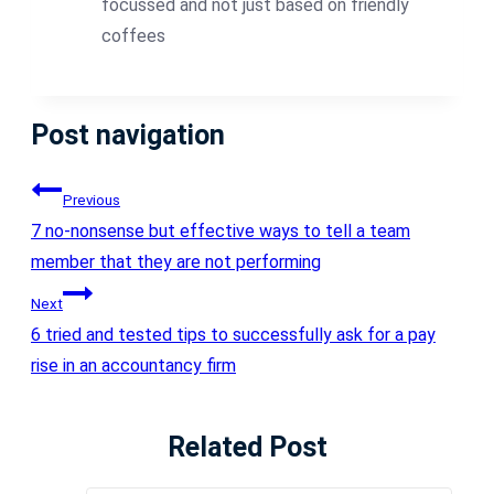
focussed and not just based on friendly
coffees
Post navigation
Previous
7 no-nonsense but effective ways to tell a team
member that they are not performing
Next
6 tried and tested tips to successfully ask for a pay
rise in an accountancy firm
Related Post