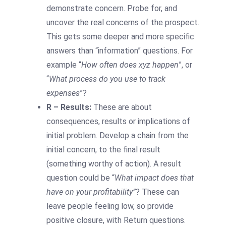
demonstrate concern. Probe for, and
uncover the real concerns of the prospect.
This gets some deeper and more specific
answers than “information” questions. For
example “
How often does xyz happen
”, or
“
What process do you use to track
expenses
”?
R – Results:
These are about
consequences, results or implications of
initial problem. Develop a chain from the
initial concern, to the final result
(something worthy of action). A result
question could be “
What impact does that
have on your profitability”
? These can
leave people feeling low, so provide
positive closure, with Return questions.