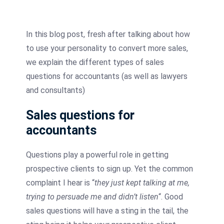
In this blog post, fresh after talking about how
to use your personality to convert more sales,
we explain the different types of sales
questions for accountants (as well as lawyers
and consultants)
Sales questions for
accountants
Questions play a powerful role in getting
prospective clients to sign up. Yet the common
complaint I hear is “
they just kept talking at me,
trying to persuade me and didn’t listen
“. Good
sales questions will have a sting in the tail, the