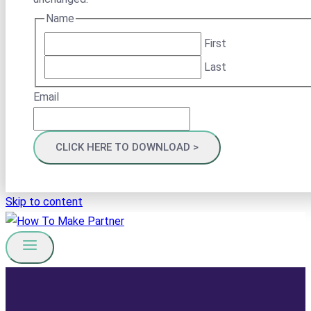
Name
First
Last
Email
Skip to content