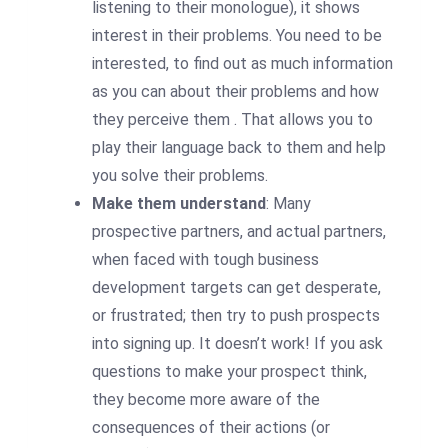
listening to their monologue), it shows
interest in their problems. You need to be
interested, to find out as much information
as you can about their problems and how
they perceive them . That allows you to
play their language back to them and help
you solve their problems.
Make them understand
: Many
prospective partners, and actual partners,
when faced with tough business
development targets can get desperate,
or frustrated; then try to push prospects
into signing up. It doesn’t work! If you ask
questions to make your prospect think,
they become more aware of the
consequences of their actions (or