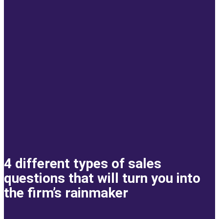
4 different types of sales
questions that will turn you into
the firm’s rainmaker