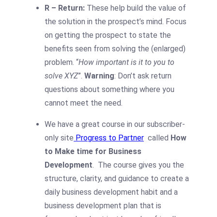
R – Return:
These help build the value of
the solution in the prospect’s mind. Focus
on getting the prospect to state the
benefits seen from solving the (enlarged)
problem. “
How important is it to you to
solve XYZ
”.
Warning
: Don’t ask return
questions about something where you
cannot meet the need.
We have a great course in our subscriber-
only site
Progress to Partner
called
How
to Make time for Business
Development
.
The course gives you the
structure, clarity, and guidance to create a
daily business development habit and a
business development plan that is