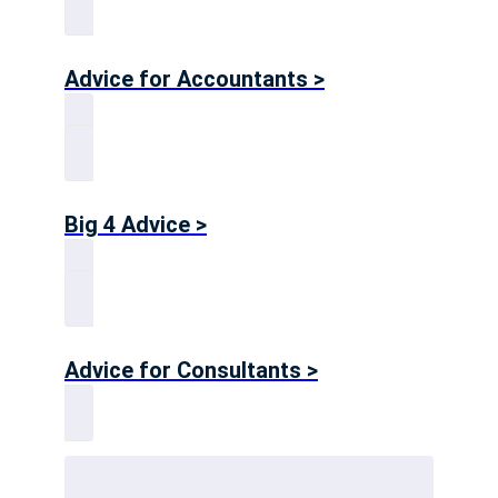
Advice for Accountants >
Big 4 Advice >
Advice for Consultants >