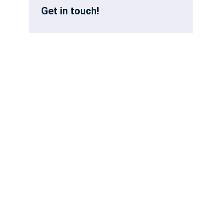
Get in touch!
First Name
Last Name:
Email
Phone
How can we help?