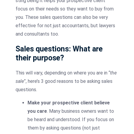
sting being it helps your prospective client
focus on their needs so they want to buy from
you. These sales questions can also be very
effective for not just accountants, but lawyers
and consultants too.
Sales questions: What are
their purpose?
This will vary, depending on where you are in “
the
sale
”, here’s 3 good reasons to be asking sales
questions.
Make your prospective client believe
you care
. Many business owners want to
be heard and understood. If you focus on
them by asking questions (not just