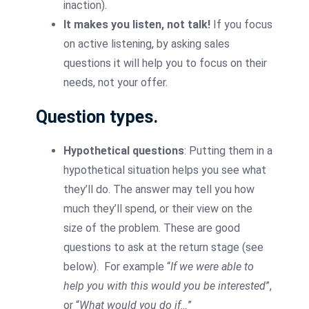
inaction).
It makes you listen, not talk!
If you focus
on active listening, by asking sales
questions it will help you to focus on their
needs, not your offer.
Question types.
Hypothetical questions
: Putting them in a
hypothetical situation helps you see what
they’ll do. The answer may tell you how
much they’ll spend, or their view on the
size of the problem. These are good
questions to ask at the return stage (see
below). For example “
If we were able to
help you with this would you be interested
”,
or “
What would you do if…
”