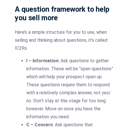
A question framework to help
you sell more
Here’s a simple structure for you to use, when
selling and thinking about questions, it’s called
IC2Rs.
I – Information:
Ask questions to gather
information. These will be “open questions”
which will help your prospect open up.
These questions require them to respond
with a relatively complex answer, not yes/
no. Don’t stay at this stage for too long
however. Move on once you have the
information you need.
C – Concern
: Ask questions that