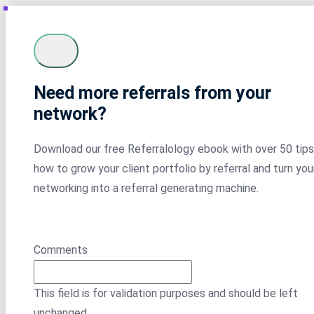
Need more referrals from your
network?
Download our free Referralology ebook with over 50 tips
how to grow your client portfolio by referral and turn you
networking into a referral generating machine.
Comments
This field is for validation purposes and should be left
unchanged.