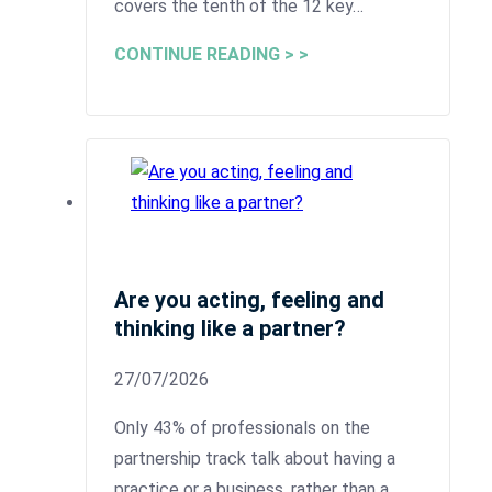
covers the tenth of the 12 key…
CONTINUE READING > >
Are you acting, feeling and
thinking like a partner?
27/07/2026
Only 43% of professionals on the
partnership track talk about having a
practice or a business, rather than a