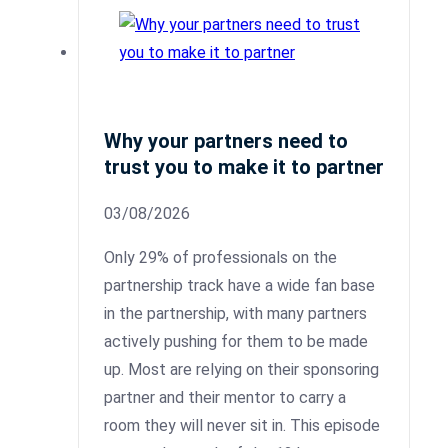
Why your partners need to
trust you to make it to partner
03/08/2026
Only 29% of professionals on the
partnership track have a wide fan base
in the partnership, with many partners
actively pushing for them to be made
up. Most are relying on their sponsoring
partner and their mentor to carry a
room they will never sit in. This episode