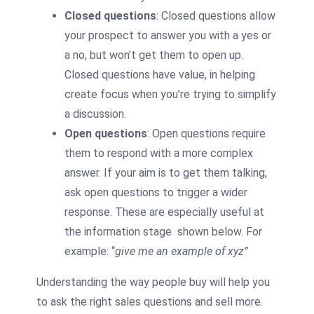
Closed questions
: Closed questions allow
your prospect to answer you with a yes or
a no, but won’t get them to open up.
Closed questions have value, in helping
create focus when you’re trying to simplify
a discussion.
Open questions
: Open questions require
them to respond with a more complex
answer. If your aim is to get them talking,
ask open questions to trigger a wider
response. These are especially useful at
the information stage shown below. For
example: “
give me an example of xyz”
Understanding the way people buy will help you
to ask the right sales questions and sell more.