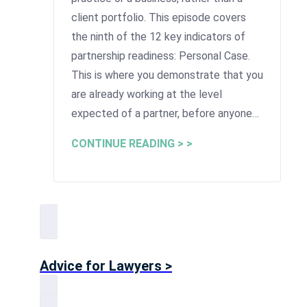
client portfolio. This episode covers
the ninth of the 12 key indicators of
partnership readiness: Personal Case.
This is where you demonstrate that you
are already working at the level
expected of a partner, before anyone…
CONTINUE READING > >
Advice for Lawyers >