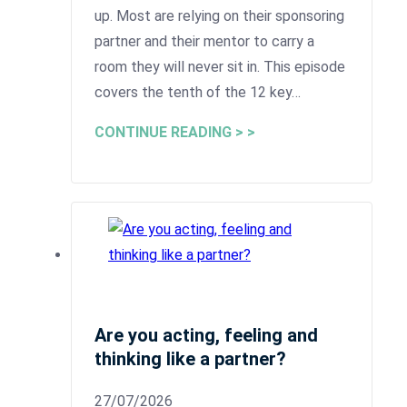
up. Most are relying on their sponsoring
partner and their mentor to carry a
room they will never sit in. This episode
covers the tenth of the 12 key…
CONTINUE READING > >
Are you acting, feeling and
thinking like a partner?
27/07/2026