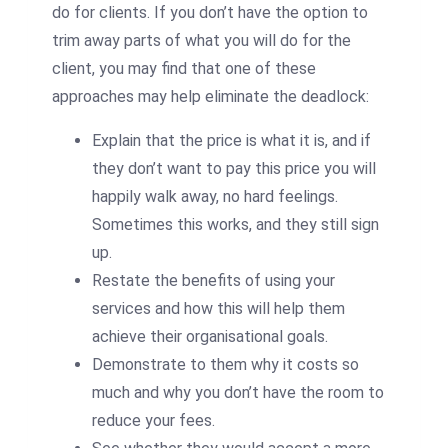
do for clients. If you don’t have the option to
trim away parts of what you will do for the
client, you may find that one of these
approaches may help eliminate the deadlock:
Explain that the price is what it is, and if
they don’t want to pay this price you will
happily walk away, no hard feelings.
Sometimes this works, and they still sign
up.
Restate the benefits of using your
services and how this will help them
achieve their organisational goals.
Demonstrate to them why it costs so
much and why you don’t have the room to
reduce your fees.