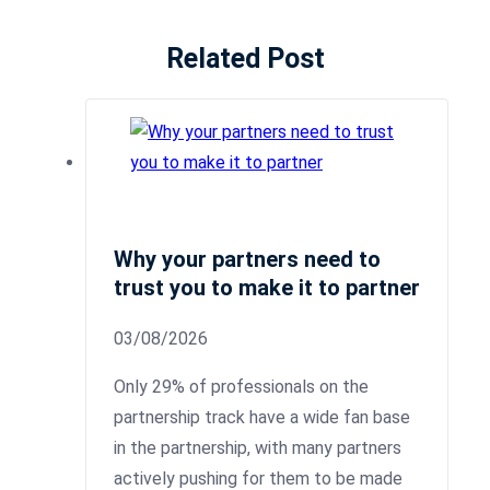
Related Post
Why your partners need to
trust you to make it to partner
03/08/2026
Only 29% of professionals on the
partnership track have a wide fan base
in the partnership, with many partners
actively pushing for them to be made