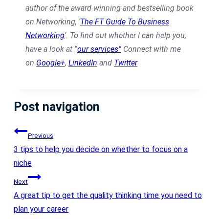
author of the award-winning and bestselling book
on Networking, ‘
The FT Guide To Business
Networking
‘.
To find out whether I can help you,
have a look at “
our services”
Connect with me
on
Google+
,
LinkedIn
and
Twitter
Post navigation
Previous
3 tips to help you decide on whether to focus on a
niche
Next
A great tip to get the quality thinking time you need to
plan your career