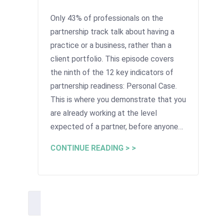
Only 43% of professionals on the
partnership track talk about having a
practice or a business, rather than a
client portfolio. This episode covers
the ninth of the 12 key indicators of
partnership readiness: Personal Case.
This is where you demonstrate that you
are already working at the level
expected of a partner, before anyone…
CONTINUE READING > >