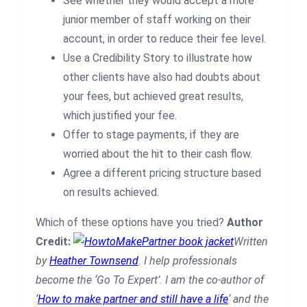
See whether they would accept a more
junior member of staff working on their
account, in order to reduce their fee level.
Use a Credibility Story to illustrate how
other clients have also had doubts about
your fees, but achieved great results,
which justified your fee.
Offer to stage payments, if they are
worried about the hit to their cash flow.
Agree a different pricing structure based
on results achieved.
Which of these options have you tried?
Author
Credit:
Written
by
Heather Townsend
. I help professionals
become the ‘Go To Expert’. I am the co-author of
‘
How to make partner and still have a life
‘ and the