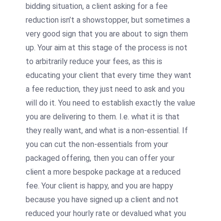
bidding situation, a client asking for a fee
reduction isn’t a showstopper, but sometimes a
very good sign that you are about to sign them
up. Your aim at this stage of the process is not
to arbitrarily reduce your fees, as this is
educating your client that every time they want
a fee reduction, they just need to ask and you
will do it. You need to establish exactly the value
you are delivering to them. I.e. what it is that
they really want, and what is a non-essential. If
you can cut the non-essentials from your
packaged offering, then you can offer your
client a more bespoke package at a reduced
fee. Your client is happy, and you are happy
because you have signed up a client and not
reduced your hourly rate or devalued what you