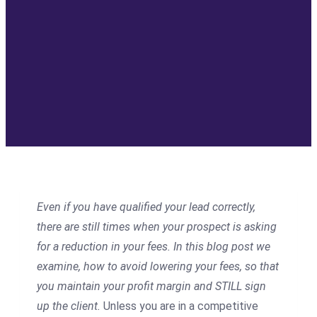
Even if you have qualified your lead correctly,
there are still times when your prospect is asking
for a reduction in your fees. In this blog post we
examine, how to avoid lowering your fees, so that
you maintain your profit margin and STILL sign
up the client.
Unless you are in a competitive