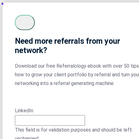
Need more referrals from your
network?
Download our free Referralology ebook with over 50 tips
how to grow your client portfolio by referral and turn you
networking into a referral generating machine.
LinkedIn
This field is for validation purposes and should be left
unchanged.