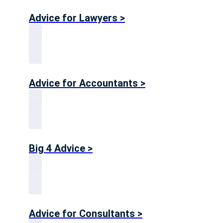
Advice for Lawyers >
Advice for Accountants >
Big 4 Advice >
Advice for Consultants >