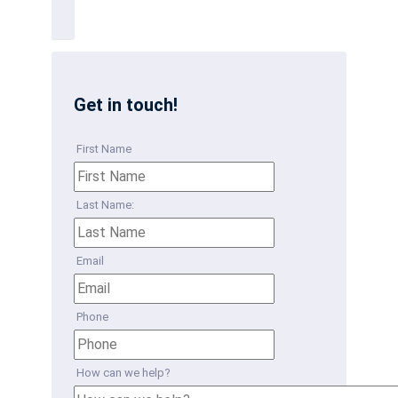
Get in touch!
First Name
Last Name:
Email
Phone
How can we help?