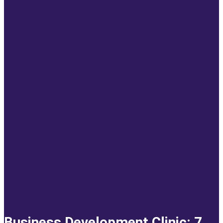
Business Development Clinic: 7