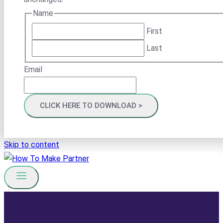
Name
First
Last
Email
Skip to content