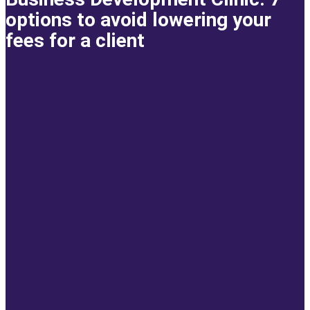
options to avoid lowering your
fees for a client