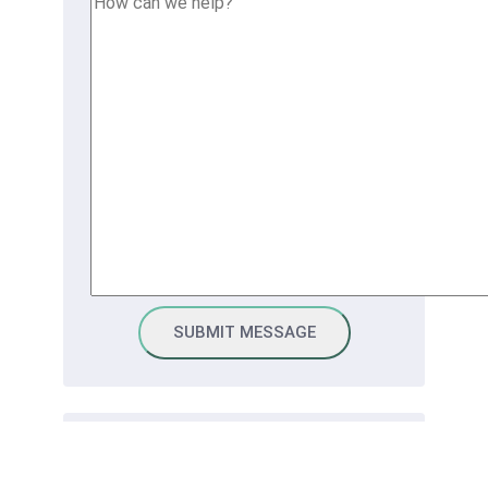
Connect