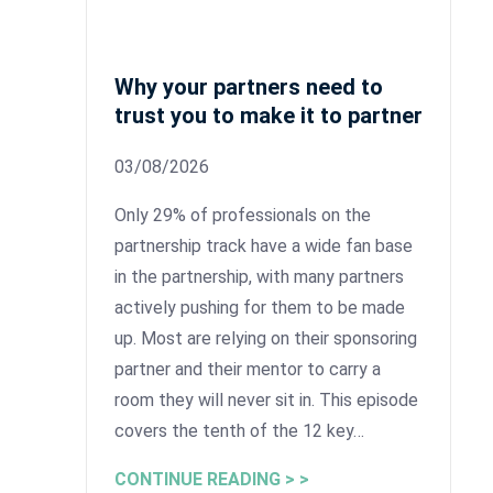
Why your partners need to
trust you to make it to partner
03/08/2026
Only 29% of professionals on the
partnership track have a wide fan base
in the partnership, with many partners
actively pushing for them to be made
up. Most are relying on their sponsoring
partner and their mentor to carry a
room they will never sit in. This episode
covers the tenth of the 12 key…
CONTINUE READING > >