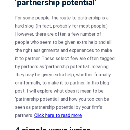
‘partnership potential’
For some people, the route to partnership is a
hard slog. (In fact, probably for most people.)
However, there are often a few number of
people who seem to be given extra help and all
the right assignments and experiences to make
it to partner. These select few are often tagged
by partners as ‘partnership potential’; meaning
they may be given extra help, whether formally
or informally, to make it to partner. In this blog
post, I will explore what does it mean to be
‘partnership potential’ and how you too can be
seen as partnership potential by your firm’s
partners.
Click here to read more