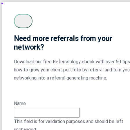
Need more referrals from your
network?
Download our free Referralology ebook with over 50 tips
how to grow your client portfolio by referral and turn you
networking into a referral generating machine.
Name
This field is for validation purposes and should be left
unchanged.