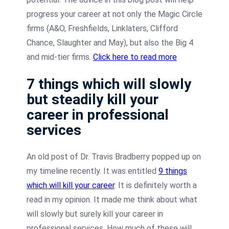
progress your career at not only the Magic Circle
firms (A&O, Freshfields, Linklaters, Clifford
Chance, Slaughter and May), but also the Big 4
and mid-tier firms.
Click here to read more
7 things which will slowly
but steadily kill your
career in professional
services
An old post of Dr. Travis Bradberry popped up on
my timeline recently. It was entitled
9 things
which will kill your career
. It is definitely worth a
read in my opinion. It made me think about what
will slowly but surely kill your career in
professional services. How much of these will