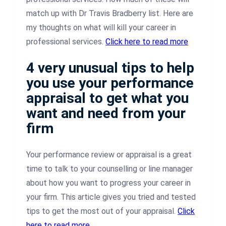
match up with Dr Travis Bradberry list. Here are
my thoughts on what will kill your career in
professional services.
Click here to read more
4 very unusual tips to help
you use your performance
appraisal to get what you
want and need from your
firm
Your performance review or appraisal is a great
time to talk to your counselling or line manager
about how you want to progress your career in
your firm. This article gives you tried and tested
tips to get the most out of your appraisal.
Click
here to read more.