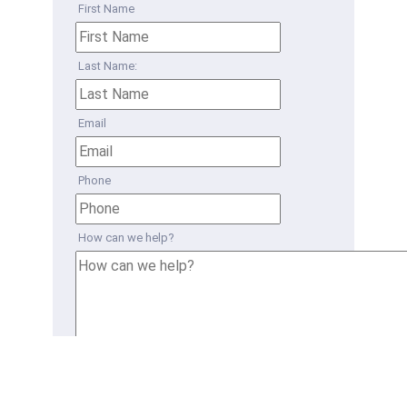
First Name
Last Name:
Email
Phone
How can we help?