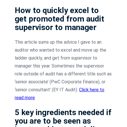
How to quickly excel to
get promoted from audit
supervisor to manager
This article sums up the advice I gave to an
auditor who wanted to excel and move up the
ladder quickly, and get from supervisor to
manager this year. Sometimes the supervisor
role outside of audit has a different title such as
‘senior associate’ (PwC Corporate Finance), or
‘senior consultant’ (EY IT Audit).
Click here to
read more
5 key ingredients needed if
you are to be seen as