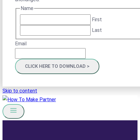
Name
First
Last
Email
Skip to content