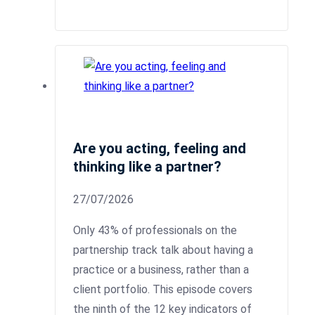
Are you acting, feeling and
thinking like a partner?
27/07/2026
Only 43% of professionals on the
partnership track talk about having a
practice or a business, rather than a
client portfolio. This episode covers
the ninth of the 12 key indicators of