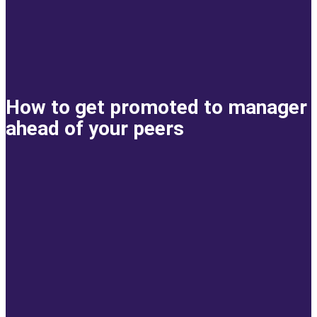
How to get promoted to manager
ahead of your peers