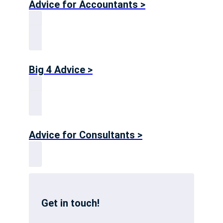
Advice for Accountants >
Big 4 Advice >
Advice for Consultants >
Get in touch!