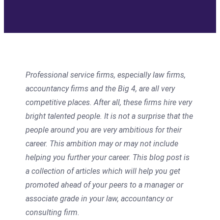
Professional service firms, especially law firms,
accountancy firms and the Big 4, are all very
competitive places. After all, these firms hire very
bright talented people. It is not a surprise that the
people around you are very ambitious for their
career. This ambition may or may not include
helping you further your career. This blog post is
a collection of articles which will help you get
promoted ahead of your peers to a manager or
associate grade in your law, accountancy or
consulting firm.