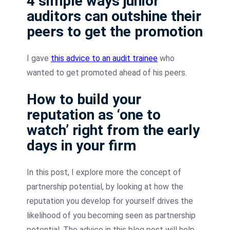
4 simple ways junior
auditors can outshine their
peers to get the promotion
I gave
this advice to an audit trainee
who
wanted to get promoted ahead of his peers.
How to build your
reputation as ‘one to
watch’ right from the early
days in your firm
In this post, I explore more the concept of
partnership potential, by looking at how the
reputation you develop for yourself drives the
likelihood of you becoming seen as partnership
potential. The advice in this blog post will help