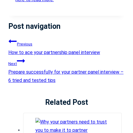
Post navigation
Previous
How to ace your partnership panel interview
Next
Prepare successfully for your partner panel interview –
6 tried and tested tips
Related Post