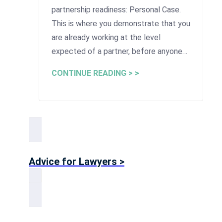
partnership readiness: Personal Case.
This is where you demonstrate that you
are already working at the level
expected of a partner, before anyone…
CONTINUE READING > >
Advice for Lawyers >