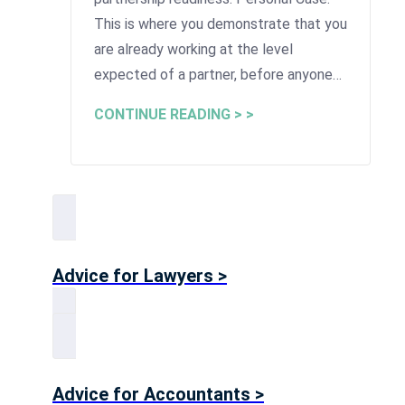
This is where you demonstrate that you
are already working at the level
expected of a partner, before anyone…
CONTINUE READING > >
Advice for Lawyers >
Advice for Accountants >