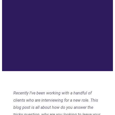
Recently I’ve been working with a handful of
clients who are interviewing for a new role. This
blog post is all about how do you answer the
tricky question, why are you looking to leave your