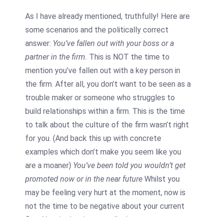
As I have already mentioned, truthfully! Here are
some scenarios and the politically correct
answer:
You’ve fallen out with your boss or a
partner in the firm.
This is NOT the time to
mention you’ve fallen out with a key person in
the firm. After all, you don’t want to be seen as a
trouble maker or someone who struggles to
build relationships within a firm. This is the time
to talk about the culture of the firm wasn’t right
for you. (And back this up with concrete
examples which don’t make you seem like you
are a moaner)
You’ve been told you wouldn’t get
promoted now or in the near future
Whilst you
may be feeling very hurt at the moment, now is
not the time to be negative about your current