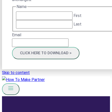
Name
First
Last
Email
Skip to content