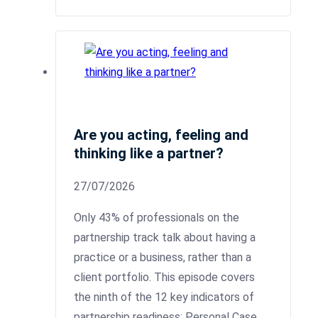
Are you acting, feeling and
thinking like a partner?
27/07/2026
Only 43% of professionals on the
partnership track talk about having a
practice or a business, rather than a
client portfolio. This episode covers
the ninth of the 12 key indicators of
partnership readiness: Personal Case.