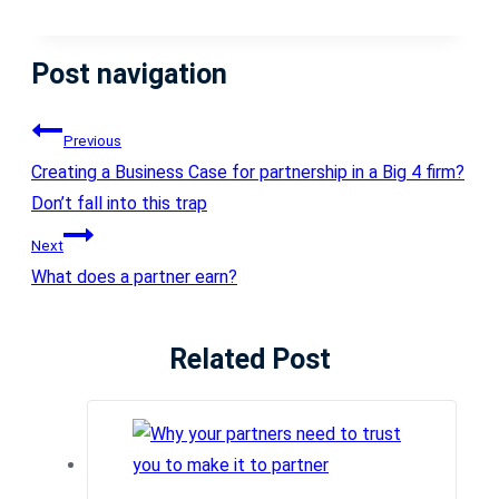
Post navigation
Previous
Creating a Business Case for partnership in a Big 4 firm?
Don’t fall into this trap
Next
What does a partner earn?
Related Post