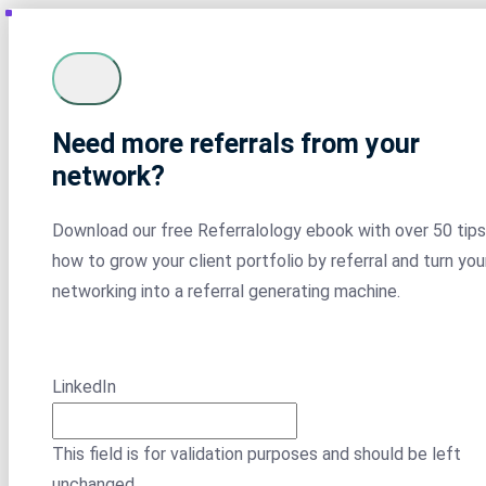
Need more referrals from your
network?
Download our free Referralology ebook with over 50 tips
how to grow your client portfolio by referral and turn you
networking into a referral generating machine.
LinkedIn
This field is for validation purposes and should be left
unchanged.