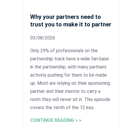
Why your partners need to
trust you to make it to partner
03/08/2026
Only 29% of professionals on the
partnership track have a wide fan base
in the partnership, with many partners
actively pushing for them to be made
up. Most are relying on their sponsoring
partner and their mentor to carry a
room they will never sit in. This episode
covers the tenth of the 12 key…
CONTINUE READING > >