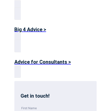
Big 4 Advice >
Advice for Consultants >
Get in touch!
First Name