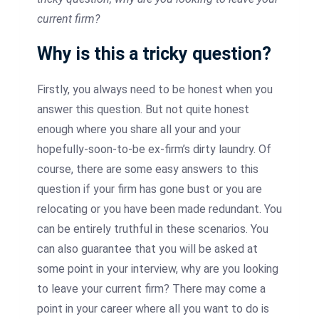
current firm?
Why is this a tricky question?
Firstly, you always need to be honest when you
answer this question. But not quite honest
enough where you share all your and your
hopefully-soon-to-be ex-firm’s dirty laundry. Of
course, there are some easy answers to this
question if your firm has gone bust or you are
relocating or you have been made redundant. You
can be entirely truthful in these scenarios. You
can also guarantee that you will be asked at
some point in your interview, why are you looking
to leave your current firm? There may come a
point in your career where all you want to do is