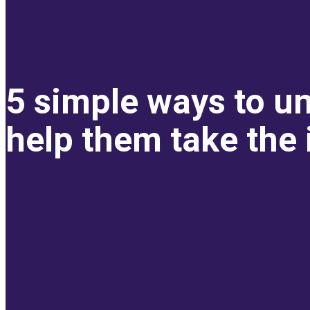
5 simple ways to un
help them take the i