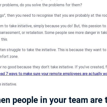
ir problems, do you solve the problems for them?
o”, then you need to recognise that you are probably at the roo
to take initiative, simply because you do! But, this passion to 
embarrassment, or retaliation. Some people see more danger in taki
this.
ften struggle to take the initiative. This is because they want to 
mfort zone.
 no good because they don’t take initiative. If you’ve created,
ad 7 ways to make sure your remote employees are actually wo
initiative.
en people in your team are t