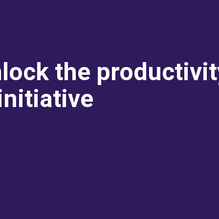
lock the productivi
nitiative