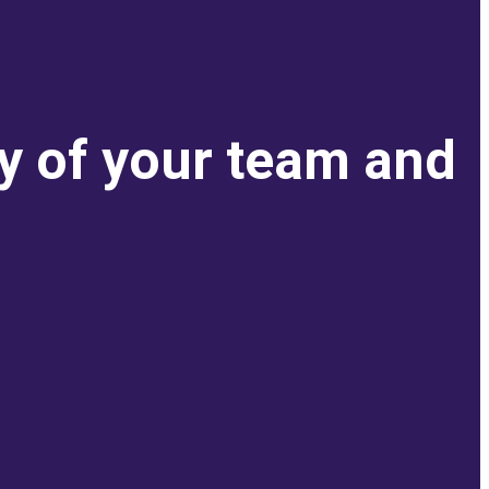
ty of your team and