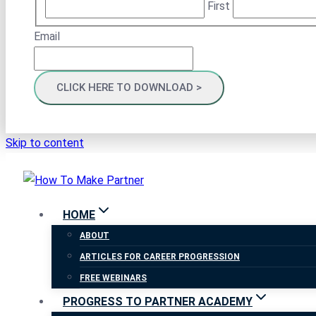
First
Email
Skip to content
HOME
ABOUT
ARTICLES FOR CAREER PROGRESSION
FREE WEBINARS
PROGRESS TO PARTNER ACADEMY