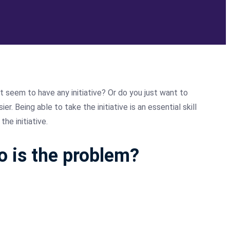
t seem to have any initiative? Or do you just want to
. Being able to take the initiative is an essential skill
he initiative.
ho is the problem?