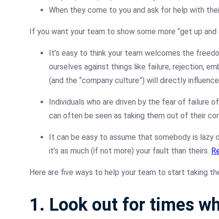
When they come to you and ask for help with the
If you want your team to show some more “get up and g
It’s easy to think your team welcomes the freedom 
ourselves against things like failure, rejection, 
(and the “company culture”) will directly influence 
Individuals who are driven by the fear of failure o
can often be seen as taking them out of their co
It can be easy to assume that somebody is lazy or
it’s as much (if not more) your fault than theirs.
Re
Here are five ways to help your team to start taking the 
1. Look out for times wh