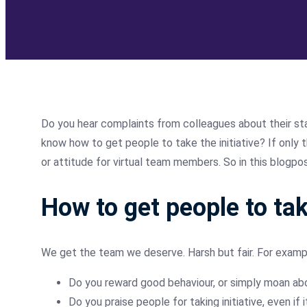
Do you hear complaints from colleagues about their staf
know how to get people to take the initiative? If only t
or attitude for virtual team members. So in this blogpost
How to get people to tak
We get the team we deserve. Harsh but fair. For examp
Do you reward good behaviour, or simply moan ab
Do you praise people for taking initiative, even if 