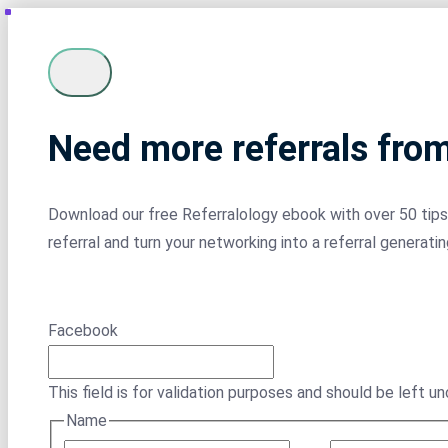
Need more referrals fro
Download our free Referralology ebook with over 50 tips 
referral and turn your networking into a referral generati
Facebook
This field is for validation purposes and should be left u
Name