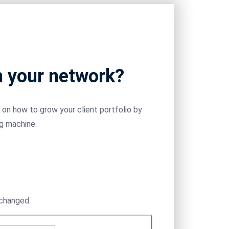
m your network?
on how to grow your client portfolio by
ng machine.
nchanged.