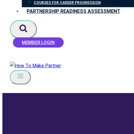
COURSES FOR CAREER PROGRESSION
PARTNERSHIP READINESS ASSESSMENT
MEMBER LOGIN