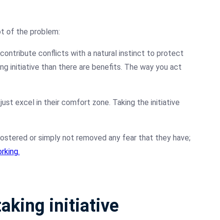
t of the problem:
contribute conflicts with a natural instinct to protect
ng initiative than there are benefits. The way you act
just excel in their comfort zone. Taking the initiative
 fostered or simply not removed any fear that they have;
rking.
aking initiative