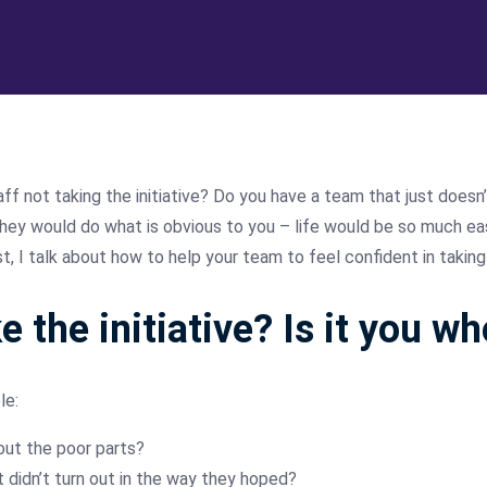
f not taking the initiative? Do you have a team that just doesn’
hey would do what is obvious to you – life would be so much easier
, I talk about how to help your team to feel confident in taking t
e the initiative? Is it you w
le:
out the poor parts?
it didn’t turn out in the way they hoped?