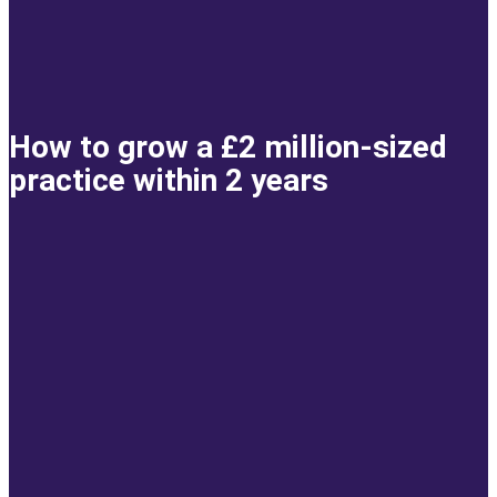
How to grow a £2 million-sized
practice within 2 years