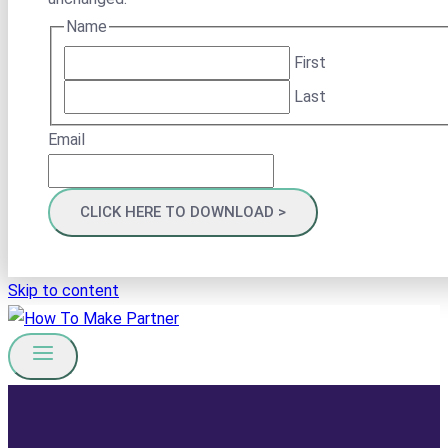
Name
First
Last
Email
Skip to content