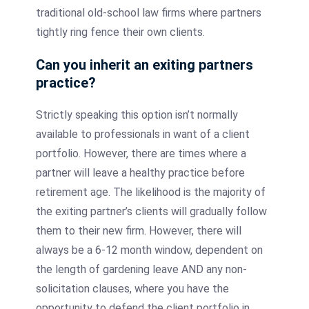
traditional old-school law firms where partners
tightly ring fence their own clients.
Can you inherit an exiting partners
practice?
Strictly speaking this option isn’t normally
available to professionals in want of a client
portfolio. However, there are times where a
partner will leave a healthy practice before
retirement age. The likelihood is the majority of
the exiting partner’s clients will gradually follow
them to their new firm. However, there will
always be a 6-12 month window, dependent on
the length of gardening leave AND any non-
solicitation clauses, where you have the
opportunity to defend the client portfolio in