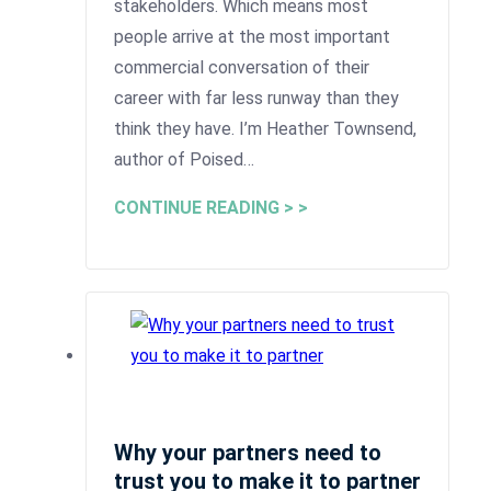
stakeholders. Which means most
people arrive at the most important
commercial conversation of their
career with far less runway than they
think they have. I’m Heather Townsend,
author of Poised…
CONTINUE READING > >
Why your partners need to
trust you to make it to partner