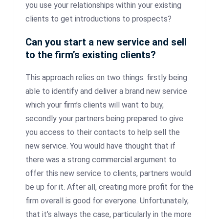
you use your relationships within your existing
clients to get introductions to prospects?
Can you start a new service and sell
to the firm’s existing clients?
This approach relies on two things: firstly being
able to identify and deliver a brand new service
which your firm’s clients will want to buy,
secondly your partners being prepared to give
you access to their contacts to help sell the
new service. You would have thought that if
there was a strong commercial argument to
offer this new service to clients, partners would
be up for it. After all, creating more profit for the
firm overall is good for everyone. Unfortunately,
that it’s always the case, particularly in the more