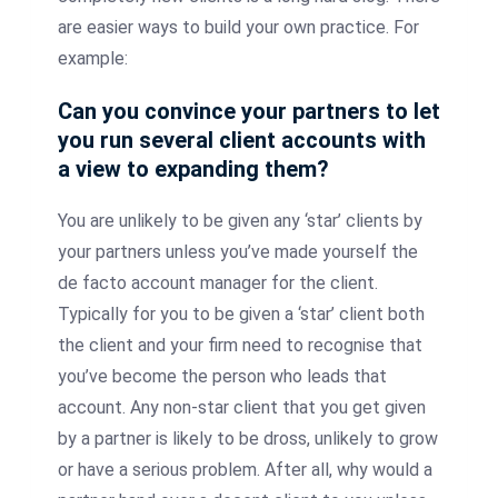
are easier ways to build your own practice. For
example:
Can you convince your partners to let
you run several client accounts with
a view to expanding them?
You are unlikely to be given any ‘star’ clients by
your partners unless you’ve made yourself the
de facto account manager for the client.
Typically for you to be given a ‘star’ client both
the client and your firm need to recognise that
you’ve become the person who leads that
account. Any non-star client that you get given
by a partner is likely to be dross, unlikely to grow
or have a serious problem. After all, why would a