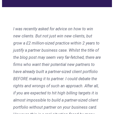
I was recently asked for advice on how to win
new clients. But not just win new clients, but
grow a £2 million-sized practice within 2 years to
justify a partner business case. Whilst the title of
the blog post may seem very far-fetched, there are
firms who want their potential new partners to
have already built a partner-sized client portfolio
BEFORE making it to partner. I could debate the
rights and wrongs of such an approach. After all,
if you are expected to hit high billing targets it is
almost impossible to build a partner-sized client
portfolio without partner on your business card.