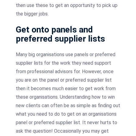
then use these to get an opportunity to pick up
the bigger jobs.
Get onto panels and
preferred supplier lists
Many big organisations use panels or preferred
supplier lists for the work they need support
from professional advisors for. However, once
you are on the panel or preferred supplier list
then it becomes much easier to get work from
these organisations. Understanding how to win
new clients can often be as simple as finding out
what you need to do to get on an organisations
panel or preferred supplier list. It never hurts to
ask the question! Occasionally you may get