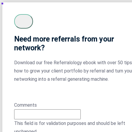
Need more referrals from your
network?
Download our free Referralology ebook with over 50 tips
how to grow your client portfolio by referral and turn you
networking into a referral generating machine.
Comments
This field is for validation purposes and should be left
unchanged.