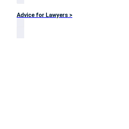
Advice for Lawyers >
Advice for Accountants >
Big 4 Advice >
Advice for Consultants >