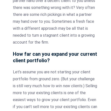
partner hand over a decent client to you unless
there was something wrong with it? Very often
there are some rich pickings in what a partner
may hand over to you. Sometimes a fresh face
with a different approach may be all that is
needed to turn a stagnant client into a growing
account for the firm.
How far can you expand your current
client portfolio?
Let’s assume you are not starting your client
portfolio from ground zero. (But your challenge
is still very much
how to win new clients
.) Selling
more to your existing clients is one of the
easiest ways to grow your client portfolio. Even
if you can’t sell more to your existing clients can