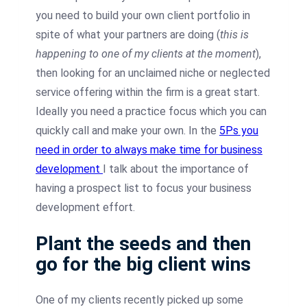
you need to build your own client portfolio in
spite of what your partners are doing (
this is
happening to one of my clients at the moment
),
then looking for an unclaimed niche or neglected
service offering within the firm is a great start.
Ideally you need a practice focus which you can
quickly call and make your own. In the
5Ps you
need in order to always make time for business
development
I talk about the importance of
having a prospect list to focus your business
development effort.
Plant the seeds and then
go for the big client wins
One of my clients recently picked up some