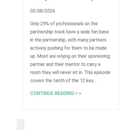
03/08/2026
Only 29% of professionals on the
partnership track have a wide fan base
in the partnership, with many partners
actively pushing for them to be made
up. Most are relying on their sponsoring
partner and their mentor to carry a
room they will never sit in. This episode
covers the tenth of the 12 key…
CONTINUE READING > >