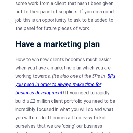
some work from a client that hasn’t been given
out to their panel of suppliers. If you do a good
job this is an opportunity to ask to be added to
the panel for future pieces of work.
Have a marketing plan
How to win new clients becomes much easier
when you have a marketing plan which you are
working towards.
(It’s also one of the 5Ps in
5Ps
you need in order to always make time for
business development
)
If you need to rapidly
build a £2 million client portfolio you need to be
incredibly focused in what you will do and what
you will not do. It comes all too easy to kid
ourselves that we are ‘doing’ our business