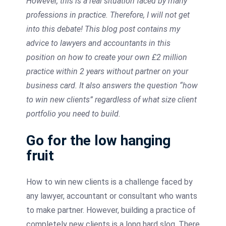
However, this is a real situation faced by many
professions in practice. Therefore, I will not get
into this debate!
This blog post contains my
advice to lawyers and accountants in this
position on how to create your own £2 million
practice within 2 years without partner on your
business card. It also answers the question “how
to win new clients” regardless of what size client
portfolio you need to build.
Go for the low hanging
fruit
How to win new clients is a challenge faced by
any lawyer, accountant or consultant who wants
to make partner. However, building a practice of
completely new clients is a long hard slog. There