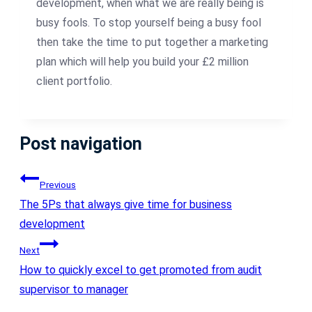
development, when what we are really being is
busy fools. To stop yourself being a busy fool
then take the time to put together a marketing
plan which will help you build your £2 million
client portfolio.
Post navigation
Previous
The 5Ps that always give time for business
development
Next
How to quickly excel to get promoted from audit
supervisor to manager