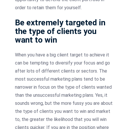
order to retain them for yourself.
Be extremely targeted in
the type of clients you
want to win
When you have a big client target to achieve it
can be tempting to diversify your focus and go
after lots of different clients or sectors. The
most successful marketing plans tend to be
narrower in focus on the type of clients wanted
than the unsuccessful marketing plans. Yes, it
sounds wrong, but the more fussy you are about
the type of clients you want to win and market
to, the greater the likelihood that you will win
clients quicker. If you are in the position where