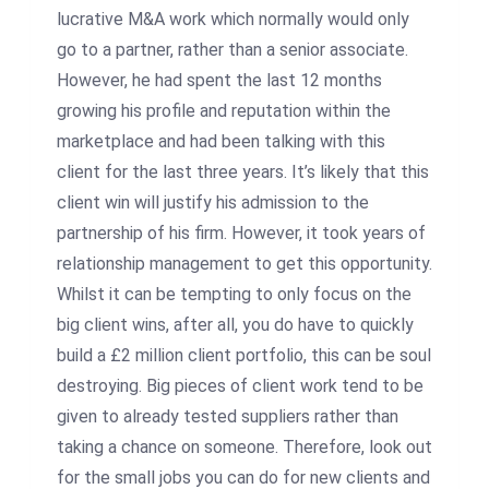
lucrative M&A work which normally would only
go to a partner, rather than a senior associate.
However, he had spent the last 12 months
growing his profile and reputation within the
marketplace and had been talking with this
client for the last three years. It’s likely that this
client win will justify his admission to the
partnership of his firm. However, it took years of
relationship management to get this opportunity.
Whilst it can be tempting to only focus on the
big client wins, after all, you do have to quickly
build a £2 million client portfolio, this can be soul
destroying. Big pieces of client work tend to be
given to already tested suppliers rather than
taking a chance on someone. Therefore, look out
for the small jobs you can do for new clients and