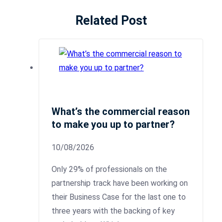
Related Post
What’s the commercial reason
to make you up to partner?
10/08/2026
Only 29% of professionals on the
partnership track have been working on
their Business Case for the last one to
three years with the backing of key