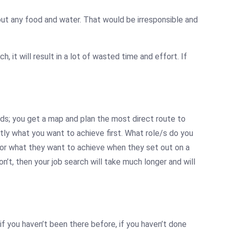
thout any food and water. That would be irresponsible and
h, it will result in a lot of wasted time and effort. If
ds; you get a map and plan the most direct route to
tly what you want to achieve first. What role/s do you
 or what they want to achieve when they set out on a
n’t, then your job search will take much longer and will
, if you haven’t been there before, if you haven’t done