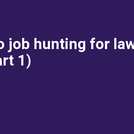
to job hunting for la
rt 1)