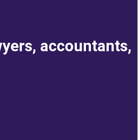
wyers, accountants,