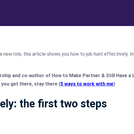
a new role, this article shows you how to job hunt effectively. I
hip and co-author of How to Make Partner & Still Have a Life
you get there, stay there (
5 ways to work with me
)
ely: the first two steps