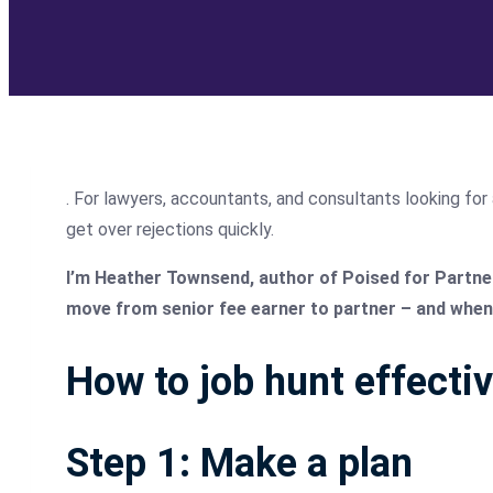
. For lawyers, accountants, and consultants looking for 
get over rejections quickly.
I’m Heather Townsend, author of Poised for Partners
move from senior fee earner to partner – and when 
How to job hunt effectiv
Step 1: Make a plan