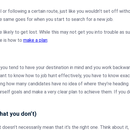
il or following a certain route, just like you wouldn’t set off wi
 The same goes for when you start to search for a new job.
e likely to get lost. While this may not get you into trouble as suc
re is how to
make a plan
:
you tend to have your destination in mind and you work backwar
 want to know how to job hunt effectively, you have to know exac
sing how many candidates have no idea of where they’re heading
rself goals and make a very clear plan to achieve them. If you do
hat you don’t)
t doesn’t necessarily mean that it’s the right one. Think about it