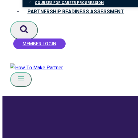
COURSES FOR CAREER PROGRESSION
PARTNERSHIP READINESS ASSESSMENT
MEMBER LOGIN