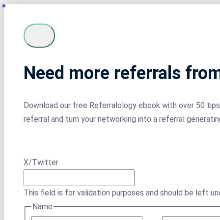
Need more referrals fro
Download our free Referralology ebook with over 50 tips 
referral and turn your networking into a referral generati
X/Twitter
This field is for validation purposes and should be left u
Name