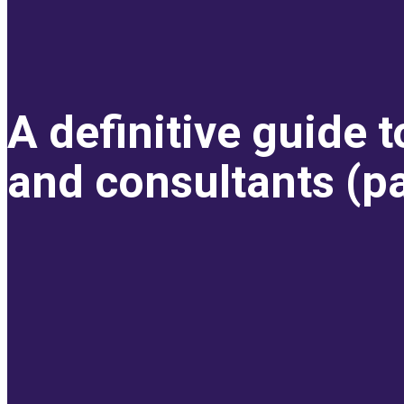
A definitive guide 
and consultants (pa