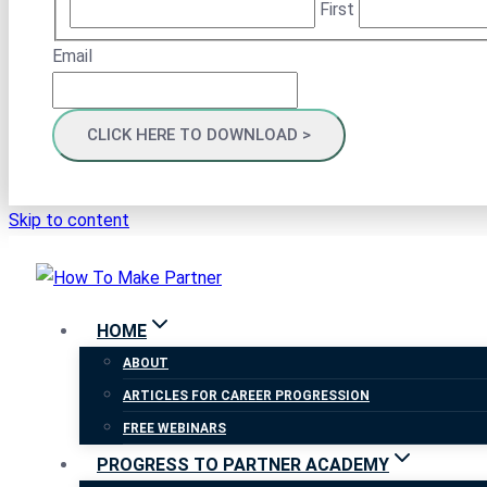
First
Email
Skip to content
HOME
ABOUT
ARTICLES FOR CAREER PROGRESSION
FREE WEBINARS
PROGRESS TO PARTNER ACADEMY