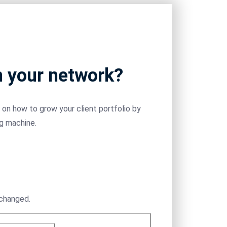
m your network?
on how to grow your client portfolio by
ng machine.
nchanged.