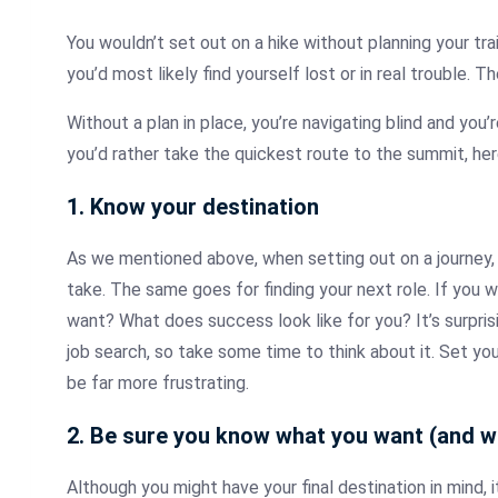
You wouldn’t set out on a hike without planning your tra
you’d most likely find yourself lost or in real trouble.
Without a plan in place, you’re navigating blind and you’r
you’d rather take the quickest route to the summit, he
1. Know your destination
As we mentioned above, when setting out on a journey, 
take. The same goes for finding your next role. If you
want? What does success look like for you? It’s surpri
job search, so take some time to think about it. Set you
be far more frustrating.
2. Be sure you know what you want (and w
Although you might have your final destination in mind, i