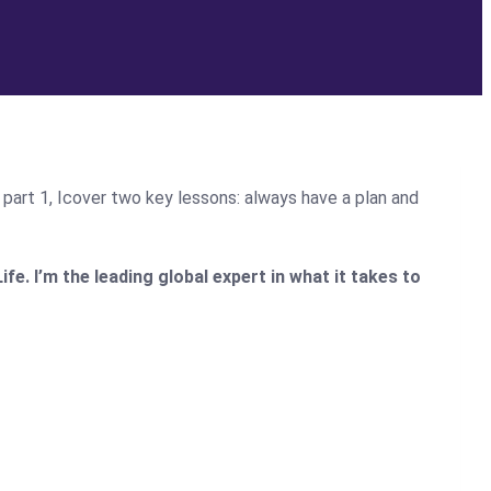
n part 1, Icover two key lessons: always have a plan and
. I’m the leading global expert in what it takes to