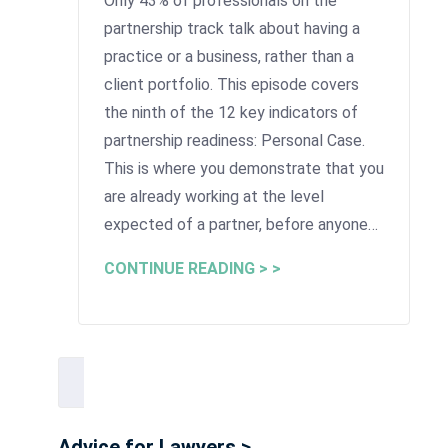
Only 43% of professionals on the
partnership track talk about having a
practice or a business, rather than a
client portfolio. This episode covers
the ninth of the 12 key indicators of
partnership readiness: Personal Case.
This is where you demonstrate that you
are already working at the level
expected of a partner, before anyone…
CONTINUE READING > >
Advice for Lawyers >