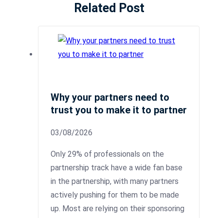
Related Post
Why your partners need to
trust you to make it to partner
03/08/2026
Only 29% of professionals on the
partnership track have a wide fan base
in the partnership, with many partners
actively pushing for them to be made
up. Most are relying on their sponsoring