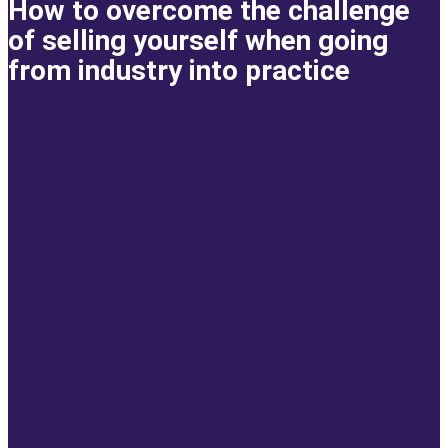
How to overcome the challenge
of selling yourself when going
from industry into practice