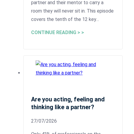
partner and their mentor to carry a
room they will never sit in. This episode
covers the tenth of the 12 key…
CONTINUE READING > >
Are you acting, feeling and
thinking like a partner?
27/07/2026