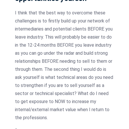
I think that the best way to overcome these
challenges is to firstly build up your network of
intermediaries and potential clients BEFORE you
leave industry. This will probably be easier to do
in the 12-24 months BEFORE you leave industry
as you can go under the radar and build strong
relationships BEFORE needing to sell to them or
through them. The second thing I would do is
ask yourself is what technical areas do you need
to strengthen if you are to sell yourself as a
sector or technical specialist? What do I need
to get exposure to NOW to increase my
internal/external market value when I return to
the professions.