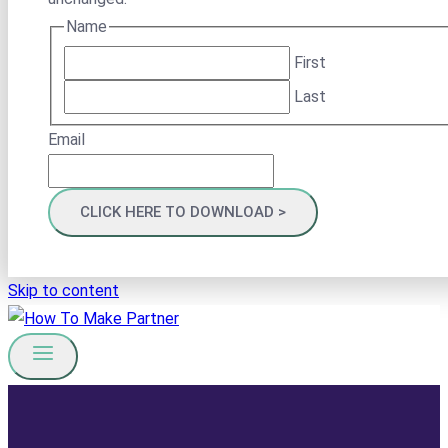
Name
First
Last
Email
Skip to content