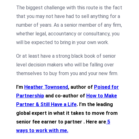
The biggest challenge with this route is the fact
that you may not have had to sell anything for a
number of years. As a senior member of any firm,
whether legal, accountancy or consultancy, you
will be expected to bring in your own work.
Or at least have a strong black book of senior
level decision makers who will be falling over
themselves to buy from you and your new firm.
I’m
Heather Townsend
, author of
Poised for
Partnership
and co-author of
How to Make
Partner & Still Have a Life
. I’m the leading
global expert in what it takes to move from
senior fee earner to partner .
Here are
5
ways to work with me
.