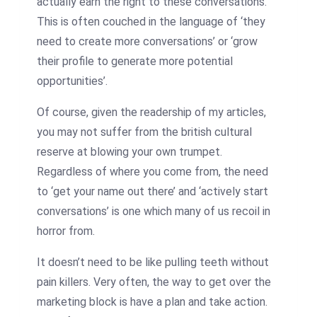
actually earn the right to these conversations.
This is often couched in the language of ‘they
need to create more conversations’ or ‘grow
their profile to generate more potential
opportunities’.
Of course, given the readership of my articles,
you may not suffer from the british cultural
reserve at blowing your own trumpet.
Regardless of where you come from, the need
to ‘get your name out there’ and ‘actively start
conversations’ is one which many of us recoil in
horror from.
It doesn’t need to be like pulling teeth without
pain killers. Very often, the way to get over the
marketing block is have a plan and take action.