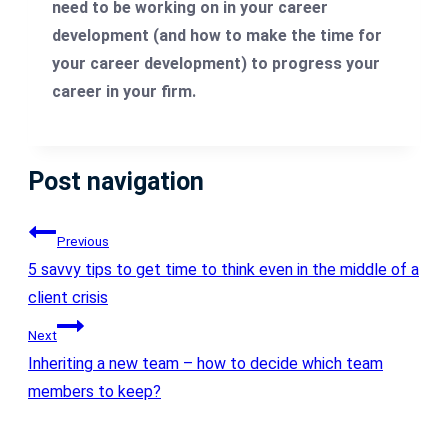
need to be working on in your career
development (and how to make the time for
your career development) to progress your
career in your firm.
Post navigation
Previous
5 savvy tips to get time to think even in the middle of a
client crisis
Next
Inheriting a new team – how to decide which team
members to keep?