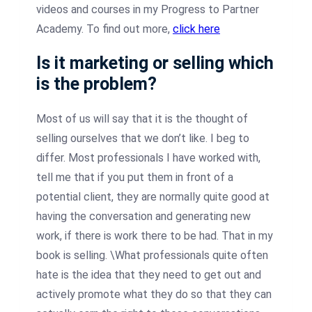
videos and courses in my Progress to Partner
Academy. To find out more,
click here
Is it marketing or selling which
is the problem?
Most of us will say that it is the thought of
selling ourselves that we don’t like. I beg to
differ. Most professionals I have worked with,
tell me that if you put them in front of a
potential client, they are normally quite good at
having the conversation and generating new
work, if there is work there to be had. That in my
book is selling. \What professionals quite often
hate is the idea that they need to get out and
actively promote what they do so that they can