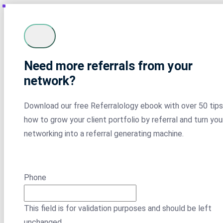
Need more referrals from your
network?
Download our free Referralology ebook with over 50 tips
how to grow your client portfolio by referral and turn you
networking into a referral generating machine.
Phone
This field is for validation purposes and should be left
unchanged.