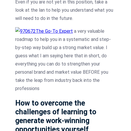
Even if you are not yet in this position, take a
look at the lan to help you understand what you
will need to do in the future.
The Go-To Expert
a very valuable
roadmap to help you in a systematic and step-
by-step way build up a strong market value. I
guess what I am saying here that in short, do
everything you can do to strengthen your
personal brand and market value BEFORE you
take the leap from industry back into the
professions
How to overcome the
challenges of learning to
generate work-winning
opportunities yourself