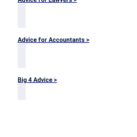
Advice for Accountants >
Big 4 Advice >
Advice for Consultants >