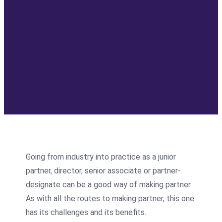
Going from industry into practice as a junior
partner, director, senior associate or partner-
designate can be a good way of making partner.
As with all the routes to making partner, this one
has its challenges and its benefits.