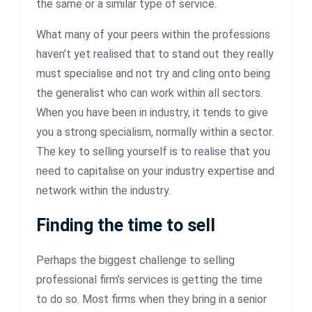
the same or a similar type of service.
What many of your peers within the professions
haven’t yet realised that to stand out they really
must specialise and not try and cling onto being
the generalist who can work within all sectors.
When you have been in industry, it tends to give
you a strong specialism, normally within a sector.
The key to selling yourself is to realise that you
need to capitalise on your industry expertise and
network within the industry.
Finding the time to sell
Perhaps the biggest challenge to selling
professional firm’s services is getting the time
to do so. Most firms when they bring in a senior