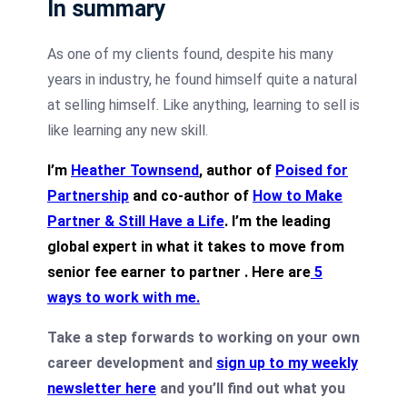
In summary
As one of my clients found, despite his many
years in industry, he found himself quite a natural
at selling himself. Like anything, learning to sell is
like learning any new skill.
I’m
Heather Townsend
, author of
Poised for
Partnership
and co-author of
How to Make
Partner & Still Have a Life
. I’m the leading
global expert in what it takes to move from
senior fee earner to partner .
Here are
5
ways to work with me
.
Take a step forwards to working on your own
career development and
sign up to my weekly
newsletter here
and you’ll find out what you