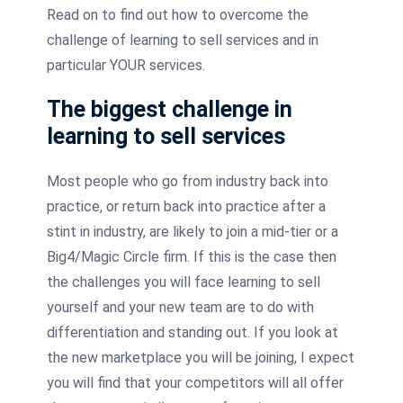
Read on to find out how to overcome the
challenge of learning to sell services and in
particular YOUR services.
The biggest challenge in
learning to sell services
Most people who go from industry back into
practice, or return back into practice after a
stint in industry, are likely to join a mid-tier or a
Big4/Magic Circle firm. If this is the case then
the challenges you will face learning to sell
yourself and your new team are to do with
differentiation and standing out. If you look at
the new marketplace you will be joining, I expect
you will find that your competitors will all offer