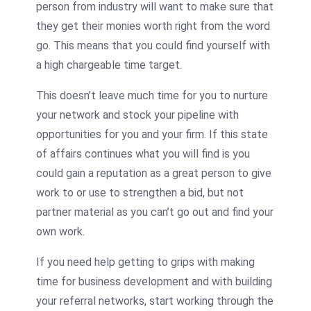
person from industry will want to make sure that
they get their monies worth right from the word
go. This means that you could find yourself with
a high chargeable time target.
This doesn’t leave much time for you to nurture
your network and stock your pipeline with
opportunities for you and your firm. If this state
of affairs continues what you will find is you
could gain a reputation as a great person to give
work to or use to strengthen a bid, but not
partner material as you can’t go out and find your
own work.
If you need help getting to grips with making
time for business development and with building
your referral networks, start working through the