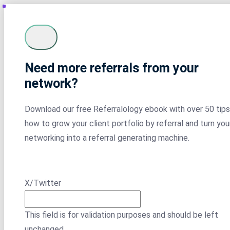
Need more referrals from your
network?
Download our free Referralology ebook with over 50 tips
how to grow your client portfolio by referral and turn you
networking into a referral generating machine.
X/Twitter
This field is for validation purposes and should be left
unchanged.