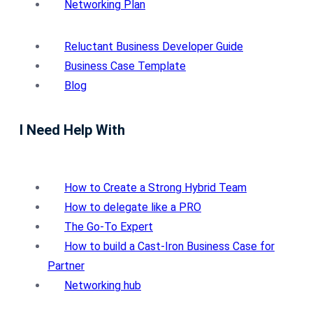
Networking Plan
Reluctant Business Developer Guide
Business Case Template
Blog
I Need Help With
How to Create a Strong Hybrid Team
How to delegate like a PRO
The Go-To Expert
How to build a Cast-Iron Business Case for
Partner
Networking hub