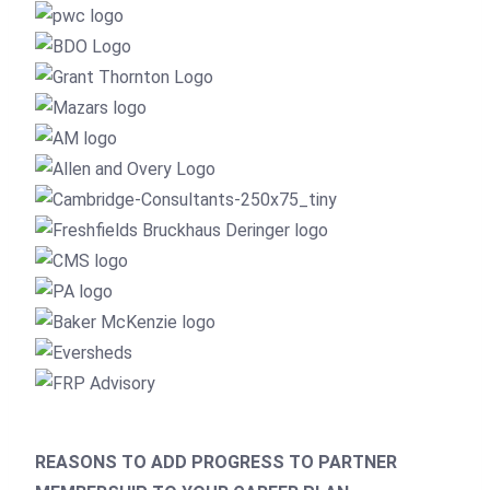
REASONS TO ADD PROGRESS TO PARTNER