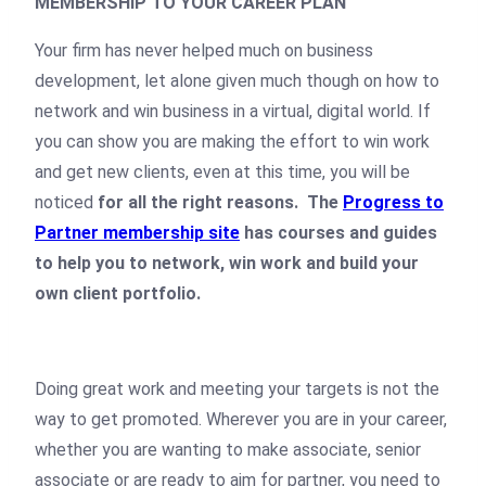
MEMBERSHIP TO YOUR CAREER PLAN
Your firm has never helped much on business
development, let alone given much though on how to
network and win business in a virtual, digital world. If
you can show you are making the effort to win work
and get new clients, even at this time, you will be
noticed
for all the right reasons.
The
Progress to
Partner membership site
has courses and guides
to help you to network, win work and build your
own client portfolio.
Doing great work and meeting your targets is not the
way to get promoted. Wherever you are in your career,
whether you are wanting to make associate, senior
associate or are ready to aim for partner, you need to