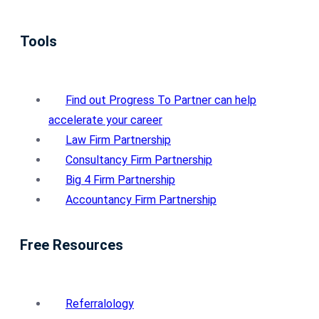
Tools
Find out Progress To Partner can help
accelerate your career
Law Firm Partnership
Consultancy Firm Partnership
Big 4 Firm Partnership
Accountancy Firm Partnership
Free Resources
Referralology