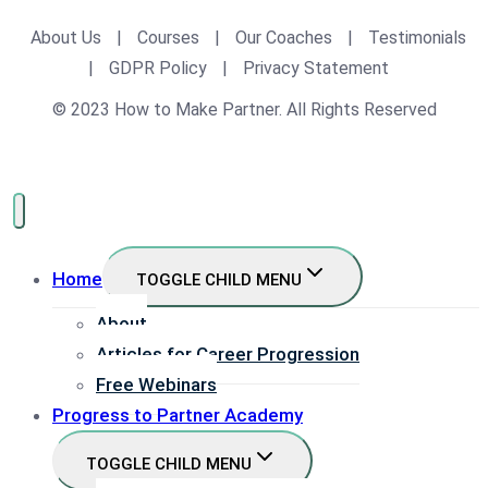
About Us
|
Courses
|
Our Coaches
|
Testimonials
|
GDPR Policy
|
Privacy Statement
© 2023 How to Make Partner. All Rights Reserved
Home
TOGGLE CHILD MENU
About
Articles for Career Progression
Free Webinars
Progress to Partner Academy
TOGGLE CHILD MENU