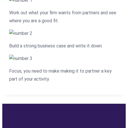
Work out what your firm wants from partners and see
where you are a good fit.
Build a strong business case and write it down.
Focus, you need to make making it to partner a key
part of your activity.