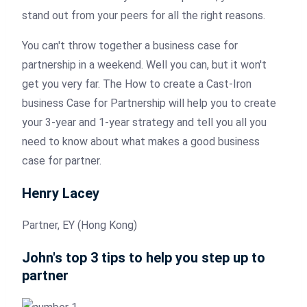
stand out from your peers for all the right reasons.
You can't throw together a business case for
partnership in a weekend. Well you can, but it won't
get you very far. The How to create a Cast-Iron
business Case for Partnership will help you to create
your 3-year and 1-year strategy and tell you all you
need to know about what makes a good business
case for partner.
Henry Lacey
Partner, EY (Hong Kong)
John's top 3 tips to help you step up to
partner