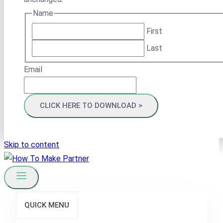
Name
First
Last
Email
Skip to content
QUICK MENU