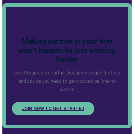
Making partner in your firm
won’t happen by just working
harder
Join Progress to Partner Academy to get the help
and advice you need to get noticed as “one to
watch”
JOIN NOW TO GET STARTED