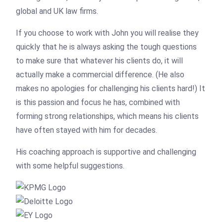
global and UK law firms.
If you choose to work with John you will realise they
quickly that he is always asking the tough questions
to make sure that whatever his clients do, it will
actually make a commercial difference. (He also
makes no apologies for challenging his clients hard!) It
is this passion and focus he has, combined with
forming strong relationships, which means his clients
have often stayed with him for decades.
His coaching approach is supportive and challenging
with some helpful suggestions.