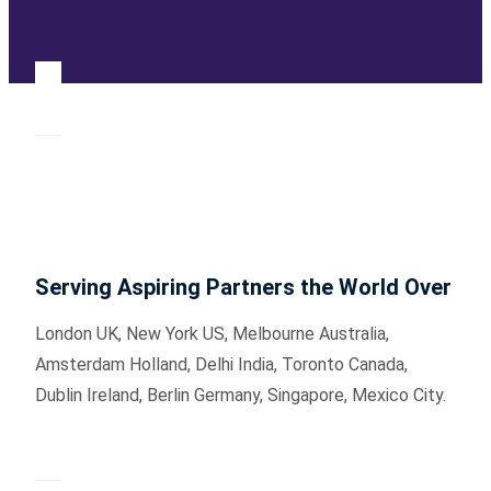
Serving Aspiring Partners the World Over
London UK, New York US, Melbourne Australia,
Amsterdam Holland, Delhi India, Toronto Canada,
Dublin Ireland, Berlin Germany, Singapore, Mexico City.