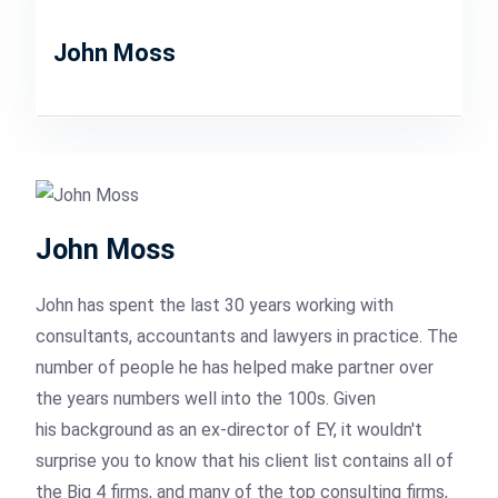
John Moss
John Moss
John has spent the last 30 years working with
consultants, accountants and lawyers in practice. The
number of people he has helped make partner over
the years numbers well into the 100s. Given
his background as an ex-director of EY, it wouldn't
surprise you to know that his client list contains all of
the Big 4 firms, and many of the top consulting firms,