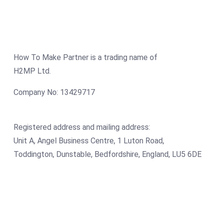
How To Make Partner is a trading name of
H2MP Ltd.
Company No: 13429717
Registered address and mailing address:
Unit A, Angel Business Centre, 1 Luton Road,
Toddington, Dunstable, Bedfordshire, England, LU5 6DE