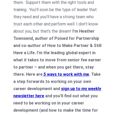
them. Support them with the right tools and
training. You’ll soon be the type of leader that
they need and you’ll have a strong team who
trust each other and perform well. I don’t know
about you, but that’s the dream!
I’m Heather
Townsend, author of Poised for Partnership
and co-author of How to Make Partner & Still
Have a Life. I’m the leading global expert in
what it takes to move from senior fee earner
to partner – and when you get there, stay
there. Here are
5 ways to work with me
.
Take
a step forwards to working on your own
career development and
sign up to my weekly
newsletter here
and you’ll find out what you
need to be working on in your career
development (and how to make the time for