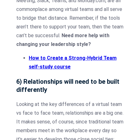
Meeting, Slack, Teams, and Monday.com, are all
commonplace among virtual teams and all serve
to bridge that distance. Remember, if the tools
aren’t there to support your team, then the team
can’t be successful.
Need more help with
changing your leadership style?
How to Create a Strong-Hybrid Team
self-study course
6) Relationships will need to be built
differently
Looking at the key differences of a virtual team
vs face to face team, relationships are a big one.
It makes sense, of course, since traditional team
members meet in the workplace every day so
it’s easier to develop those close social ties;