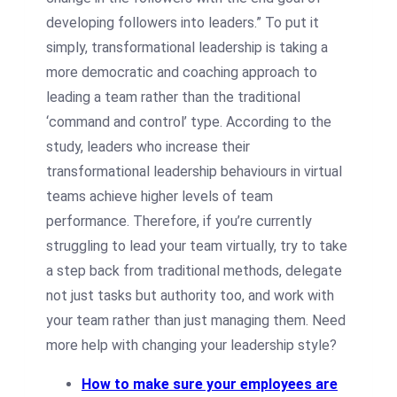
developing followers into leaders.” To put it
simply, transformational leadership is taking a
more democratic and coaching approach to
leading a team rather than the traditional
‘command and control’ type. According to the
study, leaders who increase their
transformational leadership behaviours in virtual
teams achieve higher levels of team
performance. Therefore, if you’re currently
struggling to lead your team virtually, try to take
a step back from traditional methods, delegate
not just tasks but authority too, and work with
your team rather than just managing them. Need
more help with changing your leadership style?
How to make sure your employees are