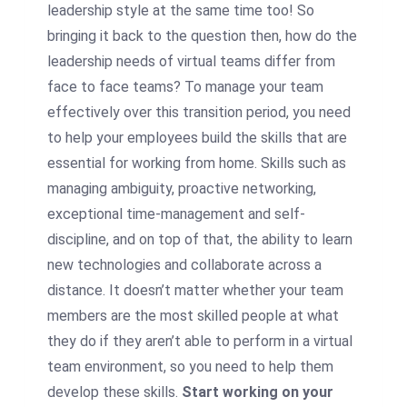
leadership style at the same time too! So
bringing it back to the question then, how do the
leadership needs of virtual teams differ from
face to face teams? To manage your team
effectively over this transition period, you need
to help your employees build the skills that are
essential for working from home. Skills such as
managing ambiguity, proactive networking,
exceptional time-management and self-
discipline, and on top of that, the ability to learn
new technologies and collaborate across a
distance. It doesn’t matter whether your team
members are the most skilled people at what
they do if they aren’t able to perform in a virtual
team environment, so you need to help them
develop these skills.
Start working on your