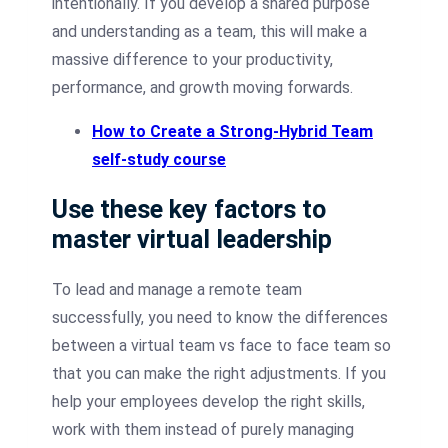
intentionally. If you develop a shared purpose
and understanding as a team, this will make a
massive difference to your productivity,
performance, and growth moving forwards.
How to Create a Strong-Hybrid Team
self-study course
Use these key factors to
master virtual leadership
To lead and manage a remote team
successfully, you need to know the differences
between a virtual team vs face to face team so
that you can make the right adjustments. If you
help your employees develop the right skills,
work with them instead of purely managing