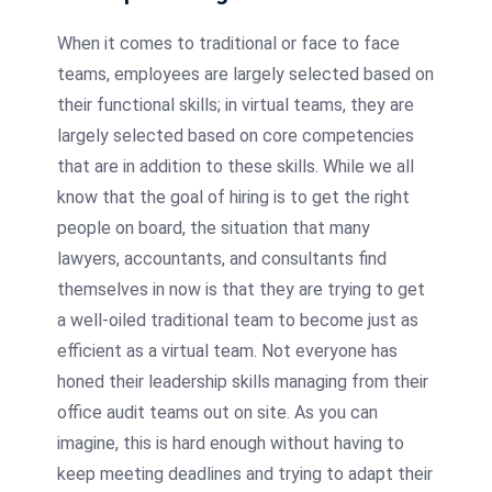
When it comes to traditional or face to face
teams, employees are largely selected based on
their functional skills; in virtual teams, they are
largely selected based on core competencies
that are in addition to these skills. While we all
know that the goal of hiring is to get the right
people on board, the situation that many
lawyers, accountants, and consultants find
themselves in now is that they are trying to get
a well-oiled traditional team to become just as
efficient as a virtual team. Not everyone has
honed their leadership skills managing from their
office audit teams out on site. As you can
imagine, this is hard enough without having to
keep meeting deadlines and trying to adapt their