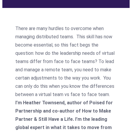
There are many hurdles to overcome when
managing distributed teams. This skill has now
become essential, so this fact begs the
question: how do the leadership needs of virtual
teams differ from face to face teams? To lead
and manage a remote team, you need to make
certain adjustments to the way you work. You
can only do this when you know the differences
between a virtual team vs face to face team.
I’m Heather Townsend, author of Poised for
Partnership and co-author of How to Make
Partner & Still Have a Life. I’m the leading
global expert in what it takes to move from