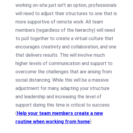
working on-site just isn’t an option, professionals
will need to adjust their structures to one that is
more supportive of remote work. All team
members (regardless of the hierarchy) will need
to pull together to create a virtual culture that
encourages creativity and collaboration, and one
that delivers results. This will involve much
higher levels of communication and support to
overcome the challenges that are arising from
social distancing. While this will be a massive
adjustment for many, adapting your structure
and leadership and increasing the level of
support during this time is critical to success.
(
Help your team members create a new
routine when working from home
)