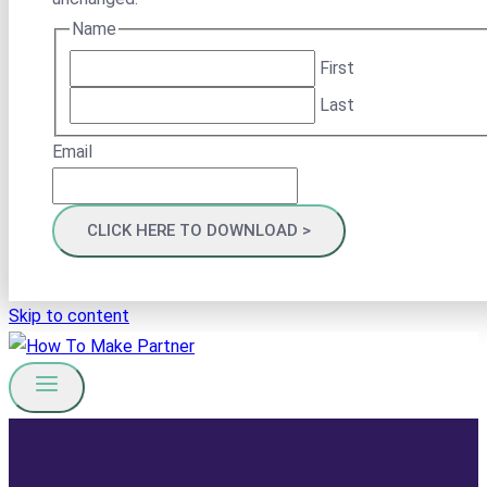
Name
First
Last
Email
Skip to content