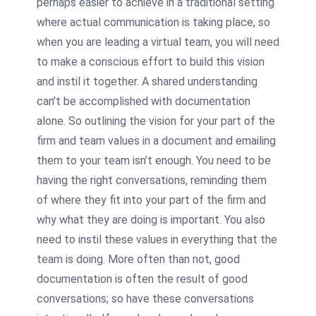
perhaps easier to achieve in a traditional setting
where actual communication is taking place, so
when you are leading a virtual team, you will need
to make a conscious effort to build this vision
and instil it together. A shared understanding
can’t be accomplished with documentation
alone. So outlining the vision for your part of the
firm and team values in a document and emailing
them to your team isn’t enough. You need to be
having the right conversations, reminding them
of where they fit into your part of the firm and
why what they are doing is important. You also
need to instil these values in everything that the
team is doing. More often than not, good
documentation is often the result of good
conversations; so have these conversations