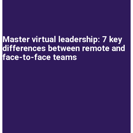
Master virtual leadership: 7 key
differences between remote and
face-to-face teams