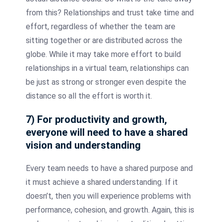
from this? Relationships and trust take time and
effort, regardless of whether the team are
sitting together or are distributed across the
globe. While it may take more effort to build
relationships in a virtual team, relationships can
be just as strong or stronger even despite the
distance so all the effort is worth it.
7) For productivity and growth,
everyone will need to have a shared
vision and understanding
Every team needs to have a shared purpose and
it must achieve a shared understanding. If it
doesn’t, then you will experience problems with
performance, cohesion, and growth. Again, this is