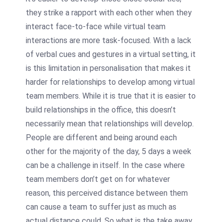
they strike a rapport with each other when they
interact face-to-face while virtual team
interactions are more task-focused. With a lack
of verbal cues and gestures in a virtual setting, it
is this limitation in personalisation that makes it
harder for relationships to develop among virtual
team members. While it is true that it is easier to
build relationships in the office, this doesn’t
necessarily mean that relationships will develop.
People are different and being around each
other for the majority of the day, 5 days a week
can be a challenge in itself. In the case where
team members don’t get on for whatever
reason, this perceived distance between them
can cause a team to suffer just as much as
actual distance could. So what is the take away