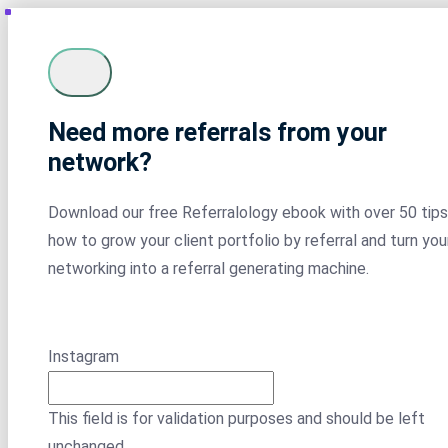
Need more referrals from your
network?
Download our free Referralology ebook with over 50 tips
how to grow your client portfolio by referral and turn you
networking into a referral generating machine.
Instagram
This field is for validation purposes and should be left
unchanged.