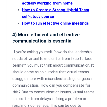
actually working from home
How to Create a Strong-Hybrid Team
self-study course
How to run effective online meetings
4) More efficient and effective
communication is essential
If you’re asking yourself “how do the leadership
needs of virtual teams differ from face to face
teams?” you must think about communication. It
should come as no surprise that virtual teams
struggle more with misunderstandings or gaps in
communication. How can you compensate for
this? Due to communication issues, virtual teams
can suffer from delays in fixing a problem or
reaching a consensus. This can be due to