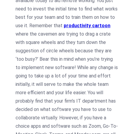
available today to aid remote working. You just
need to invest the initial time to find what works
best for your team and to train them on how to
use it. Remember that
productivity cartoon
where the cavemen are trying to drag a crate
with square wheels and they turn down the
suggestion of circle wheels because they are
‘too busy?’ Bear this in mind when you’re trying
to implement new software! While any change is
going to take up a lot of your time and effort
initially, it will serve to make the whole team
more efficient and your life easier. You will
probably find that your firm’s IT department has
decided on what software you have to use to
collaborate virtually. However, if you have a
choice apps and software such as Zoom, Go-To-