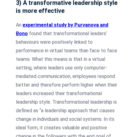
3) A transformative leadership style
is more effective
An
experimental study by Purvanova and
Bono
found that transformational leaders’
behaviours were positively linked to
performance in virtual teams than face to face
teams. What this means is that in a virtual
setting, where leaders use only computer-
mediated communication, employees respond
better and therefore perform higher when their
leaders increased their transformational
leadership style. Transformational leadership is
defined as “a leadership approach that causes
change in individuals and social systems. In its
ideal form, it creates valuable and positive
change in the followers with the end goal of