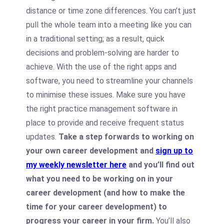
distance or time zone differences. You can’t just
pull the whole team into a meeting like you can
in a traditional setting; as a result, quick
decisions and problem-solving are harder to
achieve. With the use of the right apps and
software, you need to streamline your channels
to minimise these issues. Make sure you have
the right practice management software in
place to provide and receive frequent status
updates.
Take a step forwards to working on
your own career development and
sign up to
my weekly newsletter here
and you’ll find out
what you need to be working on in your
career development (and how to make the
time for your career development) to
progress your career in your firm.
You’ll also