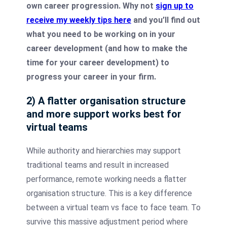
own career progression. Why not
sign up to
receive my weekly tips here
and you’ll find out
what you need to be working on in your
career development (and how to make the
time for your career development) to
progress your career in your firm.
2) A flatter organisation structure
and more support works best for
virtual teams
While authority and hierarchies may support
traditional teams and result in increased
performance, remote working needs a flatter
organisation structure. This is a key difference
between a virtual team vs face to face team. To
survive this massive adjustment period where