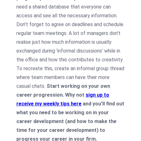
need a shared database that everyone can
access and see all the necessary information.
Don’t forget to agree on deadlines and schedule
regular team meetings. A lot of managers don’t
realise just how much information is usually
exchanged during ‘informal discussions’ while in
the office and how this contributes to creativity.
To recreate this, create an informal group thread
where team members can have their more
casual chats.
Start working on your own
career progression. Why not
sign up to
receive my weekly tips here
and you’ll find out
what you need to be working on in your
career development (and how to make the
time for your career development) to
progress your career in your firm.