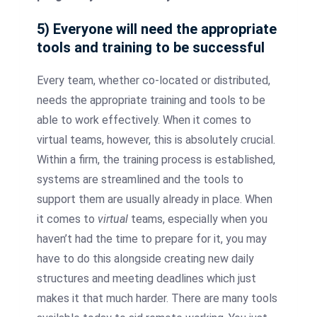
5) Everyone will need the appropriate
tools and training to be successful
Every team, whether co-located or distributed,
needs the appropriate training and tools to be
able to work effectively. When it comes to
virtual teams, however, this is absolutely crucial.
Within a firm, the training process is established,
systems are streamlined and the tools to
support them are usually already in place. When
it comes to
virtual
teams, especially when you
haven’t had the time to prepare for it, you may
have to do this alongside creating new daily
structures and meeting deadlines which just
makes it that much harder. There are many tools