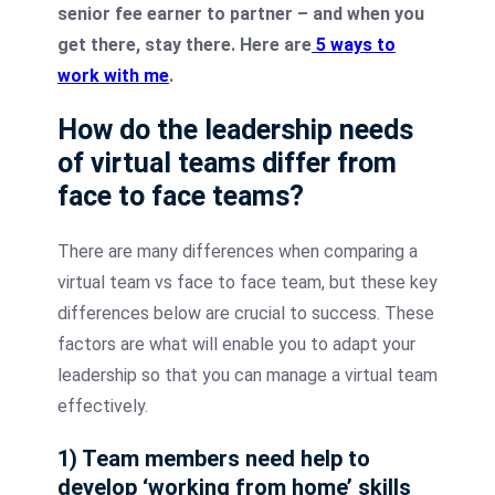
senior fee earner to partner – and when you
get there, stay there. Here are
5 ways to
work with me
.
How do the leadership needs
of virtual teams differ from
face to face teams?
There are many differences when comparing a
virtual team vs face to face team, but these key
differences below are crucial to success. These
factors are what will enable you to adapt your
leadership so that you can manage a virtual team
effectively.
1) Team members need help to
develop ‘working from home’ skills