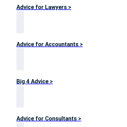
Advice for Lawyers >
Advice for Accountants >
Big 4 Advice >
Advice for Consultants >