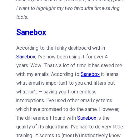
I want to highlight my two favourite time-saving
tools.
Sanebox
According to the funky dashboard within
Sanebox
, I’ve now been using it for over 4
years. Wow! That’s a lot of time it has saved me
with my emails. According to
Sanebox
it learns
what email is important to you and filters out
what isn’t — saving you from endless
interruptions. I’ve used other email systems
which have promised to do the same. However,
the difference I found with
Sanebox
is the
quality of its algorithms. I’ve had to do very little
training. It seems to (mostly) instinctively know