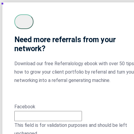
Need more referrals from your
network?
Download our free Referralology ebook with over 50 tips
how to grow your client portfolio by referral and turn you
networking into a referral generating machine.
Facebook
This field is for validation purposes and should be left
unchanged.