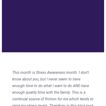
This month is Stress Awareness month. I don’t
know about you, but I never seem to have
enough time to do what I want to do AND have
enough quality time with the family. This is a
continual source of friction for me which tends to
raise my stress levels. Therefore, in this blog post