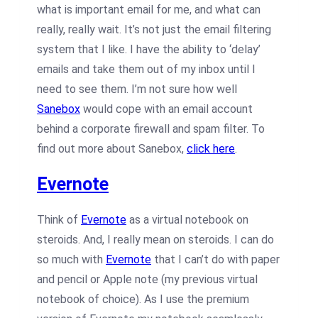
what is important email for me, and what can
really, really wait. It’s not just the email filtering
system that I like. I have the ability to ‘delay’
emails and take them out of my inbox until I
need to see them. I’m not sure how well
Sanebox
would cope with an email account
behind a corporate firewall and spam filter. To
find out more about Sanebox,
click here
.
Evernote
Think of
Evernote
as a virtual notebook on
steroids. And, I really mean on steroids. I can do
so much with
Evernote
that I can’t do with paper
and pencil or Apple note (my previous virtual
notebook of choice). As I use the premium