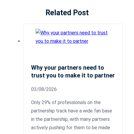
Related Post
Why your partners need to
trust you to make it to partner
03/08/2026
Only 29% of professionals on the
partnership track have a wide fan base
in the partnership, with many partners
actively pushing for them to be made