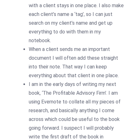
with a client stays in one place. I also make
each client’s name a ‘tag’, so I can just
search on my client’s name and get up
everything to do with them in my
notebook.
When a client sends me an important
document I will often add these straight
into their note. That way I can keep
everything about that client in one place.
I am in the early days of writing my next
book, ‘The Profitable Advisory Firm’. I am
using Evernote to collate all my pieces of
research, and basically anything I come
across which could be useful to the book
going forward. I suspect I will probably
write the first draft of the book in