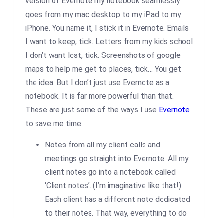
version of Evernote my notebook seamlessly
goes from my mac desktop to my iPad to my
iPhone. You name it, I stick it in Evernote. Emails
I want to keep, tick. Letters from my kids school
I don’t want lost, tick. Screenshots of google
maps to help me get to places, tick… You get
the idea. But I don’t just use Evernote as a
notebook. It is far more powerful than that.
These are just some of the ways I use
Evernote
to save me time:
Notes from all my client calls and
meetings go straight into Evernote. All my
client notes go into a notebook called
‘Client notes’. (I’m imaginative like that!)
Each client has a different note dedicated
to their notes. That way, everything to do