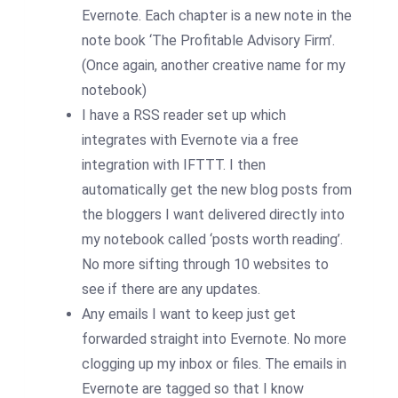
Evernote. Each chapter is a new note in the
note book ‘The Profitable Advisory Firm’.
(Once again, another creative name for my
notebook)
I have a RSS reader set up which
integrates with Evernote via a free
integration with IFTTT. I then
automatically get the new blog posts from
the bloggers I want delivered directly into
my notebook called ‘posts worth reading’.
No more sifting through 10 websites to
see if there are any updates.
Any emails I want to keep just get
forwarded straight into Evernote. No more
clogging up my inbox or files. The emails in
Evernote are tagged so that I know