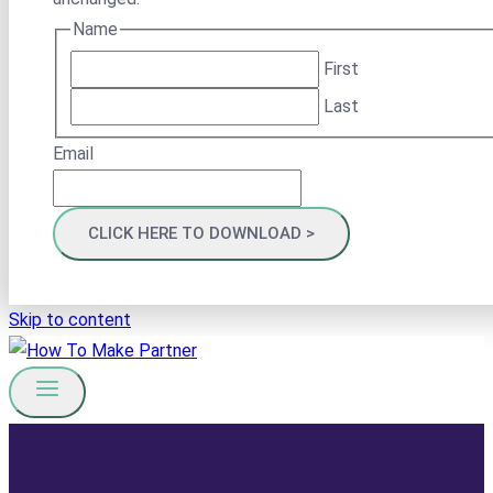
Name
First
Last
Email
Skip to content