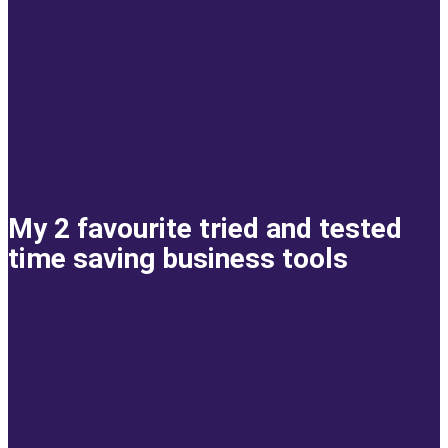
My 2 favourite tried and tested
time saving business tools