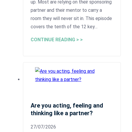
up. Most are relying on their sponsoring
partner and their mentor to carry a
room they will never sit in. This episode
covers the tenth of the 12 key…
CONTINUE READING > >
Are you acting, feeling and
thinking like a partner?
27/07/2026