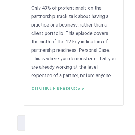
Only 43% of professionals on the
partnership track talk about having a
practice or a business, rather than a
client portfolio. This episode covers
the ninth of the 12 key indicators of
partnership readiness: Personal Case.
This is where you demonstrate that you
are already working at the level
expected of a partner, before anyone…
CONTINUE READING > >