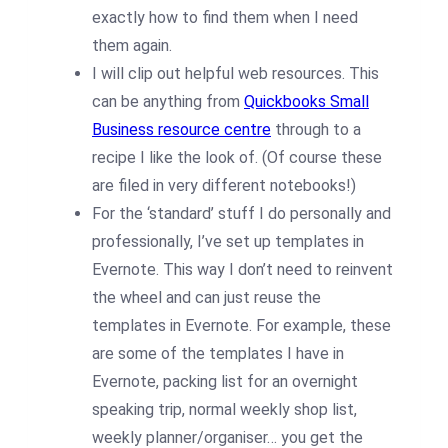
exactly how to find them when I need
them again.
I will clip out helpful web resources. This
can be anything from
Quickbooks Small
Business resource centre
through to a
recipe I like the look of. (Of course these
are filed in very different notebooks!)
For the ‘standard’ stuff I do personally and
professionally, I’ve set up templates in
Evernote. This way I don’t need to reinvent
the wheel and can just reuse the
templates in Evernote. For example, these
are some of the templates I have in
Evernote, packing list for an overnight
speaking trip, normal weekly shop list,
weekly planner/organiser… you get the