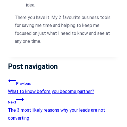
idea.
There you have it. My 2 favourite business tools
for saving me time and helping to keep me
focused on just what I need to know and see at
any one time.
Post navigation
Previous
What to know before you become partner?
Next
The 3 most likely reasons why your leads are not
converting