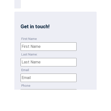
Get in touch!
First Name
Last Name:
Email
Phone
How can we help?