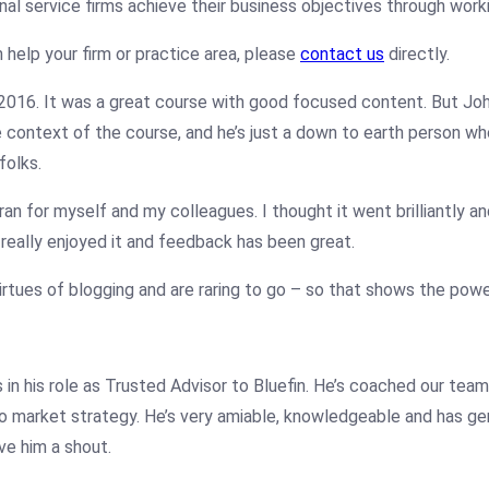
al service firms achieve their business objectives through work
 help your firm or practice area, please
contact us
directly.
 2016. It was a great course with good focused content. But
Jo
 context of the course, and he’s just a down to earth person who 
folks.
n for myself and my colleagues. I thought it went brilliantly and 
really enjoyed it and feedback has been great.
tues of blogging and are raring to go – so that shows the pow
in his role as Trusted Advisor to Bluefin. He’s coached our team
 market strategy. He’s very amiable, knowledgeable and has genu
ve him a shout.