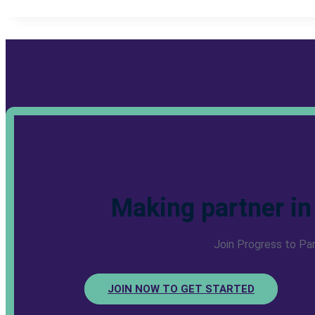
Making partner in
Join Progress to Pa
JOIN NOW TO GET STARTED