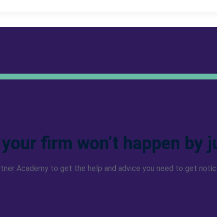
 your firm won’t happen by j
rtner Academy to get the help and advice you need to get notic