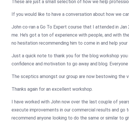
These are just a small selection of how we help profession
If you would like to have a conversation about how we can
John
co-ran a Go To Expert course that I attended in Jan
me. He’s got a ton of experience with people, and with the
no hesitation recommending him to come in and help your 
Just a quick note to thank you for the blog workshop you ra
confidence and motivation to go away and blog. Everyone 
The sceptics amongst our group are now bestowing the vir
Thanks again for an excellent workshop.
I have worked with John now over the last couple of years 
execute improvements in our commercial results and go to
recommend anyone looking to do the same or similar to gi