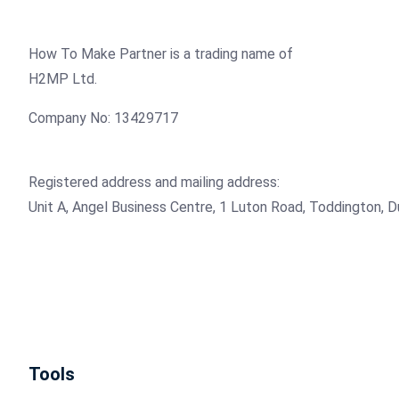
How To Make Partner is a trading name of
H2MP Ltd.
Company No: 13429717
Registered address and mailing address:
Unit A, Angel Business Centre, 1 Luton Road, Toddington, 
Tools