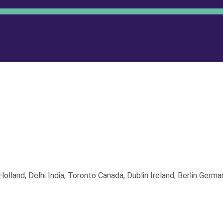
land, Delhi India, Toronto Canada, Dublin Ireland, Berlin German