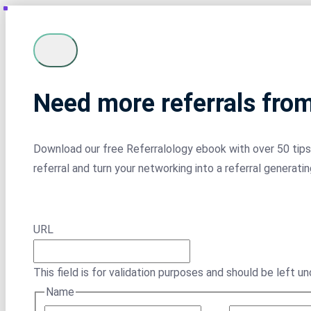
Need more referrals fro
Download our free Referralology ebook with over 50 tips 
referral and turn your networking into a referral generati
URL
This field is for validation purposes and should be left u
Name