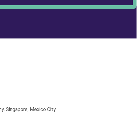
y, Singapore, Mexico City.