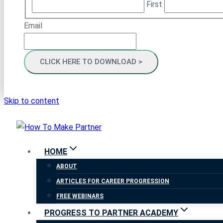
First
Email
Skip to content
HOME
ABOUT
ARTICLES FOR CAREER PROGRESSION
FREE WEBINARS
PROGRESS TO PARTNER ACADEMY