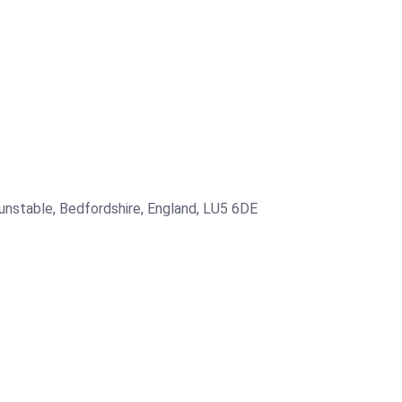
Dunstable, Bedfordshire, England, LU5 6DE