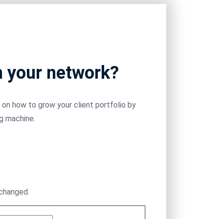
m your network?
on how to grow your client portfolio by
ng machine.
nchanged.