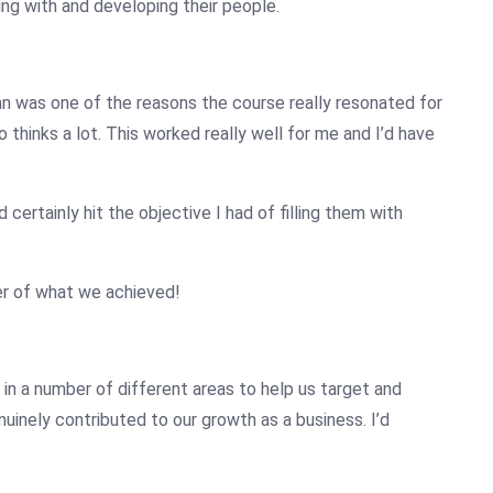
ing with and developing their people.
hn
was one of the reasons the course really resonated for
thinks a lot. This worked really well for me and I’d have
certainly hit the objective I had of filling them with
er of what we achieved!
 in a number of different areas to help us target and
inely contributed to our growth as a business. I’d