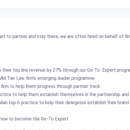
et to partner and stay there, we are often hired on behalf of firm
w their top line revenue by 27% through our Go-To Expert prog
 Mid Tier Law firm’s emerging leader programme
firm to help them progress through partner track
tice to help them establish themselves in the partnership and b
an top 6 practice to help their delegates establish their brand
on how to become the Go-To Expert