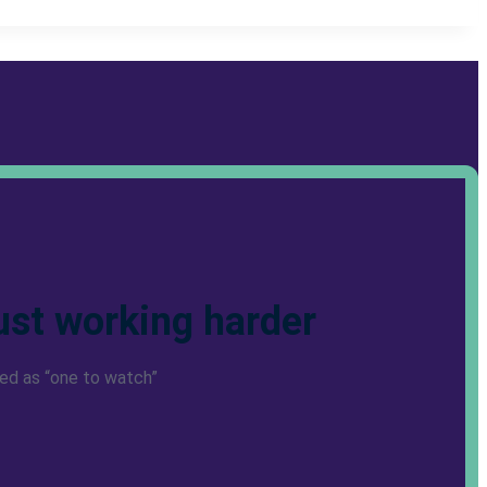
ust working harder
ed as “one to watch”