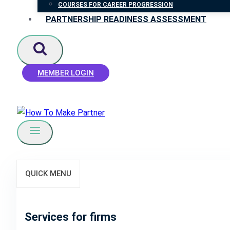
COURSES FOR CAREER PROGRESSION
PARTNERSHIP READINESS ASSESSMENT
MEMBER LOGIN
QUICK MENU
Services for firms