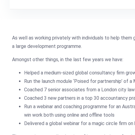
As well as working privately with individuals to help them g
a large development programme.
Amongst other things, in the last few years we have:
Helped a medium-sized global consultancy firm gro
Run the launch module ‘Poised for partnership’ of a
Coached 7 senior associates from a London city law 
Coached 3 new partners in a top 30 accountancy prac
Run a webinar and coaching programme for an Australi
win work both using online and offline tools
Delivered a global webinar for a magic circle firm 