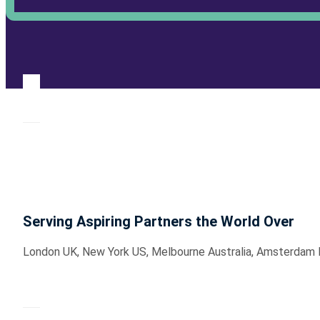
Serving Aspiring Partners the World Over
London UK, New York US, Melbourne Australia, Amsterdam Hol