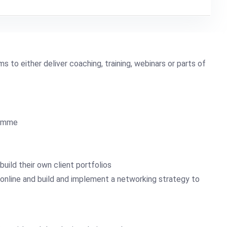
s to either deliver coaching, training, webinars or parts of
ramme
uild their own client portfolios
 online and build and implement a networking strategy to