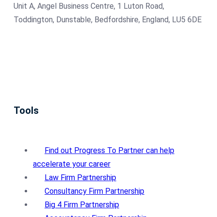
Unit A, Angel Business Centre, 1 Luton Road,
Toddington, Dunstable, Bedfordshire, England, LU5 6DE
Tools
Find out Progress To Partner can help
accelerate your career
Law Firm Partnership
Consultancy Firm Partnership
Big 4 Firm Partnership