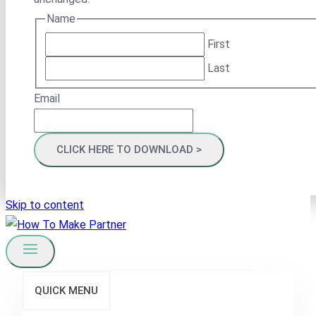
Name
First
Last
Email
Skip to content
QUICK MENU