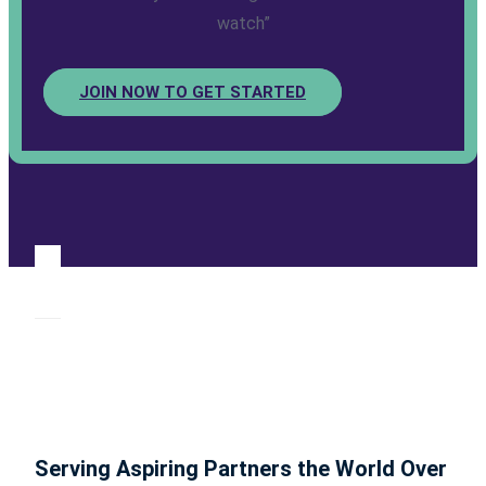
watch”
JOIN NOW TO GET STARTED
Serving Aspiring Partners the World Over