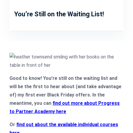
You’re Still on the Waiting List!
Good to know! You’re still on the waiting list and
will be the first to hear about (and take advantage
of) my first ever Black Friday offers. In the
meantime, you can
find out more about Progress
to Partner Academy here
Or
find out about the available individual courses
here