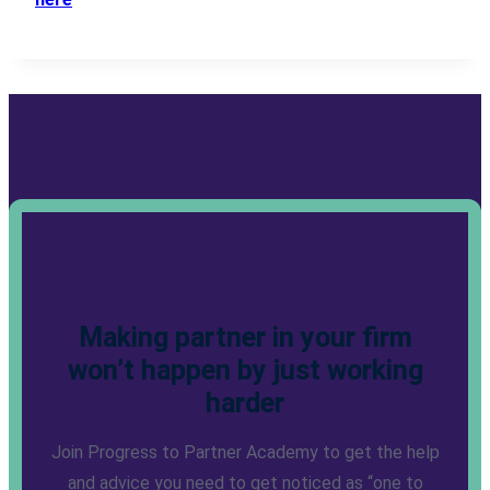
Making partner in your firm
won’t happen by just working
harder
Join Progress to Partner Academy to get the help
and advice you need to get noticed as “one to