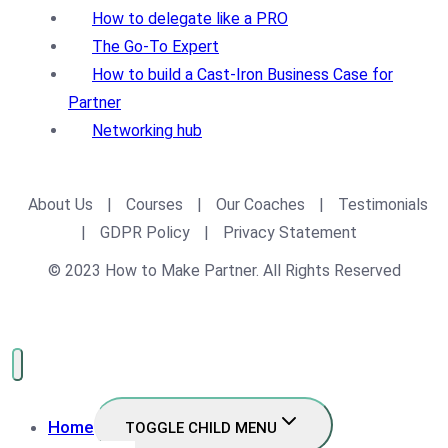
How to delegate like a PRO
The Go-To Expert
How to build a Cast-Iron Business Case for
Partner
Networking hub
About Us
|
Courses
|
Our Coaches
|
Testimonials
|
GDPR Policy
|
Privacy Statement
© 2023 How to Make Partner. All Rights Reserved
Home
TOGGLE CHILD MENU