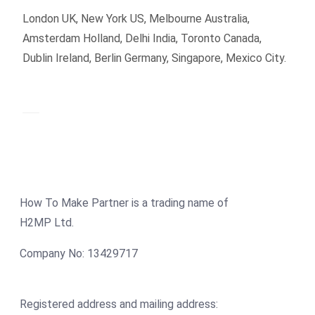
London UK, New York US, Melbourne Australia,
Amsterdam Holland, Delhi India, Toronto Canada,
Dublin Ireland, Berlin Germany, Singapore, Mexico City.
How To Make Partner is a trading name of
H2MP Ltd.
Company No: 13429717
Registered address and mailing address: