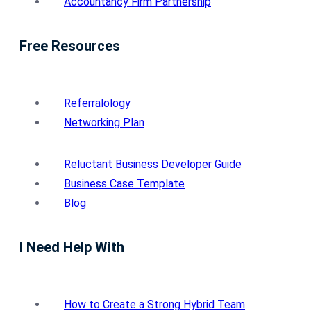
Accountancy Firm Partnership
Free Resources
Referralology
Networking Plan
Reluctant Business Developer Guide
Business Case Template
Blog
I Need Help With
How to Create a Strong Hybrid Team