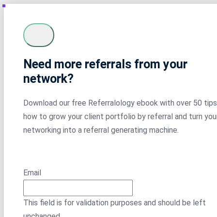
Need more referrals from your
network?
Download our free Referralology ebook with over 50 tips
how to grow your client portfolio by referral and turn you
networking into a referral generating machine.
Email
This field is for validation purposes and should be left
unchanged.