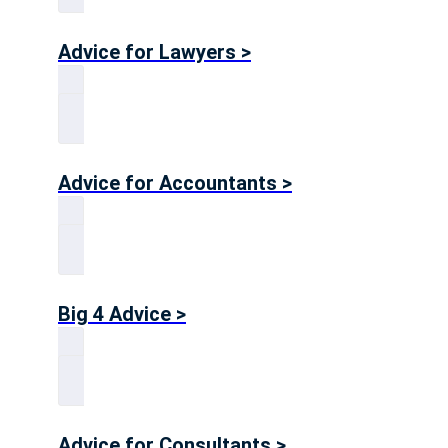
Advice for Lawyers >
Advice for Accountants >
Big 4 Advice >
Advice for Consultants >