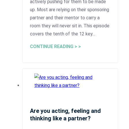
actively pushing for them to be made
up. Most are relying on their sponsoring
partner and their mentor to carry a
room they will never sit in. This episode
covers the tenth of the 12 key…
CONTINUE READING > >
Are you acting, feeling and
thinking like a partner?