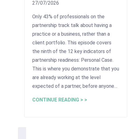
27/07/2026
Only 43% of professionals on the
partnership track talk about having a
practice or a business, rather than a
client portfolio. This episode covers
the ninth of the 12 key indicators of
partnership readiness: Personal Case.
This is where you demonstrate that you
are already working at the level
expected of a partner, before anyone…
CONTINUE READING > >