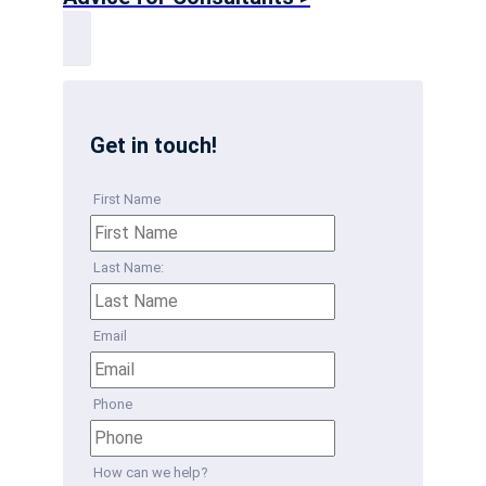
Get in touch!
First Name
Last Name:
Email
Phone
How can we help?