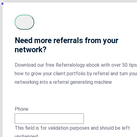
Need more referrals from your
network?
Download our free Referralology ebook with over 50 tips
how to grow your client portfolio by referral and turn you
networking into a referral generating machine.
Phone
This field is for validation purposes and should be left
unchanged.