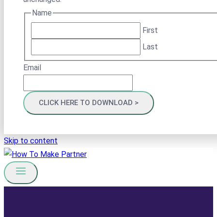
Name
First
Last
Email
Skip to content