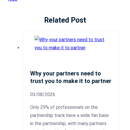
Related Post
Why your partners need to
trust you to make it to partner
03/08/2026
Only 29% of professionals on the
partnership track have a wide fan base
in the partnership, with many partners