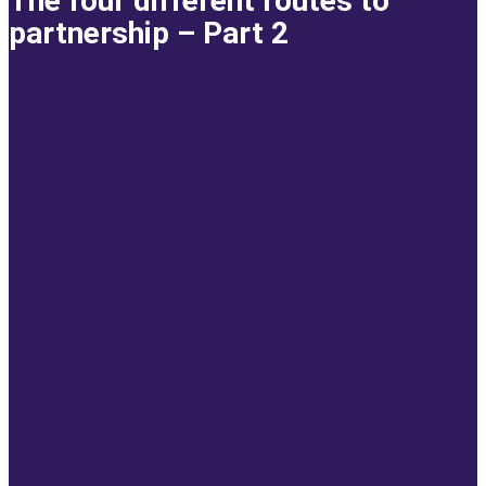
The four different routes to
partnership – Part 2