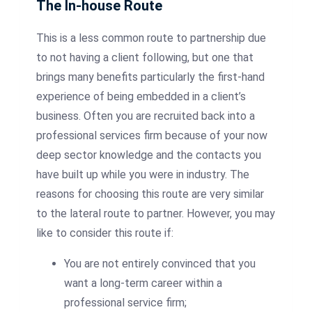
The In-house Route
This is a less common route to partnership due
to not having a client following, but one that
brings many benefits particularly the first-hand
experience of being embedded in a client’s
business. Often you are recruited back into a
professional services firm because of your now
deep sector knowledge and the contacts you
have built up while you were in industry. The
reasons for choosing this route are very similar
to the lateral route to partner. However, you may
like to consider this route if:
You are not entirely convinced that you
want a long-term career within a
professional service firm;