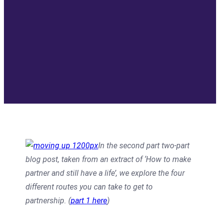
In the second part two-part
blog post, taken from an extract of ‘How to make
partner and still have a life’, we explore the four
different routes you can take to get to
partnership. (
part 1 here
)