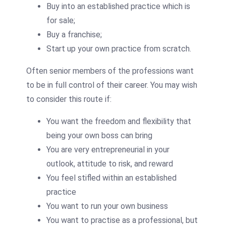
Buy into an established practice which is
for sale;
Buy a franchise;
Start up your own practice from scratch.
Often senior members of the professions want
to be in full control of their career. You may wish
to consider this route if:
You want the freedom and flexibility that
being your own boss can bring
You are very entrepreneurial in your
outlook, attitude to risk, and reward
You feel stifled within an established
practice
You want to run your own business
You want to practise as a professional, but