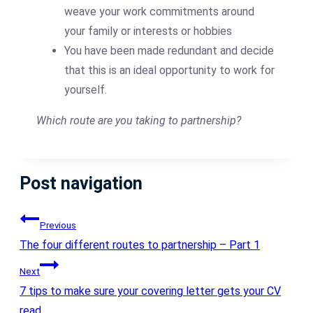
weave your work commitments around
your family or interests or hobbies
You have been made redundant and decide
that this is an ideal opportunity to work for
yourself.
Which route are you taking to partnership?
Post navigation
Previous
The four different routes to partnership – Part 1
Next
7 tips to make sure your covering letter gets your CV
read