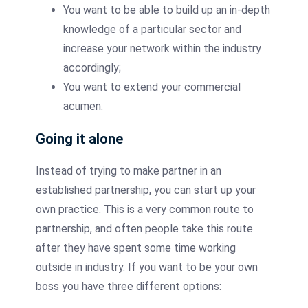
You want to be able to build up an in-depth
knowledge of a particular sector and
increase your network within the industry
accordingly;
You want to extend your commercial
acumen.
Going it alone
Instead of trying to make partner in an
established partnership, you can start up your
own practice. This is a very common route to
partnership, and often people take this route
after they have spent some time working
outside in industry. If you want to be your own
boss you have three different options: