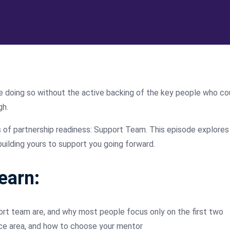
are doing so without the active backing of the key people who co
gh.
s of partnership readiness: Support Team. This episode explores
uilding yours to support you going forward.
learn:
ort team are, and why most people focus only on the first two
ce area, and how to choose your mentor