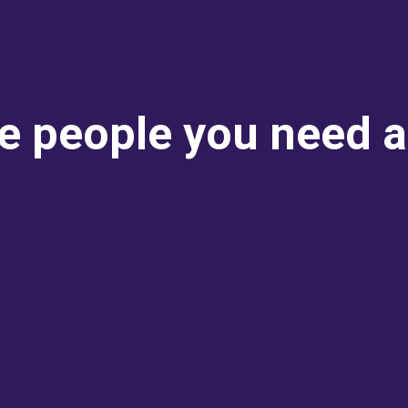
e people you need 