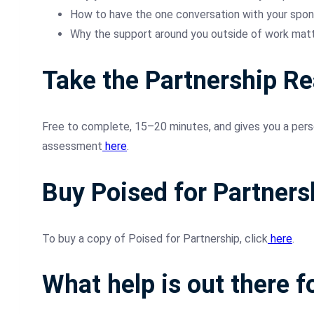
How to have the one conversation with your spon
Why the support around you outside of work matte
Take the Partnership R
Free to complete, 15–20 minutes, and gives you a perso
assessment
here
.
Buy Poised for Partners
To buy a copy of Poised for Partnership, click
here
.
What help is out there f