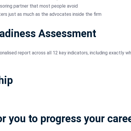
soring partner that most people avoid
rs just as much as the advocates inside the firm
eadiness Assessment
nalised report across all 12 key indicators, including exactly 
hip
or you to progress your care