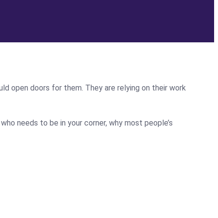
uld open doors for them. They are relying on their work
 who needs to be in your corner, why most people’s