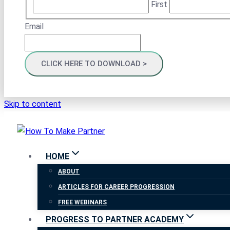
First
Email
Skip to content
HOME
ABOUT
ARTICLES FOR CAREER PROGRESSION
FREE WEBINARS
PROGRESS TO PARTNER ACADEMY