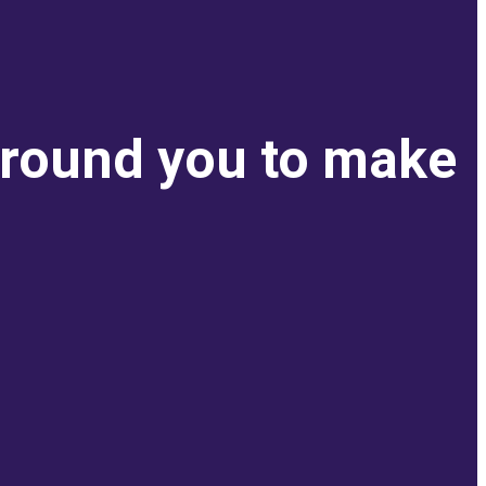
around you to make