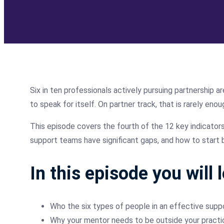
Six in ten professionals actively pursuing partnership 
to speak for itself. On partner track, that is rarely enou
This episode covers the fourth of the 12 key indicator
support teams have significant gaps, and how to start b
In this episode you will 
Who the six types of people in an effective supp
Why your mentor needs to be outside your practi