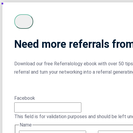
Need more referrals fro
Download our free Referralology ebook with over 50 tips 
referral and turn your networking into a referral generati
Facebook
This field is for validation purposes and should be left u
Name