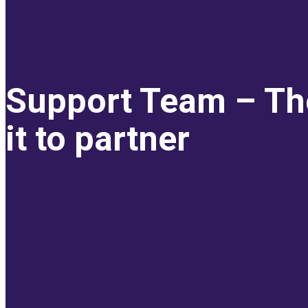
Support Team – Th
it to partner