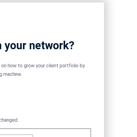
m your network?
on how to grow your client portfolio by
ng machine.
nchanged.