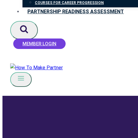
COURSES FOR CAREER PROGRESSION
PARTNERSHIP READINESS ASSESSMENT
MEMBER LOGIN