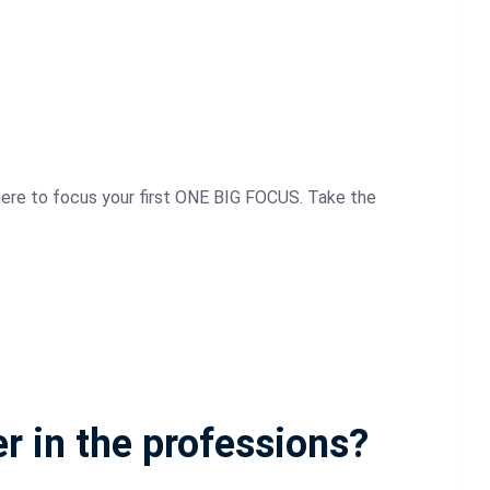
where to focus your first ONE BIG FOCUS. Take the
er in the professions?