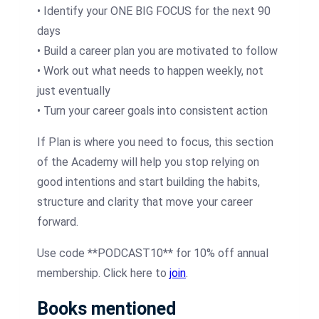
• Identify your ONE BIG FOCUS for the next 90
days
• Build a career plan you are motivated to follow
• Work out what needs to happen weekly, not
just eventually
• Turn your career goals into consistent action
If Plan is where you need to focus, this section
of the Academy will help you stop relying on
good intentions and start building the habits,
structure and clarity that move your career
forward.
Use code **PODCAST10** for 10% off annual
membership. Click here to
join
.
Books mentioned