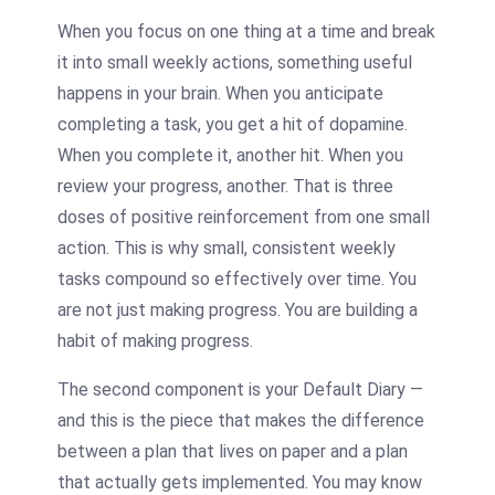
When you focus on one thing at a time and break
it into small weekly actions, something useful
happens in your brain. When you anticipate
completing a task, you get a hit of dopamine.
When you complete it, another hit. When you
review your progress, another. That is three
doses of positive reinforcement from one small
action. This is why small, consistent weekly
tasks compound so effectively over time. You
are not just making progress. You are building a
habit of making progress.
The second component is your Default Diary —
and this is the piece that makes the difference
between a plan that lives on paper and a plan
that actually gets implemented. You may know