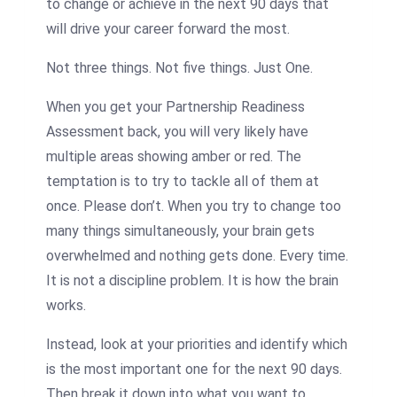
to change or achieve in the next 90 days that
will drive your career forward the most.
Not three things. Not five things. Just One.
When you get your Partnership Readiness
Assessment back, you will very likely have
multiple areas showing amber or red. The
temptation is to try to tackle all of them at
once. Please don’t. When you try to change too
many things simultaneously, your brain gets
overwhelmed and nothing gets done. Every time.
It is not a discipline problem. It is how the brain
works.
Instead, look at your priorities and identify which
is the most important one for the next 90 days.
Then break it down into what you want to