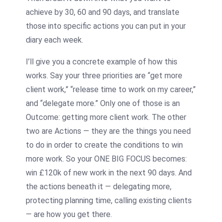
achieve by 30, 60 and 90 days, and translate
those into specific actions you can put in your
diary each week.
I’ll give you a concrete example of how this
works. Say your three priorities are “get more
client work,” “release time to work on my career,”
and “delegate more.” Only one of those is an
Outcome: getting more client work. The other
two are Actions — they are the things you need
to do in order to create the conditions to win
more work. So your ONE BIG FOCUS becomes:
win £120k of new work in the next 90 days. And
the actions beneath it — delegating more,
protecting planning time, calling existing clients
— are how you get there.