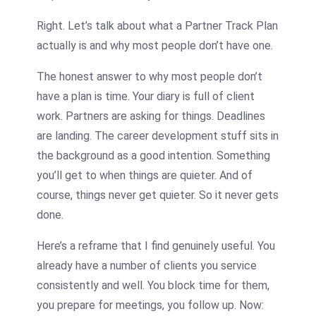
Right. Let’s talk about what a Partner Track Plan
actually is and why most people don’t have one.
The honest answer to why most people don’t
have a plan is time. Your diary is full of client
work. Partners are asking for things. Deadlines
are landing. The career development stuff sits in
the background as a good intention. Something
you’ll get to when things are quieter. And of
course, things never get quieter. So it never gets
done.
Here’s a reframe that I find genuinely useful. You
already have a number of clients you service
consistently and well. You block time for them,
you prepare for meetings, you follow up. Now: