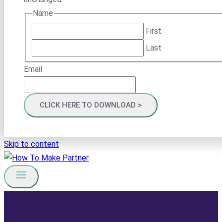
Name
First
Last
Email
Skip to content