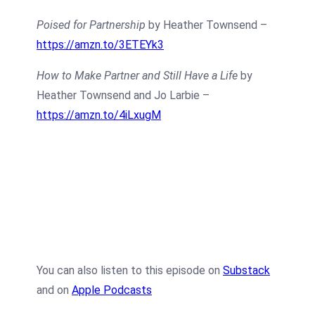
Poised for Partnership
by Heather Townsend –
https://amzn.to/3ETEYk3
How to Make Partner and Still Have a Life
by
Heather Townsend and Jo Larbie –
https://amzn.to/4iLxugM
You can also listen to this episode on
Substack
and on
Apple Podcasts