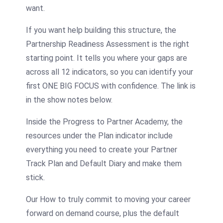
want.
If you want help building this structure, the
Partnership Readiness Assessment is the right
starting point. It tells you where your gaps are
across all 12 indicators, so you can identify your
first ONE BIG FOCUS with confidence. The link is
in the show notes below.
Inside the Progress to Partner Academy, the
resources under the Plan indicator include
everything you need to create your Partner
Track Plan and Default Diary and make them
stick.
Our How to truly commit to moving your career
forward on demand course, plus the default