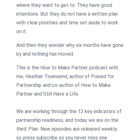
where they want to get to. They have good
intentions. But they do not have a written plan
with clear priorities and time set aside to work
on it.
And then they wonder why six months have gone
by and nothing has moved.
This is the How to Make Partner podcast with
me, Heather Townsend, author of Poised for
Partnership and co-author of How to Make
Partner and Still Have a Life.
We are working through the 12 key indicators of
partnership readiness, and today we are on the
third: Plan. New episodes are released weekly,
so press subscribe so you never miss one.