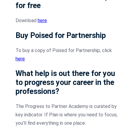
for free
Download
here
.
Buy Poised for Partnership
To buy a copy of Poised for Partnership, click
here
.
What help is out there for you
to progress your career in the
professions?
The Progress to Partner Academy is curated by
key indicator. If Plan is where you need to focus,
you’ll find everything in one place: