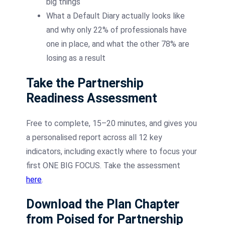
big things
What a Default Diary actually looks like
and why only 22% of professionals have
one in place, and what the other 78% are
losing as a result
Take the Partnership
Readiness Assessment
Free to complete, 15–20 minutes, and gives you
a personalised report across all 12 key
indicators, including exactly where to focus your
first ONE BIG FOCUS. Take the assessment
here
.
Download the Plan Chapter
from Poised for Partnership