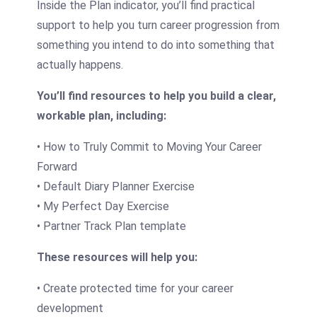
Inside the Plan indicator, you’ll find practical
support to help you turn career progression from
something you intend to do into something that
actually happens.
You’ll find resources to help you build a clear,
workable plan, including:
• How to Truly Commit to Moving Your Career
Forward
• Default Diary Planner Exercise
• My Perfect Day Exercise
• Partner Track Plan template
These resources will help you:
• Create protected time for your career
development