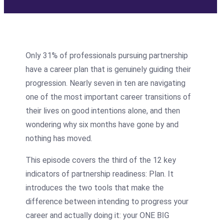
Only 31% of professionals pursuing partnership
have a career plan that is genuinely guiding their
progression. Nearly seven in ten are navigating
one of the most important career transitions of
their lives on good intentions alone, and then
wondering why six months have gone by and
nothing has moved.
This episode covers the third of the 12 key
indicators of partnership readiness: Plan. It
introduces the two tools that make the
difference between intending to progress your
career and actually doing it: your ONE BIG