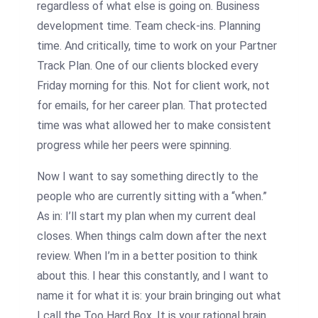
regardless of what else is going on. Business
development time. Team check-ins. Planning
time. And critically, time to work on your Partner
Track Plan. One of our clients blocked every
Friday morning for this. Not for client work, not
for emails, for her career plan. That protected
time was what allowed her to make consistent
progress while her peers were spinning.
Now I want to say something directly to the
people who are currently sitting with a “when.”
As in: I’ll start my plan when my current deal
closes. When things calm down after the next
review. When I’m in a better position to think
about this. I hear this constantly, and I want to
name it for what it is: your brain bringing out what
I call the Too Hard Box. It is your rational brain,