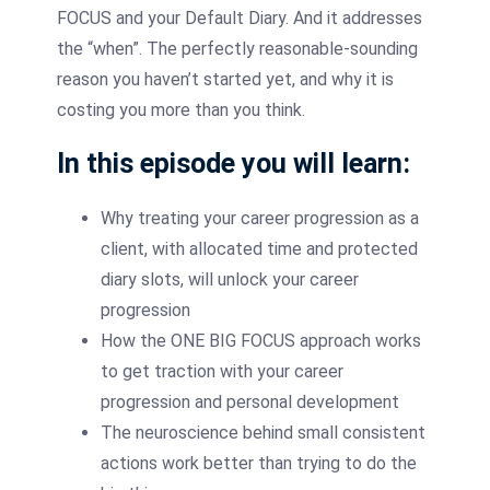
FOCUS and your Default Diary. And it addresses
the “when”. The perfectly reasonable-sounding
reason you haven’t started yet, and why it is
costing you more than you think.
In this episode you will learn:
Why treating your career progression as a
client, with allocated time and protected
diary slots, will unlock your career
progression
How the ONE BIG FOCUS approach works
to get traction with your career
progression and personal development
The neuroscience behind small consistent
actions work better than trying to do the