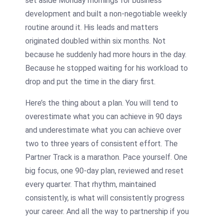
set aside Monday mornings for business
development and built a non-negotiable weekly
routine around it. His leads and matters
originated doubled within six months. Not
because he suddenly had more hours in the day.
Because he stopped waiting for his workload to
drop and put the time in the diary first.
Here’s the thing about a plan. You will tend to
overestimate what you can achieve in 90 days
and underestimate what you can achieve over
two to three years of consistent effort. The
Partner Track is a marathon. Pace yourself. One
big focus, one 90-day plan, reviewed and reset
every quarter. That rhythm, maintained
consistently, is what will consistently progress
your career. And all the way to partnership if you