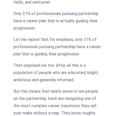
Hello, and welcome!
Only 31% of professionals pursuing partnership
have a career plan that is actually guiding their
progression.
Let me repeat that for emphasis, only 31% of
professionals pursuing partnership have a career
plan that is guiding their progression.
That surprised me too. After all this is a
population of people who are educated, bright,
ambitious and generally informed.
But this means that nearly seven in ten people
on the partnership track are navigating one of
the most complex career transitions they will
ever make without a map. They know roughly