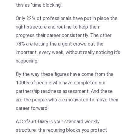
this as ‘time blocking’.
Only 22% of professionals have put in place the
right structure and routine to help them
progress their career consistently. The other
78% are letting the urgent crowd out the
important, every week, without really noticing it’s
happening.
By the way these figures have come from the
1000s of people who have completed our
partnership readiness assessment. And these
are the people who are motivated to move their
career forward!
A Default Diary is your standard weekly
structure: the recurring blocks you protect