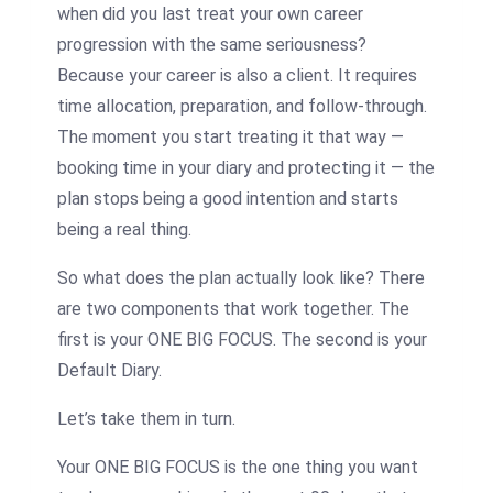
when did you last treat your own career
progression with the same seriousness?
Because your career is also a client. It requires
time allocation, preparation, and follow-through.
The moment you start treating it that way —
booking time in your diary and protecting it — the
plan stops being a good intention and starts
being a real thing.
So what does the plan actually look like? There
are two components that work together. The
first is your ONE BIG FOCUS. The second is your
Default Diary.
Let’s take them in turn.
Your ONE BIG FOCUS is the one thing you want