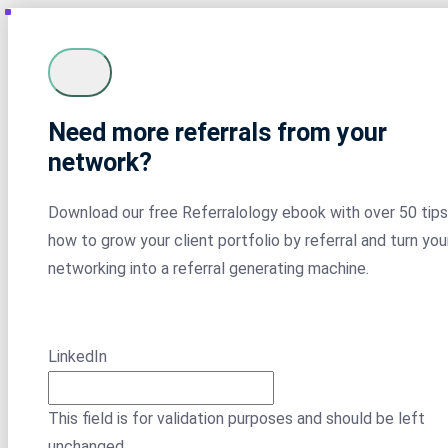
Need more referrals from your
network?
Download our free Referralology ebook with over 50 tips
how to grow your client portfolio by referral and turn you
networking into a referral generating machine.
LinkedIn
This field is for validation purposes and should be left
unchanged.