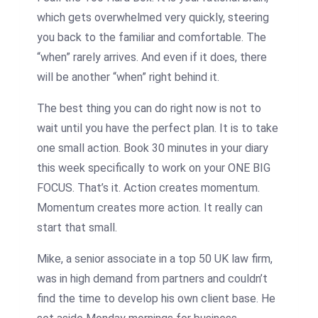
which gets overwhelmed very quickly, steering
you back to the familiar and comfortable. The
“when” rarely arrives. And even if it does, there
will be another “when” right behind it.
The best thing you can do right now is not to
wait until you have the perfect plan. It is to take
one small action. Book 30 minutes in your diary
this week specifically to work on your ONE BIG
FOCUS. That’s it. Action creates momentum.
Momentum creates more action. It really can
start that small.
Mike, a senior associate in a top 50 UK law firm,
was in high demand from partners and couldn’t
find the time to develop his own client base. He