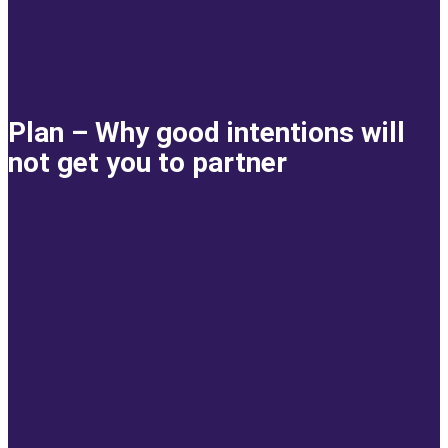
Plan – Why good intentions will
not get you to partner