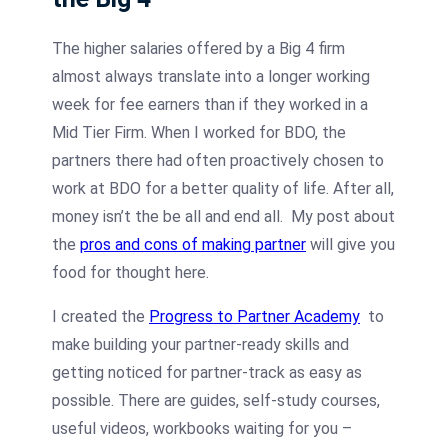
The higher salaries offered by a Big 4 firm
almost always translate into a longer working
week for fee earners than if they worked in a
Mid Tier Firm. When I worked for BDO, the
partners there had often proactively chosen to
work at BDO for a better quality of life. After all,
money isn’t the be all and end all. My post about
the
pros and cons of making partner
will give you
food for thought here.
I created the
Progress to Partner Academy
to
make building your partner-ready skills and
getting noticed for partner-track as easy as
possible. There are guides, self-study courses,
useful videos, workbooks waiting for you –