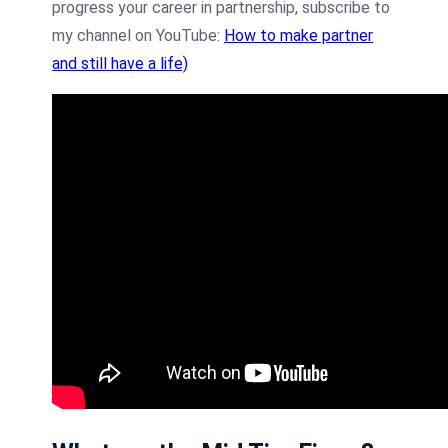
progress your career in partnership, subscribe to
my channel on YouTube:
How to make partner
and still have a life)