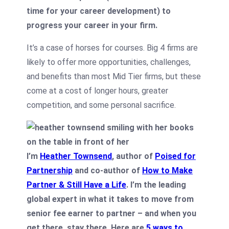
time for your career development) to
progress your career in your firm.
It’s a case of horses for courses. Big 4 firms are
likely to offer more opportunities, challenges,
and benefits than most Mid Tier firms, but these
come at a cost of longer hours, greater
competition, and some personal sacrifice.
I’m
Heather Townsend
, author of
Poised for
Partnership
and co-author of
How to Make
Partner & Still Have a Life
. I’m the leading
global expert in what it takes to move from
senior fee earner to partner – and when you
get there, stay there. Here are
5 ways to