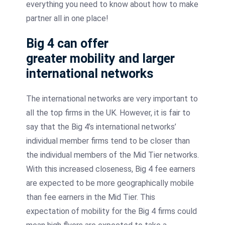
everything you need to know about how to make
partner all in one place!
Big 4 can offer
greater mobility and larger
international networks
The international networks are very important to
all the top firms in the UK. However, it is fair to
say that the Big 4’s international networks’
individual member firms tend to be closer than
the individual members of the Mid Tier networks.
With this increased closeness, Big 4 fee earners
are expected to be more geographically mobile
than fee earners in the Mid Tier. This
expectation of mobility for the Big 4 firms could