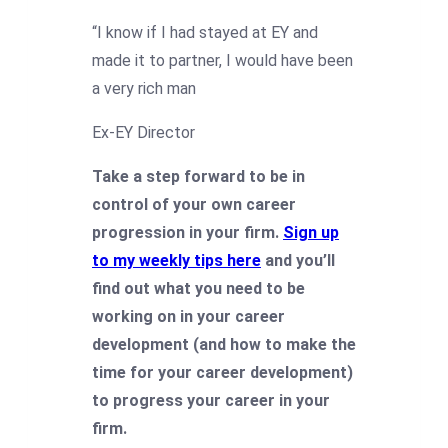
“I know if I had stayed at EY and
made it to partner, I would have been
a very rich man
Ex-EY Director
Take a step forward to be in
control of your own career
progression in your firm.
Sign up
to my weekly tips here
and you’ll
find out what you need to be
working on in your career
development (and how to make the
time for your career development)
to progress your career in your
firm.