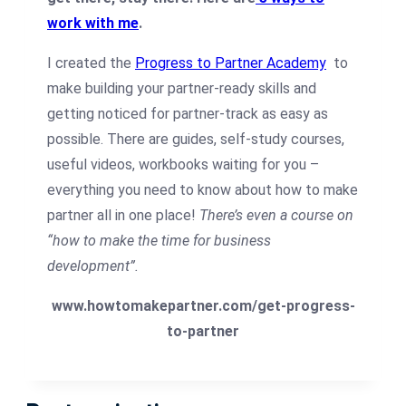
work with me
.
I created the
Progress to Partner Academy
to
make building your partner-ready skills and
getting noticed for partner-track as easy as
possible. There are guides, self-study courses,
useful videos, workbooks waiting for you –
everything you need to know about how to make
partner all in one place!
There’s even a course on
“how to make the time for business
development”.
www.howtomakepartner.com/get-progress-
to-partner