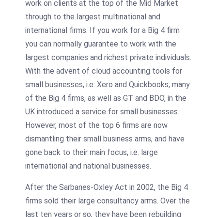
work on clients at the top of the Mid Market
through to the largest multinational and
international firms. If you work for a Big 4 firm
you can normally guarantee to work with the
largest companies and richest private individuals.
With the advent of cloud accounting tools for
small businesses, i.e. Xero and Quickbooks, many
of the Big 4 firms, as well as GT and BDO, in the
UK introduced a service for small businesses.
However, most of the top 6 firms are now
dismantling their small business arms, and have
gone back to their main focus, i.e. large
international and national businesses.
After the Sarbanes-Oxley Act in 2002, the Big 4
firms sold their large consultancy arms. Over the
last ten years or so, they have been rebuilding