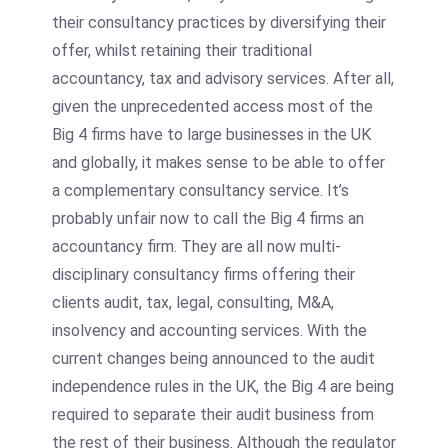
their consultancy practices by diversifying their
offer, whilst retaining their traditional
accountancy, tax and advisory services. After all,
given the unprecedented access most of the
Big 4 firms have to large businesses in the UK
and globally, it makes sense to be able to offer
a complementary consultancy service. It’s
probably unfair now to call the Big 4 firms an
accountancy firm. They are all now multi-
disciplinary consultancy firms offering their
clients audit, tax, legal, consulting, M&A,
insolvency and accounting services. With the
current changes being announced to the audit
independence rules in the UK, the Big 4 are being
required to separate their audit business from
the rest of their business. Although the regulator