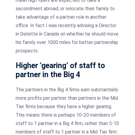
mean high flyers are expected to take a
secondment abroad, or relocate their family to
take advantage of a partner role in another
office. In fact I was recently advising a Director
in Deloitte in Canada on whether he should move
his family over 1000 miles for better partnership
prospects.
Higher ‘gearing’ of staff to
partner in the Big 4
The partners in the Big 4 firms earn substantially
more profits per partner than partners in the Mid
Tier firms because they have a higher gearing.
This means there is perhaps 10-20 members of
staff to 1 partner in a Big 4 firm, rather than 5-10
members of staff to 1 partner in a Mid Tier firm.