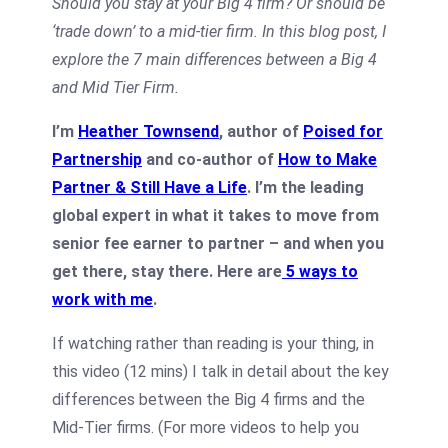
Should you stay at your Big 4 firm? Or should be
‘trade down’ to a mid-tier firm. In this blog post, I
explore the 7 main differences between a Big 4
and Mid Tier Firm.
I’m
Heather Townsend
, author of
Poised for
Partnership
and co-author of
How to Make
Partner & Still Have a Life
. I’m the leading
global expert in what it takes to move from
senior fee earner to partner – and when you
get there, stay there. Here are
5 ways to
work with me
.
If watching rather than reading is your thing, in
this video (12 mins) I talk in detail about the key
differences between the Big 4 firms and the
Mid-Tier firms. (For more videos to help you