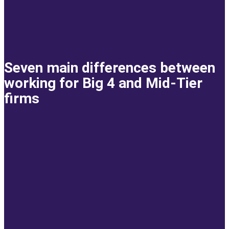
Seven main differences between
working for Big 4 and Mid-Tier
firms