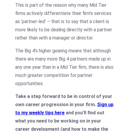
This is part of the reason why many Mid Tier
firms actively differentiate their firm’s services
as ‘partner-led’ – that is to say that a client is
more likely to be dealing directly with a partner
rather than with a manager or director.
The Big 4’s higher gearing means that although
there are many more Big 4 partners made up in
any one year than in a Mid Tier firm, there is also
much greater competition for partner
opportunities.
Take a step forward to be in control of your
own career progression in your firm.
Sign up
to my weekly tips here
and you’ll find out
what you need to be working on in your
career development (and how to make the