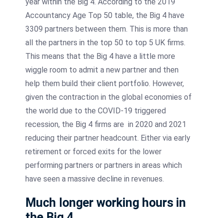
year within the Big 4. According to the 2019
Accountancy Age Top 50 table, the Big 4 have
3309 partners between them. This is more than
all the partners in the top 50 to top 5 UK firms.
This means that the Big 4 have a little more
wiggle room to admit a new partner and then
help them build their client portfolio. However,
given the contraction in the global economies of
the world due to the COVID-19 triggered
recession, the Big 4 firms are in 2020 and 2021
reducing their partner headcount. Either via early
retirement or forced exits for the lower
performing partners or partners in areas which
have seen a massive decline in revenues.
Much longer working hours in
the Big 4