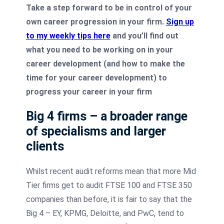
Take a step forward to be in control of your
own career progression in your firm.
Sign up
to my weekly tips here
and you’ll find out
what you need to be working on in your
career development (and how to make the
time for your career development) to
progress your career in your firm
Big 4 firms – a broader range
of specialisms and larger
clients
Whilst recent audit reforms mean that more Mid
Tier firms get to audit FTSE 100 and FTSE 350
companies than before, it is fair to say that the
Big 4 – EY, KPMG, Deloitte, and PwC, tend to