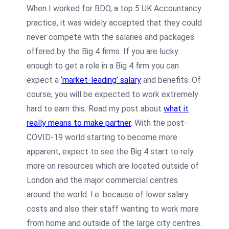
When I worked for BDO, a top 5 UK Accountancy
practice, it was widely accepted that they could
never compete with the salaries and packages
offered by the Big 4 firms. If you are lucky
enough to get a role in a Big 4 firm you can
expect a
‘market-leading’ salary
and benefits. Of
course, you will be expected to work extremely
hard to earn this. Read my post about
what it
really means to make partner
. With the post-
COVID-19 world starting to become more
apparent, expect to see the Big 4 start to rely
more on resources which are located outside of
London and the major commercial centres
around the world. I.e. because of lower salary
costs and also their staff wanting to work more
from home and outside of the large city centres.