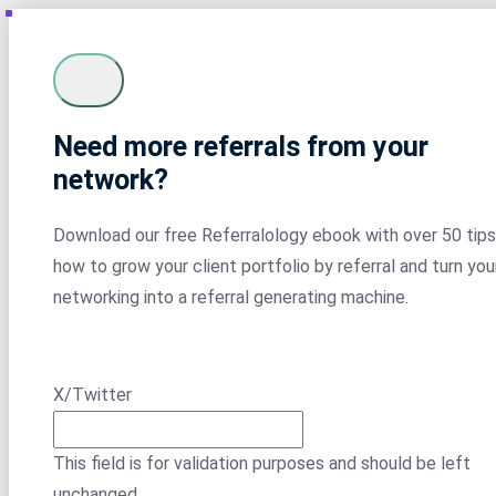
Need more referrals from your
network?
Download our free Referralology ebook with over 50 tips
how to grow your client portfolio by referral and turn you
networking into a referral generating machine.
X/Twitter
This field is for validation purposes and should be left
unchanged.