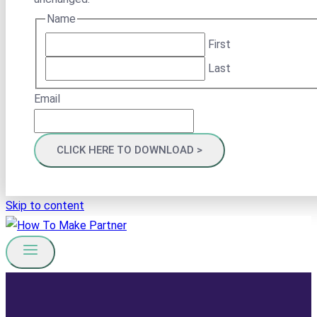
Name
First
Last
Email
Skip to content