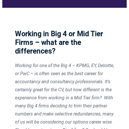
Working in Big 4 or Mid Tier
Firms – what are the
differences?
Working for one of the Big 4 – KPMG, EY, Deloitte,
or PwC – is often seen as the best career for
accountancy and consultancy professionals. It’s
certainly great for the CV, but how different is the
experience from working in a Mid Tier firm? With
many Big 4 firms deciding to trim their partner
numbers and make selective redundancies, many
of us will be considering our options career wise.