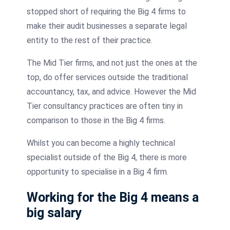
stopped short of requiring the Big 4 firms to
make their audit businesses a separate legal
entity to the rest of their practice.
The Mid Tier firms, and not just the ones at the
top, do offer services outside the traditional
accountancy, tax, and advice. However the Mid
Tier consultancy practices are often tiny in
comparison to those in the Big 4 firms.
Whilst you can become a highly technical
specialist outside of the Big 4, there is more
opportunity to specialise in a Big 4 firm.
Working for the Big 4 means a
big salary