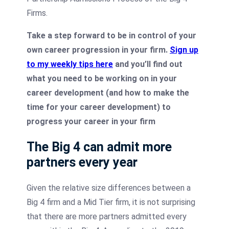
Firms.
Take a step forward to be in control of your
own career progression in your firm.
Sign up
to my weekly tips here
and you’ll find out
what you need to be working on in your
career development (and how to make the
time for your career development) to
progress your career in your firm
The Big 4 can admit more
partners every year
Given the relative size differences between a
Big 4 firm and a Mid Tier firm, it is not surprising
that there are more partners admitted every