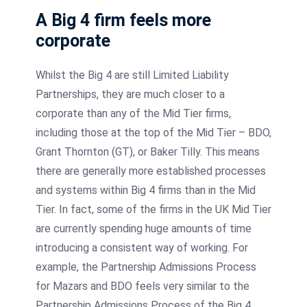
A Big 4 firm feels more
corporate
Whilst the Big 4 are still Limited Liability
Partnerships, they are much closer to a
corporate than any of the Mid Tier firms,
including those at the top of the Mid Tier – BDO,
Grant Thornton (GT), or Baker Tilly. This means
there are generally more established processes
and systems within Big 4 firms than in the Mid
Tier. In fact, some of the firms in the UK Mid Tier
are currently spending huge amounts of time
introducing a consistent way of working. For
example, the Partnership Admissions Process
for Mazars and BDO feels very similar to the
Partnership Admissions Process of the Big 4