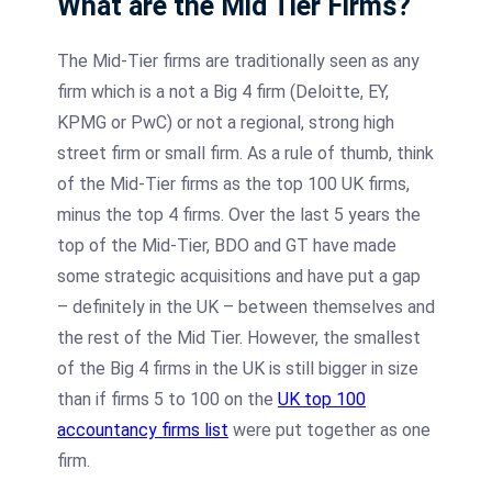
What are the Mid Tier Firms?
The Mid-Tier firms are traditionally seen as any
firm which is a not a Big 4 firm (Deloitte, EY,
KPMG or PwC) or not a regional, strong high
street firm or small firm. As a rule of thumb, think
of the Mid-Tier firms as the top 100 UK firms,
minus the top 4 firms. Over the last 5 years the
top of the Mid-Tier, BDO and GT have made
some strategic acquisitions and have put a gap
– definitely in the UK – between themselves and
the rest of the Mid Tier. However, the smallest
of the Big 4 firms in the UK is still bigger in size
than if firms 5 to 100 on the
UK top 100
accountancy firms list
were put together as one
firm.