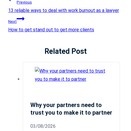
Previous
13 reliable ways to deal with work burnout as a lawyer
Next
How to get stand out to get more clients
Related Post
Why your partners need to
trust you to make it to partner
03/08/2026