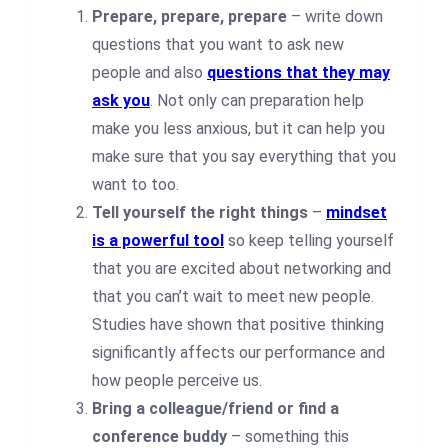
Prepare, prepare, prepare
– write down
questions that you want to ask new
people and also
questions that they may
ask you
. Not only can preparation help
make you less anxious, but it can help you
make sure that you say everything that you
want to too.
Tell yourself the right things
–
mindset
is a powerful tool
so keep telling yourself
that you are excited about networking and
that you can’t wait to meet new people.
Studies have shown that positive thinking
significantly affects our performance and
how people perceive us.
Bring a colleague/friend or find a
conference buddy
– something this