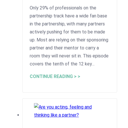
Only 29% of professionals on the
partnership track have a wide fan base
in the partnership, with many partners
actively pushing for them to be made
up. Most are relying on their sponsoring
partner and their mentor to carry a
room they will never sit in. This episode
covers the tenth of the 12 key…
CONTINUE READING > >