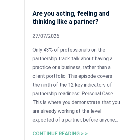
Are you acting, feeling and
thinking like a partner?
27/07/2026
Only 43% of professionals on the
partnership track talk about having a
practice or a business, rather than a
client portfolio. This episode covers
the ninth of the 12 key indicators of
partnership readiness: Personal Case.
This is where you demonstrate that you
are already working at the level
expected of a partner, before anyone…
CONTINUE READING > >