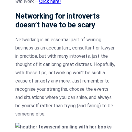
win wor
k –
Click here!
Networking for introverts
doesn’t have to be scary
Networking is an essential part of winning
business as an accountant, consultant or lawyer
in practice, but with many introverts, just the
thought of it can bring great distress. Hopefully,
with these tips, networking won’t be such a
cause of anxiety any more. Just remember to
recognise your strengths, choose the events
and situations where you can shine, and always
be yourself rather than trying (and failing) to be
someone else.