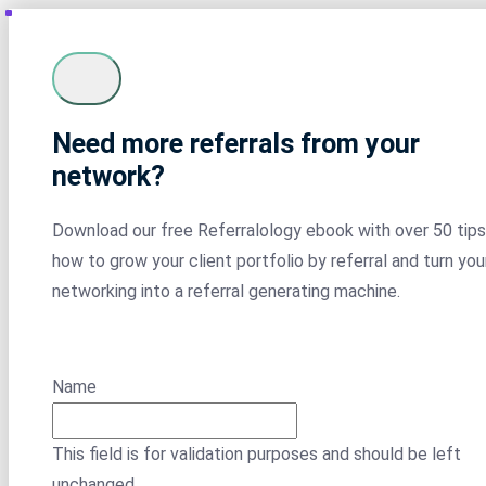
Need more referrals from your
network?
Download our free Referralology ebook with over 50 tips
how to grow your client portfolio by referral and turn you
networking into a referral generating machine.
Name
This field is for validation purposes and should be left
unchanged.