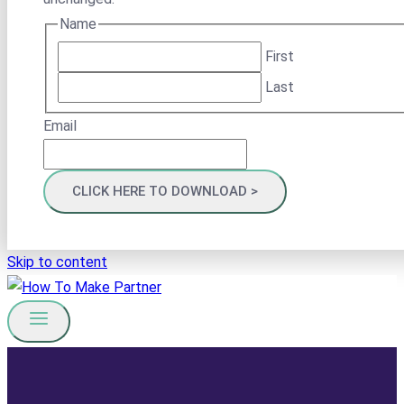
Name
First
Last
Email
Skip to content