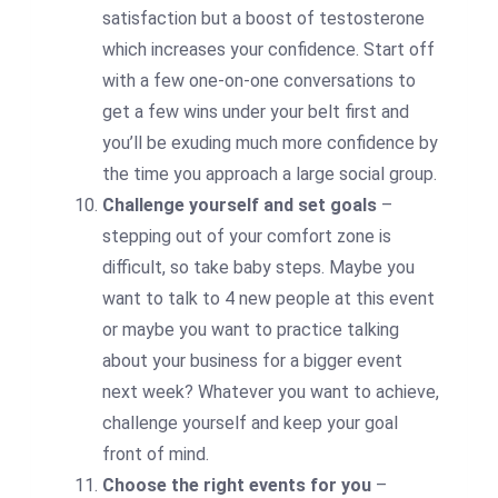
satisfaction but a boost of testosterone
which increases your confidence. Start off
with a few one-on-one conversations to
get a few wins under your belt first and
you’ll be exuding much more confidence by
the time you approach a large social group.
Challenge yourself and set goals
–
stepping out of your comfort zone is
difficult, so take baby steps. Maybe you
want to talk to 4 new people at this event
or maybe you want to practice talking
about your business for a bigger event
next week? Whatever you want to achieve,
challenge yourself and keep your goal
front of mind.
Choose the right events for you
–