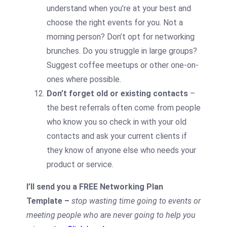
understand when you’re at your best and
choose the right events for you. Not a
morning person? Don’t opt for networking
brunches. Do you struggle in large groups?
Suggest coffee meetups or other one-on-
ones where possible.
Don’t forget old or existing contacts
–
the best referrals often come from people
who know you so check in with your old
contacts and ask your current clients if
they know of anyone else who needs your
product or service.
I’ll send you a FREE Networking Plan
Template –
stop wasting time going to events or
meeting people who are never going to help you