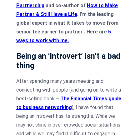
Partnership
and co-author of
How to Make
Partner & Still Have a Life
. I’m the leading
global expert in what it takes to move from
senior fee earner to partner .
Here are
5
ways to work with me
.
Being an ‘introvert’ isn’t a bad
thing
After spending many years meeting and
connecting with people (and going on to write a
best-selling book –
The Financial Times guide
to business networking
), I have found that
being an introvert has its strengths.
While we
may not shine in over-crowded social situations
and while we may find it difficult to engage in