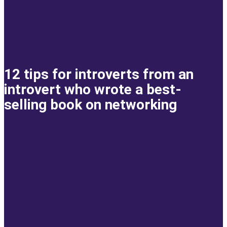
12 tips for introverts from an
introvert who wrote a best-
selling book on networking