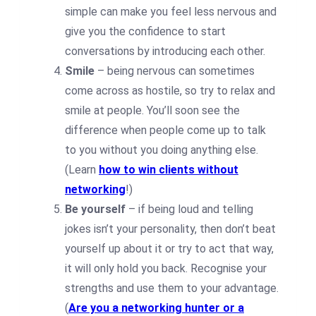
simple can make you feel less nervous and
give you the confidence to start
conversations by introducing each other.
Smile
– being nervous can sometimes
come across as hostile, so try to relax and
smile at people. You’ll soon see the
difference when people come up to talk
to you without you doing anything else.
(Learn
how to win clients without
networking
!)
Be yourself
– if being loud and telling
jokes isn’t your personality, then don’t beat
yourself up about it or try to act that way,
it will only hold you back. Recognise your
strengths and use them to your advantage.
(
Are you a networking hunter or a