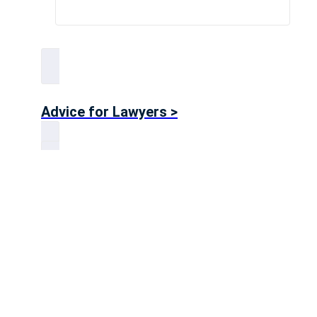
Advice for Lawyers >
Advice for Accountants >
Big 4 Advice >