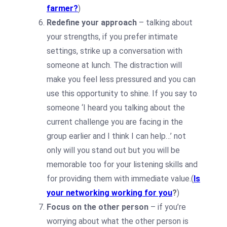
farmer?
)
Redefine your approach
– talking about
your strengths, if you prefer intimate
settings, strike up a conversation with
someone at lunch. The distraction will
make you feel less pressured and you can
use this opportunity to shine. If you say to
someone ‘I heard you talking about the
current challenge you are facing in the
group earlier and I think I can help…’ not
only will you stand out but you will be
memorable too for your listening skills and
for providing them with immediate value.(
Is
your networking working for you
?
)
Focus on the other person
– if you’re
worrying about what the other person is