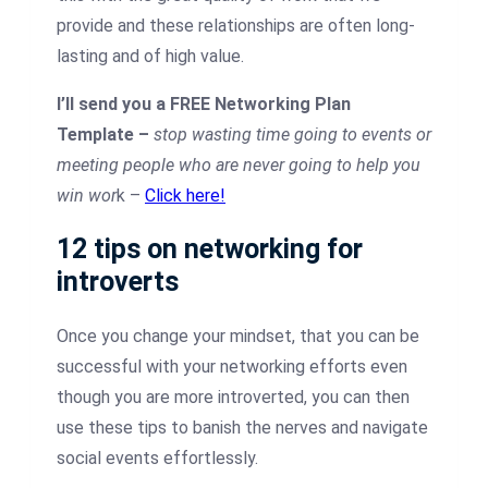
provide and these relationships are often long-
lasting and of high value.
I’ll send you a FREE Networking Plan
Template –
stop wasting time going to events or
meeting people who are never going to help you
win wor
k –
Click here!
12 tips on networking for
introverts
Once you change your mindset, that you can be
successful with your networking efforts even
though you are more introverted, you can then
use these tips to banish the nerves and navigate
social events effortlessly.