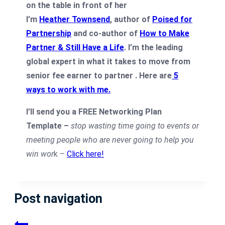
I’m
Heather Townsend
, author of
Poised for
Partnership
and co-author of
How to Make
Partner & Still Have a Life
. I’m the leading
global expert in what it takes to move from
senior fee earner to partner .
Here are
5
ways to work with me
.
I’ll send you a FREE Networking Plan
Template –
stop wasting time going to events or
meeting people who are never going to help you
win wor
k –
Click here!
Post navigation