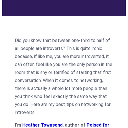
Did you know that between one-third to half of
all people are introverts? This is quite ironic
because, if like me, you are more introverted, it
can often feel like you are the only person in the
room that is shy or terrified of starting that first
conversation. When it comes to networking,
there is actually a whole lot more people than
you think who feel exactly the same way that
you do. Here are my best tips on networking for
introverts.
I’m
Heather Townsend
, author of
Poised for