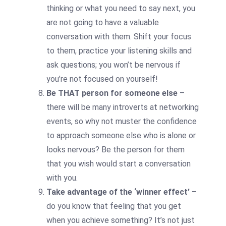
thinking or what you need to say next, you
are not going to have a valuable
conversation with them. Shift your focus
to them, practice your listening skills and
ask questions; you won’t be nervous if
you’re not focused on yourself!
Be THAT person for someone else
–
there will be many introverts at networking
events, so why not muster the confidence
to approach someone else who is alone or
looks nervous? Be the person for them
that you wish would start a conversation
with you.
Take advantage of the ‘winner effect’
–
do you know that feeling that you get
when you achieve something? It’s not just