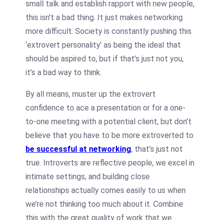
small talk and establish rapport with new people,
this isn’t a bad thing. It just makes networking
more difficult.
Society is constantly pushing this
‘extrovert personality’ as being the ideal that
should be aspired to, but if that’s just not you,
it’s a bad way to think.
By all means, muster up the extrovert
confidence to ace a presentation or for a one-
to-one meeting with a potential client, but don’t
believe that you have to be more extroverted to
be successful at networking
, that’s just not
true.
Introverts are reflective people, we excel in
intimate settings, and building close
relationships actually comes easily to us when
we’re not thinking too much about it. Combine
this with the great quality of work that we