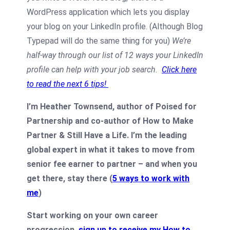
WordPress application which lets you display
your blog on your LinkedIn profile. (Although Blog
Typepad will do the same thing for you)
We’re
half-way through our list of 12 ways your LinkedIn
profile can help with your job search.
Click here
to read the next 6 tips!
I’m Heather Townsend, author of Poised for
Partnership and co-author of How to Make
Partner & Still Have a Life. I’m the leading
global expert in what it takes to move from
senior fee earner to partner – and when you
get there, stay there (
5 ways to work with
me
)
Start working on your own career
progression
sign up to receive my How to