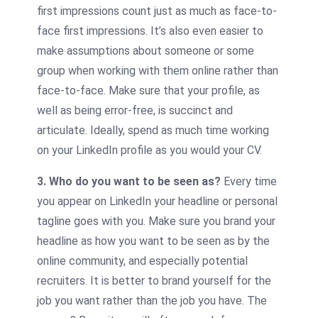
first impressions count just as much as face-to-
face first impressions. It’s also even easier to
make assumptions about someone or some
group when working with them online rather than
face-to-face. Make sure that your profile, as
well as being error-free, is succinct and
articulate. Ideally, spend as much time working
on your LinkedIn profile as you would your CV.
3. Who do you want to be seen as?
Every time
you appear on LinkedIn your headline or personal
tagline goes with you. Make sure you brand your
headline as how you want to be seen as by the
online community, and especially potential
recruiters. It is better to brand yourself for the
job you want rather than the job you have. The