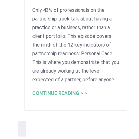
Only 43% of professionals on the
partnership track talk about having a
practice or a business, rather than a
client portfolio. This episode covers
the ninth of the 12 key indicators of
partnership readiness: Personal Case.
This is where you demonstrate that you
are already working at the level
expected of a partner, before anyone…
CONTINUE READING > >