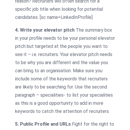
reason? Recruiters will often search for a
specific job title when looking for potential
candidates.
[sc name=LinkedInProfile]
4. Write your elevator pitch
The summary box
in your profile needs to be your personal elevator
pitch but targeted at the people you want to
see it – i.e. recruiters. Your elevator pitch needs
to be why you are different and the value you
can bring to an organisation. Make sure you
include some of the keywords that recruiters
are likely to be searching for. Use the second
paragraph – specialities- to list your specialities
as this is a good opportunity to add in more
keywords to catch the attention of recruiters.
5. Public Profile and URLs
Fight for the right to