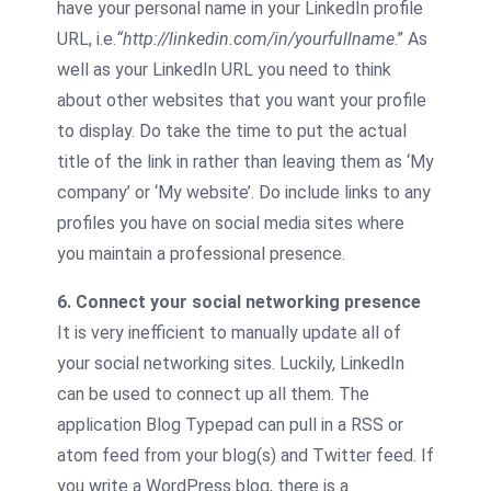
have your personal name in your LinkedIn profile
URL, i.e.
“
http://linkedin.com/in/yourfullname
.” As
well as your LinkedIn URL you need to think
about other websites that you want your profile
to display. Do take the time to put the actual
title of the link in rather than leaving them as ‘My
company’ or ‘My website’. Do include links to any
profiles you have on social media sites where
you maintain a professional presence.
6. Connect your social networking presence
It is very inefficient to manually update all of
your social networking sites. Luckily, LinkedIn
can be used to connect up all them. The
application Blog Typepad can pull in a RSS or
atom feed from your blog(s) and Twitter feed. If
you write a WordPress blog, there is a