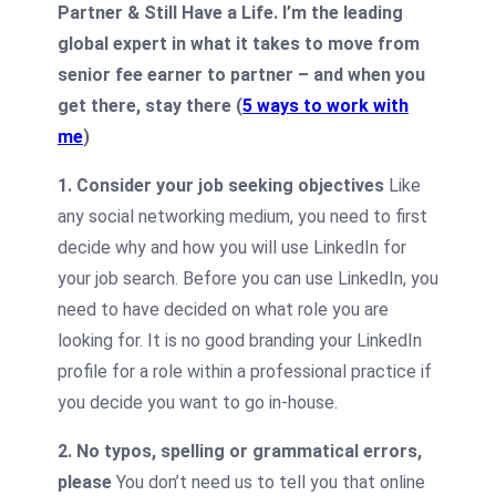
Partner & Still Have a Life. I’m the leading
global expert in what it takes to move from
senior fee earner to partner – and when you
get there, stay there (
5 ways to work with
me
)
1. Consider your job seeking objectives
Like
any social networking medium, you need to first
decide why and how you will use LinkedIn for
your job search. Before you can use LinkedIn, you
need to have decided on what role you are
looking for. It is no good branding your LinkedIn
profile for a role within a professional practice if
you decide you want to go in-house.
2. No typos, spelling or grammatical errors,
please
You don’t need us to tell you that online