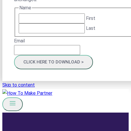
Name
First
Last
Email
Skip to content