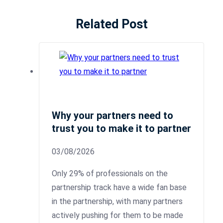
Related Post
Why your partners need to
trust you to make it to partner
03/08/2026
Only 29% of professionals on the
partnership track have a wide fan base
in the partnership, with many partners
actively pushing for them to be made