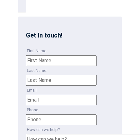
Get in touch!
First Name
Last Name:
Email
Phone
How can we help?