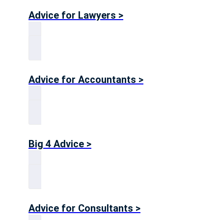
Advice for Lawyers >
Advice for Accountants >
Big 4 Advice >
Advice for Consultants >