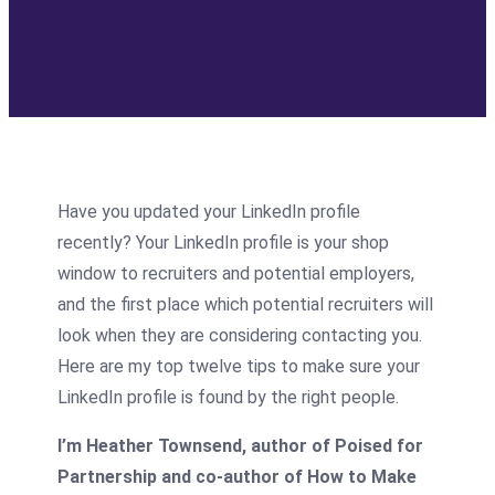
Have you updated your LinkedIn profile
recently? Your LinkedIn profile is your shop
window to recruiters and potential employers,
and the first place which potential recruiters will
look when they are considering contacting you.
Here are my top twelve tips to make sure your
LinkedIn profile is found by the right people.
I’m Heather Townsend, author of Poised for
Partnership and co-author of How to Make