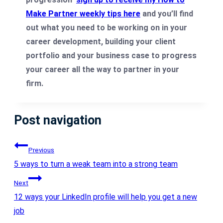
Make Partner weekly tips here
and you’ll find
out what you need to be working on in your
career development, building your client
portfolio and your business case to progress
your career all the way to partner in your
firm.
Post navigation
Previous
5 ways to turn a weak team into a strong team
Next
12 ways your LinkedIn profile will help you get a new
job