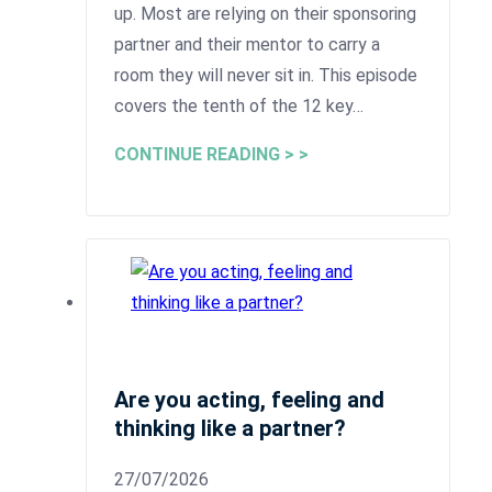
up. Most are relying on their sponsoring
partner and their mentor to carry a
room they will never sit in. This episode
covers the tenth of the 12 key…
CONTINUE READING > >
Are you acting, feeling and
thinking like a partner?
27/07/2026