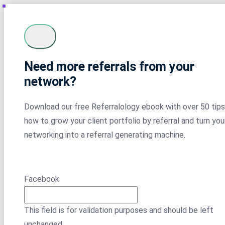
Need more referrals from your
network?
Download our free Referralology ebook with over 50 tips
how to grow your client portfolio by referral and turn you
networking into a referral generating machine.
Facebook
This field is for validation purposes and should be left
unchanged.