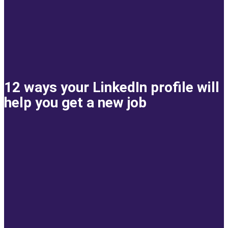
12 ways your LinkedIn profile will
help you get a new job