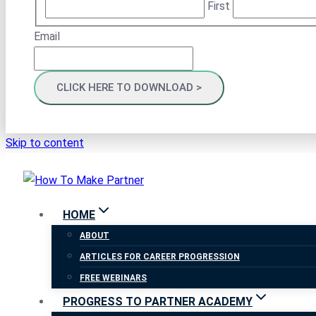
First
Email
Skip to content
HOME
ABOUT
ARTICLES FOR CAREER PROGRESSION
FREE WEBINARS
PROGRESS TO PARTNER ACADEMY