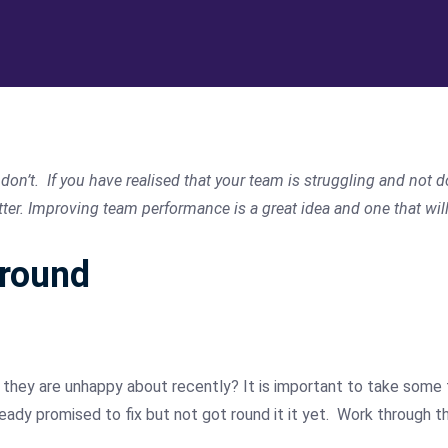
on’t. If you have realised that your team is struggling and not d
r. Improving team performance is a great idea and one that will 
around
hey are unhappy about recently? It is important to take some ti
lready promised to fix but not got round it it yet. Work through