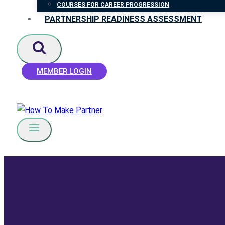
COURSES FOR CAREER PROGRESSION
PARTNERSHIP READINESS ASSESSMENT
MEMBER LOGIN