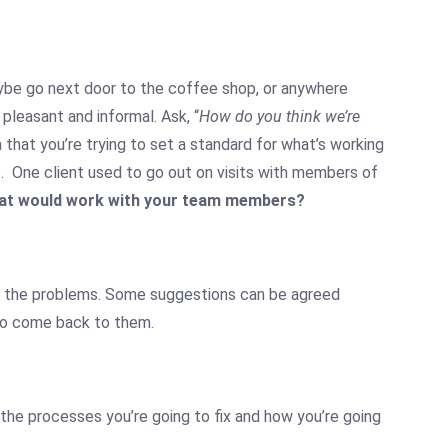
maybe go next door to the coffee shop, or anywhere
 pleasant and informal. Ask, “
How do you think we’re
in that you’re trying to set a standard for what’s working
s. One client used to go out on visits with members of
t would work with your team members?
fix the problems. Some suggestions can be agreed
 to come back to them.
 the processes you’re going to fix and how you’re going