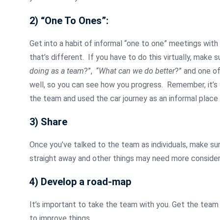
2) “One To Ones”:
Get into a habit of informal “one to one” meetings wit
that’s different. If you have to do this virtually, make
doing as a team
?”, “
What can we do better
?” and one o
well, so you can see how you progress. Remember, it’s 
the team and used the car journey as an informal place
3) Share
Once you’ve talked to the team as individuals, make su
straight away and other things may need more considera
4) Develop a road-map
It’s important to take the team with you. Get the team 
to improve things.