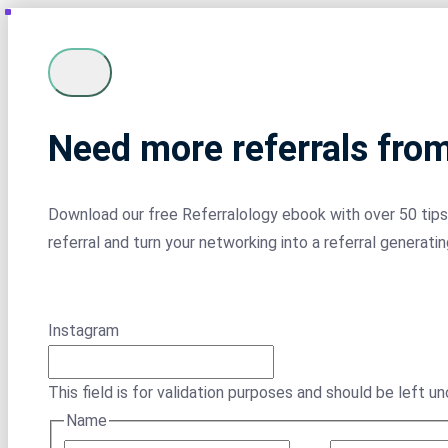
Need more referrals fro
Download our free Referralology ebook with over 50 tips 
referral and turn your networking into a referral generati
Instagram
This field is for validation purposes and should be left u
Name