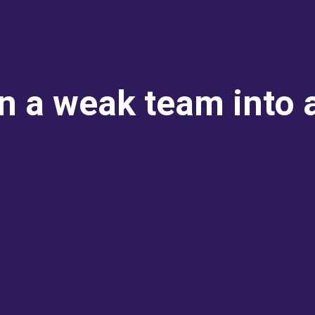
rn a weak team into 