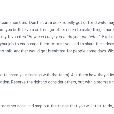
h team members. Don’t sit at a desk, ideally get out and walk, 
 sure you both have a coffee (or other drink) to make things more
f my favourites
“How can I help you to do your job better
”. Expla
your job to encourage them to trust you and to share their idea
 to talk. Another would get breakfast for people some days.
Wha
re to share your findings with the team). Ask them how they’d 
tion. Reserve the right to consider others, but with a promise
together again and map out the things that you will start to do,