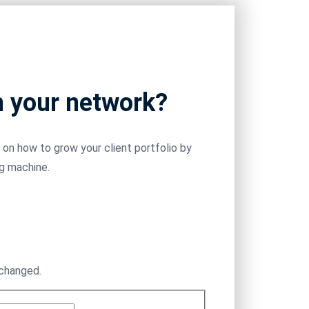
m your network?
on how to grow your client portfolio by
ng machine.
nchanged.