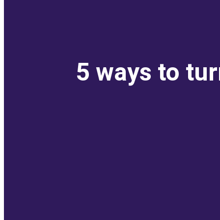
5 ways to tu