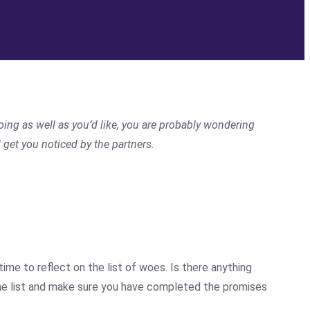
oing as well as you’d like, you are probably wondering
get you noticed by the partners.
me to reflect on the list of woes. Is there anything
 the list and make sure you have completed the promises