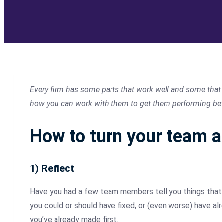
Every firm has some parts that work well and some that d
how you can work with them to get them performing bette
How to turn your team 
1) Reflect
Have you had a few team members tell you things that t
you could or should have fixed, or (even worse) have a
you’ve already made first.