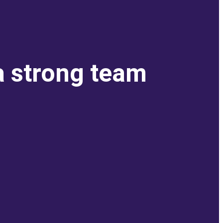
a strong team