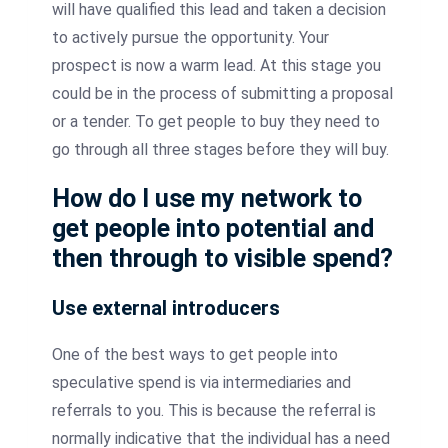
will have qualified this lead and taken a decision
to actively pursue the opportunity. Your
prospect is now a warm lead. At this stage you
could be in the process of submitting a proposal
or a tender. To get people to buy they need to
go through all three stages before they will buy.
How do I use my network to
get people into potential and
then through to visible spend?
Use external
introducers
One of the best ways to get people into
speculative spend is via intermediaries and
referrals to you. This is because the referral is
normally indicative that the individual has a need