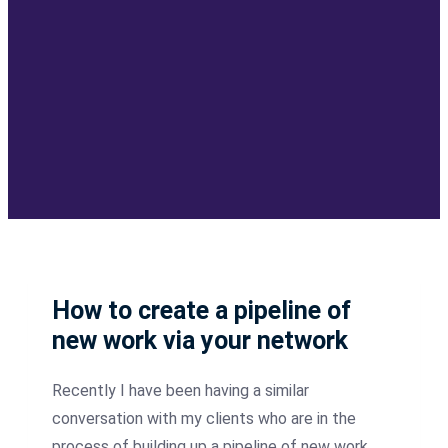
How to create a pipeline of
new work via your network
Recently
I have been having a similar
conversation with my clients who are in the
process of building up a pipeline of new work