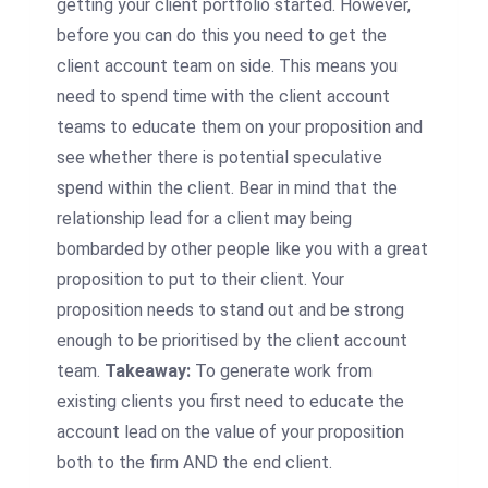
getting your client portfolio started. However,
before you can do this you need to get the
client account team on side. This means you
need to spend time with the client account
teams to educate them on your proposition and
see whether there is potential speculative
spend within the client. Bear in mind that the
relationship lead for a client may being
bombarded by other people like you with a great
proposition to put to their client. Your
proposition needs to stand out and be strong
enough to be prioritised by the client account
team.
Takeaway:
To generate work from
existing clients you first need to educate the
account lead on the value of your proposition
both to the firm AND the end client.