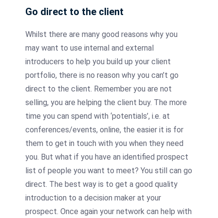
Go direct to the client
Whilst there are many good reasons why you
may want to use internal and external
introducers
to help you build up your client
portfolio, there is no reason why you can’t go
direct to the client. Remember you are not
selling, you are helping the client buy. The more
time you can spend with ‘potentials’, i.e. at
conferences/events, online, the easier it is for
them to get in touch with you when they need
you. But what if you have an identified prospect
list of people you want to meet? You still can go
direct. The best way is to get a good quality
introduction to a decision maker at your
prospect. Once again your network can help with