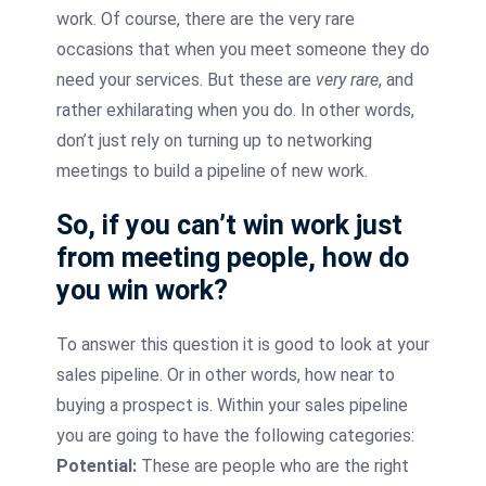
work. Of course, there are the very rare
occasions that when you meet someone they do
need your services. But these are
very rare
, and
rather exhilarating when you do. In other words,
don’t just rely on turning up to networking
meetings to build a pipeline of new work.
So, if you can’t win work just
from meeting people, how do
you win work?
To answer this question it is good to look at your
sales pipeline. Or in other words, how near to
buying a prospect is. Within your sales pipeline
you are going to have the following categories:
Potential:
These are people who are the right