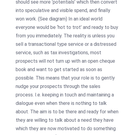
should see more ‘potentials’ which then convert
into speculative and visible spend, and finally
won work. (See diagram) In an ideal world
everyone would be ‘hot to trot’ and ready to buy
from you immediately. The reality is unless you
sell a transactional type service or a distressed
service, such as tax investigations, most
prospects will not turn up with an open cheque
book and want to get started as soon as
possible. This means that your role is to gently
nudge your prospects through the sales
process. I.e. keeping in touch and maintaining a
dialogue even when there is nothing to talk
about. The aim is to be there and ready for when
they are willing to talk about a need they have
which they are now motivated to do something