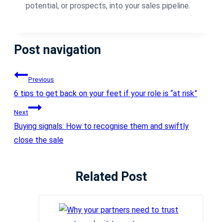
potential, or prospects, into your sales pipeline.
Post navigation
Previous
6 tips to get back on your feet if your role is “at risk”
Next
Buying signals: How to recognise them and swiftly
close the sale
Related Post