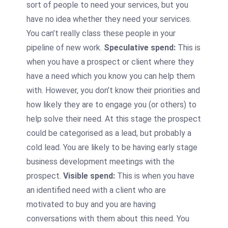
sort of people to need your services, but you
have no idea whether they need your services.
You can’t really class these people in your
pipeline of new work.
Speculative spend:
This is
when you have a prospect or client where they
have a need which you know you can help them
with. However, you don’t know their priorities and
how likely they are to engage you (or others) to
help solve their need. At this stage the prospect
could be categorised as a lead, but probably a
cold lead. You are likely to be having early stage
business development meetings with the
prospect.
Visible spend:
This is when you have
an identified need with a client who are
motivated to buy and you are having
conversations with them about this need. You