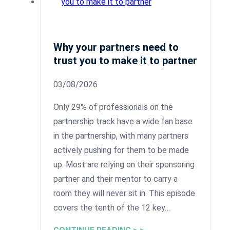
Why your partners need to
trust you to make it to partner
03/08/2026
Only 29% of professionals on the
partnership track have a wide fan base
in the partnership, with many partners
actively pushing for them to be made
up. Most are relying on their sponsoring
partner and their mentor to carry a
room they will never sit in. This episode
covers the tenth of the 12 key…