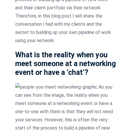
and their client portfolio via their network.
Therefore, in this
blog
post I will share the
conversation I had with my clients and the
secret to building up your own pipeline of work
using your network.
What is the reality when you
meet someone at a networking
event or have a ‘chat’?
As you
can see from the image, the reality when you
meet someone at a networking event or have a
one-to-one with them is that they will not need
your services. However, this is often the very
start of the process to build a pipeline of new