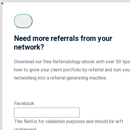
Need more referrals from your
network?
Download our free Referralology ebook with over 50 tips
how to grow your client portfolio by referral and turn you
networking into a referral generating machine.
Facebook
This field is for validation purposes and should be left
unchanged.