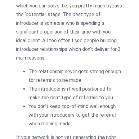
which you can solve. I.e. you pretty much bypass
the ‘potential’ stage. The best type of
introducer
is someone who is spending a
significant proportion of their time with your
ideal client. All too often I see people building
introducer
relationships which don’t deliver for 3
main reasons:
The relationship never gets strong enough
for referrals to be made
The
introducer
isn’t well positioned to
make the right type of referrals to you
You don’t keep top-of-mind well enough
with your
introducers
to get the referral
when it being made
If your network is not yet generating the right