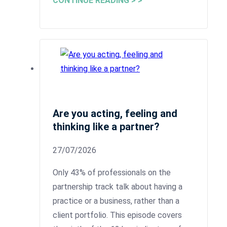
CONTINUE READING > >
Are you acting, feeling and
thinking like a partner?
27/07/2026
Only 43% of professionals on the
partnership track talk about having a
practice or a business, rather than a
client portfolio. This episode covers