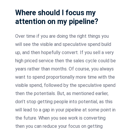
Where should I focus my
attention on my pipeline?
Over time if you are doing the right things you
will see the visible and speculative spend build
up, and then hopefully convert. If you sell a very
high priced service then the sales cycle could be
years rather than months. Of course, you always
want to spend proportionally more time with the
visible spend, followed by the speculative spend
then the potentials. But, as mentioned earlier,
don’t stop getting people into potential, as this
will lead to a gap in your pipeline at some point in
the future. When you see work is converting
then you can reduce your focus on getting