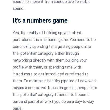
about. I.e. move it from speculative to visible
spend.
It’s a numbers game
Yes, the reality of building up your client
portfolio is it is a numbers game. You need to be
continually spending time getting people into
the ‘potential’ category either through
networking directly with them building your
profile with them, or spending time with
introducers to get introduced or referred to
them. To maintain a healthy pipeline of new work
means a consistent focus on getting people into
the ‘potential’ category. It needs to become
part and parcel of what you do on a day-to-day
basis.