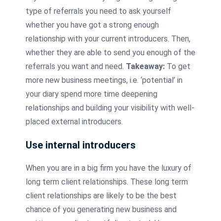
type of referrals you need to ask yourself
whether you have got a strong enough
relationship with your current
introducers
. Then,
whether they are able to send you enough of the
referrals you want and need.
Takeaway:
To get
more new business meetings, i.e. ‘potential’ in
your diary spend more time deepening
relationships and building your visibility with well-
placed external
introducers
.
Use internal
introducers
When you are in a big firm you have the luxury of
long term client relationships. These long term
client relationships are likely to be the best
chance of you generating new business and