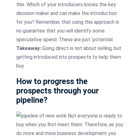
this. Which of your
introducers
knows the key
decision maker and can make the introduction
for you? Remember, that using this approach is
no guarantee that you will identify some
speculative spend. These are just ‘potential.
Takeaway:
Going direct is not about selling, but
getting introduced into prospects to help them
buy
How to progress the
prospects through your
pipeline?
Not everyone is ready to
buy when you first meet them. Therefore, as you
do more and more business development you