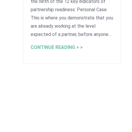
the ninth of the 12 key indicators of
partnership readiness: Personal Case.
This is where you demonstrate that you
are already working at the level
expected of a partner, before anyone…
CONTINUE READING > >
Advice for Lawyers >