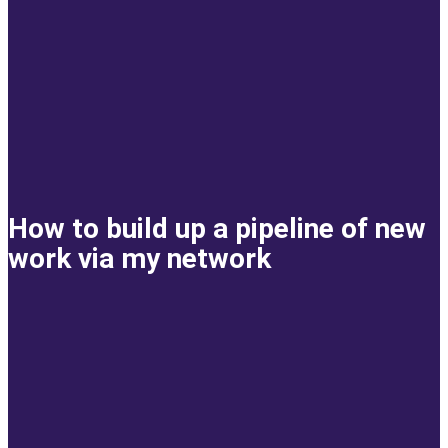
How to build up a pipeline of new
work via my network