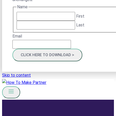
Name
First
Last
Email
Skip to content