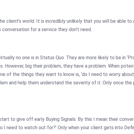
 client’s world. It is incredibly unlikely that you will be able to
s conversation for a service they don’t need.
rtually no one is in Status Quo. They are more likely to be in ‘
is. However, big their problem, they have a problem. When potent
ne of the things they want to know is, ‘do I need to worry about 
blem and help them understand the severity of it. Only once the p
tart to give off early Buying Signals. By this I mean their convers
 do I need to watch out for?’ Only when your client gets into D