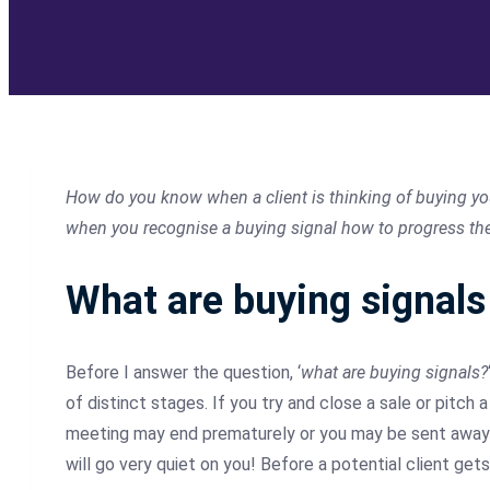
How do you know when a client is thinking of buying your
when you recognise a buying signal how to progress the s
What
are buying signals
Before I answer the question, ‘
what are buying signals?
of distinct stages. If you try and close a sale or pitch 
meeting may end prematurely or you may be sent away w
will go very quiet on you!
Before
a potential client gets