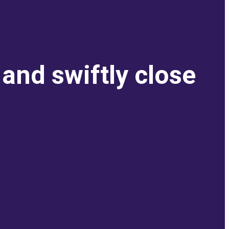
and swiftly close