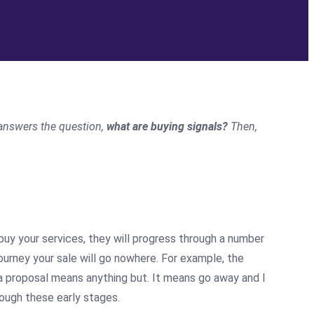
answers the question,
what are buying signals?
Then
,
ll buy your services, they will progress through a number
 journey your sale will go nowhere. For example, the
a proposal means anything but. It means go away and I
rough these early stages.