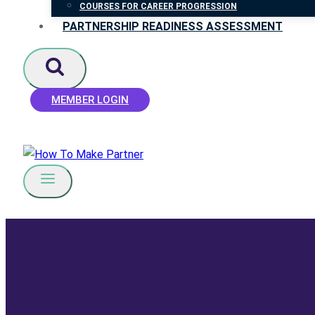
COURSES FOR CAREER PROGRESSION
PARTNERSHIP READINESS ASSESSMENT
MEMBER LOGIN