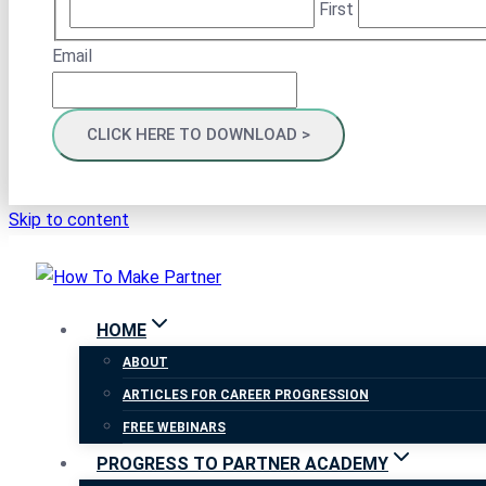
First
Email
Skip to content
HOME
ABOUT
ARTICLES FOR CAREER PROGRESSION
FREE WEBINARS
PROGRESS TO PARTNER ACADEMY