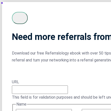
Need more referrals fro
Download our free Referralology ebook with over 50 tips 
referral and turn your networking into a referral generati
URL
This field is for validation purposes and should be left u
Name