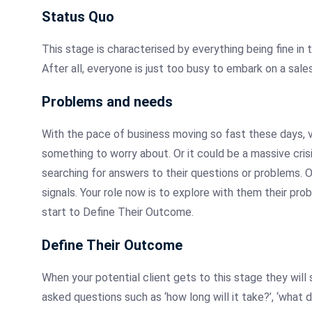
Status
Quo
This
stage is characterised by everything being fine in the
After all, everyone is just too busy to embark on a sale
Problems
and needs
With the pace of business moving so fast these days, vi
something to worry about. Or it could be a massive cris
searching for answers to their questions or problems. O
signals. Your role now is to explore with them their pro
start to Define Their Outcome.
Define
Their Outcome
When
your potential client gets to this stage they will s
asked questions such as ‘how long will it take?’, ‘what