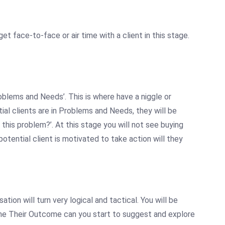
 get face-to-face or air time with a client in this stage.
Problems and Needs’. This is where have a
niggle
or
ial clients are in Problems and Needs, they will be
this problem?’. At this stage you will not see buying
otential client is motivated to take action will they
ation will turn very logical and tactical. You will be
efine Their Outcome can you start to suggest and explore