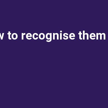
 to recognise them 