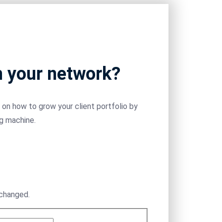
m your network?
on how to grow your client portfolio by
ng machine.
nchanged.