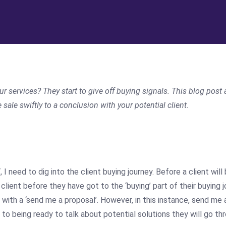
 services? They start to give off buying signals. This
blog
post 
ale swiftly to a conclusion with your potential client.
‘, I need to dig into the client buying journey. Before a client wi
a client before they have got to the ‘buying’ part of their buying
ith a ‘send me a proposal’. However, in this instance, send me 
 to being ready to talk about potential solutions they will go th