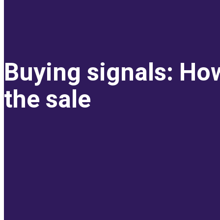
Buying signals: How
the sale