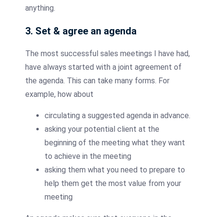
anything.
3. Set & agree an agenda
The most successful sales meetings I have had,
have always started with a joint agreement of
the agenda. This can take many forms. For
example, how about
circulating a suggested agenda in advance.
asking your potential client at the
beginning of the meeting what they want
to achieve in the meeting
asking them what you need to prepare to
help them get the most value from your
meeting