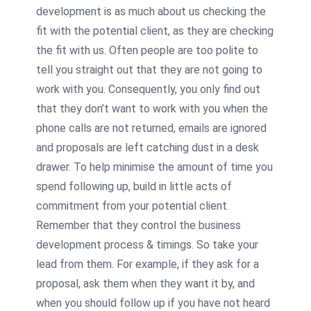
development is as much about us checking the
fit with the potential client, as they are checking
the fit with us. Often people are too polite to
tell you straight out that they are not going to
work with you. Consequently, you only find out
that they don’t want to work with you when the
phone calls are not returned, emails are ignored
and proposals are left catching dust in a desk
drawer. To help minimise the amount of time you
spend following up, build in little acts of
commitment from your potential client.
Remember that they control the business
development process & timings. So take your
lead from them. For example, if they ask for a
proposal, ask them when they want it by, and
when you should follow up if you have not heard