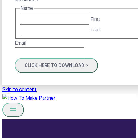
Name
First
Last
Email
Skip to content