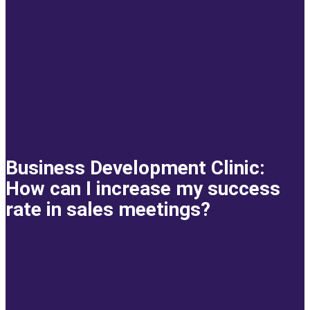
Business Development Clinic:
How can I increase my success
rate in sales meetings?