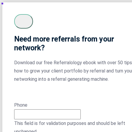
Need more referrals from your
network?
Download our free Referralology ebook with over 50 tips
how to grow your client portfolio by referral and turn you
networking into a referral generating machine.
Phone
This field is for validation purposes and should be left
unchanged.