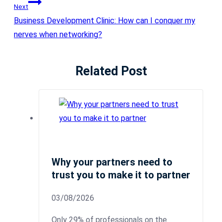
Next
Business Development Clinic: How can I conquer my
nerves when networking?
Related Post
Why your partners need to
trust you to make it to partner
03/08/2026
Only 29% of professionals on the