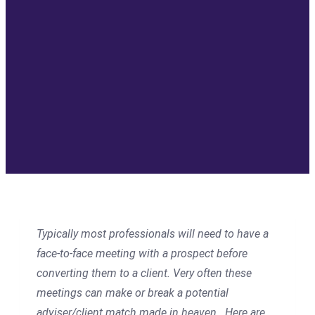
Typically most professionals will need to have a
face-to-face meeting with a prospect before
converting them to a client. Very often these
meetings can make or break a potential
adviser/client match made in heaven.
Here are