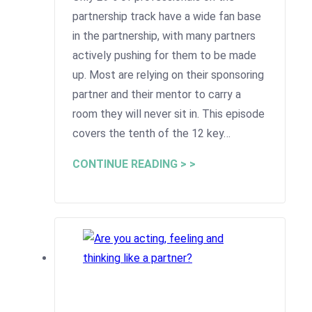
partnership track have a wide fan base
in the partnership, with many partners
actively pushing for them to be made
up. Most are relying on their sponsoring
partner and their mentor to carry a
room they will never sit in. This episode
covers the tenth of the 12 key…
CONTINUE READING > >