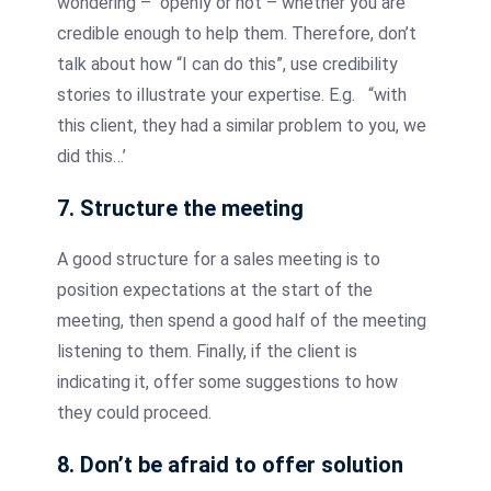
wondering – openly or not – whether you are
credible enough to help them. Therefore, don’t
talk about how “I can do this”, use credibility
stories to illustrate your expertise. E.g. “with
this client, they had a similar problem to you, we
did this…’
7. Structure the meeting
A good structure for a sales meeting is to
position expectations at the start of the
meeting, then spend a good half of the meeting
listening to them. Finally, if the client is
indicating it, offer some suggestions to how
they could proceed.
8. Don’t be afraid to offer solution