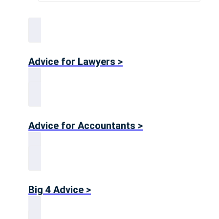
Advice for Lawyers >
Advice for Accountants >
Big 4 Advice >