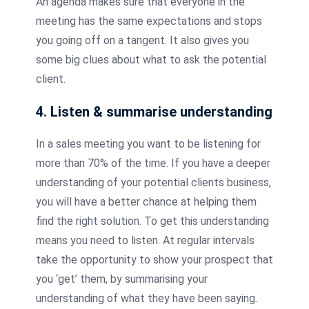
An agenda makes sure that everyone in the
meeting has the same expectations and stops
you going off on a tangent. It also gives you
some big clues about what to ask the potential
client.
4. Listen & summarise understanding
In a sales meeting you want to be listening for
more than 70% of the time. If you have a deeper
understanding of your potential clients business,
you will have a better chance at helping them
find the right solution. To get this understanding
means you need to listen. At regular intervals
take the opportunity to show your prospect that
you ‘get’ them, by summarising your
understanding of what they have been saying.