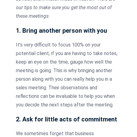
our tips to make sure you get the most out of
these meetings:
1. Bring another person with you
It’s very difficult to focus 100% on your
potential client, if you are having to take notes,
keep an eye on the time, gauge how well the
meeting is going. This is why bringing another
person along with you can really help you in a
sales meeting. Their observations and
reflections can be invaluable to help you when
you decide the next steps after the meeting.
2. Ask for little acts of commitment
We sometimes forget that business