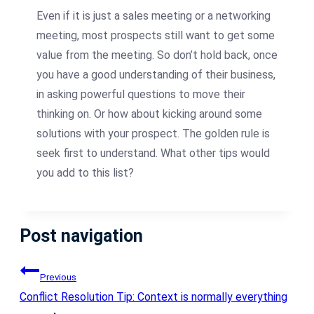
Even if it is just a sales meeting or a networking
meeting, most prospects still want to get some
value from the meeting. So don’t hold back, once
you have a good understanding of their business,
in asking powerful questions to move their
thinking on. Or how about kicking around some
solutions with your prospect. The golden rule is
seek first to understand. What other tips would
you add to this list?
Post navigation
Previous
Conflict Resolution Tip: Context is normally everything