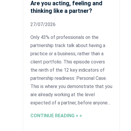
Are you acting, feeling and
thinking like a partner?
27/07/2026
Only 43% of professionals on the
partnership track talk about having a
practice or a business, rather than a
client portfolio. This episode covers
the ninth of the 12 key indicators of
partnership readiness: Personal Case.
This is where you demonstrate that you
are already working at the level
expected of a partner, before anyone…
CONTINUE READING > >