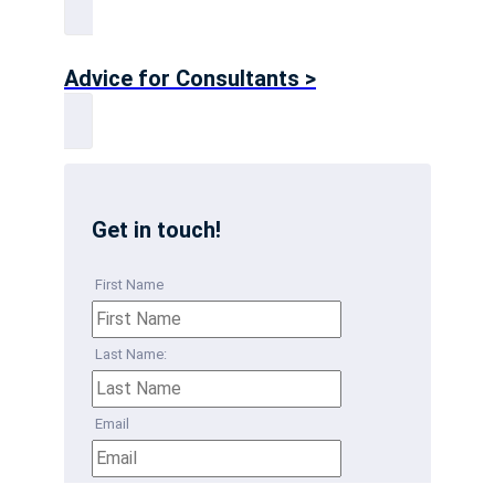
Advice for Consultants >
Get in touch!
First Name
Last Name:
Email
Phone