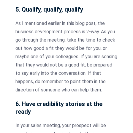
5. Qualify, qualify, qualify
As I mentioned earlier in this blog post, the
business development process is 2-way. As you
go through the meeting, take the time to check
out how good a fit they would be for you, or
maybe one of your colleagues. If you are sensing
that they would not be a good fit, be prepared
to say early into the conversation. If that
happens, do remember to point them in the
direction of someone who can help them.
6. Have credibility stories at the
ready
In your sales meeting, your prospect will be