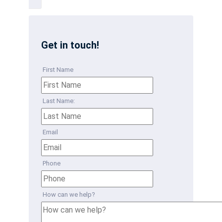
Get in touch!
First Name
Last Name:
Email
Phone
How can we help?