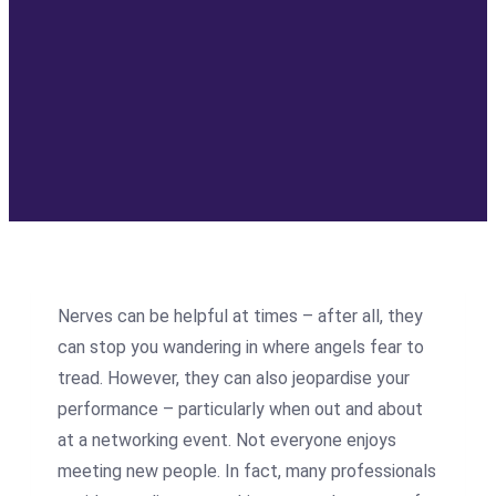
Nerves can be helpful at times – after all, they
can stop you wandering in where angels fear to
tread. However, they can also jeopardise your
performance – particularly when out and about
at a networking event. Not everyone enjoys
meeting new people. In fact, many professionals