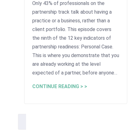
Only 43% of professionals on the
partnership track talk about having a
practice or a business, rather than a
client portfolio. This episode covers
the ninth of the 12 key indicators of
partnership readiness: Personal Case.
This is where you demonstrate that you
are already working at the level
expected of a partner, before anyone…
CONTINUE READING > >