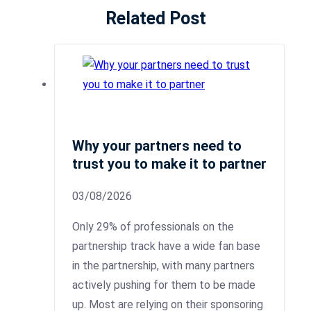
Related Post
Why your partners need to
trust you to make it to partner
03/08/2026
Only 29% of professionals on the
partnership track have a wide fan base
in the partnership, with many partners
actively pushing for them to be made
up. Most are relying on their sponsoring