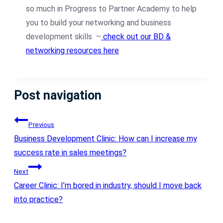
so much in Progress to Partner Academy to help
you to build your networking and business
development skills –
check out our BD &
networking resources here
Post navigation
Previous
Business Development Clinic: How can I increase my
success rate in sales meetings?
Next
Career Clinic: I’m bored in industry, should I move back
into practice?