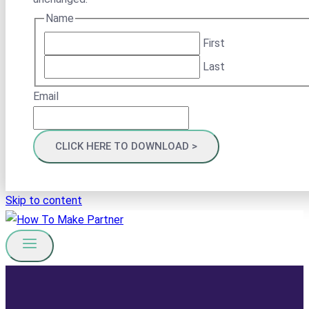
Name
First
Last
Email
Skip to content