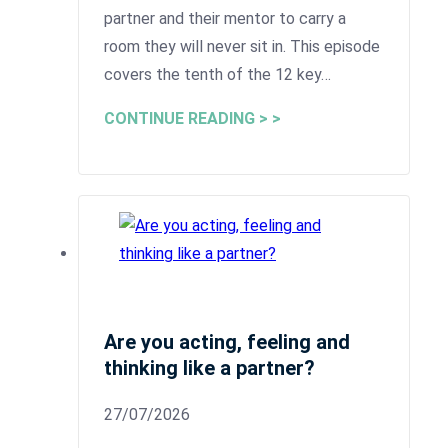
partner and their mentor to carry a
room they will never sit in. This episode
covers the tenth of the 12 key…
CONTINUE READING > >
Are you acting, feeling and
thinking like a partner?
27/07/2026