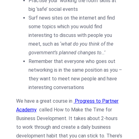
Practise your ‘working the room’ skills at
big ‘safe’ social events
Surf news sites on the internet and find
some topics which you would find
interesting to discuss with people you
meet, such as ‘
what do you think of the
government’s planned changes to…
’
Remember that everyone who goes out
networking is in the same position as you –
they want to meet new people and have
interesting conversations
We have a great course in
Progress to Partner
Academy
called How to Make the Time for
Business Development. It takes about 2-hours
to work through and create a daily business
development habit that you can stick to. There’s