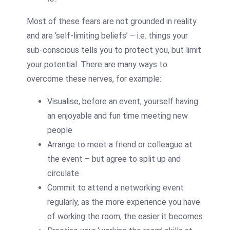
Most of these fears are not grounded in reality
and are ‘self-limiting beliefs’ – i.e. things your
sub-conscious tells you to protect you, but limit
your potential. There are many ways to
overcome these nerves, for example:
Visualise, before an event, yourself having
an enjoyable and fun time meeting new
people
Arrange to meet a friend or colleague at
the event – but agree to split up and
circulate
Commit to attend a networking event
regularly, as the more experience you have
of working the room, the easier it becomes