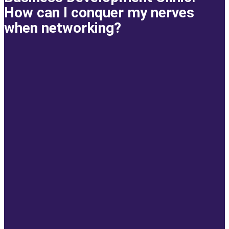
How can I conquer my nerves
when networking?