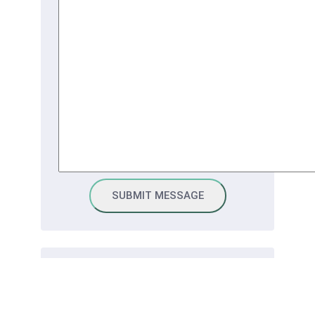
Connect