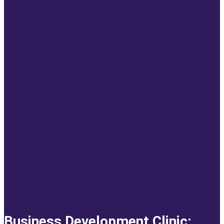
Business Development Clinic: