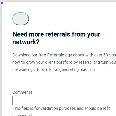
Need more referrals from your
network?
Download our free Referralology ebook with over 50 tips
how to grow your client portfolio by referral and turn you
networking into a referral generating machine.
Comments
This field is for validation purposes and should be left
unchanged.