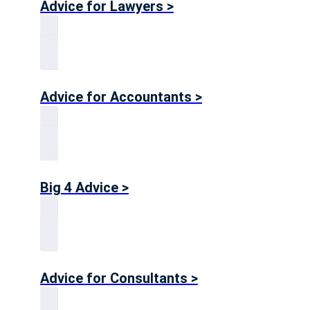
Advice for Lawyers >
Advice for Accountants >
Big 4 Advice >
Advice for Consultants >