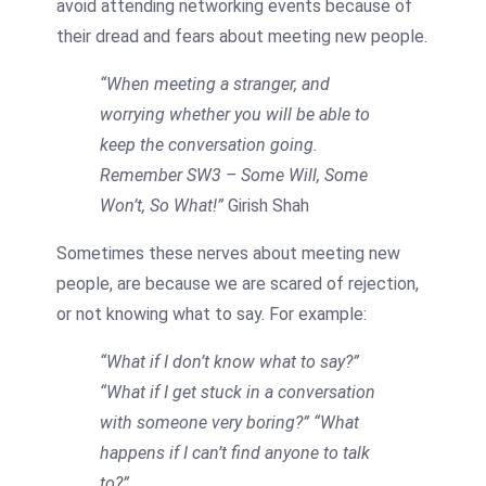
avoid attending networking events because of
their dread and fears about meeting new people.
“When meeting a stranger, and
worrying whether you will be able to
keep the conversation going.
Remember SW3 – Some Will, Some
Won’t, So What!”
Girish Shah
Sometimes these nerves about meeting new
people, are because we are scared of rejection,
or not knowing what to say. For example:
“What if I don’t know what to say?”
“What if I get stuck in a conversation
with someone very boring?”
“What
happens if I can’t find anyone to talk
to?”