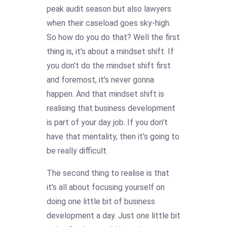
peak audit season but also lawyers
when their caseload goes sky-high.
So how do you do that? Well the first
thing is, it’s about a mindset shift. If
you don’t do the mindset shift first
and foremost, it’s never gonna
happen. And that mindset shift is
realising that business development
is part of your day job. If you don’t
have that mentality, then it’s going to
be really difficult.
The second thing to realise is that
it’s all about focusing yourself on
doing one little bit of business
development a day. Just one little bit