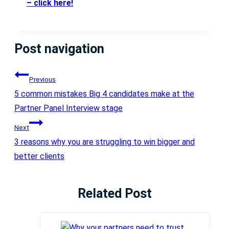
– click here!
Post navigation
Previous
5 common mistakes Big 4 candidates make at the
Partner Panel Interview stage
Next
3 reasons why you are struggling to win bigger and
better clients
Related Post