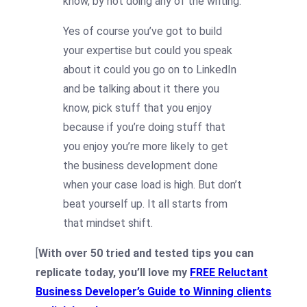
know, by not doing any of the writing.
Yes of course you’ve got to build
your expertise but could you speak
about it could you go on to LinkedIn
and be talking about it there you
know, pick stuff that you enjoy
because if you’re doing stuff that
you enjoy you’re more likely to get
the business development done
when your case load is high. But don’t
beat yourself up. It all starts from
that mindset shift.
[
With over 50 tried and tested tips you can
replicate today, you’ll love my
FREE Reluctant
Business Developer’s Guide to Winning clients