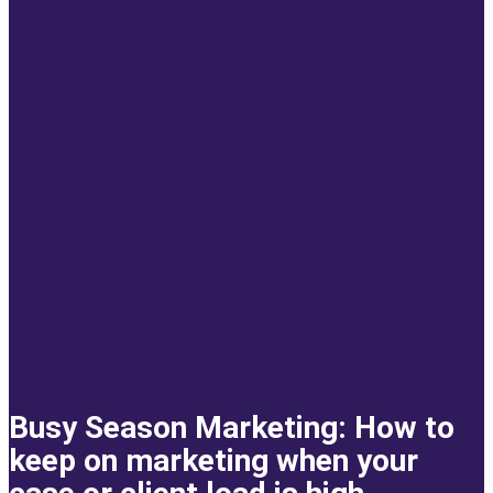
Busy Season Marketing: How to
keep on marketing when your