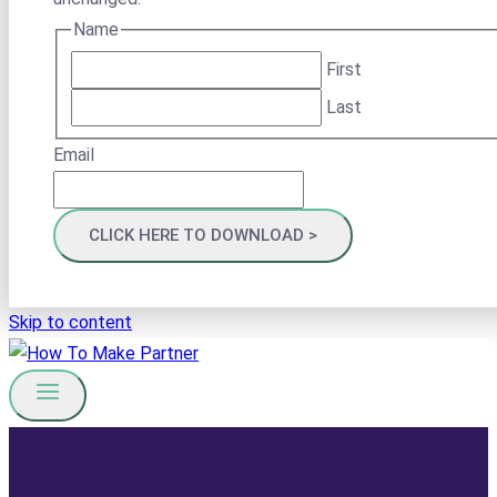
Name
First
Last
Email
Skip to content