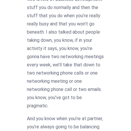
stuff you do normally and then the
stuff that you do when you’re really
really busy and that you won’t go
beneath. I also talked about people
taking down, you know, if in your
activity it says, you know, you’re
gonna have two networking meetings
every week, we’ll take that down to
two networking phone calls or one
networking meeting or one
networking phone call or two emails.
you know, you’ve got to be
pragmatic.
And you know when you’re at partner,
you’re always going to be balancing