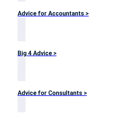
Advice for Accountants >
Big 4 Advice >
Advice for Consultants >
Get in touch!