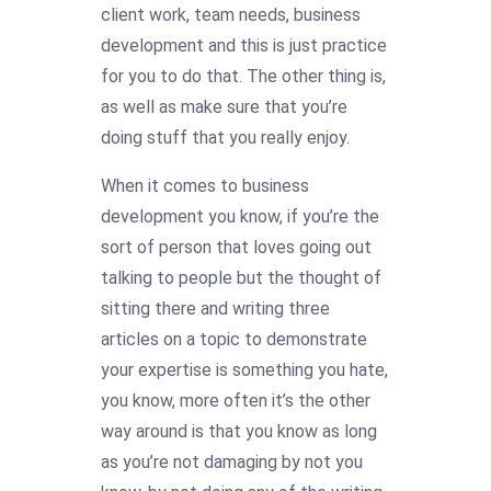
client work, team needs, business
development and this is just practice
for you to do that. The other thing is,
as well as make sure that you’re
doing stuff that you really enjoy.
When it comes to business
development you know, if you’re the
sort of person that loves going out
talking to people but the thought of
sitting there and writing three
articles on a topic to demonstrate
your expertise is something you hate,
you know, more often it’s the other
way around is that you know as long
as you’re not damaging by not you