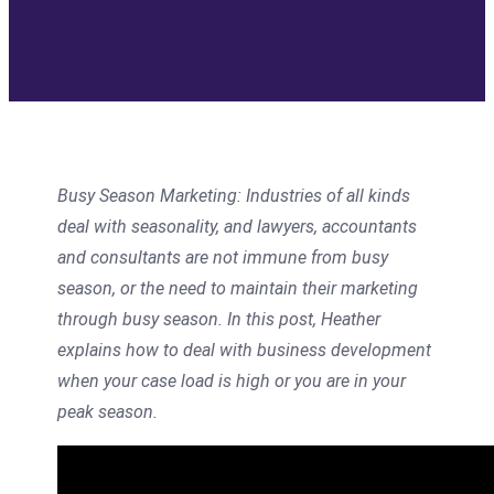
Busy Season Marketing:
Industries of all kinds
deal with seasonality, and lawyers, accountants
and consultants are not immune from busy
season, or the need to maintain their marketing
through busy season. In this post, Heather
explains how to deal with business development
when your case load is high or you are in your
peak season.