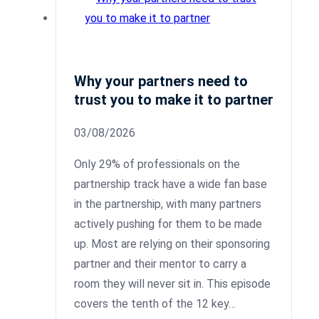
Why your partners need to
trust you to make it to partner
03/08/2026
Only 29% of professionals on the
partnership track have a wide fan base
in the partnership, with many partners
actively pushing for them to be made
up. Most are relying on their sponsoring
partner and their mentor to carry a
room they will never sit in. This episode
covers the tenth of the 12 key…