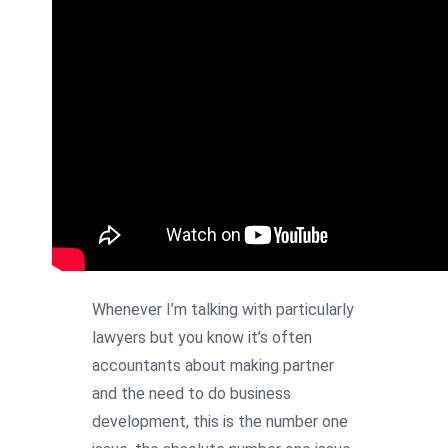
Whenever I’m talking with particularly
lawyers but you know it’s often
accountants about making partner
and the need to do business
development, this is the number one