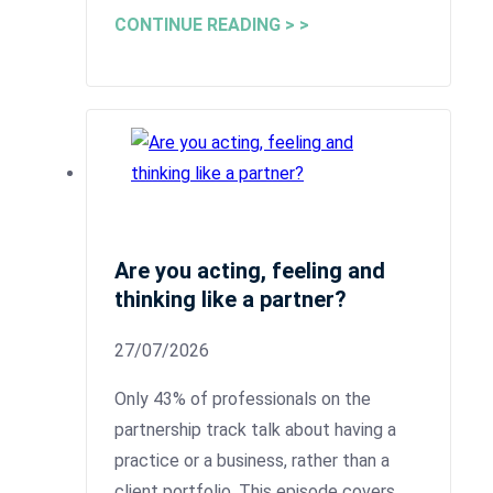
CONTINUE READING > >
Are you acting, feeling and
thinking like a partner?
27/07/2026
Only 43% of professionals on the
partnership track talk about having a
practice or a business, rather than a
client portfolio. This episode covers