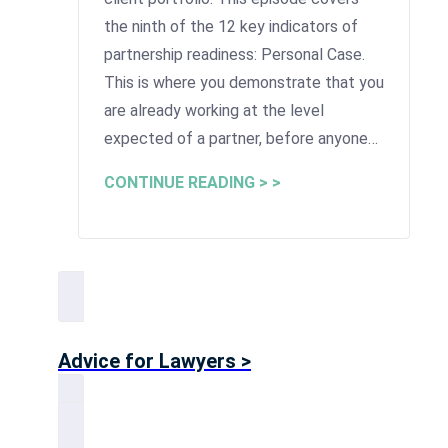
the ninth of the 12 key indicators of
partnership readiness: Personal Case.
This is where you demonstrate that you
are already working at the level
expected of a partner, before anyone…
CONTINUE READING > >
Advice for Lawyers >