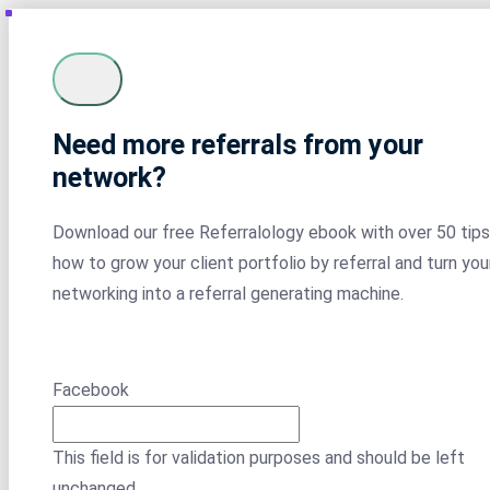
Need more referrals from your
network?
Download our free Referralology ebook with over 50 tips
how to grow your client portfolio by referral and turn you
networking into a referral generating machine.
Facebook
This field is for validation purposes and should be left
unchanged.