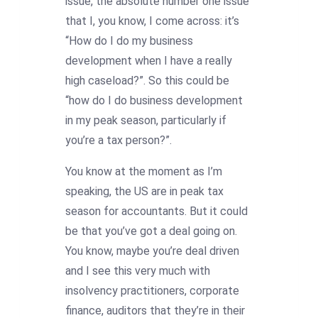
issue, the absolute number one issue
that I, you know, I come across: it’s
“How do I do my business
development when I have a really
high caseload?”. So this could be
“how do I do business development
in my peak season, particularly if
you’re a tax person?”.
You know at the moment as I’m
speaking, the US are in peak tax
season for accountants. But it could
be that you’ve got a deal going on.
You know, maybe you’re deal driven
and I see this very much with
insolvency practitioners, corporate
finance, auditors that they’re in their