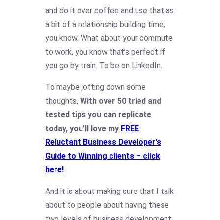
and do it over coffee and use that as
a bit of a relationship building time,
you know. What about your commute
to work, you know that’s perfect if
you go by train. To be on LinkedIn.
To maybe jotting down some
thoughts.
With over 50 tried and
tested tips you can replicate
today, you’ll love my
FREE
Reluctant Business Developer’s
Guide to Winning clients – click
here!
And it is about making sure that I talk
about to people about having these
two levels of business development: