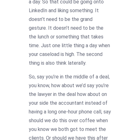
a day. So that could be going onto
LinkedIn and liking something. It
doesn’t need to be the grand
gesture. It doesn’t need to be the
the lunch or something that takes
time. Just one little thing a day when
your caseload is high. The second
thing is also think laterally.
So, say you’re in the middle of a deal,
you know, how about we’d say you’re
the lawyer in the deal how about on
your side the accountant instead of
having a long one-hour phone call, say
should we do this over coffee when
you know we both got to meet the
clients. Or should we have this after