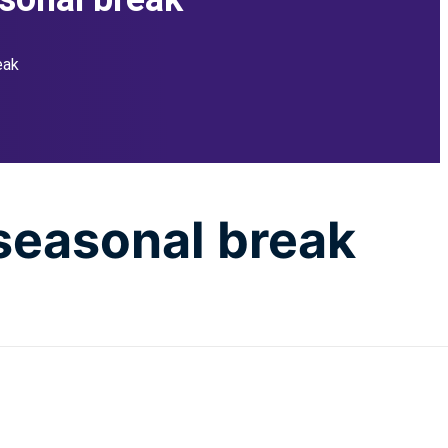
eak
 seasonal break