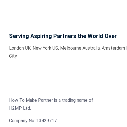
Serving Aspiring Partners the World Over
London UK, New York US, Melbourne Australia, Amsterdam Hol
City.
How To Make Partner is a trading name of
H2MP Ltd.
Company No: 13429717