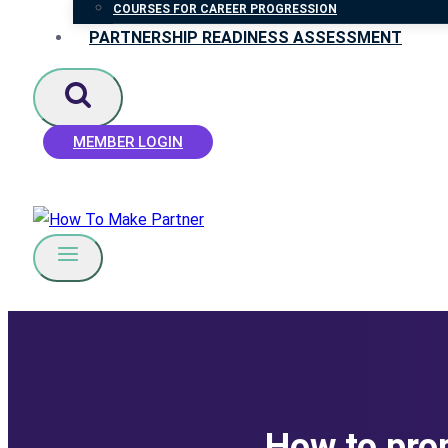
COURSES FOR CAREER PROGRESSION
PARTNERSHIP READINESS ASSESSMENT
MEMBER LOGIN
How to prop