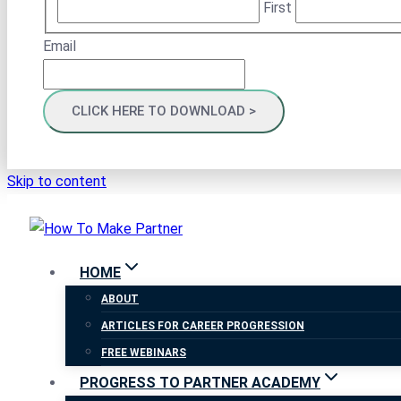
First
Email
Skip to content
HOME
ABOUT
ARTICLES FOR CAREER PROGRESSION
FREE WEBINARS
PROGRESS TO PARTNER ACADEMY