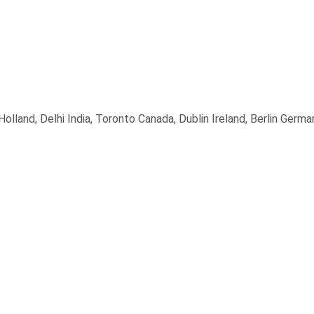
land, Delhi India, Toronto Canada, Dublin Ireland, Berlin Germa