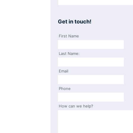
Get in touch!
First Name
Last Name:
Email
Phone
How can we help?