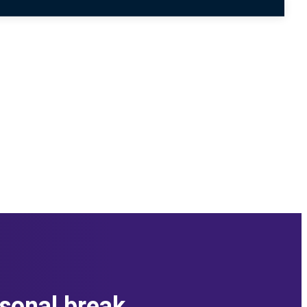
asonal break