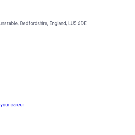
Dunstable, Bedfordshire, England, LU5 6DE
 your career