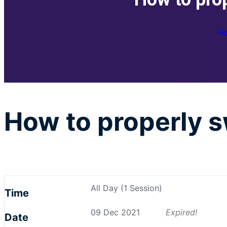
H
How to properly s
All Day (1 Session)
Time
09 Dec 2021
Expired!
Date