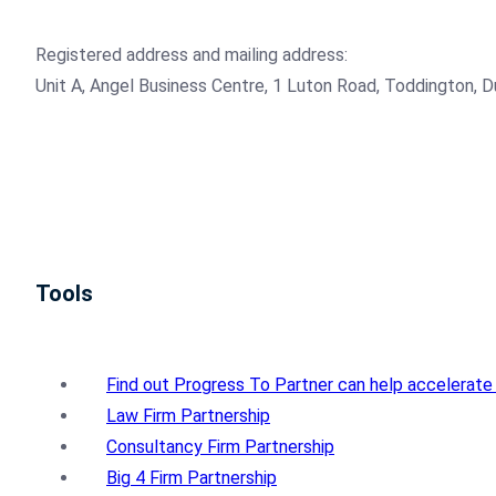
Registered address and mailing address:
Unit A, Angel Business Centre, 1 Luton Road, Toddington, 
Tools
Find out Progress To Partner can help accelerate
Law Firm Partnership
Consultancy Firm Partnership
Big 4 Firm Partnership