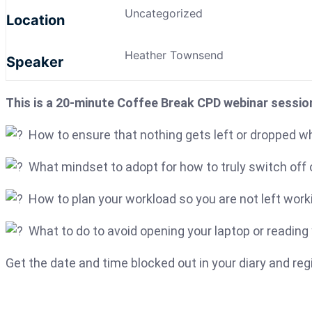
Uncategorized
Location
Heather Townsend
Speaker
This is a 20-minute Coffee Break CPD webinar sessio
How to ensure that nothing gets left or dropped wh
What mindset to adopt for how to truly switch off o
How to plan your workload so you are not left worki
What to do to avoid opening your laptop or reading 
Get the date and time blocked out in your diary and re