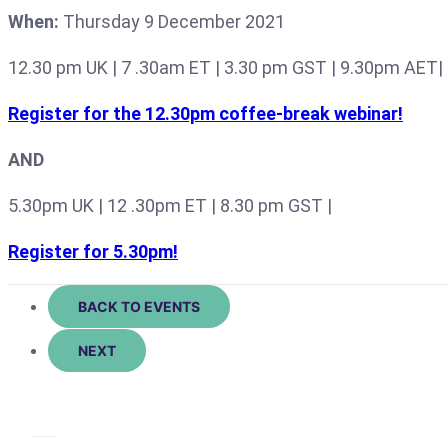
When:
Thursday 9 December 2021
12.30 pm UK | 7 .30am ET | 3.30 pm GST | 9.30pm AET|
Register for the 12.30pm coffee-break webinar!
AND
5.30pm UK | 12 .30pm ET | 8.30 pm GST |
Register for 5.30pm!
BACK TO EVENTS
NEXT