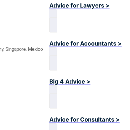
Advice for Lawyers >
Advice for Accountants >
ny, Singapore, Mexico
Big 4 Advice >
Advice for Consultants >