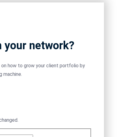
m your network?
on how to grow your client portfolio by
ng machine.
nchanged.