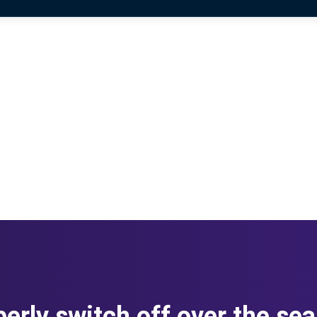
erly switch off over the se