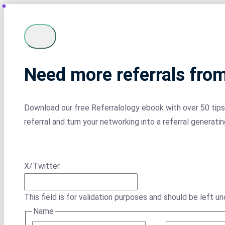
Need more referrals fro
Download our free Referralology ebook with over 50 tips 
referral and turn your networking into a referral generati
X/Twitter
This field is for validation purposes and should be left u
Name