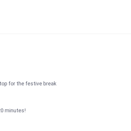
top for the festive break
20 minutes!