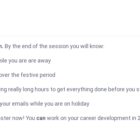
n.
By the end of the session you will know:
ile you are are away
ver the festive period
ng really long hours to get everything done before you s
your emails while you are on holiday
gister now! You
can
work on your career development in 