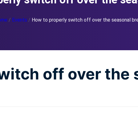
ome
/
Events
/
How to properly switch off over the seasonal br
witch off over the