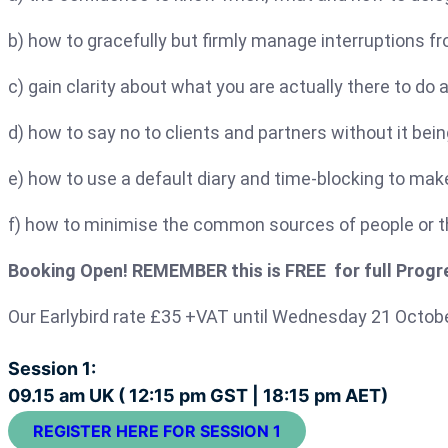
b) how to gracefully but firmly manage interruptions fr
c) gain clarity about what you are actually there to do 
d) how to say no to clients and partners without it bei
e) how to use a default diary and time-blocking to mak
f) how to minimise the common sources of people or th
Booking Open! REMEMBER this is FREE for full Progre
Our Earlybird rate £35 +VAT until Wednesday 21 Octob
Session 1:
09.15 am UK ( 12:15 pm GST | 18:15 pm AET)
REGISTER HERE FOR SESSION 1