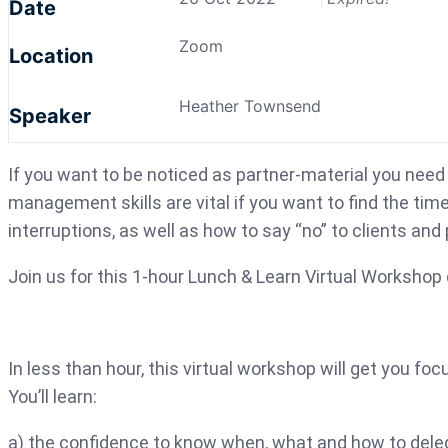
Date
Zoom
Location
Heather Townsend
Speaker
If you want to be noticed as partner-material you need 
management skills are vital if you want to find the tim
interruptions, as well as how to say “no” to clients and
Join us for this 1-hour Lunch & Learn Virtual Works
In less than hour, this virtual workshop ​​will get you 
You’ll learn:
a) the confidence to know when, what and how to deleg