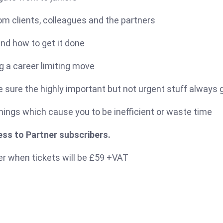
om clients, colleagues and the partners
and how to get it done
ng a career limiting move
e sure the highly important but not urgent stuff always
ings which cause you to be inefficient or waste time
ss to Partner subscribers.
er when tickets will be £59 +VAT