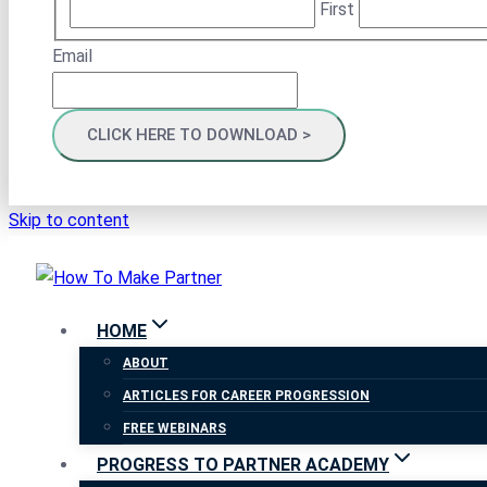
First
Email
Skip to content
HOME
ABOUT
ARTICLES FOR CAREER PROGRESSION
FREE WEBINARS
PROGRESS TO PARTNER ACADEMY