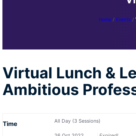
Home
/
Events
/
Virtual Lunch & 
Ambitious Profes
All Day (3 Sessions)
Time
26 Oct 2022
Expired!