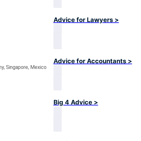
Advice for Lawyers >
Advice for Accountants >
ny, Singapore, Mexico
Big 4 Advice >