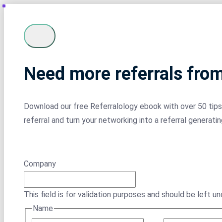
Need more referrals fro
Download our free Referralology ebook with over 50 tips 
referral and turn your networking into a referral generati
Company
This field is for validation purposes and should be left u
Name