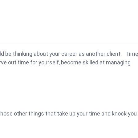
uld be thinking about your career as another client. Tim
arve out time for yourself, become skilled at managing
 those other things that take up your time and knock you 