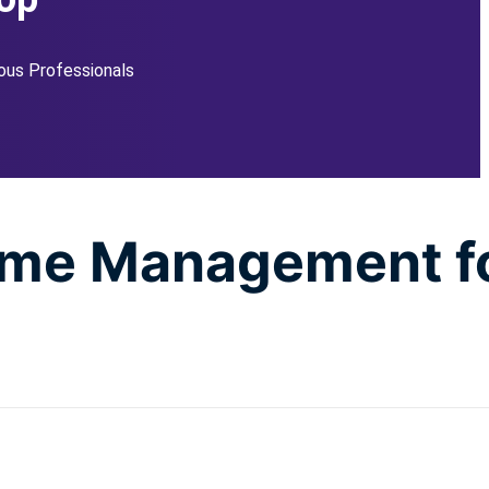
ous Professionals
Time Management f