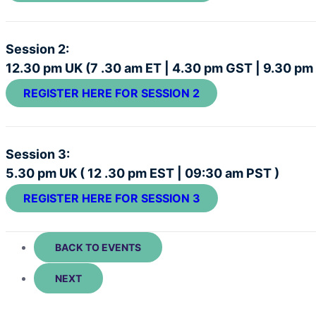
Session 2:
12.30 pm UK (7 .30 am ET | 4.30 pm GST | 9.30 pm
REGISTER HERE FOR SESSION 2
Session 3:
5.30 pm UK ( 12 .30 pm EST | 09:30 am PST )
REGISTER HERE FOR SESSION 3
BACK TO EVENTS
NEXT