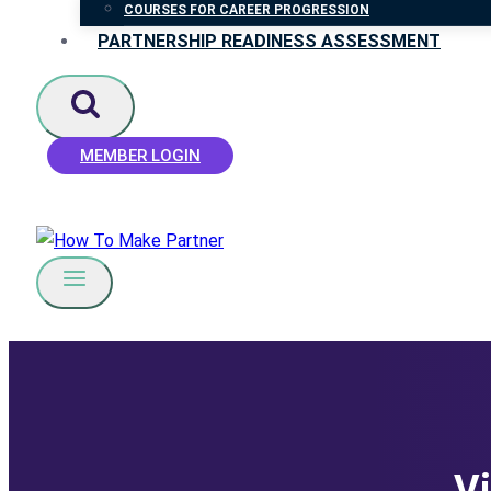
COURSES FOR CAREER PROGRESSION
PARTNERSHIP READINESS ASSESSMENT
MEMBER LOGIN
Vi