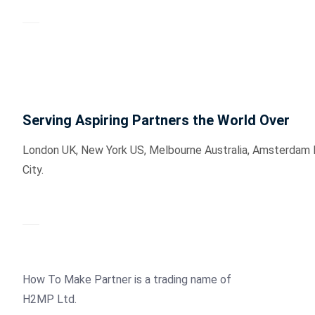
Serving Aspiring Partners the World Over
London UK, New York US, Melbourne Australia, Amsterdam Hol
City.
How To Make Partner is a trading name of
H2MP Ltd.