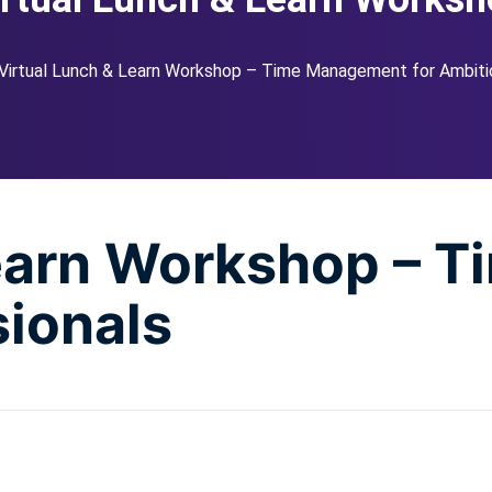
Virtual Lunch & Learn Workshop – Time Management for Ambiti
Learn Workshop – 
sionals