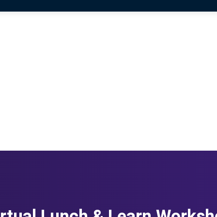
rtual Lunch & Learn Works