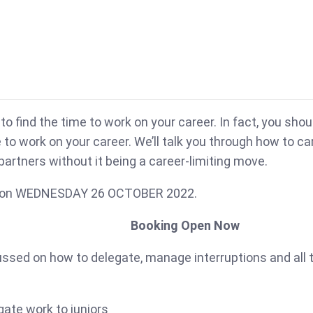
to find the time to work on your career. In fact, you sho
e to work on your career. We’ll talk you through how to c
 partners without it being a career-limiting move.
hop on WEDNESDAY 26 OCTOBER 2022.
Booking Open Now
focussed on how to delegate, manage interruptions and all
ate work to juniors