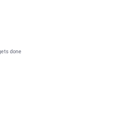
 gets done