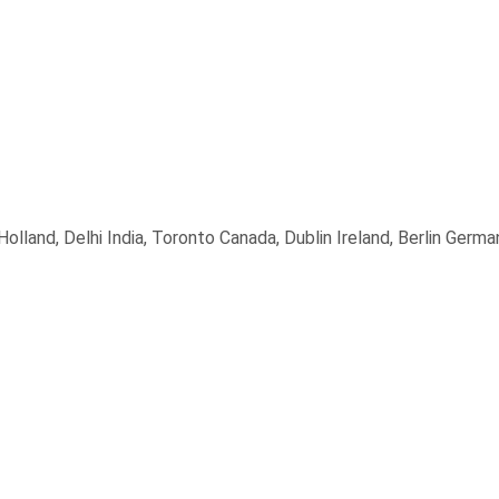
land, Delhi India, Toronto Canada, Dublin Ireland, Berlin Germa