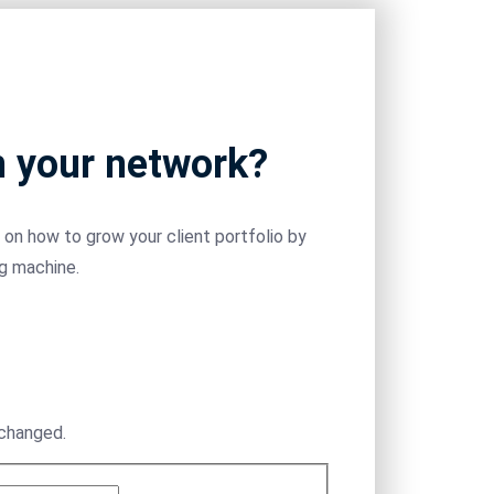
m your network?
on how to grow your client portfolio by
ng machine.
nchanged.