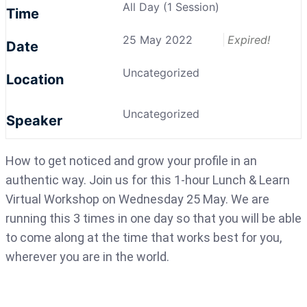
All Day (1 Session)
Time
25 May 2022
Expired!
Date
Uncategorized
Location
Uncategorized
Speaker
How to get noticed and grow your profile in an
authentic way. Join us for this 1-hour Lunch & Learn
Virtual Workshop on Wednesday 25 May. We are
running this 3 times in one day so that you will be able
to come along at the time that works best for you,
wherever you are in the world.