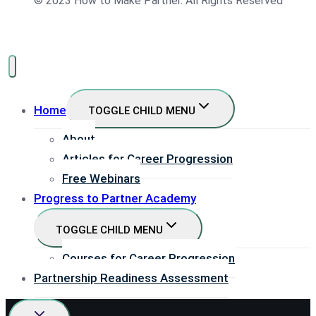
© 2023 How to Make Partner. All Rights Reserved
Home
TOGGLE CHILD MENU
About
Articles for Career Progression
Free Webinars
Progress to Partner Academy
TOGGLE CHILD MENU
Courses for Career Progression
Partnership Readiness Assessment