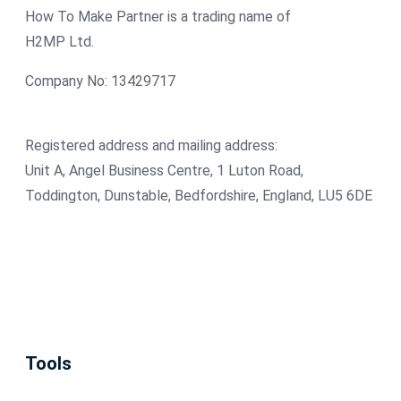
How To Make Partner is a trading name of
H2MP Ltd.
Company No: 13429717
Registered address and mailing address:
Unit A, Angel Business Centre, 1 Luton Road,
Toddington, Dunstable, Bedfordshire, England, LU5 6DE
Tools