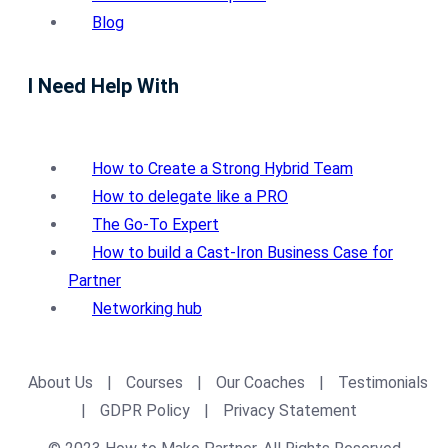
Blog
I Need Help With
How to Create a Strong Hybrid Team
How to delegate like a PRO
The Go-To Expert
How to build a Cast-Iron Business Case for
Partner
Networking hub
About Us
|
Courses
|
Our Coaches
|
Testimonials
|
GDPR Policy
|
Privacy Statement