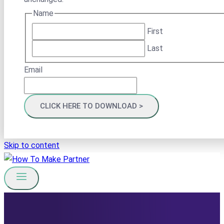
Name
First
Last
Email
Skip to content