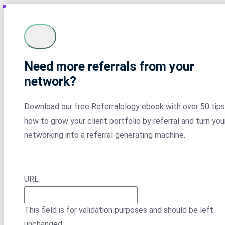
Need more referrals from your
network?
Download our free Referralology ebook with over 50 tips
how to grow your client portfolio by referral and turn you
networking into a referral generating machine.
URL
This field is for validation purposes and should be left
unchanged.