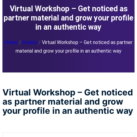
Virtual Workshop – Get noticed as
partner material and grow your profile
in an authentic way
Home
/
Events
/
Virtual Workshop – Get noticed as partner
material and grow your profile in an authentic way
Virtual Workshop – Get noticed
as partner material and grow
your profile in an authentic way