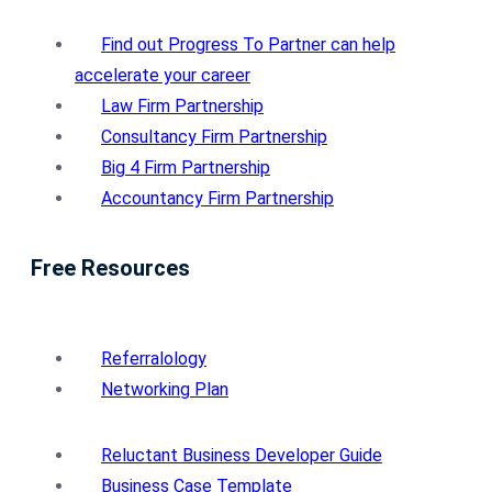
Find out Progress To Partner can help
accelerate your career
Law Firm Partnership
Consultancy Firm Partnership
Big 4 Firm Partnership
Accountancy Firm Partnership
Free Resources
Referralology
Networking Plan
Reluctant Business Developer Guide
Business Case Template