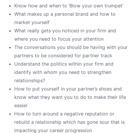
Know how and when to ‘Blow your own trumpet’
What makes up a personal brand and how to
market yourself
What really gets you noticed in your firm and
where you need to focus your attention
The conversations you should be having with your
partners to be considered for partner track
Understand the politics within your firm and
identify with whom you need to strengthen
relationships?
How to put yourself in your partner’s shoes and
know what they want you to do to make their life
easier
How to turn around a negative reputation or
rebuild a relationship which has gone sour that is
impacting your career progression