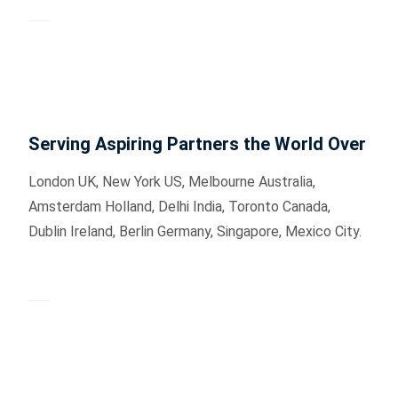
Serving Aspiring Partners the World Over
London UK, New York US, Melbourne Australia,
Amsterdam Holland, Delhi India, Toronto Canada,
Dublin Ireland, Berlin Germany, Singapore, Mexico City.