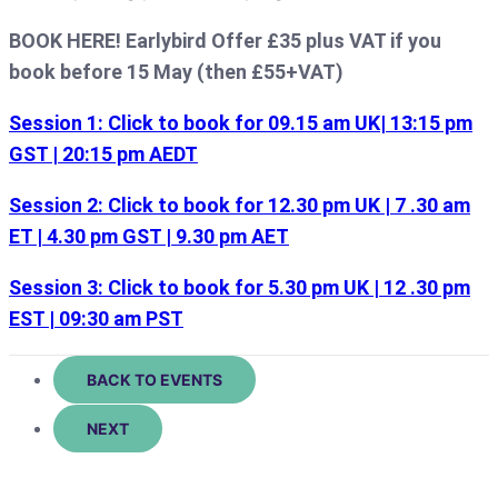
BOOK HERE! Earlybird Offer £35 plus VAT if you
book before 15 May (then £55+VAT)
Session 1: Click to book for 09.15 am UK| 13:15 pm
GST | 20:15 pm AEDT
Session 2: Click to book for 12.30 pm UK | 7 .30 am
ET | 4.30 pm GST | 9.30 pm AET
Session 3: Click to book for 5.30 pm UK | 12 .30 pm
EST | 09:30 am PST
BACK TO EVENTS
NEXT