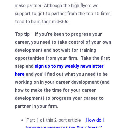
make partner! Although the high flyers we
support to get to partner from the top 10 firms
tend to be in their mid-30s.
Top tip – if you’re keen to progress your
career, you need to take control of your own
development and not wait for training
opportunities from your firm. Take the first
step and
sign up to my weekly newsletter
here
and you’ll find out what you need to be
working on in your career development (and
how to make the time for your career
development) to progress your career to
partner in your firm.
Part 1 of this 2-part article –
How do I