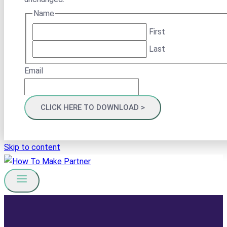
Name
First
Last
Email
Skip to content