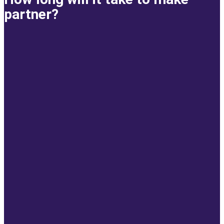
partner?