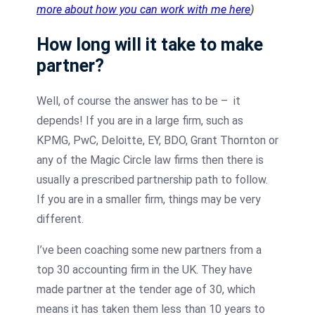
more about how you can work with me here
)
How long will it take to make
partner?
Well, of course the answer has to be – it
depends! If you are in a large firm, such as
KPMG, PwC, Deloitte, EY, BDO, Grant Thornton or
any of the Magic Circle law firms then there is
usually a prescribed partnership path to follow.
If you are in a smaller firm, things may be very
different.
I’ve been coaching some new partners from a
top 30 accounting firm in the UK. They have
made partner at the tender age of 30, which
means it has taken them less than 10 years to