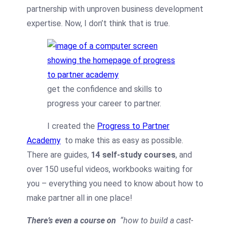
partnership with unproven business development
expertise. Now, I don’t think that is true.
get the confidence and skills to
progress your career to partner.
I created the
Progress to Partner
Academy
to make this as easy as possible.
There are guides,
14 self-study courses
, and
over 150 useful videos, workbooks waiting for
you – everything you need to know about how to
make partner all in one place!
There’s even a course on
“how to build a cast-