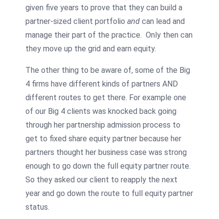
given five years to prove that they can build a
partner-sized client portfolio
and
can lead and
manage their part of the practice. Only then can
they move up the grid and earn equity.
The other thing to be aware of, some of the Big
4 firms have different kinds of partners AND
different routes to get there. For example one
of our Big 4 clients was knocked back going
through her partnership admission process to
get to fixed share equity partner because her
partners thought her business case was strong
enough to go down the full equity partner route.
So they asked our client to reapply the next
year and go down the route to full equity partner
status.