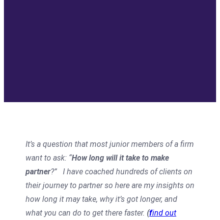
It’s a question that most junior members of a firm
want to ask: “
How long will it take to make
partner
?” I have coached hundreds of clients on
their journey to partner so here are my insights on
how long it may take, why it’s got longer, and
what you can do to get there faster.
(
f
ind out