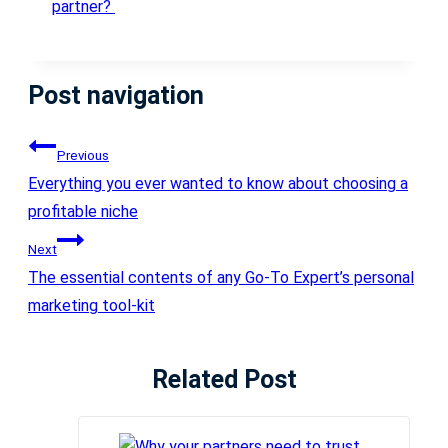
partner?
Post navigation
Previous
Everything you ever wanted to know about choosing a
profitable niche
Next
The essential contents of any Go-To Expert’s personal
marketing tool-kit
Related Post