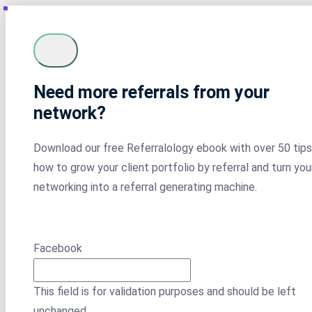
Need more referrals from your
network?
Download our free Referralology ebook with over 50 tips
how to grow your client portfolio by referral and turn you
networking into a referral generating machine.
Facebook
This field is for validation purposes and should be left
unchanged.