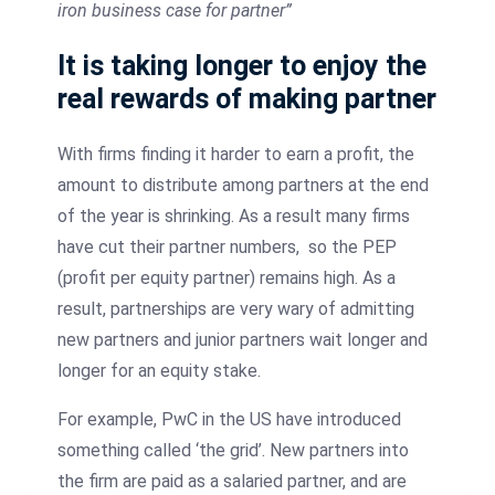
iron business case for partner”
It is taking longer to enjoy the
real rewards of making partner
With firms finding it harder to earn a profit, the
amount to distribute among partners at the end
of the year is shrinking. As a result many firms
have cut their partner numbers, so the PEP
(profit per equity partner) remains high. As a
result, partnerships are very wary of admitting
new partners and junior partners wait longer and
longer for an equity stake.
For example, PwC in the US have introduced
something called ‘the grid’. New partners into
the firm are paid as a salaried partner, and are