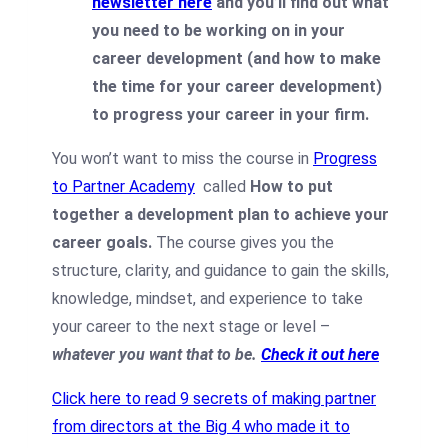
newsletter here
and you’ll find out what
you need to be working on in your
career development (and how to make
the time for your career development)
to progress your career in your firm.
You won’t want to miss the course in
Progress
to Partner Academy
called
How to put
together a development plan to achieve your
career goals.
The course gives you the
structure, clarity, and guidance to gain the skills,
knowledge, mindset, and experience to take
your career to the next stage or level –
whatever you want that to be.
Check it out here
Click here to read 9 secrets of making partner
from directors at the Big 4 who made it to