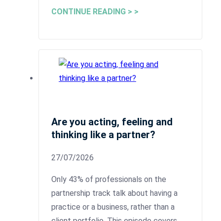
CONTINUE READING > >
Are you acting, feeling and
thinking like a partner?
27/07/2026
Only 43% of professionals on the
partnership track talk about having a
practice or a business, rather than a
client portfolio. This episode covers