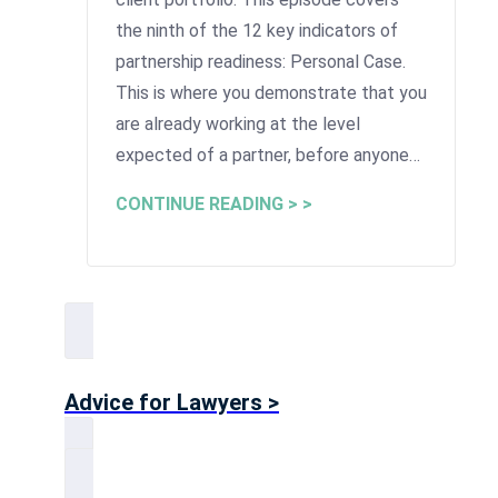
the ninth of the 12 key indicators of
partnership readiness: Personal Case.
This is where you demonstrate that you
are already working at the level
expected of a partner, before anyone…
CONTINUE READING > >
Advice for Lawyers >