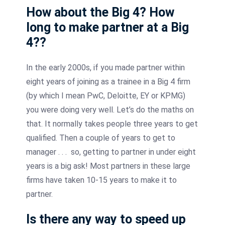
How about the Big 4? How
long to make partner at a Big
4??
In the early 2000s, if you made partner within
eight years of joining as a trainee in a Big 4 firm
(by which I mean PwC, Deloitte, EY or KPMG)
you were doing very well. Let’s do the maths on
that. It normally takes people three years to get
qualified. Then a couple of years to get to
manager . . . so, getting to partner in under eight
years is a big ask! Most partners in these large
firms have taken 10-15 years to make it to
partner.
Is there any way to speed up