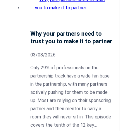
Why your partners need to
trust you to make it to partner
03/08/2026
Only 29% of professionals on the
partnership track have a wide fan base
in the partnership, with many partners
actively pushing for them to be made
up. Most are relying on their sponsoring
partner and their mentor to carry a
room they will never sit in. This episode
covers the tenth of the 12 key…