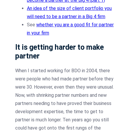
become a partner at the Big 4 (part 1)
An idea of the size of client portfolio you
will need to be a partner in a Big 4 firm
See
whether you are a good fit for partner
in your firm
It is getting harder to make
partner
When I started working for BDO in 2004, there
were people who had made partner before they
were 30. However, even then they were unusual.
Now, with shrinking partner numbers and new
partners needing to have proved their business
development expertise, the time to get to
partner is much longer. Ten years ago you still
could have got onto the first rungs of the