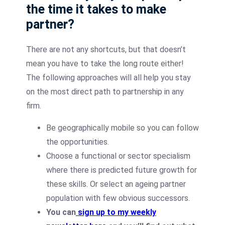
the time it takes to make
partner?
There are not any shortcuts, but that doesn’t
mean you have to take the long route either!
The following approaches will all help you stay
on the most direct path to partnership in any
firm.
Be geographically mobile so you can follow
the opportunities.
Choose a functional or sector specialism
where there is predicted future growth for
these skills. Or select an ageing partner
population with few obvious successors.
You can
sign up to my weekly