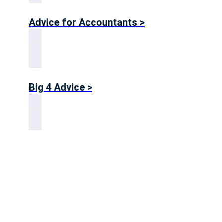
Advice for Accountants >
Big 4 Advice >
Advice for Consultants >
Get in touch!