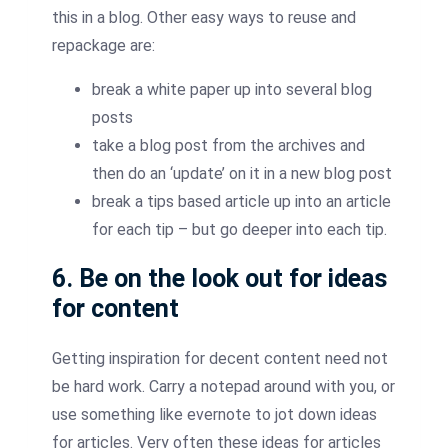
this in a blog. Other easy ways to reuse and
repackage are:
break a white paper up into several blog
posts
take a blog post from the archives and
then do an ‘update’ on it in a new blog post
break a tips based article up into an article
for each tip – but go deeper into each tip.
6. Be on the look out for ideas
for content
Getting inspiration for decent content need not
be hard work. Carry a notepad around with you, or
use something like evernote to jot down ideas
for articles. Very often these ideas for articles