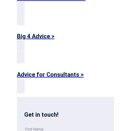
Big 4 Advice >
Advice for Consultants >
Get in touch!
First Name