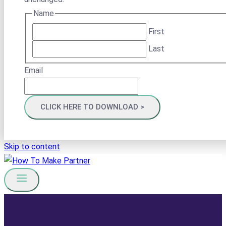
Name
First
Last
Email
Skip to content