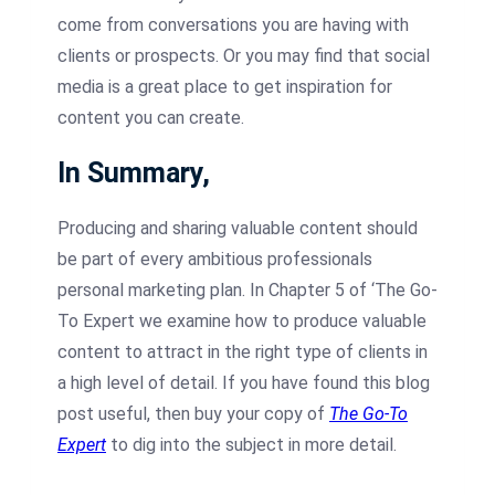
come from conversations you are having with
clients or prospects. Or you may find that social
media is a great place to get inspiration for
content you can create.
In Summary,
Producing and sharing valuable content should
be part of every ambitious professionals
personal marketing plan. In Chapter 5 of ‘The Go-
To Expert we examine how to produce valuable
content to attract in the right type of clients in
a high level of detail. If you have found this blog
post useful, then buy your copy of
The Go-To
Expert
to dig into the subject in more detail.