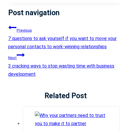
Post navigation
Previous
7 questions to ask yourself if you want to move your
personal contacts to work-winning relationships
Next
3 cracking ways to stop wasting time with business
development
Related Post