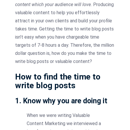
content which your audience will love.
Producing
valuable content to help you effortlessly
attract in your own clients and build your profile
takes time. Getting the time to write blog posts
isn’t easy when you have chargeable time
targets of 7-8 hours a day. Therefore, the million
dollar question is, how do you make the time to
write blog posts or valuable content?
How to find the time to
write blog posts
1. Know why you are doing it
When we were writing Valuable
Content Marketing we interviewed a