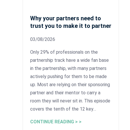
Why your partners need to
trust you to make it to partner
03/08/2026
Only 29% of professionals on the
partnership track have a wide fan base
in the partnership, with many partners
actively pushing for them to be made
up. Most are relying on their sponsoring
partner and their mentor to carry a
room they will never sit in. This episode
covers the tenth of the 12 key…
CONTINUE READING > >