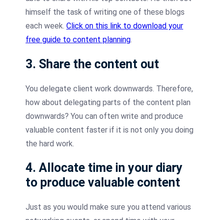
himself the task of writing one of these blogs
each week.
Click on this link to download your
free guide to content planning
.
3. Share the content out
You delegate client work downwards. Therefore,
how about delegating parts of the content plan
downwards? You can often write and produce
valuable content faster if it is not only you doing
the hard work.
4. Allocate time in your diary
to produce valuable content
Just as you would make sure you attend various