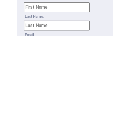
Last Name:
Email
Phone
How can we help?