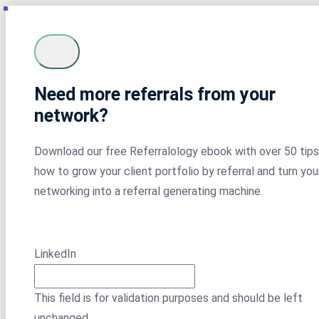
Need more referrals from your
network?
Download our free Referralology ebook with over 50 tips
how to grow your client portfolio by referral and turn you
networking into a referral generating machine.
LinkedIn
This field is for validation purposes and should be left
unchanged.