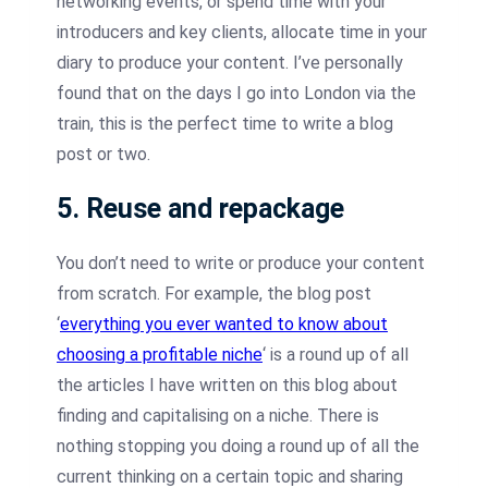
networking events, or spend time with your
introducers and key clients, allocate time in your
diary to produce your content. I’ve personally
found that on the days I go into London via the
train, this is the perfect time to write a blog
post or two.
5. Reuse and repackage
You don’t need to write or produce your content
from scratch. For example, the blog post
‘
everything you ever wanted to know about
choosing a profitable niche
‘ is a round up of all
the articles I have written on this blog about
finding and capitalising on a niche. There is
nothing stopping you doing a round up of all the
current thinking on a certain topic and sharing