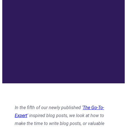
In the fifth of our newly published ‘
The Go-To-
Expert
‘ inspired blog posts, we look at how to
make the time to write blog posts, or valuable