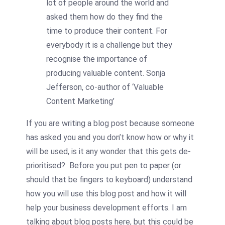
lot of people around the world and
asked them how do they find the
time to produce their content. For
everybody it is a challenge but they
recognise the importance of
producing valuable content. Sonja
Jefferson, co-author of ‘Valuable
Content Marketing’
If you are writing a blog post because someone
has asked you and you don’t know how or why it
will be used, is it any wonder that this gets de-
prioritised? Before you put pen to paper (or
should that be fingers to keyboard) understand
how you will use this blog post and how it will
help your business development efforts. I am
talking about blog posts here, but this could be