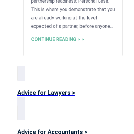
partnership readiness: Personal Case.
This is where you demonstrate that you
are already working at the level
expected of a partner, before anyone…
CONTINUE READING > >
Advice for Lawyers >
Advice for Accountants >