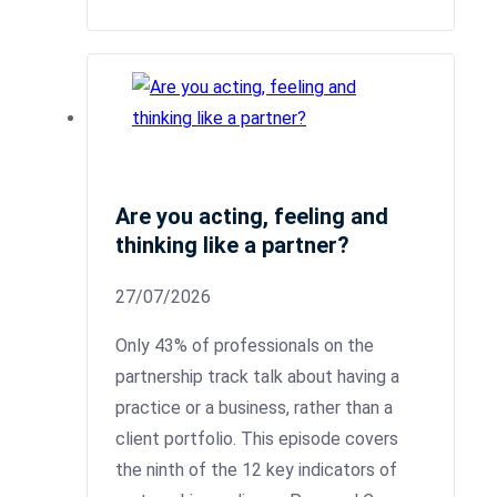
Are you acting, feeling and
thinking like a partner?
27/07/2026
Only 43% of professionals on the
partnership track talk about having a
practice or a business, rather than a
client portfolio. This episode covers
the ninth of the 12 key indicators of