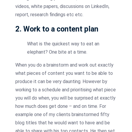
videos, white papers, discussions on LinkedIn,
report, research findings etc etc.
2. Work to a content plan
What is the quickest way to eat an
elephant? One bite at a time.
When you do a brainstorm and work out exactly
what pieces of content you want to be able to
produce it can be very daunting. However by
working to a schedule and prioritising what piece
you will do when, you will be surprised at exactly
how much does get done – and on time. For
example one of my clients brainstormed fifty
blog titles that he would want to have and be
able to share with his top contacts. He then set