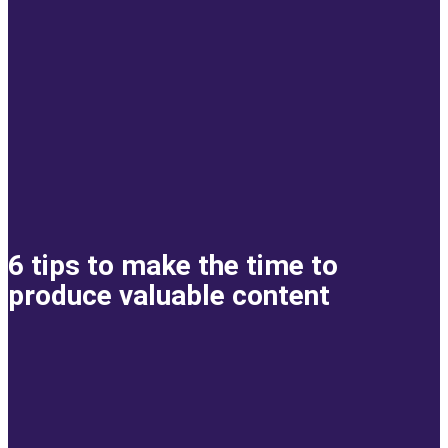
6 tips to make the time to
produce valuable content