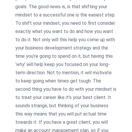
goals. The good news is, is that shifting your
mindset to a successful one is the easiest step.
To shift your mindset, you need to first consider
exactly what you want to do and how you want
to do it. Not only will this help you come up with
your business development strategy and the
time you’re going to spend on it, but having this
‘
why
’ will help keep you focused on your long-
term direction. Not to mention, it will motivate
to keep going when times get tough. The
second thing you have to do with your mindset is
to treat your career like it’s your best client. It
sounds strange, but thinking of your business
this way means that you will put actual time
towards it. If you have a great client, you will
make an account management plan, so if you