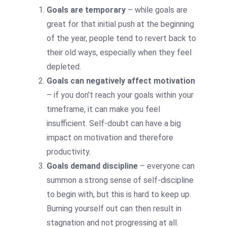
Goals are temporary
– while goals are
great for that initial push at the beginning
of the year, people tend to revert back to
their old ways, especially when they feel
depleted.
Goals can negatively affect motivation
– if you don’t reach your goals within your
timeframe, it can make you feel
insufficient. Self-doubt can have a big
impact on motivation and therefore
productivity.
Goals demand discipline
– everyone can
summon a strong sense of self-discipline
to begin with, but this is hard to keep up.
Burning yourself out can then result in
stagnation and not progressing at all.