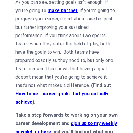
As you can see, setting goals isn’t enough. If
you’re going to
make partner
, if you’re going to
progress your career, it isn’t about one big push
but rather improving your sustained
performance. If you think about two sports
teams when they enter the field of play, both
have the goals to win. Both teams have
prepared exactly as they need to, but only one
team can win. This shows that having a goal
doesn’t mean that you’re going to achieve it,
that’s not what makes a difference.
(Find out
How to set career goals that you actually
achieve
).
Take a step forwards to working on your own
career development and
sign up to my weekly
newsletter here
and you’ll find out what you