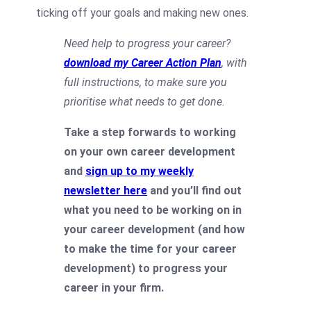
ticking off your goals and making new ones.
Need help to progress your career?
download my Career Action Plan
, with
full instructions, to make sure you
prioritise what needs to get done.
Take a step forwards to working
on your own career development
and
sign up to my weekly
newsletter here
and you’ll find out
what you need to be working on in
your career development (and how
to make the time for your career
development) to progress your
career in your firm.