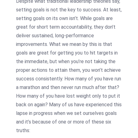
Despite what traditional leadership theories say,
setting goals is not the key to success. At least,
setting goals on its own isn’t. While goals are
great for short term accountability, they don’t
deliver sustained, long-performance
improvements. What we mean by this is that
goals are great for getting you to hit targets in
the immediate, but when you’re not taking the
proper actions to attain them, you won’t achieve
success consistently. How many of you have run
a marathon and then never run much after that?
How many of you have lost weight only to put it
back on again? Many of us have experienced this
lapse in progress when we set ourselves goals
and it’s because of one or more of these six
truths: