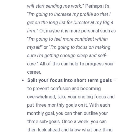
will start sending me work.
” Perhaps it’s
“
I’m going to increase my profile so that I
get on the long list for Director at my Big 4
firm.
” Or, maybe it is more personal such as
“
I’m going to feel more confident within
myself”
or “
I’m going to focus on making
sure I’m getting enough sleep and self-
care.
” All of this can help to progress your
career.
Split your focus into short term goals
–
to prevent confusion and becoming
overwhelmed, take your one big focus and
put three monthly goals on it. With each
monthly goal, you can then outline your
three sub-goals. Once a week, you can
then look ahead and know what one thing