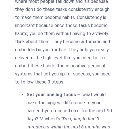
where most people fall down and it’s because
they don’t do these tasks consistently enough
to make them become habits. Consistency is
important because once these tasks become
habits, you do them without having to actively
think about them. They become automatic and
embedded in your routine. They help you really
deliver at the high level that you need to. To
embed these habits, these positive personal
systems that set you up for success, you need
to follow these 3 steps:
Set your one big focus
– what would
make the biggest difference to your
career if you focused on it for the next 90
days? Maybe it’s “
I’m going to find 3
introducers within the next 6 months who