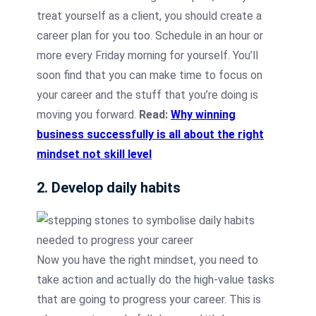
treat yourself as a client, you should create a
career plan for you too. Schedule in an hour or
more every Friday morning for yourself. You’ll
soon find that you can make time to focus on
your career and the stuff that you’re doing is
moving you forward.
Read:
Why winning
business successfully is all about the right
mindset not skill level
2. Develop daily habits
Now you have the right mindset, you need to
take action and actually do the high-value tasks
that are going to progress your career. This is