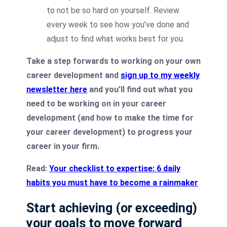
to not be so hard on yourself. Review
every week to see how you’ve done and
adjust to find what works best for you.
Take a step forwards to working on your own
career development and
sign up to my weekly
newsletter here
and you’ll find out what you
need to be working on in your career
development (and how to make the time for
your career development) to progress your
career in your firm.
Read:
Your checklist to expertise: 6 daily
habits you must have to become a rainmaker
Start achieving (or exceeding)
your goals to move forward