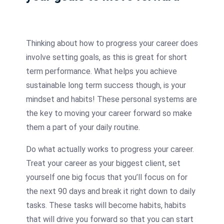
Thinking about how to progress your career does
involve setting goals, as this is great for short
term performance. What helps you achieve
sustainable long term success though, is your
mindset and habits! These personal systems are
the key to moving your career forward so make
them a part of your daily routine.
Do what actually works to progress your career.
Treat your career as your biggest client, set
yourself one big focus that you’ll focus on for
the next 90 days and break it right down to daily
tasks. These tasks will become habits, habits
that will drive you forward so that you can start