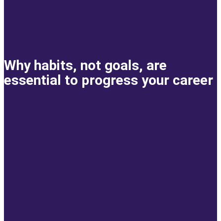
Why habits, not goals, are
essential to progress your career