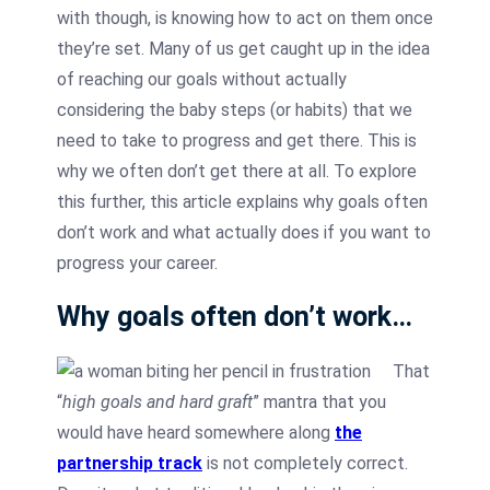
with though, is knowing how to act on them once
they’re set. Many of us get caught up in the idea
of reaching our goals without actually
considering the baby steps (or habits) that we
need to take to progress and get there. This is
why we often don’t get there at all. To explore
this further, this article explains why goals often
don’t work and what actually does if you want to
progress your career.
Why goals often don’t work…
That
“
high goals and hard graft
” mantra that you
would have heard somewhere along
the
partnership track
is not completely correct.