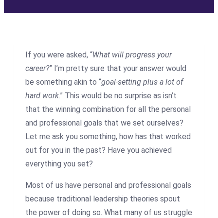
If you were asked, “
What will progress your
career?
” I’m pretty sure that your answer would
be something akin to “
goal-setting plus a lot of
hard work
.” This would be no surprise as isn’t
that the winning combination for all the personal
and professional goals that we set ourselves?
Let me ask you something, how has that worked
out for you in the past? Have you achieved
everything you set?
Most of us have personal and professional goals
because traditional leadership theories spout
the power of doing so. What many of us struggle