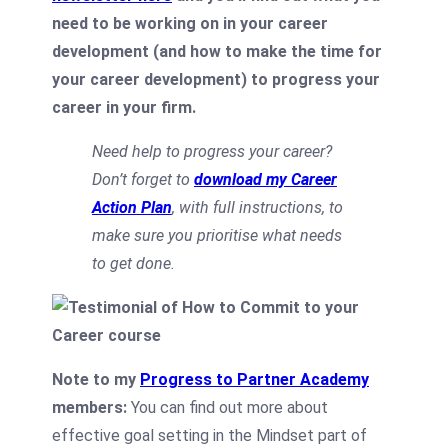
need to be working on in your career
development (and how to make the time for
your career development) to progress your
career in your firm.
Need help to progress your career?
Don’t forget to
download my Career
Action Plan
, with full instructions, to
make sure you prioritise what needs
to get done.
Note to my
Progress to Partner Academy
members:
You can find out more about
effective goal setting in the Mindset part of