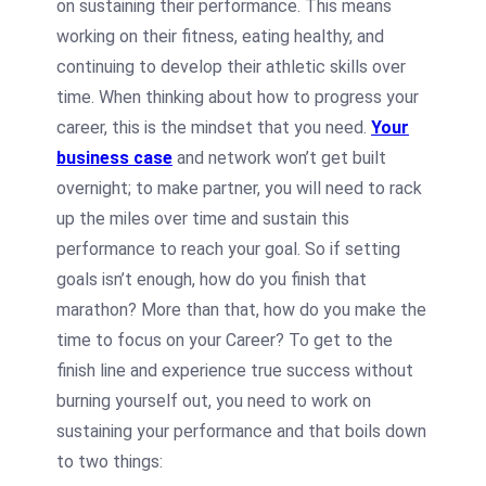
on sustaining their performance. This means
working on their fitness, eating healthy, and
continuing to develop their athletic skills over
time. When thinking about how to progress your
career, this is the mindset that you need.
Your
business case
and network won’t get built
overnight; to make partner, you will need to rack
up the miles over time and sustain this
performance to reach your goal. So if setting
goals isn’t enough, how do you finish that
marathon? More than that, how do you make the
time to focus on your Career? To get to the
finish line and experience true success without
burning yourself out, you need to work on
sustaining your performance and that boils down
to two things: