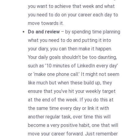
you want to achieve that week and what
you need to do on your career each day to
move towards it.
Do and review
– by spending time planning
what you need to do and putting it into
your diary, you can then make it happen.
Your daily goals shouldn’t be too daunting,
such as ’10 minutes of LinkedIn every day’
or ‘make one phone call.’ It might not seem
like much but when these build up, they
ensure that you’ve hit your weekly target
at the end of the week. If you do this at
the same time every day or link it with
another regular task, over time this will
become a very positive habit, one that will
move your career forward. Just remember