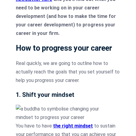
need to be working on in your career
development (and how to make the time for
your career development) to progress your
career in your firm.
How to progress your career
Real quickly, we are going to outline how to
actually reach the goals that you set yourself to
help you progress your career.
1. Shift your mindset
You have to have
the right mindset
to sustain
your performance so that you can achieve your