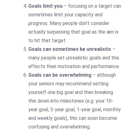
Goals limit you
– focusing on a target can
sometimes limit your capacity and
progress. Many people don’t consider
actually surpassing that goal as the aim is
to hit that target.
Goals can sometimes be unrealistic
–
many people set unrealistic goals and this
affects their motivation and performance.
Goals can be overwhelming
– although
your seniors may recommend setting
yourself one big goal and then breaking
this down into milestones (e.g. your 10-
year goal, 5-year goal, 1-year goal, monthly
and weekly goals), this can soon become
confusing and overwhelming.