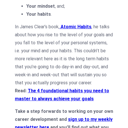
Your mindset
, and;
Your habits
.
In James Clear’s book,
Atomic Habits
, he talks
about how you rise to the level of your goals and
you fall to the level of your personal systems,
i.e. your mind and your habits. This couldn’t be
more relevant here as it is the long term habits
that you’re going to do day-in and day-out, and
week-in and week-out that will sustain you so
that you actually progress your career.
Read:
The 4 foundational habits you need to
master to always achieve your goals
Take a step forwards to working on your own
career development and
sign up to my weekly
newsletter here
and you’ll find out what you