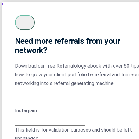
Need more referrals from your
network?
Download our free Referralology ebook with over 50 tips
how to grow your client portfolio by referral and turn you
networking into a referral generating machine.
Instagram
This field is for validation purposes and should be left
unchanged.