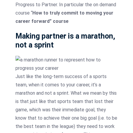
Progress to Partner. In particular the on demand
course “
How to truly commit to moving your
career forward” course
Making partner is a marathon,
not a sprint
Just like the long-term success of a sports
team, when it comes to your career, it’s a
marathon and not a sprint. What we mean by this
is that just like that sports team that lost their
game, which was their immediate goal, they
know that to achieve their one big goal (i.e. to be
the best team in the league) they need to work