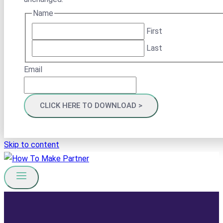
Name
First
Last
Email
Skip to content