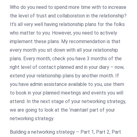
Who do you need to spend more time with to increase
the level of trust and collaboration in the relationship?
It’s all very well having relationship plans for the folks
who matter to you. However, you need to actively
implement these plans. My recommendation is that
every month you sit down with all your relationship
plans. Every month, check you have 3 months of the
right level of contact planned and in your diary – now,
extend your relationship plans by another month. If
you have admin assistance available to you, use them
to book in your planned meetings and events you will
attend. In the next stage of your networking strategy,
we are going to look at the ‘maintain’ part of your
networking strategy.
Building a networking strategy – Part 1, Part 2, Part