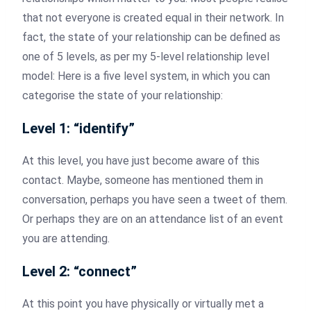
that not everyone is created equal in their network. In
fact, the state of your relationship can be defined as
one of 5 levels, as per my 5-level relationship level
model: Here is a five level system, in which you can
categorise the state of your relationship:
Level 1: “identify”
At this level, you have just become aware of this
contact. Maybe, someone has mentioned them in
conversation, perhaps you have seen a tweet of them.
Or perhaps they are on an attendance list of an event
you are attending.
Level 2: “connect”
At this point you have physically or virtually met a