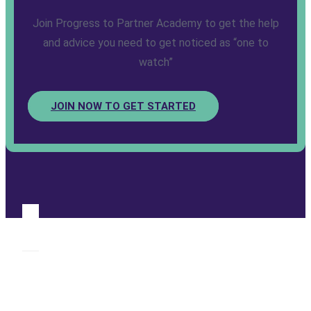
Join Progress to Partner Academy to get the help
and advice you need to get noticed as “one to
watch”
JOIN NOW TO GET STARTED