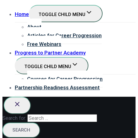
Home
TOGGLE CHILD MENU
About
Articles for Career Progression
Free Webinars
Progress to Partner Academy
TOGGLE CHILD MENU
Courses for Career Progression
Partnership Readiness Assessment
Search for: