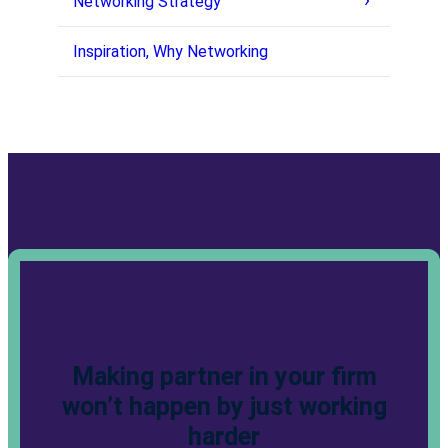
Networking Strategy
Inspiration, Why Networking
Making partner in your firm
won’t happen by just working
harder