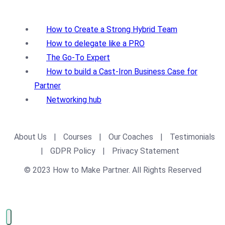
How to Create a Strong Hybrid Team
How to delegate like a PRO
The Go-To Expert
How to build a Cast-Iron Business Case for
Partner
Networking hub
About Us
|
Courses
|
Our Coaches
|
Testimonials
|
GDPR Policy
|
Privacy Statement
© 2023 How to Make Partner. All Rights Reserved