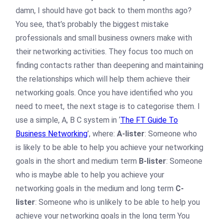
damn, I should have got back to them months ago?
You see, that’s probably the biggest mistake
professionals and small business owners make with
their networking activities. They focus too much on
finding contacts rather than deepening and maintaining
the relationships which will help them achieve their
networking goals. Once you have identified who you
need to meet, the next stage is to categorise them. I
use a simple, A, B C system in ‘
The FT Guide To
Business Networking
’, where:
A-lister
: Someone who
is likely to be able to help you achieve your networking
goals in the short and medium term
B-lister
: Someone
who is maybe able to help you achieve your
networking goals in the medium and long term
C-
lister
: Someone who is unlikely to be able to help you
achieve your networking goals in the long term You