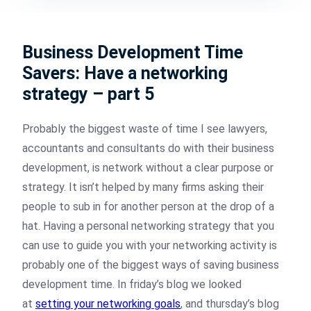
Business Development Time
Savers: Have a networking
strategy – part 5
Probably the biggest waste of time I see lawyers,
accountants and consultants do with their business
development, is network without a clear purpose or
strategy. It isn’t helped by many firms asking their
people to sub in for another person at the drop of a
hat. Having a personal networking strategy that you
can use to guide you with your networking activity is
probably one of the biggest ways of saving business
development time. In friday’s blog we looked
at
setting your networking goals
, and thursday’s blog