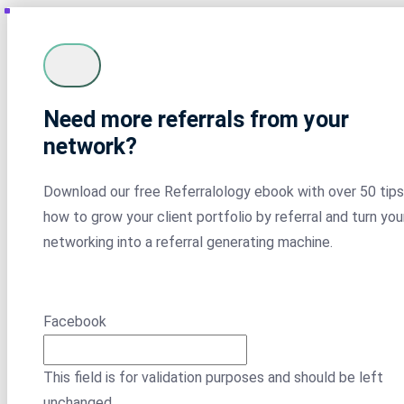
Need more referrals from your
network?
Download our free Referralology ebook with over 50 tips
how to grow your client portfolio by referral and turn you
networking into a referral generating machine.
Facebook
This field is for validation purposes and should be left
unchanged.