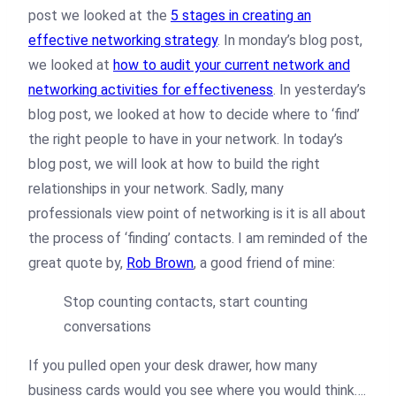
post we looked at the
5 stages in creating an
effective networking strategy
. In monday’s blog post,
we looked at
how to audit your current network and
networking activities for effectiveness
. In yesterday’s
blog post, we looked at how to decide where to ‘find’
the right people to have in your network. In today’s
blog post, we will look at how to build the right
relationships in your network. Sadly, many
professionals view point of networking is it is all about
the process of ‘finding’ contacts. I am reminded of the
great quote by,
Rob Brown
, a good friend of mine:
Stop counting contacts, start counting
conversations
If you pulled open your desk drawer, how many
business cards would you see where you would think….