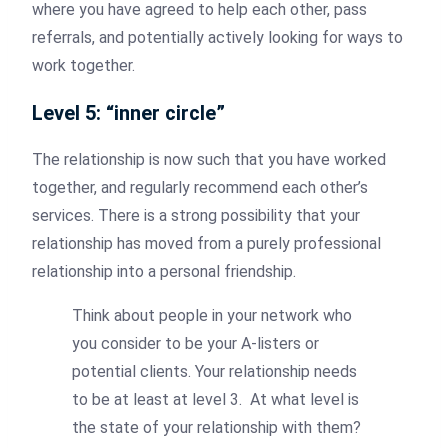
where you have agreed to help each other, pass
referrals, and potentially actively looking for ways to
work together.
Level 5: “inner circle”
The relationship is now such that you have worked
together, and regularly recommend each other’s
services. There is a strong possibility that your
relationship has moved from a purely professional
relationship into a personal friendship.
Think about people in your network who
you consider to be your A-listers or
potential clients. Your relationship needs
to be at least at level 3. At what level is
the state of your relationship with them?