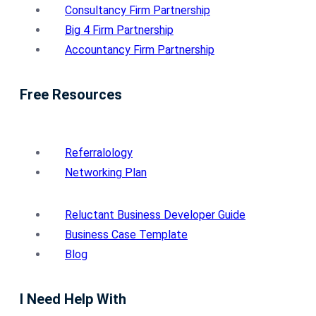
Consultancy Firm Partnership
Big 4 Firm Partnership
Accountancy Firm Partnership
Free Resources
Referralology
Networking Plan
Reluctant Business Developer Guide
Business Case Template
Blog
I Need Help With