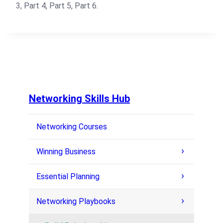
3, Part 4, Part 5, Part 6.
Networking Skills Hub
Networking Courses
Winning Business
Essential Planning
Networking Playbooks