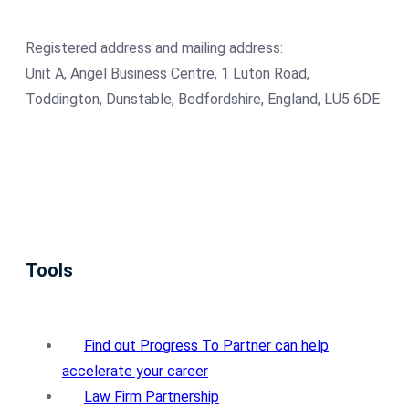
Registered address and mailing address:
Unit A, Angel Business Centre, 1 Luton Road,
Toddington, Dunstable, Bedfordshire, England, LU5 6DE
Tools
Find out Progress To Partner can help
accelerate your career
Law Firm Partnership