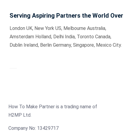
Serving Aspiring Partners the World Over
London UK, New York US, Melbourne Australia,
Amsterdam Holland, Delhi India, Toronto Canada,
Dublin Ireland, Berlin Germany, Singapore, Mexico City.
How To Make Partner is a trading name of
H2MP Ltd.
Company No: 13429717