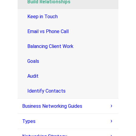
Build Relationships
Keep in Touch
Email vs Phone Call
Balancing Client Work
Goals
Audit
Identify Contacts
Business Networking Guides
Types