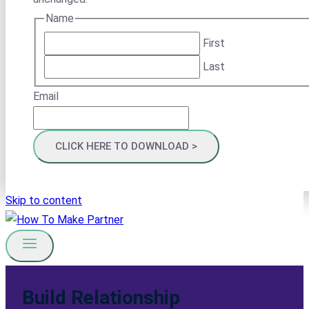
Name
First
Last
Email
Skip to content
Build Relationship