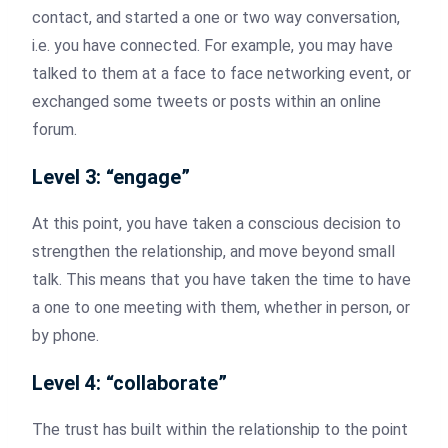
contact, and started a one or two way conversation,
i.e. you have connected. For example, you may have
talked to them at a face to face networking event, or
exchanged some tweets or posts within an online
forum.
Level 3: “engage”
At this point, you have taken a conscious decision to
strengthen the relationship, and move beyond small
talk. This means that you have taken the time to have
a one to one meeting with them, whether in person, or
by phone.
Level 4: “collaborate”
The trust has built within the relationship to the point