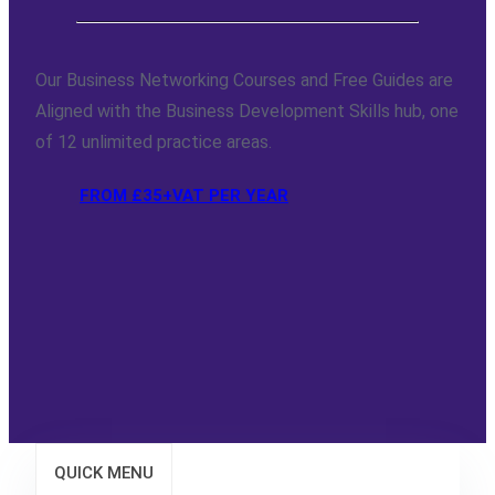
Our Business Networking Courses and Free Guides are
Aligned with the Business Development Skills hub, one
of 12 unlimited practice areas.
FROM £35+VAT PER YEAR
QUICK MENU