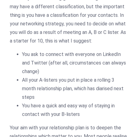
may have a different classification, but the important
thing is you have a classification for your contacts. In
your networking strategy, you need to decide on what
you will do as a result of meeting an A, B or C lister. As
a starter for 10, this is what I suggest:
You ask to connect with everyone on LinkedIn
and Twitter (after all, circumstances can always
change)
All your A-listers you put in place a rolling 3
month relationship plan, which has diarised next
steps
You have a quick and easy way of staying in
contact with your B-listers
Your aim with your relationship plan is to deepen the
relationships which matter to you. Most people realise