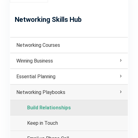
Networking Skills Hub
Networking Courses
Winning Business
Essential Planning
Networking Playbooks
Build Relationships
Keep in Touch