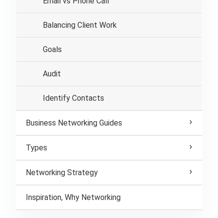
Email vs Phone Call
Balancing Client Work
Goals
Audit
Identify Contacts
Business Networking Guides
Types
Networking Strategy
Inspiration, Why Networking