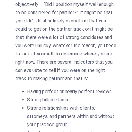
objectively – “Did I position myself well enough
to be considered for partner?” It might be that
you didn’t do absolutely everything that you
could to get on the partner track or it might be
that there were a lot of strong candidates and
you were unlucky, whatever the reason, you need
to look at yourself to determine where you are
right now.
There are several indicators that you
can evaluate to tell if you were on the right
track to making partner and that is:
Having perfect or nearly perfect reviews.
Strong billable hours.
Strong relationships with clients,
attorneys, and partners within and without
your practice group.