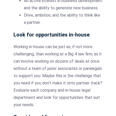
An active interest in business development
and the ability to generate new business.
Drive, ambition, and the ability to think like
a partner.
Look for opportunities in-house
Working in-house can be just as, if not more
challenging, than working at a Big 4 law firm, as it
can involve working on dozens of deals at once
without a team of junior associates or paralegals
to support you. Maybe this is the challenge that
you need if you don’t make it onto partner track?
Evaluate each company and in-house legal
department and look for opportunities that suit
your needs.