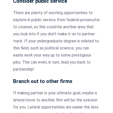
Consider public service
There are plenty of exciting opportunities to
explore in public service from federal prosecutor
to counsel, so this could be another area that
you look into if you don’t make it on to partner
track. If your undergraduate degree is related to
this field, such as political science, you can
easily work your way up to some prestigious
jobs. This can even, in turn, lead you back to
partnership!
Branch out to other firms
If making partner is your ultimate goal, maybe a
lateral move to another firm will be the solution
for you. Lateral opportunities are easier the less