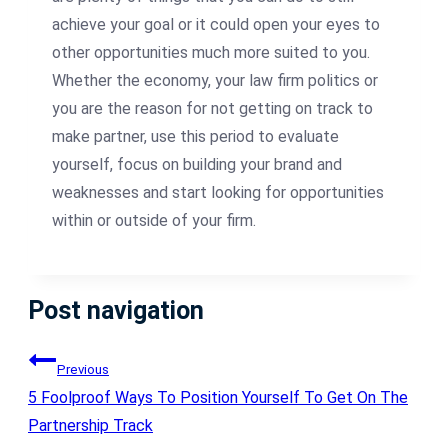
achieve your goal or it could open your eyes to
other opportunities much more suited to you.
Whether the economy, your law firm politics or
you are the reason for not getting on track to
make partner, use this period to evaluate
yourself, focus on building your brand and
weaknesses and start looking for opportunities
within or outside of your firm.
Post navigation
Previous
5 Foolproof Ways To Position Yourself To Get On The
Partnership Track