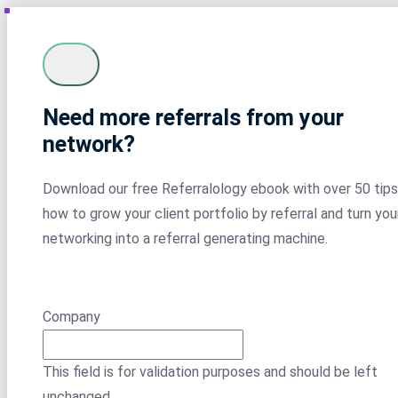
Need more referrals from your
network?
Download our free Referralology ebook with over 50 tips
how to grow your client portfolio by referral and turn you
networking into a referral generating machine.
Company
This field is for validation purposes and should be left
unchanged.