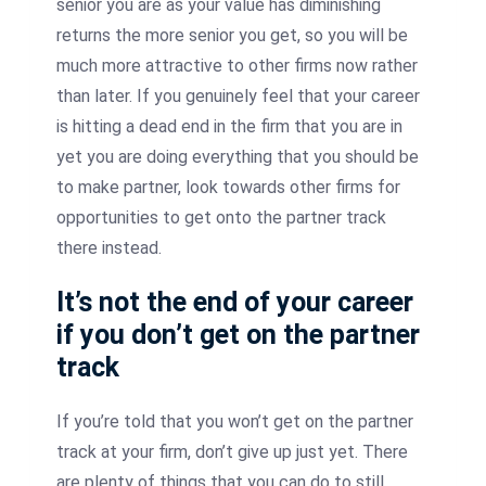
senior you are as your value has diminishing
returns the more senior you get, so you will be
much more attractive to other firms now rather
than later. If you genuinely feel that your career
is hitting a dead end in the firm that you are in
yet you are doing everything that you should be
to make partner, look towards other firms for
opportunities to get onto the partner track
there instead.
It’s not the end of your career
if you don’t get on the partner
track
If you’re told that you won’t get on the partner
track at your firm, don’t give up just yet. There
are plenty of things that you can do to still