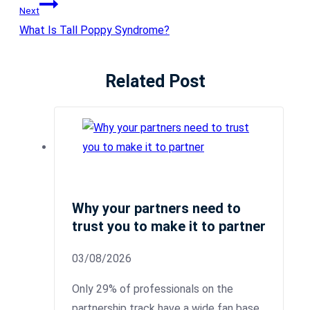
Next
What Is Tall Poppy Syndrome?
Related Post
Why your partners need to
trust you to make it to partner
03/08/2026
Only 29% of professionals on the
partnership track have a wide fan base