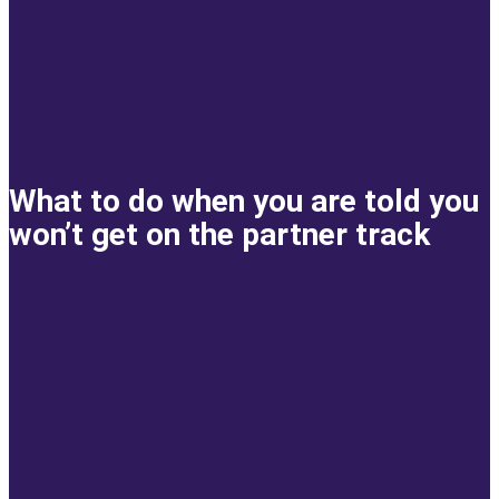
What to do when you are told you
won’t get on the partner track