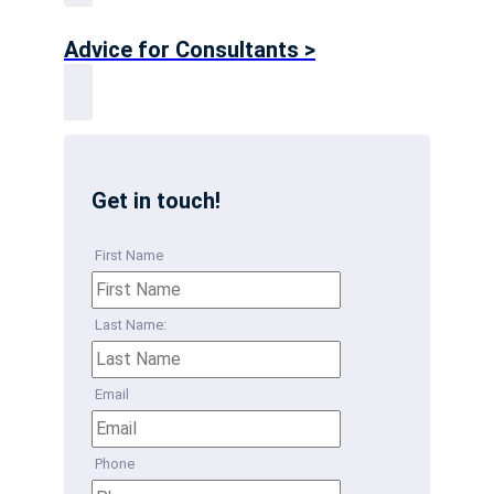
Advice for Consultants >
Get in touch!
First Name
Last Name:
Email
Phone