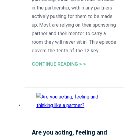
in the partnership, with many partners
actively pushing for them to be made
up. Most are relying on their sponsoring
partner and their mentor to carry a
room they will never sit in. This episode
covers the tenth of the 12 key…
CONTINUE READING > >
Are you acting, feeling and