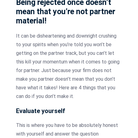
Being rejected once doesn’t
mean that you’re not partner
material!
It can be disheartening and downright crushing
to your spirits when you’re told you won’t be
getting on the partner track, but you can’t let
this kill your momentum when it comes to going
for partner.
Just because your firm does not
make you partner doesn’t mean that you don’t
have what it takes!
Here are 4 things that you
can do if you don’t make it.
Evaluate yourself
This is where you have to be absolutely honest
with yourself and answer the question