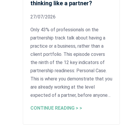
thinking like a partner?
27/07/2026
Only 43% of professionals on the
partnership track talk about having a
practice or a business, rather than a
client portfolio. This episode covers
the ninth of the 12 key indicators of
partnership readiness: Personal Case.
This is where you demonstrate that you
are already working at the level
expected of a partner, before anyone…
CONTINUE READING > >