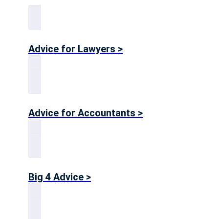
Advice for Lawyers >
Advice for Accountants >
Big 4 Advice >