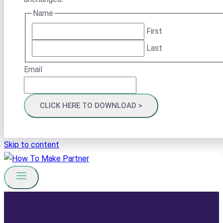
Name
First
Last
Email
Skip to content