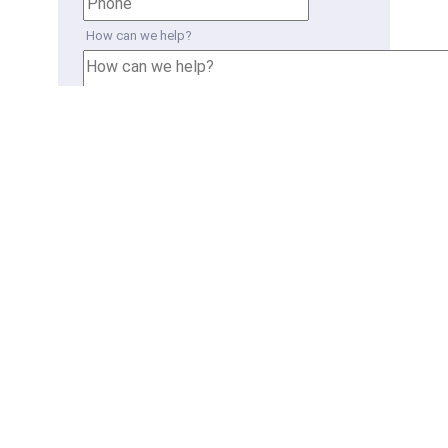
How can we help?