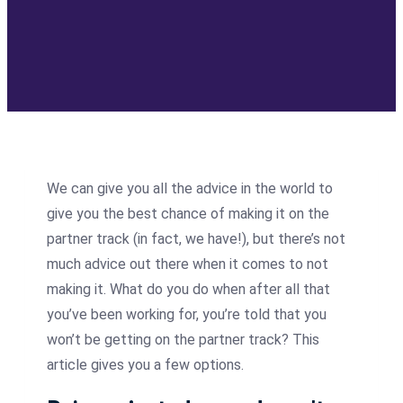
We can give you all the advice in the world to
give you the best chance of making it on the
partner track (in fact, we have!), but there’s not
much advice out there when it comes to not
making it. What do you do when after all that
you’ve been working for, you’re told that you
won’t be getting on the partner track? This
article gives you a few options.