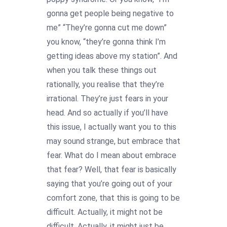
gonna get people being negative to
me” “They’re gonna cut me down”
you know, “they’re gonna think I’m
getting ideas above my station”. And
when you talk these things out
rationally, you realise that they’re
irrational. They’re just fears in your
head. And so actually if you’ll have
this issue, I actually want you to this
may sound strange, but embrace that
fear. What do I mean about embrace
that fear? Well, that fear is basically
saying that you’re going out of your
comfort zone, that this is going to be
difficult. Actually, it might not be
difficult. Actually, it might just be