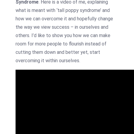
Syndrome
. Here is a video of me, explaining
what is meant with ‘tall poppy syndrome’ and
how we can overcome it and hopefully change
the way we view success – in ourselves and
others. I’d like to show you how we can make
room for more people to flourish instead of
cutting them down and better yet, start
overcoming it within ourselves.