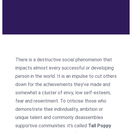
There is a destructive social phenomenon that
impacts almost every successful or developing
person in the world. It is an impulse to cut others
down for the achievements they’ve made and
somewhat a cluster of envy, low self-esteem,
fear and resentment. To criticise those who
demonstrate their individuality, ambition or
unique talent and commonly disassembles
supportive communities: it’s called
Tall Poppy