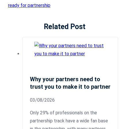
ready for partnership
Related Post
Why your partners need to
trust you to make it to partner
03/08/2026
Only 29% of professionals on the
partnership track have a wide fan base
in the partnership, with many partners