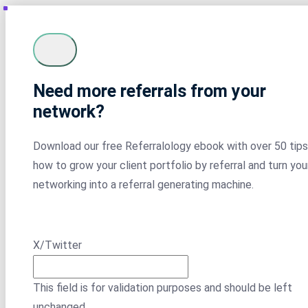
Need more referrals from your
network?
Download our free Referralology ebook with over 50 tips
how to grow your client portfolio by referral and turn you
networking into a referral generating machine.
X/Twitter
This field is for validation purposes and should be left
unchanged.