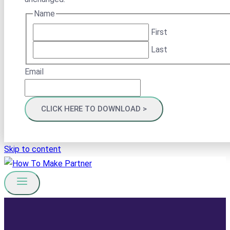
Name
First
Last
Email
Skip to content