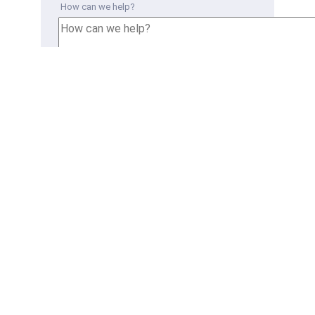
How can we help?