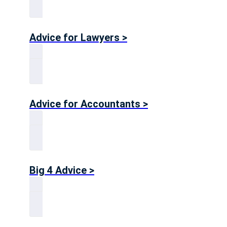
Advice for Lawyers >
Advice for Accountants >
Big 4 Advice >