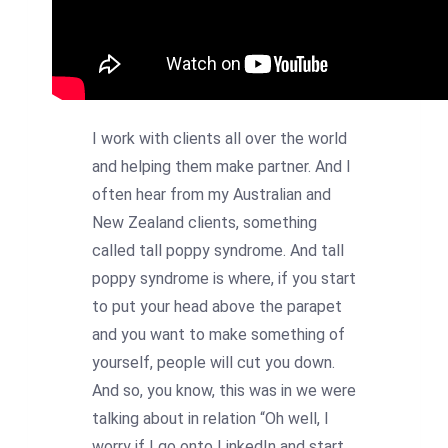
I work with clients all over the world
and helping them make partner. And I
often hear from my Australian and
New Zealand clients, something
called tall poppy syndrome. And tall
poppy syndrome is where, if you start
to put your head above the parapet
and you want to make something of
yourself, people will cut you down.
And so, you know, this was in we were
talking about in relation “Oh well, I
worry if I go onto LinkedIn and start