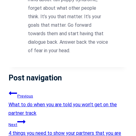
forget about what other people
think. It’s you that matter. It’s your
goals that matter. Go forward
towards them and start having that
dialogue back. Answer back the voice
of fear in your head.
Post navigation
Previous
What to do when you are told you won’t get on the
partner track
Next
4 things you need to show your partners that you are