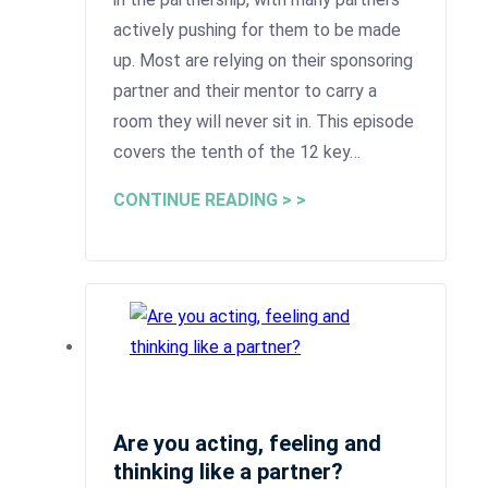
actively pushing for them to be made
up. Most are relying on their sponsoring
partner and their mentor to carry a
room they will never sit in. This episode
covers the tenth of the 12 key…
CONTINUE READING > >
Are you acting, feeling and
thinking like a partner?