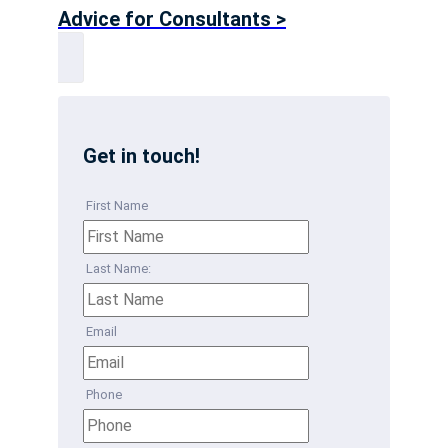
Advice for Consultants >
Get in touch!
First Name
Last Name:
Email
Phone