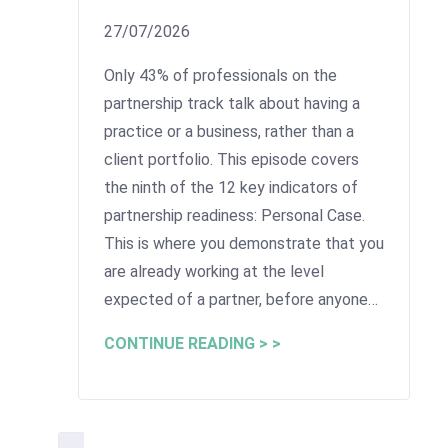
27/07/2026
Only 43% of professionals on the
partnership track talk about having a
practice or a business, rather than a
client portfolio. This episode covers
the ninth of the 12 key indicators of
partnership readiness: Personal Case.
This is where you demonstrate that you
are already working at the level
expected of a partner, before anyone…
CONTINUE READING > >