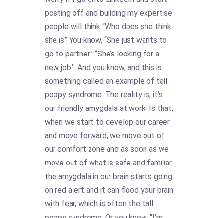
posting off and building my expertise
people will think “Who does she think
she is” You know, “She just wants to
go to partner” “She’s looking for a
new job”. And you know, and this is
something called an example of tall
poppy syndrome. The reality is, it’s
our friendly amygdala at work. Is that,
when we start to develop our career
and move forward, we move out of
our comfort zone and as soon as we
move out of what is safe and familiar
the amygdala in our brain starts going
on red alert and it can flood your brain
with fear, which is often the tall
poppy syndrome. Or you know, “I’m