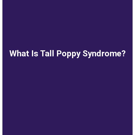
What Is Tall Poppy Syndrome?