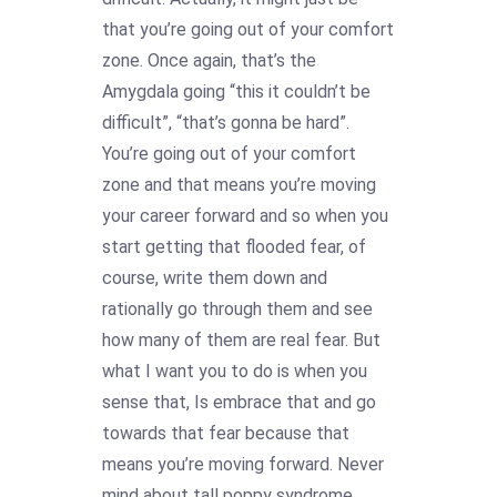
that you’re going out of your comfort
zone. Once again, that’s the
Amygdala going “this it couldn’t be
difficult”, “that’s gonna be hard”.
You’re going out of your comfort
zone and that means you’re moving
your career forward and so when you
start getting that flooded fear, of
course, write them down and
rationally go through them and see
how many of them are real fear. But
what I want you to do is when you
sense that, Is embrace that and go
towards that fear because that
means you’re moving forward. Never
mind about tall poppy syndrome,