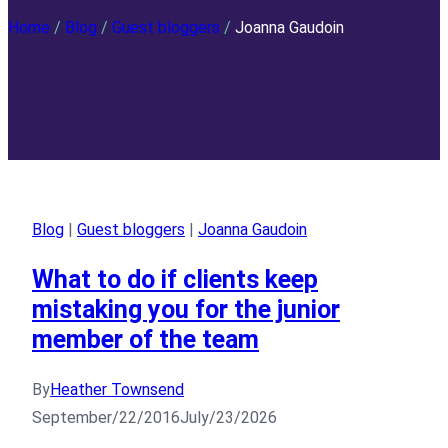
Home
/
Blog
/
Guest bloggers
/
Joanna Gaudoin
Blog
|
Guest bloggers
|
Joanna Gaudoin
What to do if clients keep
mistaking you for the junior
member of the team
By
Heather Townsend
September/22/2016
July/23/2026