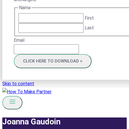
Name
First
Last
Email
Skip to content
Joanna Gaudoin