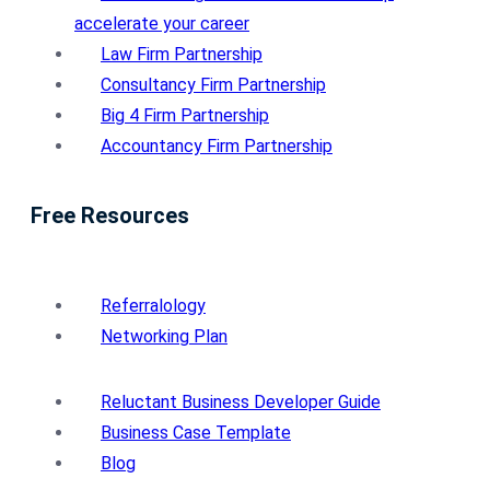
accelerate your career
Law Firm Partnership
Consultancy Firm Partnership
Big 4 Firm Partnership
Accountancy Firm Partnership
Free Resources
Referralology
Networking Plan
Reluctant Business Developer Guide
Business Case Template
Blog