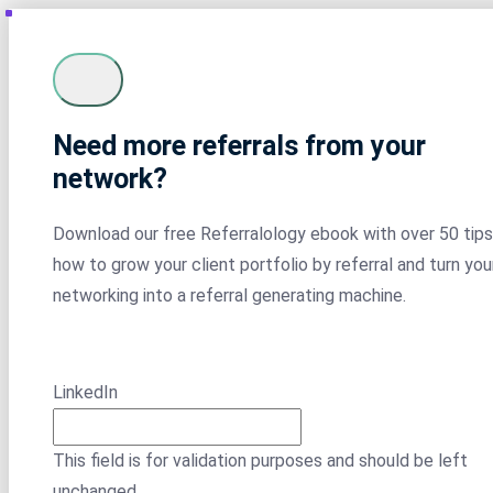
Need more referrals from your
network?
Download our free Referralology ebook with over 50 tips
how to grow your client portfolio by referral and turn you
networking into a referral generating machine.
LinkedIn
This field is for validation purposes and should be left
unchanged.