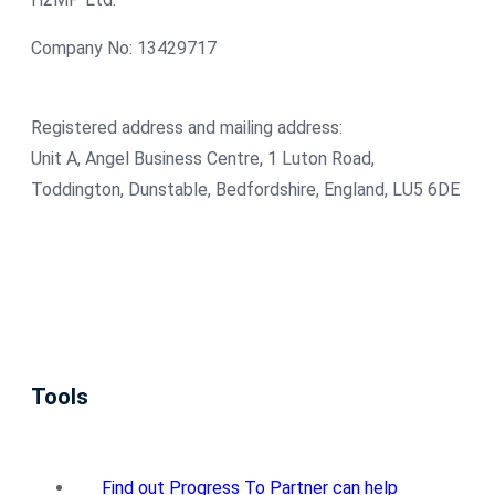
Company No: 13429717
Registered address and mailing address:
Unit A, Angel Business Centre, 1 Luton Road,
Toddington, Dunstable, Bedfordshire, England, LU5 6DE
Tools
Find out Progress To Partner can help