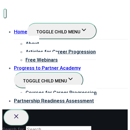
Home
TOGGLE CHILD MENU
About
Articles for Career Progression
Free Webinars
Progress to Partner Academy
TOGGLE CHILD MENU
Courses for Career Progression
Partnership Readiness Assessment
Search for: