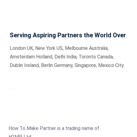
Serving Aspiring Partners the World Over
London UK, New York US, Melbourne Australia,
Amsterdam Holland, Delhi India, Toronto Canada,
Dublin Ireland, Berlin Germany, Singapore, Mexico City.
How To Make Partner is a trading name of
H2MP Ltd.