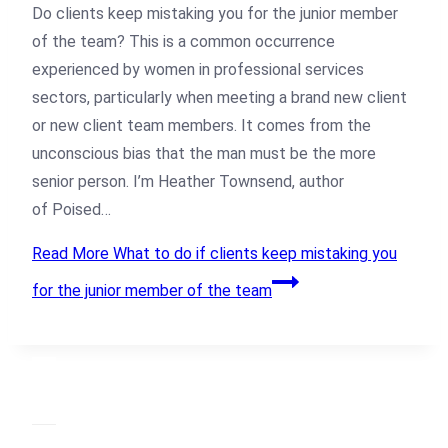
Do clients keep mistaking you for the junior member
of the team? This is a common occurrence
experienced by women in professional services
sectors, particularly when meeting a brand new client
or new client team members. It comes from the
unconscious bias that the man must be the more
senior person. I’m Heather Townsend, author
of Poised…
Read More
What to do if clients keep mistaking you
for the junior member of the team