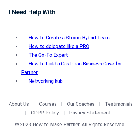
I Need Help With
How to Create a Strong Hybrid Team
How to delegate like a PRO
The Go-To Expert
How to build a Cast-Iron Business Case for
Partner
Networking hub
About Us
|
Courses
|
Our Coaches
|
Testimonials
|
GDPR Policy
|
Privacy Statement
© 2023 How to Make Partner. All Rights Reserved