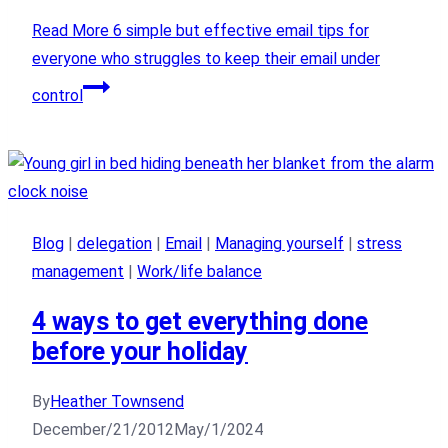
Read More
6 simple but effective email tips for
everyone who struggles to keep their email under
control
Blog
|
delegation
|
Email
|
Managing yourself
|
stress
management
|
Work/life balance
4 ways to get everything done
before your holiday
By
Heather Townsend
December/21/2012
May/1/2024