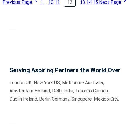
Previous Page
1
…
10
11
12
13
14
15
Next Page
Serving Aspiring Partners the World Over
London UK, New York US, Melbourne Australia,
Amsterdam Holland, Delhi India, Toronto Canada,
Dublin Ireland, Berlin Germany, Singapore, Mexico City.