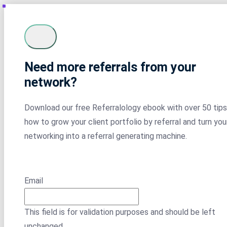
Need more referrals from your
network?
Download our free Referralology ebook with over 50 tips
how to grow your client portfolio by referral and turn you
networking into a referral generating machine.
Email
This field is for validation purposes and should be left
unchanged.