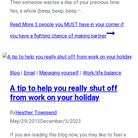
Then someone wastes a day of your precious time.
Yes, a whole (beep, beep, beep –…
Read More
3 people you MUST have in your corner if
you have a fighting chance of making partner
Blog
|
Email
|
Managing yourself
|
Work/life balance
A tip to help you really shut off
from work on your holiday
By
Heather Townsend
May/29/2013
December/5/2023
If you are reading this blog now, you may like to feel a