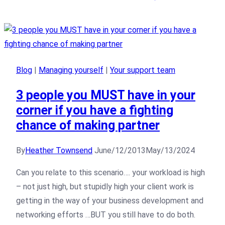
Blog
|
Managing yourself
|
Your support team
3 people you MUST have in your
corner if you have a fighting
chance of making partner
By
Heather Townsend
June/12/2013
May/13/2024
Can you relate to this scenario…. your workload is high
– not just high, but stupidly high your client work is
getting in the way of your business development and
networking efforts …BUT you still have to do both.