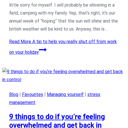
little sorry for myself. I will probably be shivering in a
field, camping with my family. Yep, that’s right, it’s our
annual week of “hoping” that the sun will shine and the
british weather will be kind to us. Anyway, this is…
Read More
A tip to help you really shut off from work
on your holiday
Blog
|
Favourites
|
Managing yourself
|
stress
management
9 things to do if you’re feeling
overwhelmed and get back in