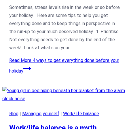
Sometimes, stress levels rise in the week or so before
your holiday. Here are some tips to help you get
everything done and to keep things in perspective in
the run-up to your much deserved holiday. 1. Prioritise
Not everything needs to get done by the end of the
week! Look at what’s on your…
Read More
4 ways to get everything done before your
holiday
Blog
|
Managing yourself
|
Work/life balance
Work/life balance is a myth