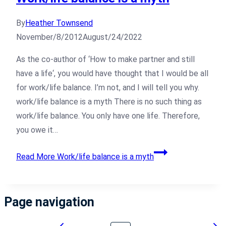
By
Heather Townsend
November/8/2012
August/24/2022
As the co-author of ‘How to make partner and still
have a life‘, you would have thought that I would be all
for work/life balance. I’m not, and I will tell you why.
work/life balance is a myth There is no such thing as
work/life balance. You only have one life. Therefore,
you owe it…
Read More
Work/life balance is a myth
Page navigation