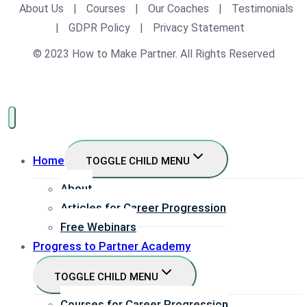
About Us
|
Courses
|
Our Coaches
|
Testimonials
|
GDPR Policy
|
Privacy Statement
© 2023 How to Make Partner. All Rights Reserved
Home
TOGGLE CHILD MENU
About
Articles for Career Progression
Free Webinars
Progress to Partner Academy
TOGGLE CHILD MENU
Courses for Career Progression