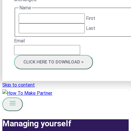
Name
First
Last
Email
Skip to content
Managing yourself