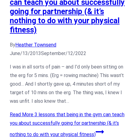
can teach you about successfully
going for partnership (& it’s
nothing to do with your physical
fitness)
By
Heather Townsend
June/13/2013
September/12/2022
I was in all sorts of pain – and I’d only been sitting on
the erg for 5 mins. (Erg = rowing machine) This wasn’t
good… And I shortly gave up, 4 minutes short of my
target of 10 mins on the erg. The thing was, I knew I
was unfit. I also knew that…
Read More
3 lessons that being in the gym can teach
you about successfully going for partnership (& it’s
nothing to do with your physical fitness)