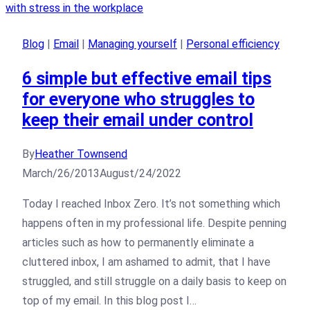
Blog
|
Email
|
Managing yourself
|
Personal efficiency
6 simple but effective email tips
for everyone who struggles to
keep their email under control
By
Heather Townsend
March/26/2013
August/24/2022
Today I reached Inbox Zero. It’s not something which
happens often in my professional life. Despite penning
articles such as how to permanently eliminate a
cluttered inbox, I am ashamed to admit, that I have
struggled, and still struggle on a daily basis to keep on
top of my email. In this blog post I…