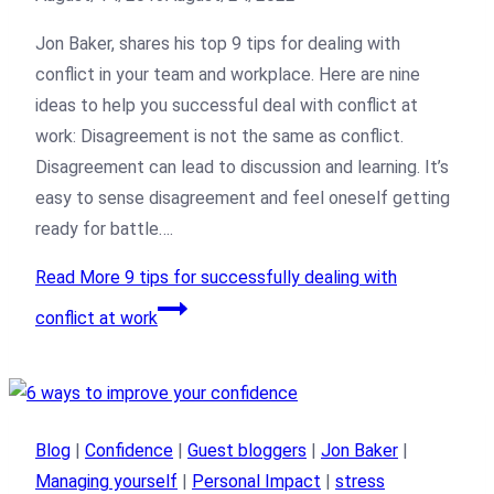
Jon Baker, shares his top 9 tips for dealing with
conflict in your team and workplace. Here are nine
ideas to help you successful deal with conflict at
work: Disagreement is not the same as conflict.
Disagreement can lead to discussion and learning. It’s
easy to sense disagreement and feel oneself getting
ready for battle….
Read More
9 tips for successfully dealing with
conflict at work
Blog
|
Confidence
|
Guest bloggers
|
Jon Baker
|
Managing yourself
|
Personal Impact
|
stress