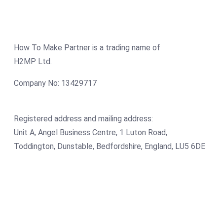
How To Make Partner is a trading name of
H2MP Ltd.
Company No: 13429717
Registered address and mailing address:
Unit A, Angel Business Centre, 1 Luton Road,
Toddington, Dunstable, Bedfordshire, England, LU5 6DE