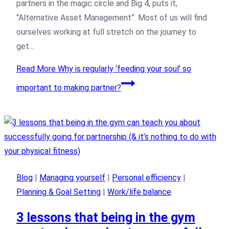
partners in the magic circle and Big 4, puts it,
“Alternative Asset Management”. Most of us will find
ourselves working at full stretch on the journey to
get…
Read More
Why is regularly ‘feeding your soul’ so
important to making partner?
Blog
|
Managing yourself
|
Personal efficiency
|
Planning & Goal Setting
|
Work/life balance
3 lessons that being in the gym