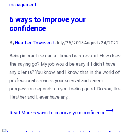
management
6 ways to improve your
confidence
By
Heather Townsend
July/25/2013
August/24/2022
Being in practice can at times be stressful. How does
the saying go? My job would be easy if I didn’t have
any clients? You know, and I know that in the world of
professional services your survival and career
progression depends on you feeling good. Do you, like
Heather and I, ever have any…
Read More
6 ways to improve your confidence