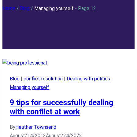
Home
/
Blog
/
Managing yourself
- Page 12
Blog
|
conflict resolution
|
Dealing with politics
|
Managing yourself
9 tips for successfully dealing
with conflict at work
By
Heather Townsend
August/14/2013
August/24/2022