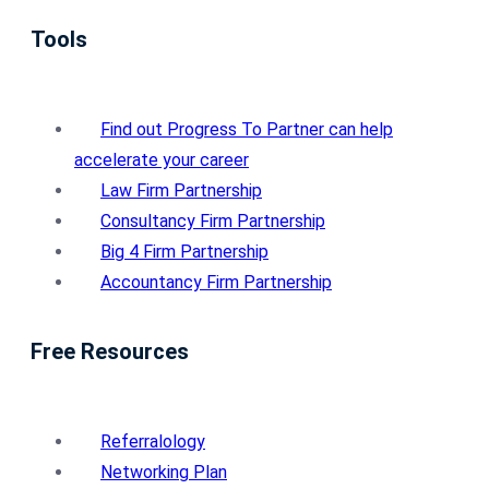
Tools
Find out Progress To Partner can help
accelerate your career
Law Firm Partnership
Consultancy Firm Partnership
Big 4 Firm Partnership
Accountancy Firm Partnership
Free Resources
Referralology
Networking Plan