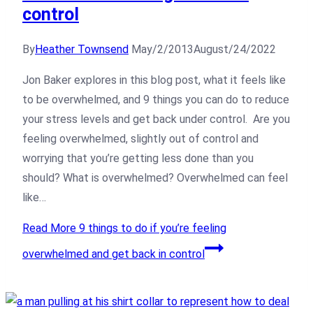
control
By
Heather Townsend
May/2/2013
August/24/2022
Jon Baker explores in this blog post, what it feels like
to be overwhelmed, and 9 things you can do to reduce
your stress levels and get back under control. Are you
feeling overwhelmed, slightly out of control and
worrying that you’re getting less done than you
should? What is overwhelmed? Overwhelmed can feel
like…
Read More
9 things to do if you’re feeling
overwhelmed and get back in control