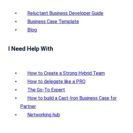
Reluctant Business Developer Guide
Business Case Template
Blog
I Need Help With
How to Create a Strong Hybrid Team
How to delegate like a PRO
The Go-To Expert
How to build a Cast-Iron Business Case for
Partner
Networking hub