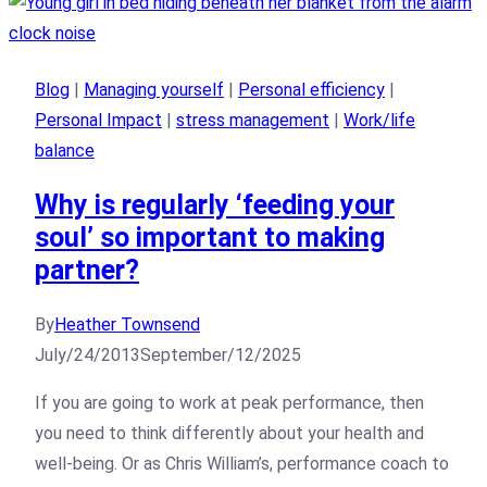
Blog
|
Managing yourself
|
Personal efficiency
|
Personal Impact
|
stress management
|
Work/life
balance
Why is regularly ‘feeding your
soul’ so important to making
partner?
By
Heather Townsend
July/24/2013
September/12/2025
If you are going to work at peak performance, then
you need to think differently about your health and
well-being. Or as Chris William’s, performance coach to