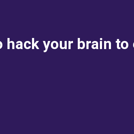
o hack your brain t