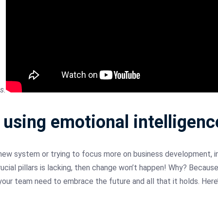
s.
sing emotional intelligence
new system or trying to focus more on business development, i
rucial pillars is lacking, then change won’t happen! Why? Because
our team need to embrace the future and all that it holds. Here