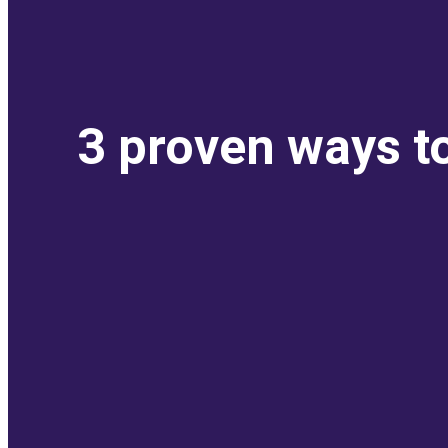
3 proven ways t