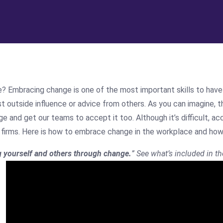
mbracing change is one of the most important skills to have in 
t outside influence or advice from others. As you can imagine, th
and get our teams to accept it too. Although it’s difficult, ac
ing firms. Here is how to embrace change in the workplace and ho
g yourself and others through change.
” See what’s included in th