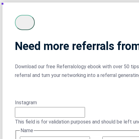
Need more referrals fro
Download our free Referralology ebook with over 50 tips 
referral and turn your networking into a referral generati
Instagram
This field is for validation purposes and should be left u
Name