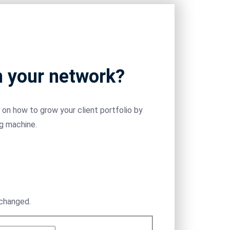
m your network?
on how to grow your client portfolio by
ng machine.
nchanged.