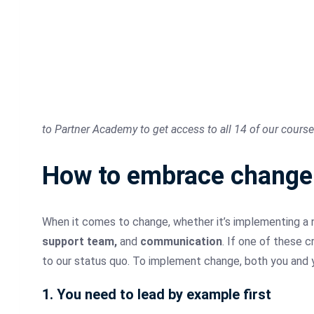
to Partner Academy to get access to all 14 of our course
How to embrace change u
When it comes to change, whether it’s implementing a 
support team,
and
communication
. If one of these c
to our status quo. To implement change, both you and y
1. You need to lead by example first