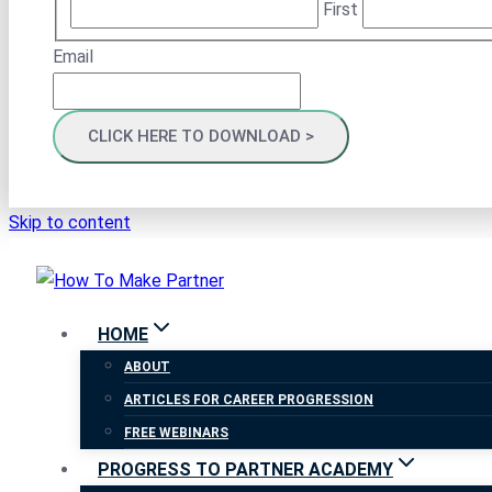
First
Email
Skip to content
HOME
ABOUT
ARTICLES FOR CAREER PROGRESSION
FREE WEBINARS
PROGRESS TO PARTNER ACADEMY