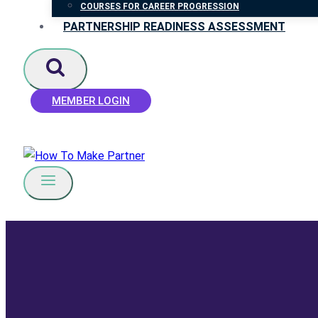
COURSES FOR CAREER PROGRESSION
PARTNERSHIP READINESS ASSESSMENT
MEMBER LOGIN