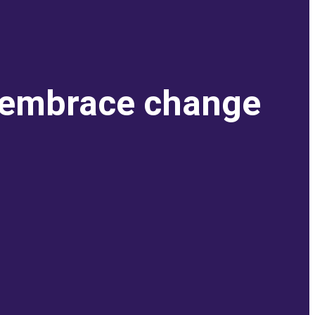
o embrace change