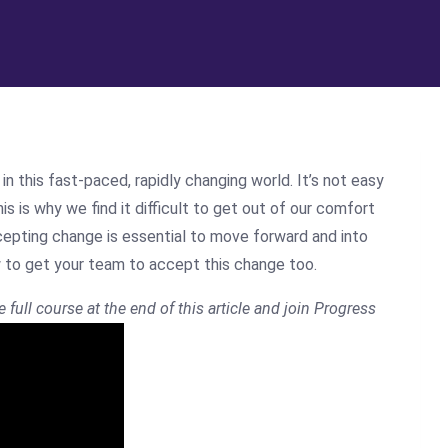
this fast-paced, rapidly changing world. It’s not easy
is is why we find it difficult to get out of our comfort
cepting change is essential to move forward and into
w to get your team to accept this change too.
e full course at the end of this article and join Progress