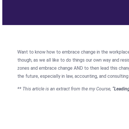
Want to know how to embrace change in the workplace? E
though, as we all like to do things our own way and resis
zones and embrace change AND to then lead this change 
the future, especially in law, accounting, and consult
** This article is an extract from the my Course,
“Leadin