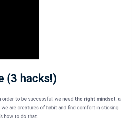
 (3 hacks!)
n order to be successful, we need
the right mindset
,
a
 we are creatures of habit and find comfort in sticking
’s how to do that.