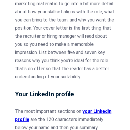
marketing material is to go into a bit more detail
about how your skillset aligns with the role, what
you can bring to the team, and why you want the
position. Your cover letter is the first thing that
the recruiter or hiring manager will read about
you so you need to make a memorable
impression. List between five and seven key
reasons why you think you’re ideal for the role
that’s on offer so that the reader has a better
understanding of your suitability.
Your LinkedIn profile
The most important sections on
your LinkedIn
profile
are the 120 characters immediately
below your name and then your summary