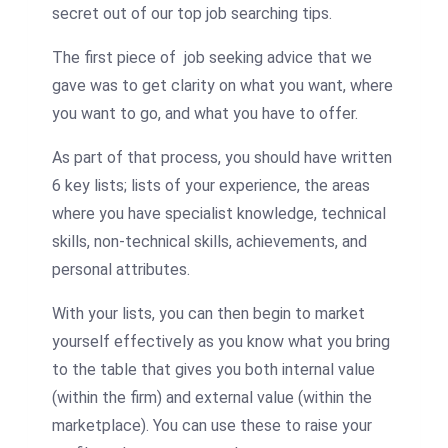
secret out of our top job searching tips.
The first piece of job seeking advice that we
gave was to get clarity on what you want, where
you want to go, and what you have to offer.
As part of that process, you should have written
6 key lists; lists of your experience, the areas
where you have specialist knowledge, technical
skills, non-technical skills, achievements, and
personal attributes.
With your lists, you can then begin to market
yourself effectively as you know what you bring
to the table that gives you both internal value
(within the firm) and external value (within the
marketplace). You can use these to raise your