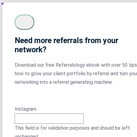
Need more referrals from your
network?
Download our free Referralology ebook with over 50 tips
how to grow your client portfolio by referral and turn you
networking into a referral generating machine.
Instagram
This field is for validation purposes and should be left
unchanged.