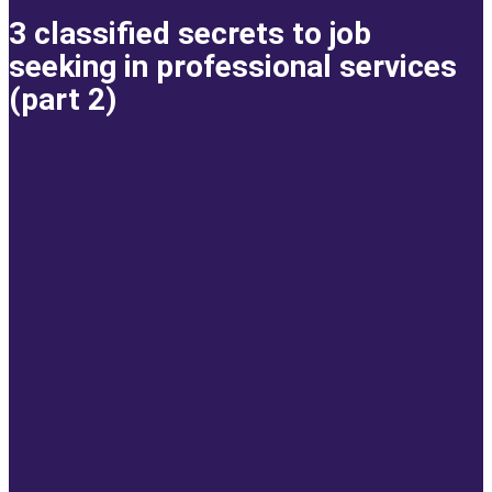
3 classified secrets to job
seeking in professional services
(part 2)