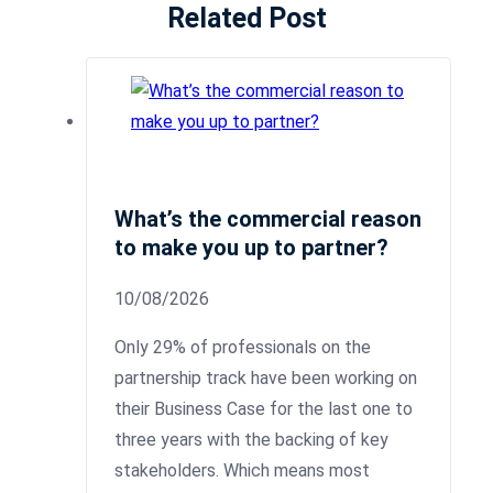
Related Post
What’s the commercial reason
to make you up to partner?
10/08/2026
Only 29% of professionals on the
partnership track have been working on
their Business Case for the last one to
three years with the backing of key
stakeholders. Which means most