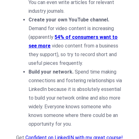
You can even write articles for relevant
industry journals.
Create your own YouTube channel.
Demand for video content is increasing
(apparently
54% of consumers want to
see more
video content from a business
they support), so try to record short and
useful pieces frequently.
Build your network.
Spend time making
connections and fostering relationships via
LinkedIn because it is absolutely essential
to build your network online and also more
widely. Everyone knows someone who
knows someone where there could be an
opportunity for you.
Get
Confident on LinkedIN with my great course!