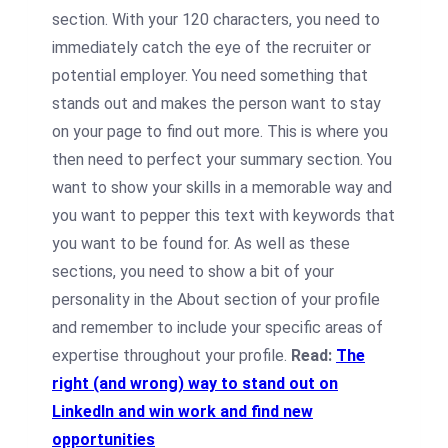
section. With your 120 characters, you need to
immediately catch the eye of the recruiter or
potential employer. You need something that
stands out and makes the person want to stay
on your page to find out more. This is where you
then need to perfect your summary section. You
want to show your skills in a memorable way and
you want to pepper this text with keywords that
you want to be found for. As well as these
sections, you need to show a bit of your
personality in the About section of your profile
and remember to include your specific areas of
expertise throughout your profile.
Read:
The
right (and wrong) way to stand out on
LinkedIn and win work and find new
opportunities