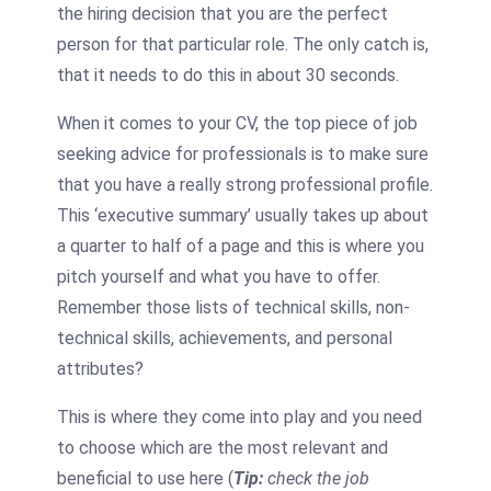
the hiring decision that you are the perfect
person for that particular role. The only catch is,
that it needs to do this in about 30 seconds.
When it comes to your CV, the top piece of job
seeking advice for professionals is to make sure
that you have a really strong professional profile.
This ‘executive summary’ usually takes up about
a quarter to half of a page and this is where you
pitch yourself and what you have to offer.
Remember those lists of technical skills, non-
technical skills, achievements, and personal
attributes?
This is where they come into play and you need
to choose which are the most relevant and
beneficial to use here (
Tip:
check the job