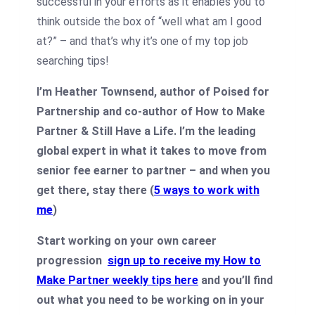
successful in your efforts as it enables you to
think outside the box of “well what am I good
at?” – and that’s why it’s one of my top job
searching tips!
I’m Heather Townsend, author of Poised for
Partnership and co-author of How to Make
Partner & Still Have a Life. I’m the leading
global expert in what it takes to move from
senior fee earner to partner – and when you
get there, stay there (
5 ways to work with
me
)
Start working on your own career
progression
sign up to receive my How to
Make Partner weekly tips here
and you’ll find
out what you need to be working on in your