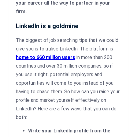
your career all the way to partner in your
firm.
LinkedIn is a goldmine
The biggest of job searching tips that we could
give you is to utilise LinkedIn. The platform is
home to 660 million users
in more than 200
countries and over 30 million companies, so if
you use it right, potential employers and
opportunities will come to you instead of you
having to chase them. So how can you raise your
profile and market yourself effectively on
LinkedIn? Here are a few ways that you can do
both:
Write your LinkedIn profile from the