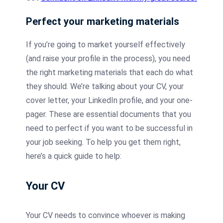
Perfect your marketing materials
If you’re going to market yourself effectively
(and raise your profile in the process), you need
the right marketing materials that each do what
they should. We’re talking about your CV, your
cover letter, your LinkedIn profile, and your one-
pager. These are essential documents that you
need to perfect if you want to be successful in
your job seeking. To help you get them right,
here’s a quick guide to help:
Your CV
Your CV needs to convince whoever is making