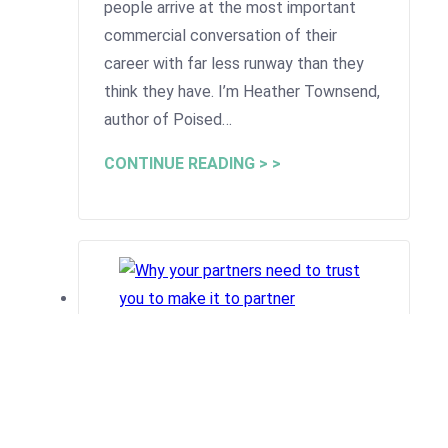
people arrive at the most important
commercial conversation of their
career with far less runway than they
think they have. I’m Heather Townsend,
author of Poised…
CONTINUE READING > >
Why your partners need to
trust you to make it to partner