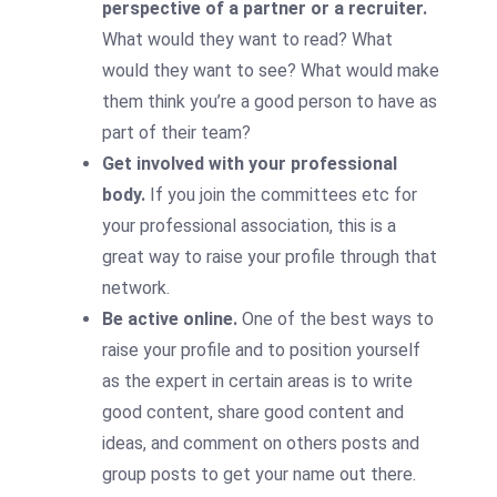
perspective of a partner or a recruiter.
What would they want to read? What
would they want to see? What would make
them think you’re a good person to have as
part of their team?
Get involved with your professional
body.
If you join the committees etc for
your professional association, this is a
great way to raise your profile through that
network.
Be active online.
One of the best ways to
raise your profile and to position yourself
as the expert in certain areas is to write
good content, share good content and
ideas, and comment on others posts and
group posts to get your name out there.