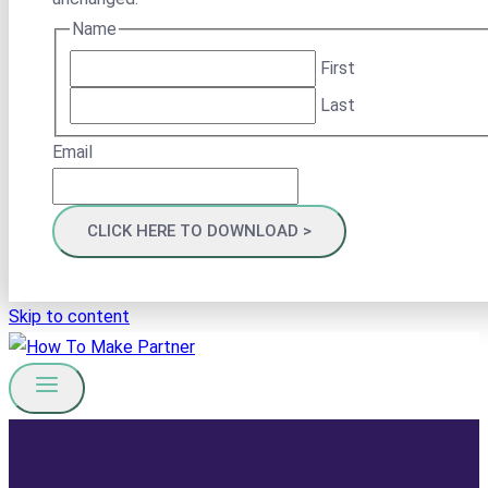
Name
First
Last
Email
Skip to content