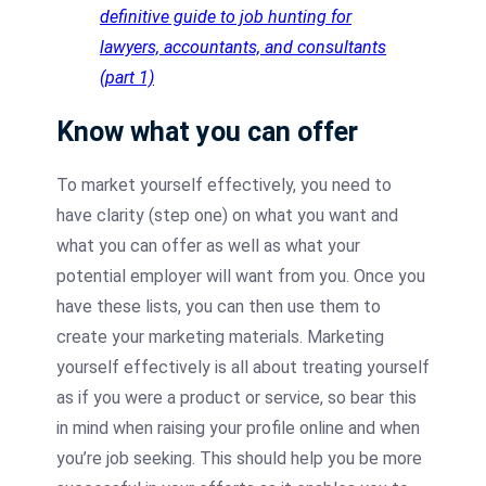
definitive guide to job hunting for
lawyers, accountants, and consultants
(part 1)
Know what you can offer
To market yourself effectively, you need to
have clarity (step one) on what you want and
what you can offer as well as what your
potential employer will want from you. Once you
have these lists, you can then use them to
create your marketing materials. Marketing
yourself effectively is all about treating yourself
as if you were a product or service, so bear this
in mind when raising your profile online and when
you’re job seeking. This should help you be more