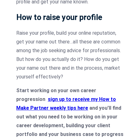
profile and get your name known.
How to raise your profile
Raise your profile, build your online reputation,
get your name out there…all these are common
among the job seeking advice for professionals.
But how do you actually do it? How do you get
your name out there and in the process, market
yourself effectively?
Start working on your own career
progression
sign up to receive my How to
Make Partner weekly tips here
and you’ll find
out what you need to be working on in your
career development, building your client
portfolio and your business case to progress