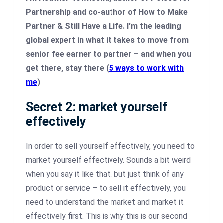
Partnership and co-author of How to Make
Partner & Still Have a Life. I’m the leading
global expert in what it takes to move from
senior fee earner to partner – and when you
get there, stay there (
5 ways to work with
me
)
Secret 2: market yourself
effectively
In order to sell yourself effectively, you need to
market yourself effectively. Sounds a bit weird
when you say it like that, but just think of any
product or service – to sell it effectively, you
need to understand the market and market it
effectively first. This is why this is our second