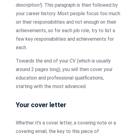
description!
). This paragraph is then followed by
your career history. Most people focus too much
on their responsibilities and not enough on their
achievements, so for each job role, try to list a
few key responsibilities and achievements for
each.
Towards the end of your CV (which is usually
around 2 pages long), you will then cover your
education and professional qualifications,
starting with the most advanced.
Your cover letter
Whether it’s a cover letter, a covering note or a
covering email, the key to this piece of