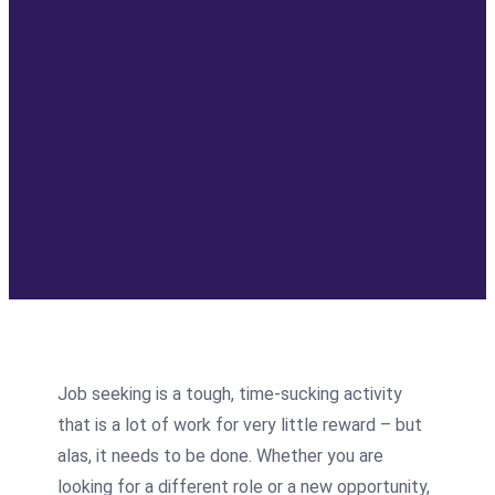
Job seeking is a tough, time-sucking activity
that is a lot of work for very little reward – but
alas, it needs to be done. Whether you are
looking for a different role or a new opportunity,