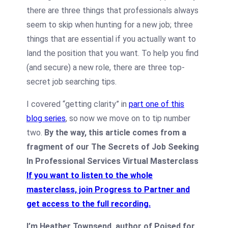
there are three things that professionals always
seem to skip when hunting for a new job; three
things that are essential if you actually want to
land the position that you want. To help you find
(and secure) a new role, there are three top-
secret job searching tips.
I covered “getting clarity” in
part one of this
blog series
, so now we move on to tip number
two.
By the way, this article comes from a
fragment of our The Secrets of Job Seeking
In Professional Services Virtual Masterclass
If you want to listen to the whole
masterclass, join Progress to Partner and
get access to the full recording
.
I’m Heather Townsend, author of Poised for