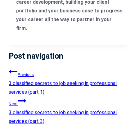
career development, building your client
portfolio and your business case to progress
your career all the way to partner in your
firm.
Post navigation
Previous
3 classified secrets to job seeking in professional
services (part 1)
Next
3 classified secrets to job seeking in professional
services (part 3)