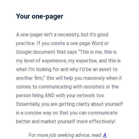
Your one-pager
A one-pager isn’t a necessity, but it’s good
practice. If you create a one page Word or
Google document that says “This is me, this is
my level of experience, my expertise, and this is
what I’m looking for and why I’d be an asset to
another firm,” this will help you massively when it
comes to communicating with recruiters or the
person hiring AND with your network too.
Essentially, you are getting clarity about yourself
in a concise way so that you can communicate
better and market yourself more effectively!
For more job seeking advice, read:
A