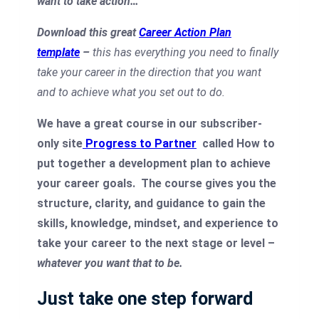
want to take action…
Download this great
Career Action Plan
template
–
this has everything you need to finally
take your career in the direction that you want
and to achieve what you set out to do.
We have a great course in our subscriber-
only site
Progress to Partner
called How to
put together a development plan to achieve
your career goals.
The course gives you the
structure, clarity, and guidance to gain the
skills, knowledge, mindset, and experience to
take your career to the next stage or level –
whatever you want that to be.
Just take one step forward