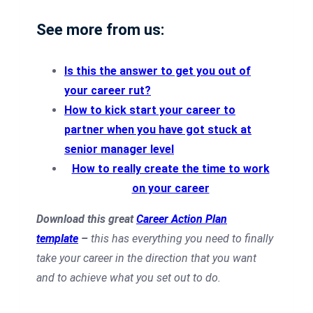
See more from us:
Is this the answer to get you out of
your career rut?
How to kick start your career to
partner when you have got stuck at
senior manager level
How to really create the time to work
on your career
Download this great
Career Action Plan
template
–
this has everything you need to finally
take your career in the direction that you want
and to achieve what you set out to do.