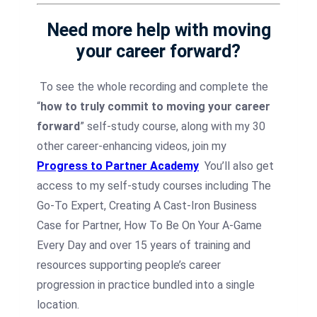
Need more help with moving
your career forward?
To see the whole recording and complete the
“
how to truly commit to moving your career
forward
” self-study course, along with my 30
other career-enhancing videos, join my
Progress to Partner Academy
You’ll also get
access to my self-study courses including The
Go-To Expert, Creating A Cast-Iron Business
Case for Partner, How To Be On Your A-Game
Every Day and over 15 years of training and
resources supporting people’s career
progression in practice bundled into a single
location.