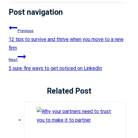
Post navigation
Previous
12 tips to survive and thrive when you move to a new
firm
Next
5 sure-fire ways to get noticed on LinkedIn
Related Post