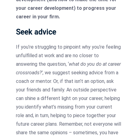
your career development) to progress your
career in your firm.
Seek advice
If you’re struggling to pinpoint why you’re feeling
unfulfilled at work and are no closer to
answering the question, ‘
what do you do at career
crossroads?’
, we suggest seeking advice from a
coach or mentor. Or, if that isn’t an option, ask
your friends and family. An outside perspective
can shine a different light on your career, helping
you identify what’s missing from your current
role and, in turn, helping to piece together your
future career plans. Remember, not everyone will
share the same opinions – sometimes, you have