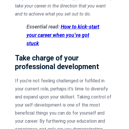
take your career in the direction that you want
and to achieve what you set out to do.
Essential read:
How to kick-start
your career when you’ve got
stuck
Take charge of your
professional development
If you’re not feeling challenged or fulfilled in
your current role, perhaps it’s time to diversify
and expand upon your skillset. Taking control of
your self-development is one of the most
beneficial things you can do for yourself and
your career. By furthering your education and