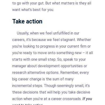
to go with your gut. But what matters is they all
want what’s best for you.
Take action
Usually, when we feel unfulfilled in our
careers, it’s because we feel stagnant. Whether
you’re looking to progress in your current firm or
you’re ready to move onto something new – it all
starts with one small step. So, speak to your
manager about development opportunities or
research alternative options. Remember, every
big career change is the sum of many
incremental steps. Though seemingly small, it’s
these decisions that will help you take decisive
action when you’re at a career crossroads.
If you