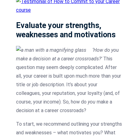
Evaluate your strengths,
weaknesses and motivations
‘How do you
make a decision at a career crossroads?’
This
question may seem deeply complicated. After
all, your career is built upon much more than your
title or job description. It’s about your
colleagues, your reputation, your loyalty (and, of
course, your income). So, how do
you
make a
decision at a career crossroads?
To start, we recommend outlining your strengths
and weaknesses – what motivates you? What