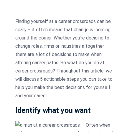
Finding yourself at a career crossroads can be
scary – it often means that change is looming
around the corner. Whether you’re deciding to
change roles, firms or industries altogether,
there are a lot of decisions to make when
altering career paths. So what do you do at
career crossroads? Throughout this article, we
will discuss 5 actionable steps you can take to
help you make the best decisions for yourself
and your career.
Identify what you want
Often when