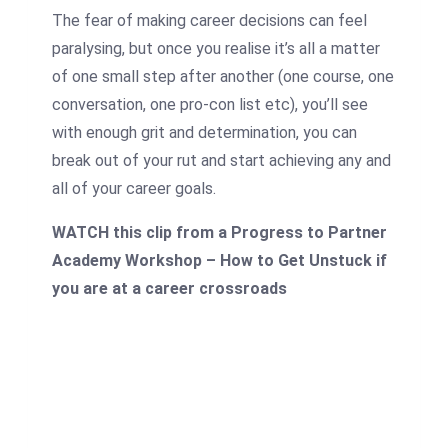
The fear of making career decisions can feel
paralysing, but once you realise it’s all a matter
of one small step after another (one course, one
conversation, one pro-con list etc), you’ll see
with enough grit and determination, you can
break out of your rut and start achieving any and
all of your career goals.
WATCH this clip from a Progress to Partner
Academy Workshop – How to Get Unstuck if
you are at a career crossroads