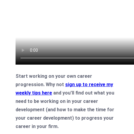
Start working on your own career
progression. Why not
sign up to receive my
weekly tips here
and you’ll find out what you
need to be working on in your career
development (and how to make the time for
your career development) to progress your
career in your firm.