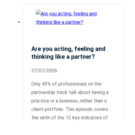
Are you acting, feeling and
thinking like a partner?
27/07/2026
Only 43% of professionals on the
partnership track talk about having a
practice or a business, rather than a
client portfolio. This episode covers
the ninth of the 12 key indicators of
partnership readiness: Personal Case.
This is where you demonstrate that you