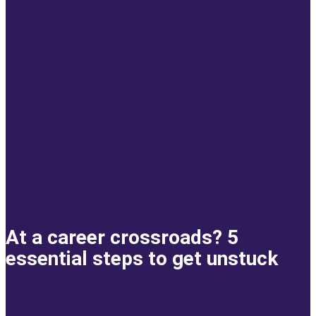
At a career crossroads? 5
essential steps to get unstuck