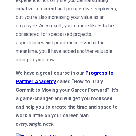
experience, not only are you demonstrating
initiative to current
and prospective employers,
but you’re also increasing your value as an
employee. As a result, you’re more likely to be
considered for specialised projects,
opportunities and promotions – and in the
meantime, you’ll have added another valuable
string to your bow.
We have a great course in our
Progress to
Partner Academy
called “How to Truly
Commit to Moving your Career Forward”. It’s
a game-changer and will get you focussed
and help you to create the time and space to
work a little on your career plan
every.single.week.