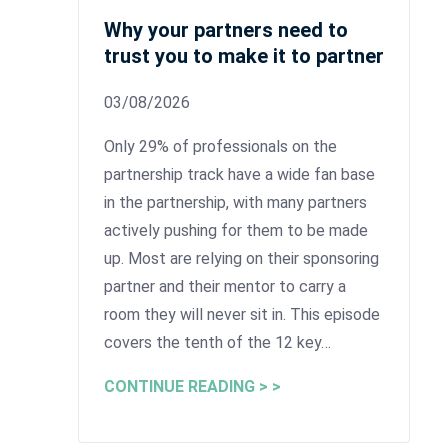
Why your partners need to
trust you to make it to partner
03/08/2026
Only 29% of professionals on the
partnership track have a wide fan base
in the partnership, with many partners
actively pushing for them to be made
up. Most are relying on their sponsoring
partner and their mentor to carry a
room they will never sit in. This episode
covers the tenth of the 12 key…
CONTINUE READING > >