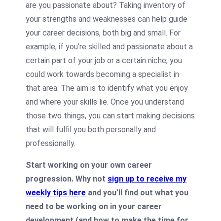
are you passionate about? Taking inventory of
your strengths and weaknesses can help guide
your career decisions, both big and small. For
example, if you’re skilled and passionate about a
certain part of your job or a certain niche, you
could work towards becoming a specialist in
that area. The aim is to identify what you enjoy
and where your skills lie. Once you understand
those two things, you can start making decisions
that will fulfil you both personally and
professionally.
Start working on your own career
progression. Why not
sign up to receive my
weekly tips here
and you’ll find out what you
need to be working on in your career
development (and how to make the time for