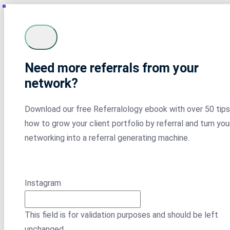
Need more referrals from your
network?
Download our free Referralology ebook with over 50 tips
how to grow your client portfolio by referral and turn you
networking into a referral generating machine.
Instagram
This field is for validation purposes and should be left
unchanged.