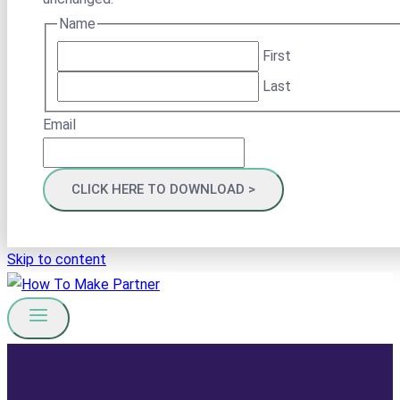
Name
First
Last
Email
Skip to content