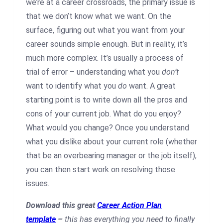
we’re at a career crossroads, the primary issue is
that we don’t know what we want. On the
surface, figuring out what you want from your
career sounds simple enough. But in reality, it’s
much more complex. It’s usually a process of
trial of error – understanding what you
don’t
want to identify what you
do
want. A great
starting point is to write down all the pros and
cons of your current job. What do you enjoy?
What would you change? Once you understand
what you dislike about your current role (whether
that be an overbearing manager or the job itself),
you can then start work on resolving those
issues.
Download this great
Career Action Plan
template
–
this has everything you need to finally