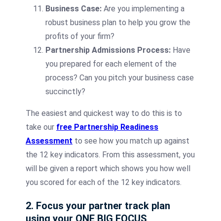
Business Case:
Are you implementing a
robust business plan to help you grow the
profits of your firm?
Partnership Admissions Process:
Have
you prepared for each element of the
process? Can you pitch your business case
succinctly?
The easiest and quickest way to do this is to
take our
free Partnership Readiness
Assessment
to see how you match up against
the 12 key indicators. From this assessment, you
will be given a report which shows you how well
you scored for each of the 12 key indicators.
2. Focus your partner track plan
using your ONE BIG FOCUS