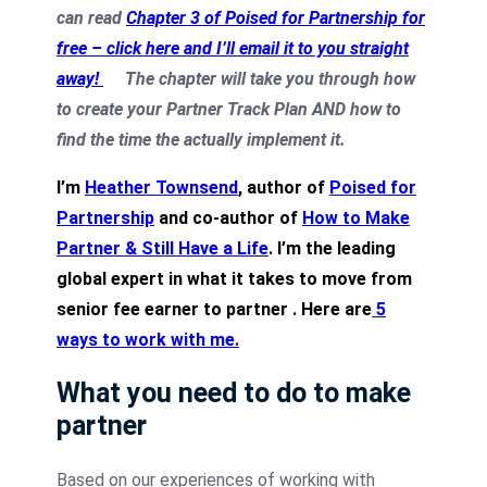
can read
Chapter 3 of Poised for Partnership for
free – click here and I’ll email it to you straight
away!
The chapter will take you through how
to create your Partner Track Plan AND how to
find the time the actually implement it.
I’m
Heather Townsend
, author of
Poised for
Partnership
and co-author of
How to Make
Partner & Still Have a Life
. I’m the leading
global expert in what it takes to move from
senior fee earner to partner .
Here are
5
ways to work with me
.
What you need to do to make
partner
Based on our experiences of working with