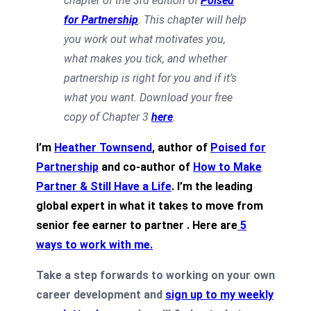
chapter of the 3rd edition of
Poised
for Partnership
. This chapter will help
you work out what motivates you,
what makes you tick, and whether
partnership is right for you and if it’s
what you want. Download your free
copy of Chapter 3
here
.
I’m
Heather Townsend
, author of
Poised for
Partnership
and co-author of
How to Make
Partner & Still Have a Life
. I’m the leading
global expert in what it takes to move from
senior fee earner to partner .
Here are
5
ways to work with me
.
Take a step forwards to working on your own
career development and
sign up to my weekly