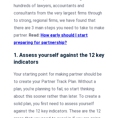
hundreds of lawyers, accountants and
consultants from the very largest firms through
to strong, regional firms, we have found that
there are 3 main steps you need to take to make
partner.
Read:
How early should I start
preparing for partnership?
1. Assess yourself against the 12 key
indicators
Your starting point for making partner should be
to create your Partner Track Plan. Without a
plan, you’re planning to fail, so start thinking
about this sooner rather than later. To create a
solid plan, you first need to assess yourself
against the 12 key indicators. These are the 12