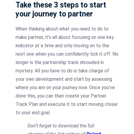
Take these 3 steps to start
your journey to partner
When thinking about what you need to do to
make partner, it’s all about focusing on one key
indicator at a time and only moving on to the
next one when you can confidently tick it off. No
longer is the partnership track shrouded in
mystery. All you have to do is take charge of
your own development and start by assessing
where you are on your journey now. Once you’ve
done this, you can then create your Partner
Track Plan and execute it to start moving closer
to your end goal.
Don’t forget to download the full