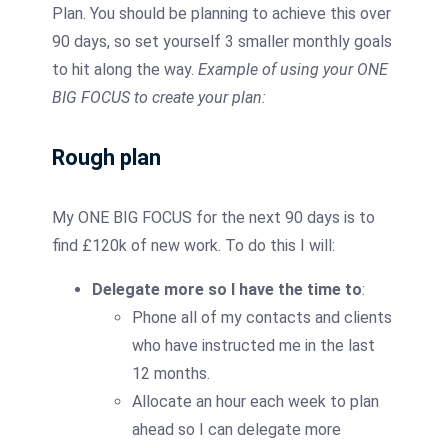
Plan. You should be planning to achieve this over
90 days, so set yourself 3 smaller monthly goals
to hit along the way.
Example of using your ONE
BIG FOCUS to create your plan:
Rough plan
My ONE BIG FOCUS for the next 90 days is to
find £120k of new work. To do this I will:
Delegate more so I have the time to
:
Phone all of my contacts and clients
who have instructed me in the last
12 months.
Allocate an hour each week to plan
ahead so I can delegate more