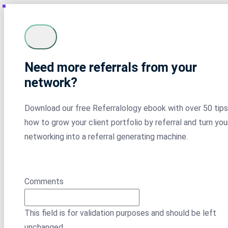
Need more referrals from your
network?
Download our free Referralology ebook with over 50 tips
how to grow your client portfolio by referral and turn you
networking into a referral generating machine.
Comments
This field is for validation purposes and should be left
unchanged.