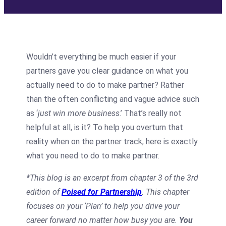
Wouldn’t everything be much easier if your
partners gave you clear guidance on what you
actually need to do to make partner? Rather
than the often conflicting and vague advice such
as ‘
just win more business
.’ That’s really not
helpful at all, is it? To help you overturn that
reality when on the partner track, here is exactly
what you need to do to make partner.
*This blog is an excerpt from chapter 3 of the 3rd
edition of
Poised for Partnership
. This chapter
focuses on your ‘Plan’ to help you drive your
career forward no matter how busy you are.
You