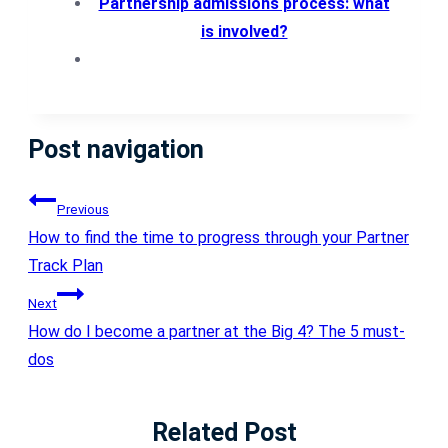
Partnership admissions process: what
is involved?
Post navigation
Previous
How to find the time to progress through your Partner
Track Plan
Next
How do I become a partner at the Big 4? The 5 must-
dos
Related Post