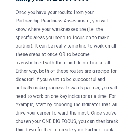
Once you have your results from your
Partnership Readiness Assessment, you will
know where your weaknesses are (I.e. the
specific areas you need to focus on to make
partner). It can be really tempting to work on all
these areas at once OR to become
overwhelmed with them and do nothing at all.
Either way, both of these routes are a recipe for
disaster! If you want to be successful and
actually make progress towards partner, you will
need to work on one key indicator at a time. For
example, start by choosing the indicator that will
drive your career forward the most. Once you’ve
chosen your ONE BIG FOCUS, you can then break
this down further to create your Partner Track