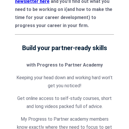
newsletter here
and you’ll find out what you
need to be working on i(and how to make the
time for your career development) to
progress your career in your firm.
Build your partner-ready skills
with Progress to Partner Academy
Keeping your head down and working hard won’t
get you noticed!
Get online access to self-study courses, short
and long videos packed full of advice.
My Progress to Partner academy members
know exactly where they need to focus to get