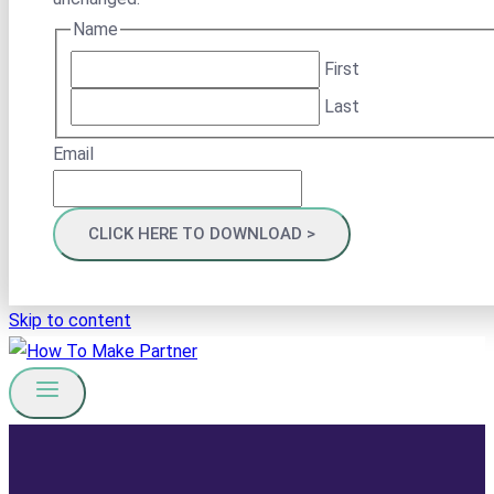
Name
First
Last
Email
Skip to content