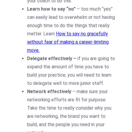
your coach to do this.
Learn how to say “no”
– too much “yes”
can easily lead to overwhelm or not having
enough time to do the things that really
matter. Learn
How to say no gracefully
without fear of making a career-limiting
move.
Delegate effectively –
if you are going to
expand the amount of time you have to
build your practice, you will need to learn
to delegate well to more junior staff.
Network effectively
– make sure your
networking efforts are fit for purpose.
Take the time to really consider why you
are networking, the brand you want to
build, and the people you need in your