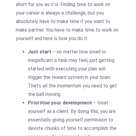
short for you as it is. Finding time to work on
your career is always a challenge, but you
absolutely have to make time if you want to
make partner. You have to make time to work on
yourself and here is how you do it:
Just start
– no matter how small or
insignificant a task may feel, just getting
started with executing your plan will
trigger the reward system in your brain.
That’s all the momentum you need to get
the ball moving.
Prioritise your development
– treat
yourself as a client. By doing this, you are
essentially giving yourself permission to
devote chunks of time to accomplish the