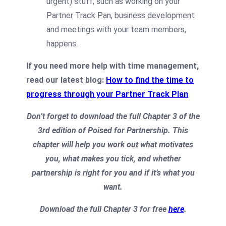
urgent) stuff, such as working on your
Partner Track Pan, business development
and meetings with your team members,
happens.
If you need more help with time management,
read our latest blog:
How to find the time to
progress through your Partner Track Plan
Don’t forget to download the full Chapter 3 of the
3rd edition of Poised for Partnership. This
chapter will help you work out what motivates
you, what makes you tick, and whether
partnership is right for you and if it’s what you
want.
Download the full Chapter 3 for free
here
.