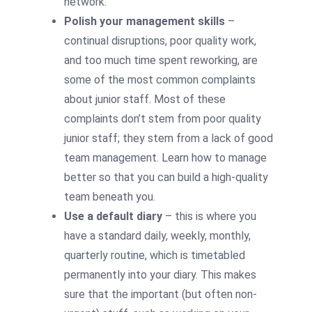
network.
Polish your management skills
–
continual disruptions, poor quality work,
and too much time spent reworking, are
some of the most common complaints
about junior staff. Most of these
complaints don’t stem from poor quality
junior staff; they stem from a lack of good
team management. Learn how to manage
better so that you can build a high-quality
team beneath you.
Use a default diary
– this is where you
have a standard daily, weekly, monthly,
quarterly routine, which is timetabled
permanently into your diary. This makes
sure that the important (but often non-