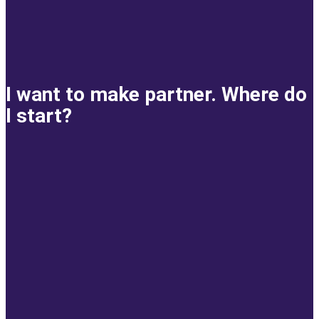
I want to make partner. Where do
I start?