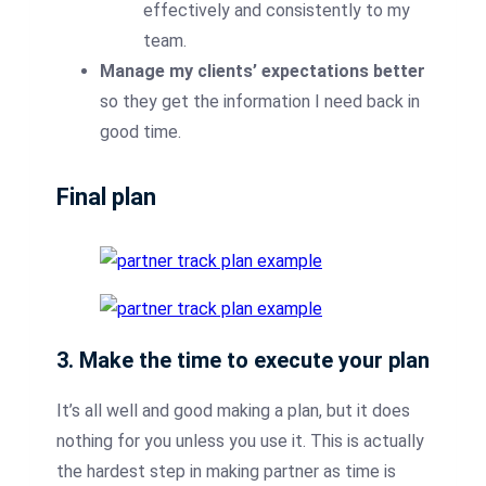
effectively and consistently to my
team.
Manage my clients’ expectations better
so they get the information I need back in
good time.
Final plan
3. Make the time to execute your plan
It’s all well and good making a plan, but it does
nothing for you unless you use it. This is actually
the hardest step in making partner as time is