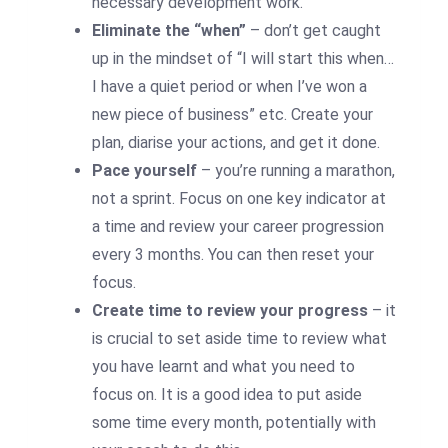
necessary development work.
Eliminate the “when”
– don’t get caught
up in the mindset of “I will start this when…
I have a quiet period or when I’ve won a
new piece of business” etc. Create your
plan, diarise your actions, and get it done.
Pace yourself
– you’re running a marathon,
not a sprint. Focus on one key indicator at
a time and review your career progression
every 3 months. You can then reset your
focus.
Create time to review your progress
– it
is crucial to set aside time to review what
you have learnt and what you need to
focus on. It is a good idea to put aside
some time every month, potentially with