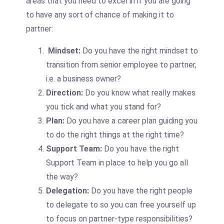
areas that you need to excel in if you are going
to have any sort of chance of making it to
partner:
Mindset:
Do you have the right mindset to
transition from senior employee to partner,
i.e. a business owner?
Direction:
Do you know what really makes
you tick and what you stand for?
Plan:
Do you have a career plan guiding you
to do the right things at the right time?
Support Team:
Do you have the right
Support Team in place to help you go all
the way?
Delegation:
Do you have the right people
to delegate to so you can free yourself up
to focus on partner-type responsibilities?