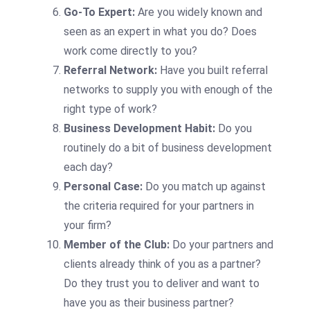
Go-To Expert:
Are you widely known and
seen as an expert in what you do? Does
work come directly to you?
Referral Network:
Have you built referral
networks to supply you with enough of the
right type of work?
Business Development Habit:
Do you
routinely do a bit of business development
each day?
Personal Case:
Do you match up against
the criteria required for your partners in
your firm?
Member of the Club:
Do your partners and
clients already think of you as a partner?
Do they trust you to deliver and want to
have you as their business partner?