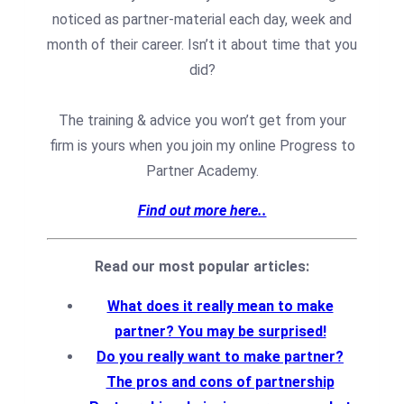
noticed as partner-material each day, week and
month of their career.⁠ Isn’t it about time that you
did?⁠
The training & advice you won’t get from your
firm is yours when you join my online Progress to
Partner Academy.
Find out more here..
Read our most popular articles:
What does it really mean to make
partner? You may be surprised!
Do you really want to make partner?
The pros and cons of partnership