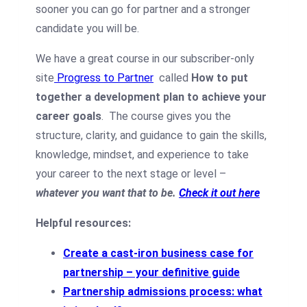
sooner you can go for partner and a stronger
candidate you will be.
We have a great course in our subscriber-only
site
Progress to Partner
called
How to put
together a development plan to achieve your
career goals
.
The course gives you the
structure, clarity, and guidance to gain the skills,
knowledge, mindset, and experience to take
your career to the next stage or level –
whatever you want that to be.
Check it out here
Helpful resources:
Create a cast-iron business case for
partnership – your definitive guide
Partnership admissions process: what