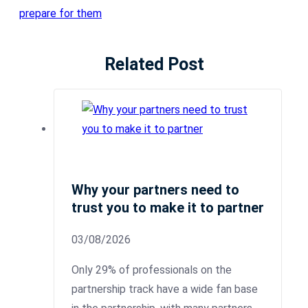
prepare for them
Related Post
Why your partners need to
trust you to make it to partner
03/08/2026
Only 29% of professionals on the
partnership track have a wide fan base