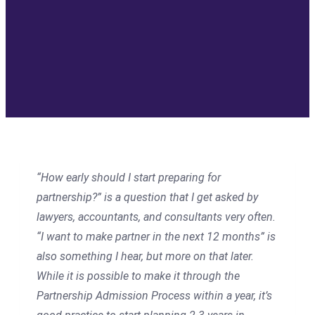
“How early should I start preparing for
partnership?” is a question that I get asked by
lawyers, accountants, and consultants very often.
“I want to make partner in the next 12 months” is
also something I hear, but more on that later.
While it is possible to make it through the
Partnership Admission Process within a year, it’s