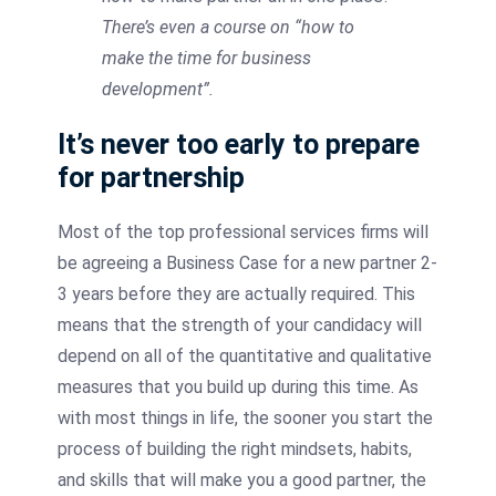
There’s even a course on “how to
make the time for business
development”.
It’s never too early to prepare
for partnership
Most of the top professional services firms will
be agreeing a Business Case for a new partner 2-
3 years before they are actually required. This
means that the strength of your candidacy will
depend on all of the quantitative and qualitative
measures that you build up during this time. As
with most things in life, the sooner you start the
process of building the right mindsets, habits,
and skills that will make you a good partner, the