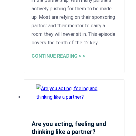
in the partnership, with many partners
actively pushing for them to be made
up. Most are relying on their sponsoring
partner and their mentor to carry a
room they will never sit in. This episode
covers the tenth of the 12 key…
CONTINUE READING > >
Are you acting, feeling and
thinking like a partner?