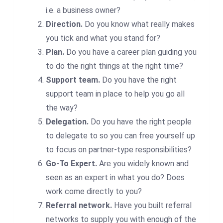
i.e. a business owner?
Direction.
Do you know what really makes
you tick and what you stand for?
Plan.
Do you have a career plan guiding you
to do the right things at the right time?
Support team.
Do you have the right
support team in place to help you go all
the way?
Delegation.
Do you have the right people
to delegate to so you can free yourself up
to focus on partner-type responsibilities?
Go-To Expert.
Are you widely known and
seen as an expert in what you do? Does
work come directly to you?
Referral network.
Have you built referral
networks to supply you with enough of the