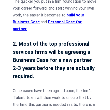
The quicker you put in a firm foundation to move
your career forward, and start winning your own
work, the easier it becomes to
build your
Business Case
and
Personal Case for
partner
.
2. Most of the top professional
services firms will be agreeing a
Business Case for a new partner
2-3 years before they are actually
required.
Once cases have been agreed upon, the firm’s
‘Talent’ team will then work to ensure that by
the time this partner is needed in situ, there is a