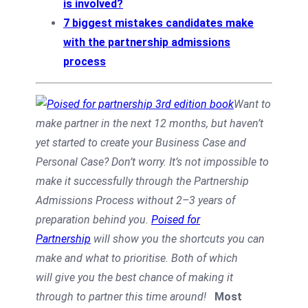
is involved?
7 biggest mistakes candidates make
with the partnership admissions
process
Want to
make partner in the next 12 months, but haven’t
yet started to create your Business Case and
Personal Case? Don’t worry. It’s not impossible to
make it successfully through the Partnership
Admissions Process without 2–3 years of
preparation behind you.
Poised for
Partnership
will show you
the shortcuts you can
make and
what to prioritise. Both of which
will
give you the best chance of making it
through to partner this time around!
Most