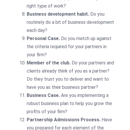
right type of work?
Business development habit.
Do you
routinely do a bit of business development
each day?
Personal Case.
Do you match up against
the criteria required for your partners in
your firm?
Member of the club.
Do your partners and
clients already think of you as a partner?
Do they trust you to deliver and want to
have you as their business partner?
Business Case.
Are you implementing a
robust business plan to help you grow the
profits of your firm?
Partnership Admissions Process.
Have
you prepared for each element of the