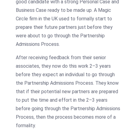
good candidate with a strong Personal Case and
Business Case ready to be made up. A Magic
Circle firm in the UK used to formally start to
prepare their future partners just before they
were about to go through the Partnership
Admissions Process.
After receiving feedback from their senior
associates, they now do this work 2–3 years
before they expect an individual to go through
the Partnership Admissions Process. They know
that if their potential new partners are prepared
to put the time and effort in the 2–3 years
before going through the Partnership Admissions
Process, then the process becomes more of a
formality.