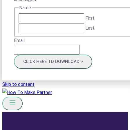
Name
First
Last
Email
Skip to content