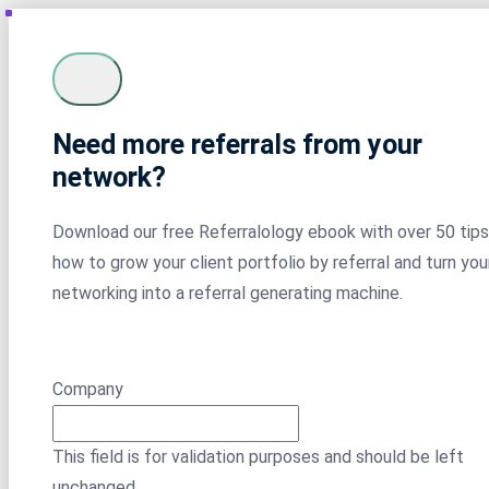
Need more referrals from your
network?
Download our free Referralology ebook with over 50 tips
how to grow your client portfolio by referral and turn you
networking into a referral generating machine.
Company
This field is for validation purposes and should be left
unchanged.