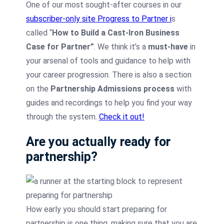
One of our most sought-after courses in our
subscriber-only site Progress to Partner i
s
called “
How to Build a Cast-Iron Business
Case for Partner”
. We think it’s a
must-have
in
your arsenal of tools and guidance to help with
your career progression. There is also a section
on the
Partnership Admissions process
with
guides and recordings to help you find your way
through the system.
Check it out!
Are you actually ready for
partnership?
How early you should start preparing for
partnership is one thing, making sure that you are