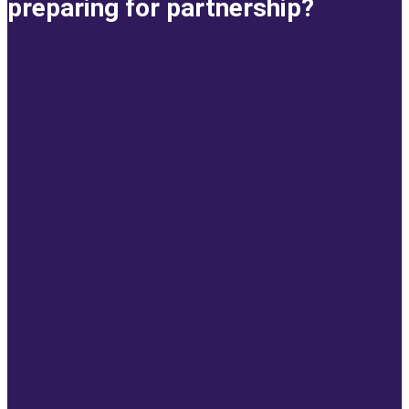
preparing for partnership?