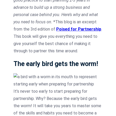
good practice to start planning 2-3 years in
advance to build up a strong business and
personal case behind you. Here’s why and what
you need to focus on.
*This blog is an excerpt
from the 3rd edition of
Poised for Partnership
.
This book will give you everything you need to
give yourself the best chance of making it
through to partner this time around.
The early bird gets the worm!
It’s never too early to start preparing for
partnership. Why? Because the early bird gets
the worm! It will take you years to master some
of the skills and habits you need to become a