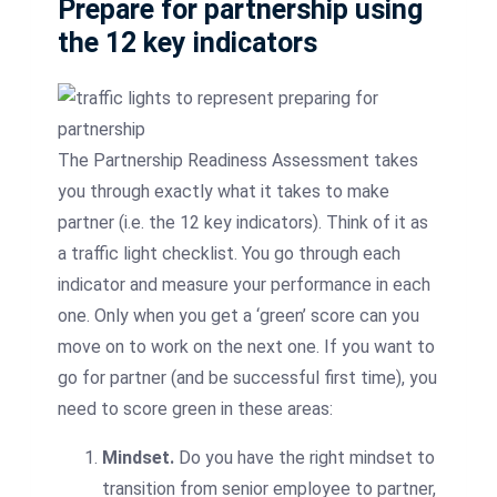
Prepare for partnership using
the 12 key indicators
The Partnership Readiness Assessment takes
you through exactly what it takes to make
partner (i.e. the 12 key indicators). Think of it as
a traffic light checklist. You go through each
indicator and measure your performance in each
one. Only when you get a ‘green’ score can you
move on to work on the next one. If you want to
go for partner (and be successful first time), you
need to score green in these areas:
Mindset.
Do you have the right mindset to
transition from senior employee to partner,