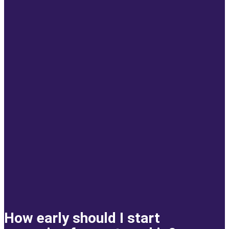
How early should I start