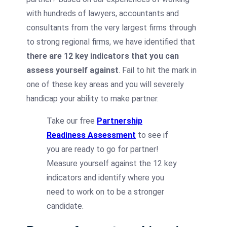
with hundreds of lawyers, accountants and
consultants from the very largest firms through
to strong regional firms, we have identified that
there are 12 key indicators that you can
assess yourself against
. Fail to hit the mark in
one of these key areas and you will severely
handicap your ability to make partner.
Take our free
Partnership
Readiness Assessment
to see if
you are ready to go for partner!
Measure yourself against the 12 key
indicators and identify where you
need to work on to be a stronger
candidate.