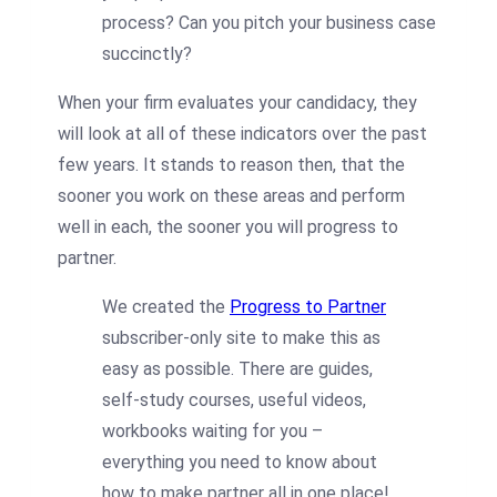
process? Can you pitch your business case
succinctly?
When your firm evaluates your candidacy, they
will look at all of these indicators over the past
few years. It stands to reason then, that the
sooner you work on these areas and perform
well in each, the sooner you will progress to
partner.
We created the
Progress to Partner
subscriber-only site to make this as
easy as possible. There are guides,
self-study courses, useful videos,
workbooks waiting for you –
everything you need to know about
how to make partner all in one place!