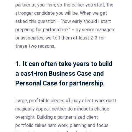
partner at your firm, so the earlier you start, the
stronger candidate you will be. When we get
asked this question – “how early should I start
preparing for partnership?” – by senior managers
or associates, we tell them at least 2-3 for
these two reasons.
1. It can often take years to build
a cast-iron Business Case and
Personal Case for partnership.
Large, profitable pieces of juicy client work don’t
magically appear, neither do mindsets change
overnight. Building a partner-sized client
portfolio takes hard work, planning and focus.