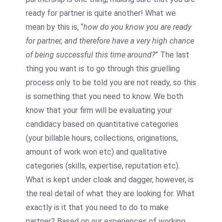
ready for partner is quite another! What we
mean by this is, “
how do you know you are ready
for partner, and therefore have a very high chance
of being successful this time around?
” The last
thing you want is to go through this gruelling
process only to be told you are not ready, so this
is something that you need to know. We both
know that your firm will be evaluating your
candidacy based on quantitative categories
(your billable hours, collections, originations,
amount of work won etc) and qualitative
categories (skills, expertise, reputation etc).
What is kept under cloak and dagger, however, is
the real detail of what they are looking for. What
exactly is it that you need to do to make
partner? Based on our experiences of working