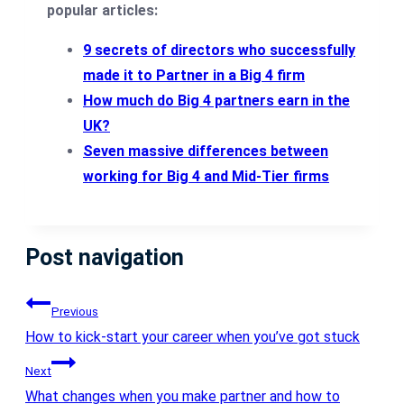
popular articles:
9 secrets of directors who successfully
made it to Partner in a Big 4 firm
How much do Big 4 partners earn in the
UK?
Seven massive differences between
working for Big 4 and Mid-Tier firms
Post navigation
Previous
How to kick-start your career when you’ve got stuck
Next
What changes when you make partner and how to