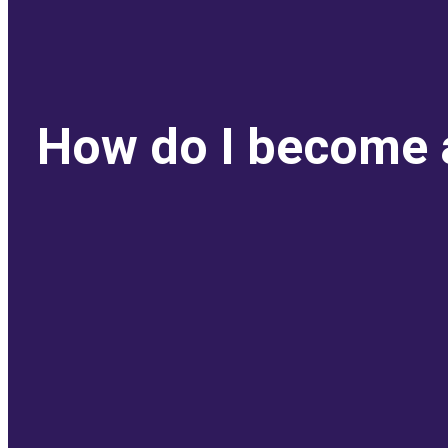
How do I become a