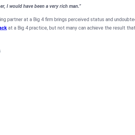
ner, I would have been a very rich man.”
g partner at a Big 4 firm brings perceived status and undoubted
ack
at a Big 4 practice, but not many can achieve the result tha
s