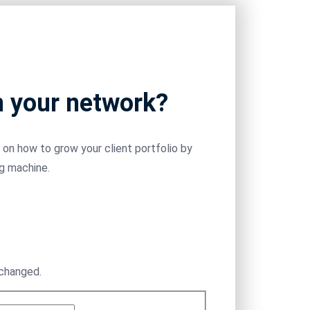
m your network?
on how to grow your client portfolio by
ng machine.
nchanged.