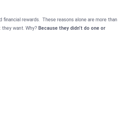
 financial rewards.
These reasons alone are more than
t they want.
Why?
Because they didn’t do one or