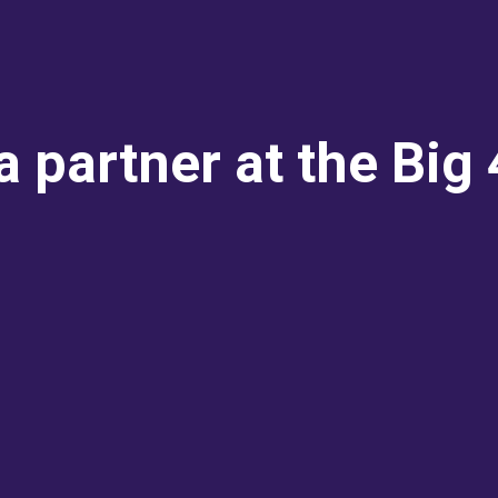
 partner at the Big