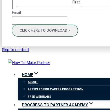
First
Email
Skip to content
HOME
ABOUT
ARTICLES FOR CAREER PROGRESSION
FREE WEBINARS
PROGRESS TO PARTNER ACADEMY