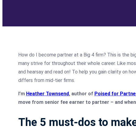
How do I become partner at a Big 4 firm? This is the bi
many strive for throughout their whole career. Like mo
and hearsay and read on! To help you gain clarity on ho
differs from mid-tier firms.
I’m
Heather Townsend
, author of
Poised for Partne
move from senior fee earner to partner – and when 
The 5 must-dos to make