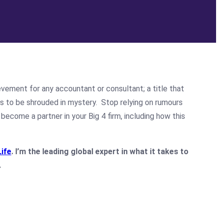
evement for any accountant or consultant; a title that
ms to be shrouded in mystery. Stop relying on rumours
become a partner in your Big 4 firm, including how this
Life
. I’m the leading global expert in what it takes to
.