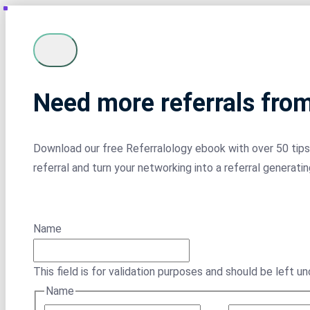
Need more referrals fro
Download our free Referralology ebook with over 50 tips 
referral and turn your networking into a referral generati
Name
This field is for validation purposes and should be left u
Name