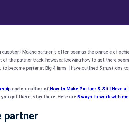
g question!
Making partner is often seen as the pinnacle of achi
st of the partner track, however, knowing how to get there see
w to become parter at Big 4 firms, I have outlined 5 must-dos to 
rship
and co-author of
How to Make Partner & Still Have a 
you get there, stay there. Here are
5 ways to work with me
 partner