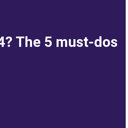
 4? The 5 must-dos