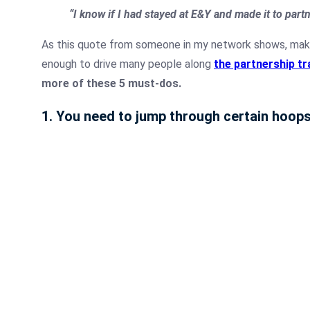
“I know if I had stayed at E&Y and made it to part
As this quote from someone in my network shows, makin
enough to drive many people along
the partnership tr
more of these 5 must-dos.
1. You need to jump through certain hoop