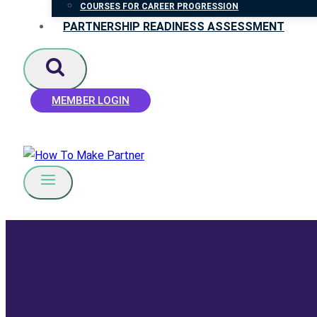
COURSES FOR CAREER PROGRESSION
PARTNERSHIP READINESS ASSESSMENT
MEMBER LOGIN