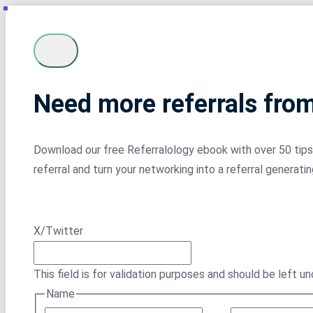
Need more referrals fro
Download our free Referralology ebook with over 50 tips 
referral and turn your networking into a referral generati
X/Twitter
This field is for validation purposes and should be left u
Name