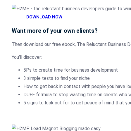
DOWNLOAD NOW
Want more of your own clients?
Then download our free ebook, The Reluctant Business D
You'll discover:
5Ps to create time for business development
3 simple tests to find your niche
How to get back in contact with people you have lo
DUFF formula to stop wasting time on clients who wi
5 signs to look out for to get peace of mind that yo