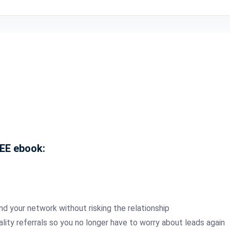
REE ebook:
nd your network without risking the relationship
ality referrals so you no longer have to worry about leads again