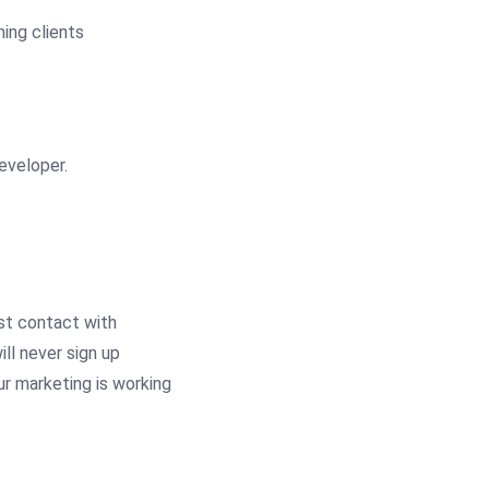
eveloper.
st contact with
ll never sign up
ur marketing is working