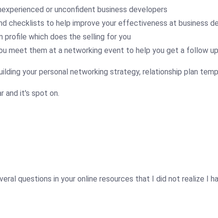
nexperienced or unconfident business developers
nd checklists to help improve your effectiveness at business 
 profile which does the selling for you
ou meet them at a networking event to help you get a follow u
uilding your personal networking strategy, relationship plan temp
r and it's spot on.
ral questions in your online resources that I did not realize I ha