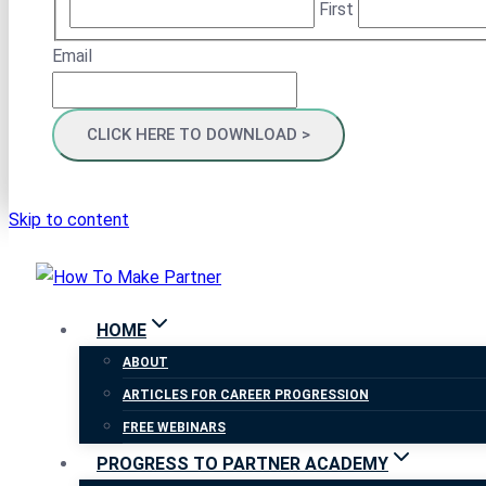
First
Email
Skip to content
HOME
ABOUT
ARTICLES FOR CAREER PROGRESSION
FREE WEBINARS
PROGRESS TO PARTNER ACADEMY