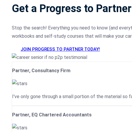
Get a Progress to Partner
Stop the search! Everything you need to know (and everythi
workbooks and self-study courses that will make your car
JOIN PROGRESS TO PARTNER TODAY!
Partner, Consultancy Firm
I've only gone through a small portion of the material so fa
Partner, EQ Chartered Accountants