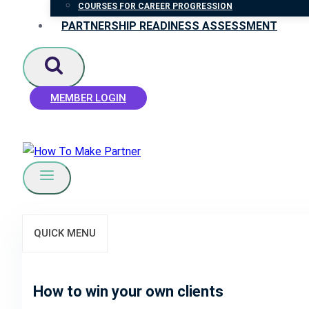
COURSES FOR CAREER PROGRESSION
PARTNERSHIP READINESS ASSESSMENT
MEMBER LOGIN
QUICK MENU
How to win your own clients