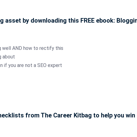
ng asset by downloading this FREE ebook: Blogg
 well AND how to rectify this
g about
n if you are not a SEO expert
ecklists from The Career Kitbag to help you win 