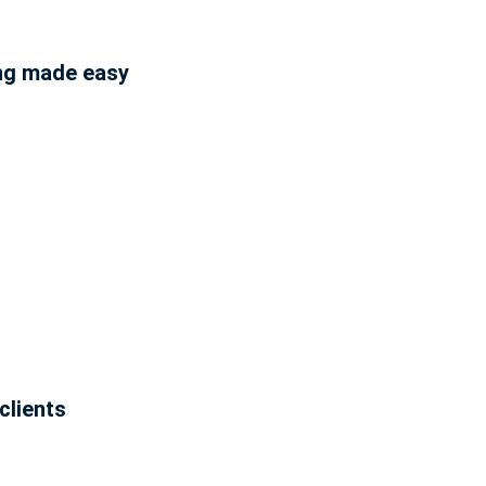
ing made easy
clients