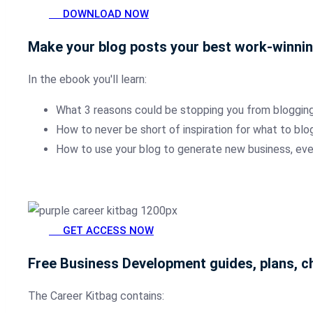
DOWNLOAD NOW
Make your blog posts your best work-winni
In the ebook you'll learn:
What 3 reasons could be stopping you from blogging
How to never be short of inspiration for what to blo
How to use your blog to generate new business, eve
GET ACCESS NOW
Free Business Development guides, plans, ch
The Career Kitbag contains: