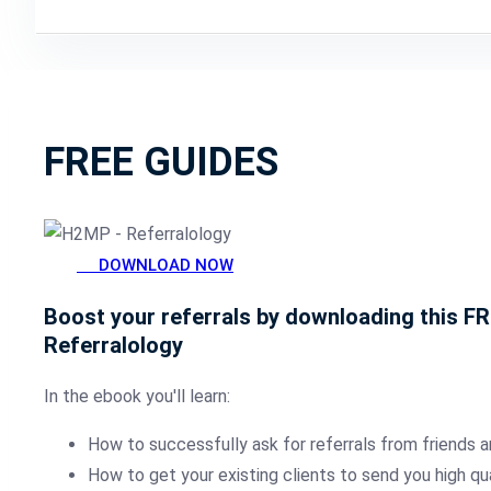
FREE GUIDES
DOWNLOAD NOW
Boost your referrals by downloading this F
Referralology
In the ebook you'll learn:
How to successfully ask for referrals from friends a
How to get your existing clients to send you high qu