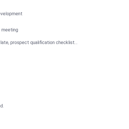
development
p meeting
late, prospect qualification checklist…
d.