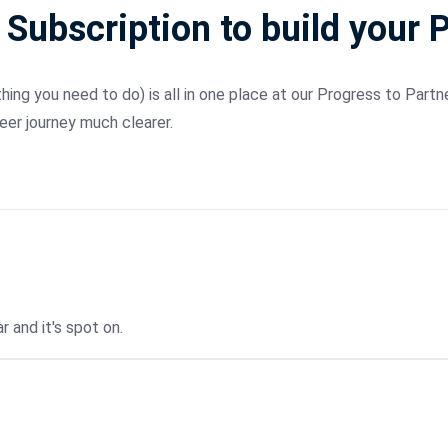
 Subscription to build your 
ng you need to do) is all in one place at our Progress to Partne
eer journey much clearer.
r and it's spot on.