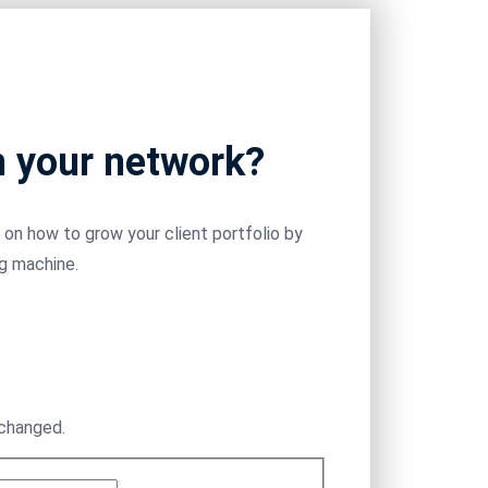
m your network?
on how to grow your client portfolio by
ng machine.
nchanged.