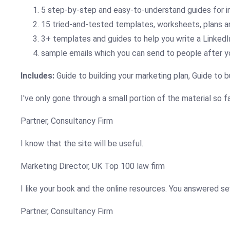
5 step-by-step and easy-to-understand guides for i
15 tried-and-tested templates, worksheets, plans a
3+ templates and guides to help you write a LinkedIn
sample emails which you can send to people after y
Includes:
Guide to building your marketing plan, Guide to b
I've only gone through a small portion of the material so fa
Partner, Consultancy Firm
I know that the site will be useful.
Marketing Director, UK Top 100 law firm
I like your book and the online resources. You answered seve
Partner, Consultancy Firm