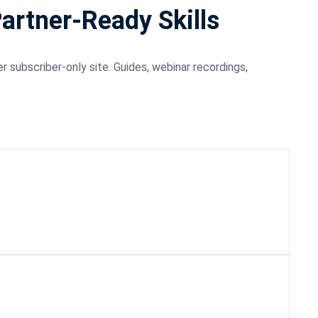
Partner-Ready Skills
r subscriber-only site. Guides, webinar recordings,