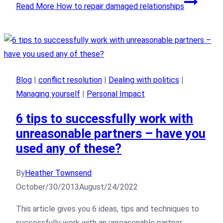
Read More
How to repair damaged relationships
Blog
|
conflict resolution
|
Dealing with politics
|
Managing yourself
|
Personal Impact
6 tips to successfully work with
unreasonable partners – have you
used any of these?
By
Heather Townsend
October/30/2013
August/24/2022
This article gives you 6 ideas, tips and techniques to
successfully work with an unreasonable partner