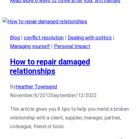
Read More
6 ways to thrive after your firm merges
Blog
|
conflict resolution
|
Dealing with politics
|
Managing yourself
|
Personal Impact
How to repair damaged
relationships
By
Heather Townsend
November/6/2013
September/12/2022
This article gives you 8 tips to help you mend a broken
relationship with a client, supplier, manager, partner,
colleague, friend or boss.