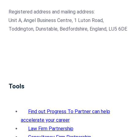
Registered address and mailing address:
Unit A, Angel Business Centre, 1 Luton Road,
Toddington, Dunstable, Bedfordshire, England, LU5 6DE
Tools
Find out Progress To Partner can help
accelerate your career
Law Firm Partnership