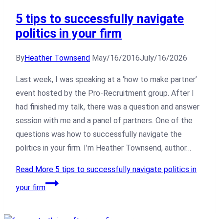
5 tips to successfully navigate
politics in your firm
By
Heather Townsend
May/16/2016
July/16/2026
Last week, I was speaking at a ‘how to make partner’
event hosted by the Pro-Recruitment group. After I
had finished my talk, there was a question and answer
session with me and a panel of partners. One of the
questions was how to successfully navigate the
politics in your firm. I’m Heather Townsend, author…
Read More
5 tips to successfully navigate politics in
your firm