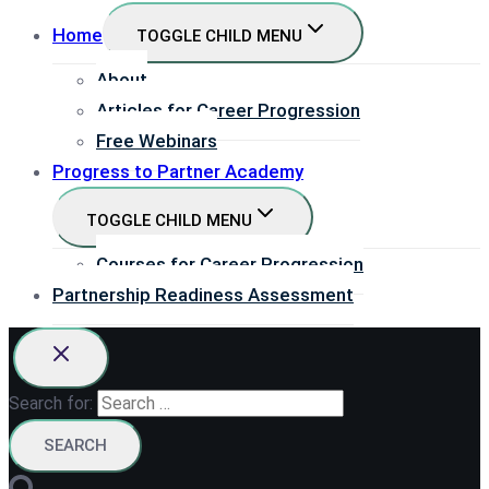
Home
TOGGLE CHILD MENU
About
Articles for Career Progression
Free Webinars
Progress to Partner Academy
TOGGLE CHILD MENU
Courses for Career Progression
Partnership Readiness Assessment
Search for: