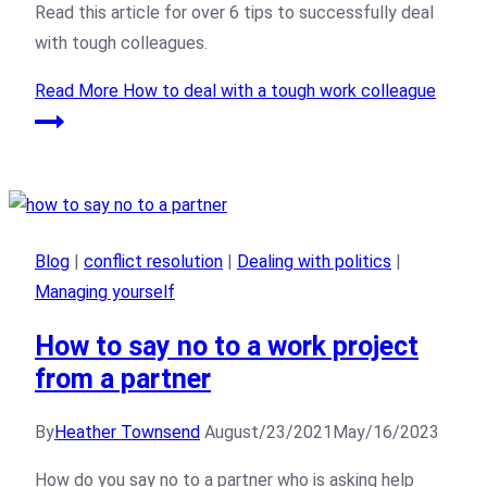
Read this article for over 6 tips to successfully deal
with tough colleagues.
Read More
How to deal with a tough work colleague
Blog
|
conflict resolution
|
Dealing with politics
|
Managing yourself
How to say no to a work project
from a partner
By
Heather Townsend
August/23/2021
May/16/2023
How do you say no to a partner who is asking help