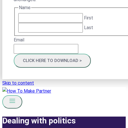
Name
First
Last
Email
Skip to content
Dealing with politics