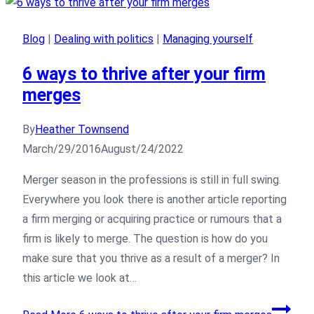
Blog
|
Dealing with politics
|
Managing yourself
6 ways to thrive after your firm
merges
By
Heather Townsend
March/29/2016
August/24/2022
Merger season in the professions is still in full swing.
Everywhere you look there is another article reporting
a firm merging or acquiring practice or rumours that a
firm is likely to merge. The question is how do you
make sure that you thrive as a result of a merger? In
this article we look at…