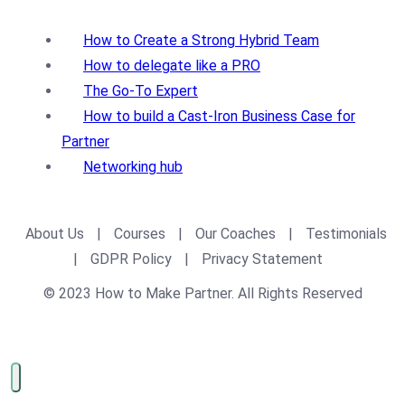
How to Create a Strong Hybrid Team
How to delegate like a PRO
The Go-To Expert
How to build a Cast-Iron Business Case for
Partner
Networking hub
About Us
|
Courses
|
Our Coaches
|
Testimonials
|
GDPR Policy
|
Privacy Statement
© 2023 How to Make Partner. All Rights Reserved