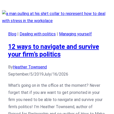
Blog
|
Dealing with politics
|
Managing yourself
12 ways to navigate and survive
your firm’s politics
By
Heather Townsend
September/5/2019
July/16/2026
What’s going on in the office at the moment? Never
forget that if you are want to get promoted in your
firm you need to be able to navigate and survive your
firm’s politics! I’m Heather Townsend, author of
Poised for Partnership and co-author of How to Make