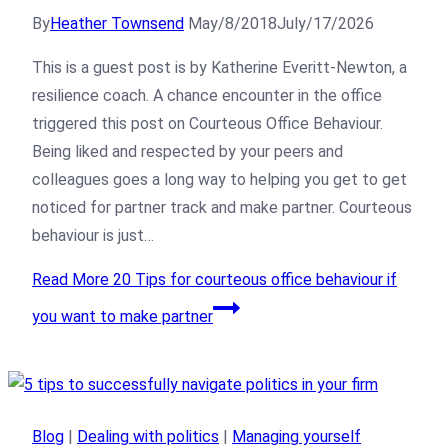
By
Heather Townsend
May/8/2018
July/17/2026
This is a guest post is by Katherine Everitt-Newton, a
resilience coach. A chance encounter in the office
triggered this post on Courteous Office Behaviour.
Being liked and respected by your peers and
colleagues goes a long way to helping you get to get
noticed for partner track and make partner. Courteous
behaviour is just…
Read More
20 Tips for courteous office behaviour if
you want to make partner
Blog
|
Dealing with politics
|
Managing yourself