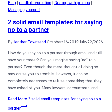
Blog
|
conflict resolution
|
Dealing with politics
|
Managing yourself
2 solid email templates for saying
no to a partner
By
Heather Townsend
October/16/2019
July/22/2026
How do you say no to a partner through email and still
save your career? Can you imagine saying “no” to a
partner? Even though the mere thought of doing so
may cause you to tremble. However, it can be
completely necessary to refuse something that they
have asked of you. Many lawyers, accountants, and…
Read More
2 solid email templates for saying no to a
partner