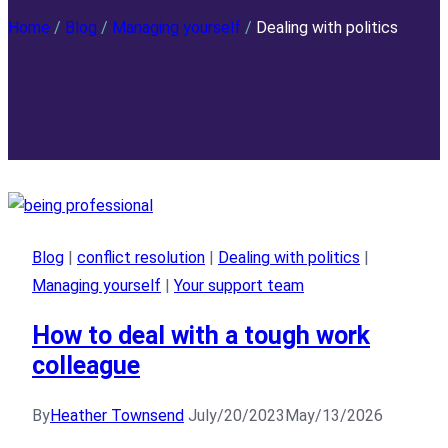
Home
/
Blog
/
Managing yourself
/
Dealing with politics
Blog
|
conflict resolution
|
Dealing with politics
|
Managing yourself
|
Your support team
How to deal with a tough work
colleague
By
Heather Townsend
July/20/2023
May/13/2026