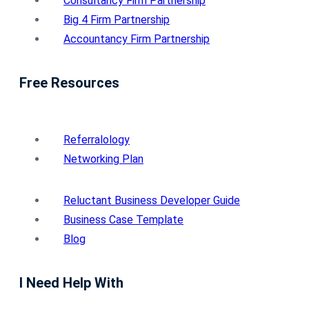
Consultancy Firm Partnership
Big 4 Firm Partnership
Accountancy Firm Partnership
Free Resources
Referralology
Networking Plan
Reluctant Business Developer Guide
Business Case Template
Blog
I Need Help With