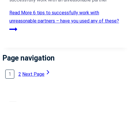
Read More
6 tips to successfully work with
unreasonable partners – have you used any of these?
Page navigation
1
2
Next Page