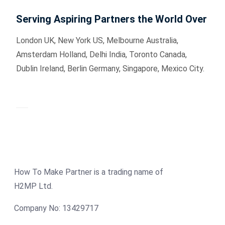
Serving Aspiring Partners the World Over
London UK, New York US, Melbourne Australia,
Amsterdam Holland, Delhi India, Toronto Canada,
Dublin Ireland, Berlin Germany, Singapore, Mexico City.
How To Make Partner is a trading name of
H2MP Ltd.
Company No: 13429717