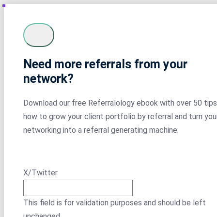
Need more referrals from your
network?
Download our free Referralology ebook with over 50 tips
how to grow your client portfolio by referral and turn you
networking into a referral generating machine.
X/Twitter
This field is for validation purposes and should be left
unchanged.