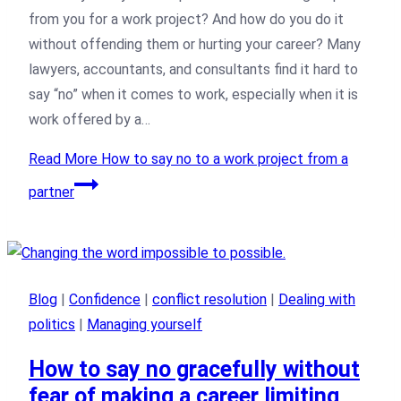
from you for a work project? And how do you do it
without offending them or hurting your career? Many
lawyers, accountants, and consultants find it hard to
say “no” when it comes to work, especially when it is
work offered by a…
Read More
How to say no to a work project from a
partner
Blog
|
Confidence
|
conflict resolution
|
Dealing with
politics
|
Managing yourself
How to say no gracefully without
fear of making a career limiting