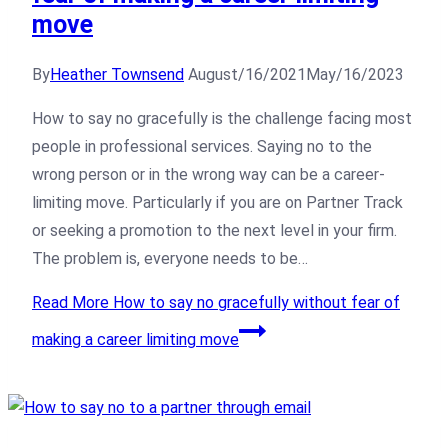
move
By
Heather Townsend
August/16/2021
May/16/2023
How to say no gracefully is the challenge facing most
people in professional services. Saying no to the
wrong person or in the wrong way can be a career-
limiting move. Particularly if you are on Partner Track
or seeking a promotion to the next level in your firm.
The problem is, everyone needs to be…
Read More
How to say no gracefully without fear of
making a career limiting move