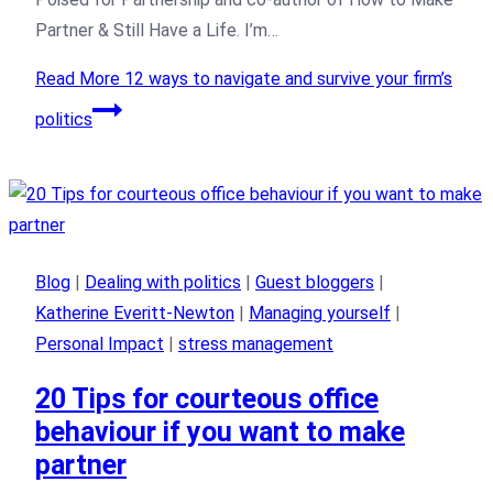
Partner & Still Have a Life. I’m…
Read More
12 ways to navigate and survive your firm’s
politics
Blog
|
Dealing with politics
|
Guest bloggers
|
Katherine Everitt-Newton
|
Managing yourself
|
Personal Impact
|
stress management
20 Tips for courteous office
behaviour if you want to make
partner