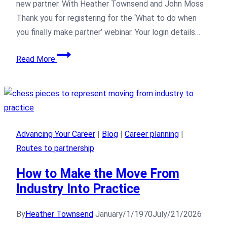
new partner. With Heather Townsend and John Moss
Thank you for registering for the ‘What to do when
you finally make partner’ webinar. Your login details…
Read More
Advancing Your Career
|
Blog
|
Career planning
|
Routes to partnership
How to Make the Move From
Industry Into Practice
By
Heather Townsend
January/1/1970
July/21/2026