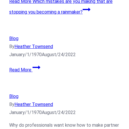
Read More
Which mistakes are you making that are
stopping you becoming a rainmaker?
Blog
By
Heather Townsend
January/1/1970
August/24/2022
Read More
Blog
By
Heather Townsend
January/1/1970
August/24/2022
Why do professionals want know how to make partner