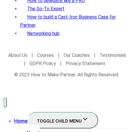
How to delegate like a PRO
The Go-To Expert
How to build a Cast-Iron Business Case for
Partner
Networking hub
About Us
|
Courses
|
Our Coaches
|
Testimonials
|
GDPR Policy
|
Privacy Statement
© 2023 How to Make Partner. All Rights Reserved
Home
TOGGLE CHILD MENU