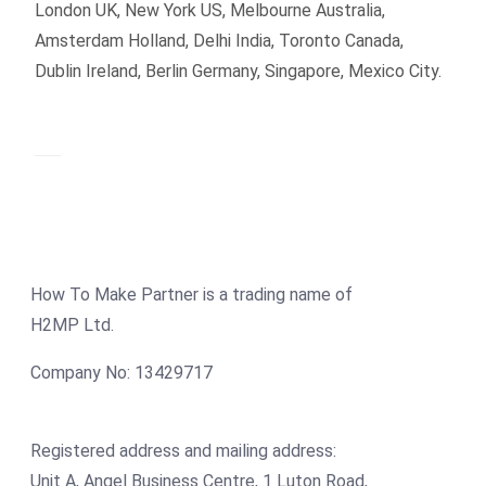
London UK, New York US, Melbourne Australia,
Amsterdam Holland, Delhi India, Toronto Canada,
Dublin Ireland, Berlin Germany, Singapore, Mexico City.
How To Make Partner is a trading name of
H2MP Ltd.
Company No: 13429717
Registered address and mailing address:
Unit A, Angel Business Centre, 1 Luton Road,