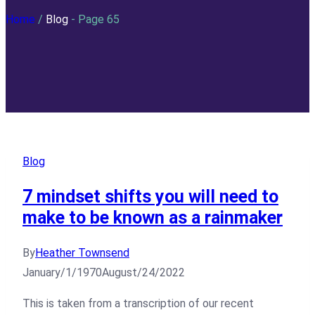
Home
/
Blog
- Page 65
Blog
7 mindset shifts you will need to
make to be known as a rainmaker
By
Heather Townsend
January/1/1970
August/24/2022
This is taken from a transcription of our recent