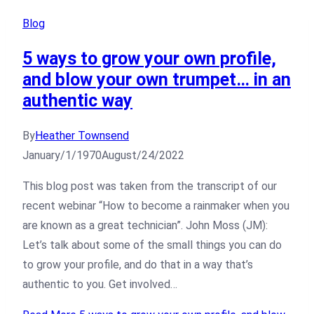
Blog
5 ways to grow your own profile,
and blow your own trumpet… in an
authentic way
By
Heather Townsend
January/1/1970
August/24/2022
This blog post was taken from the transcript of our
recent webinar “How to become a rainmaker when you
are known as a great technician”. John Moss (JM):
Let’s talk about some of the small things you can do
to grow your profile, and do that in a way that’s
authentic to you. Get involved…