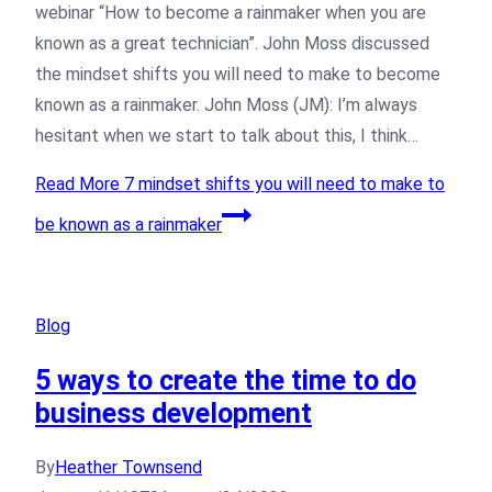
webinar “How to become a rainmaker when you are
known as a great technician”. John Moss discussed
the mindset shifts you will need to make to become
known as a rainmaker. John Moss (JM): I’m always
hesitant when we start to talk about this, I think…
Read More
7 mindset shifts you will need to make to
be known as a rainmaker
Blog
5 ways to create the time to do
business development
By
Heather Townsend