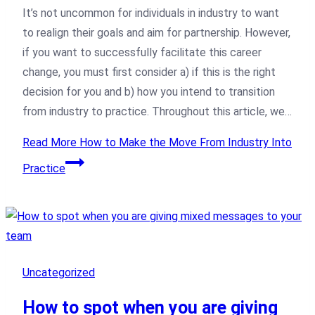
It’s not uncommon for individuals in industry to want
to realign their goals and aim for partnership. However,
if you want to successfully facilitate this career
change, you must first consider a) if this is the right
decision for you and b) how you intend to transition
from industry to practice. Throughout this article, we…
Read More
How to Make the Move From Industry Into
Practice
Uncategorized
How to spot when you are giving