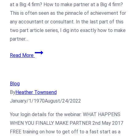
at a Big 4 firm? How to make partner at a Big 4 firm?
This is often seen as the pinnacle of achievement for
any accountant or consultant. In the last part of this
two part article series, I dig into exactly how to make
partner…
Read More
Blog
By
Heather Townsend
January/1/1970
August/24/2022
Your login details for the webinar: WHAT HAPPENS
WHEN YOU FINALLY MAKE PARTNER 2nd May 2017
FREE training on how to get off to a fast start as a