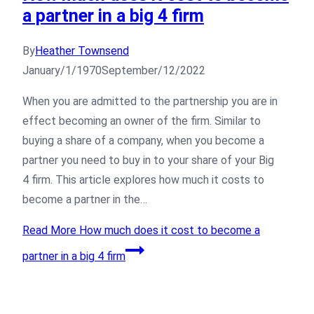
a partner in a big 4 firm
By
Heather Townsend
January/1/1970
September/12/2022
When you are admitted to the partnership you are in
effect becoming an owner of the firm. Similar to
buying a share of a company, when you become a
partner you need to buy in to your share of your Big
4 firm. This article explores how much it costs to
become a partner in the…
Read More
How much does it cost to become a
partner in a big 4 firm