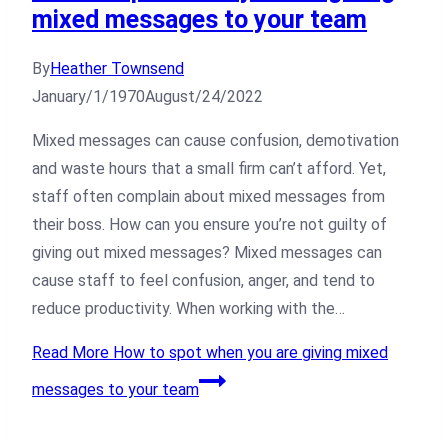
mixed messages to your team
By
Heather Townsend
January/1/1970
August/24/2022
Mixed messages can cause confusion, demotivation
and waste hours that a small firm can’t afford. Yet,
staff often complain about mixed messages from
their boss. How can you ensure you’re not guilty of
giving out mixed messages? Mixed messages can
cause staff to feel confusion, anger, and tend to
reduce productivity. When working with the…
Read More
How to spot when you are giving mixed
messages to your team