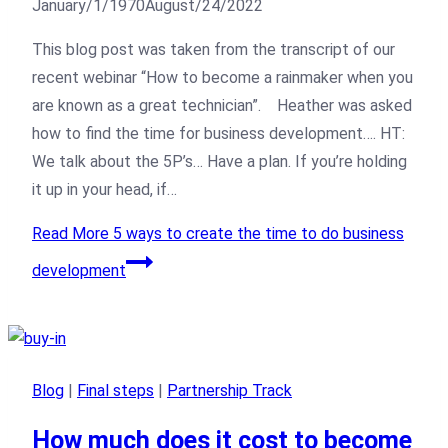
January/1/1970
August/24/2022
This blog post was taken from the transcript of our
recent webinar “How to become a rainmaker when you
are known as a great technician”. Heather was asked
how to find the time for business development…. HT:
We talk about the 5P’s… Have a plan. If you’re holding
it up in your head, if…
Read More
5 ways to create the time to do business
development
Blog
|
Final steps
|
Partnership Track
How much does it cost to become