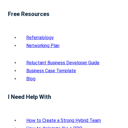
Free Resources
Referralology
Networking Plan
Reluctant Business Developer Guide
Business Case Template
Blog
I Need Help With
How to Create a Strong Hybrid Team