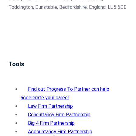
Toddington, Dunstable, Bedfordshire, England, LU5 6DE
Tools
Find out Progress To Partner can help
accelerate your career
Law Firm Partnership
Consultancy Firm Partnership
Big 4 Firm Partnership
Accountancy Firm Partnership