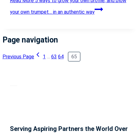
Read More
5 ways to grow your own profile, and blow
your own trumpet… in an authentic way
Page navigation
Previous Page
1
…
63
64
65
Serving Aspiring Partners the World Over