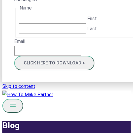
Name
First
Last
Email
Skip to content
Blog