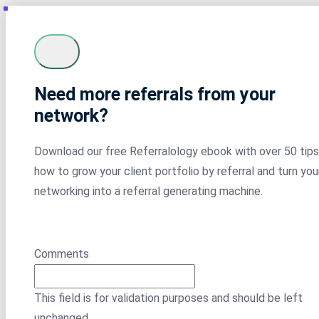
Need more referrals from your
network?
Download our free Referralology ebook with over 50 tips
how to grow your client portfolio by referral and turn you
networking into a referral generating machine.
Comments
This field is for validation purposes and should be left
unchanged.