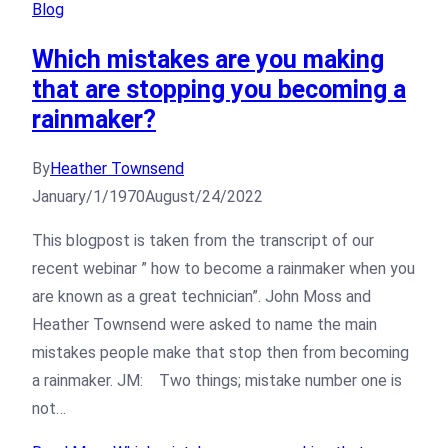
Blog
Which mistakes are you making
that are stopping you becoming a
rainmaker?
By
Heather Townsend
January/1/1970
August/24/2022
This blogpost is taken from the transcript of our
recent webinar ” how to become a rainmaker when you
are known as a great technician”. John Moss and
Heather Townsend were asked to name the main
mistakes people make that stop then from becoming
a rainmaker. JM: Two things; mistake number one is
not…