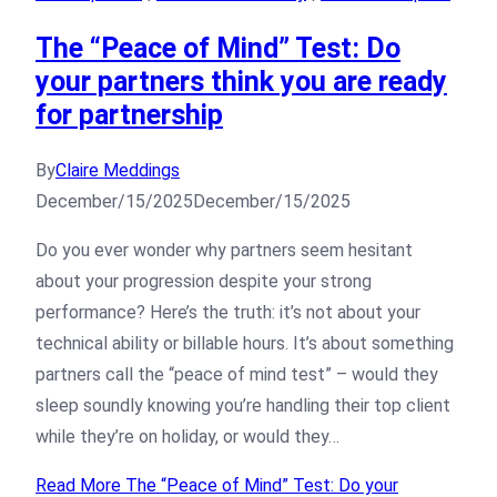
The “Peace of Mind” Test: Do
your partners think you are ready
for partnership
By
Claire Meddings
December/15/2025
December/15/2025
Do you ever wonder why partners seem hesitant
about your progression despite your strong
performance? Here’s the truth: it’s not about your
technical ability or billable hours. It’s about something
partners call the “peace of mind test” – would they
sleep soundly knowing you’re handling their top client
while they’re on holiday, or would they…
Read More
The “Peace of Mind” Test: Do your