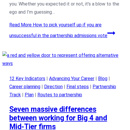
you. Whether you expected it or not, it’s a blow to the
ego and I’m guessing…
Read More
How to pick yourself up if you are
unsuccessful in the partnership admissions vote
12 Key Indicators
|
Advancing Your Career
|
Blog
|
Career planning
|
Direction
|
Final steps
|
Partnership
Track
|
Plan
|
Routes to partnership
Seven massive differences
between working for Big 4 and
Mid-Tier firms