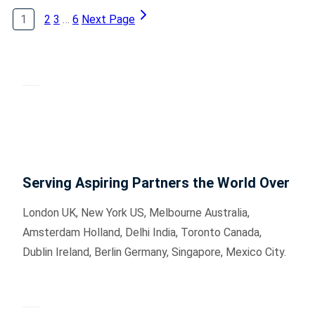
1
2
3
…
6
Next Page
Serving Aspiring Partners the World Over
London UK, New York US, Melbourne Australia,
Amsterdam Holland, Delhi India, Toronto Canada,
Dublin Ireland, Berlin Germany, Singapore, Mexico City.