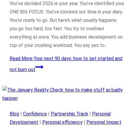
You’ve decided 2026 is your year. You’ve identified your
ONE BIG FOCUS. You’ve blocked out time in your diary.
You’re ready to go. But here’s what usually happens:
you go too hard, too fast. You try to overhaul
everything at once. You add business development on
top of your crushing workload. You say yes to…
Read More
Your next 90 days: how to get started and
not burn out
Blog
|
Confidence
|
Partnership Track
|
Personal
Development
|
Personal efficiency
|
Personal Impact