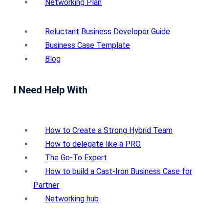
Networking Plan
Reluctant Business Developer Guide
Business Case Template
Blog
I Need Help With
How to Create a Strong Hybrid Team
How to delegate like a PRO
The Go-To Expert
How to build a Cast-Iron Business Case for
Partner
Networking hub