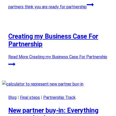
partners think you are ready for partnership
Creating my Business Case For
Partnership
Read More
Creating my Business Case For Partnership
Blog
|
Final steps
|
Partnership Track
New partner buy-in: Everything