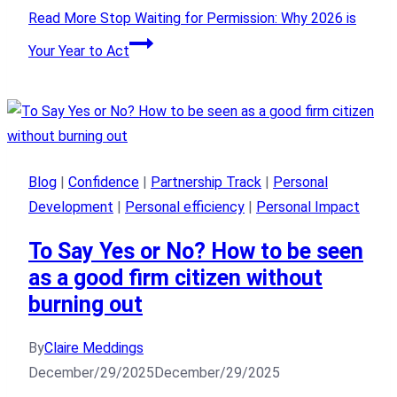
Read More
Stop Waiting for Permission: Why 2026 is
Your Year to Act
Blog
|
Confidence
|
Partnership Track
|
Personal
Development
|
Personal efficiency
|
Personal Impact
To Say Yes or No? How to be seen
as a good firm citizen without
burning out
By
Claire Meddings
December/29/2025
December/29/2025