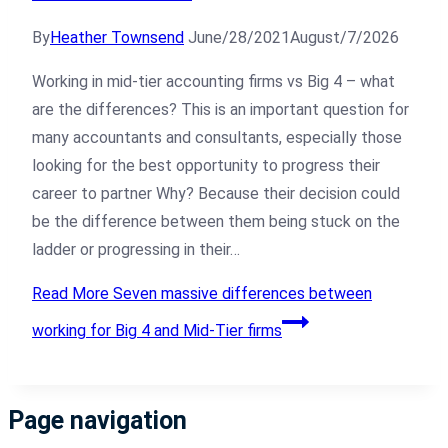
By
Heather Townsend
June/28/2021
August/7/2026
Working in mid-tier accounting firms vs Big 4 – what
are the differences? This is an important question for
many accountants and consultants, especially those
looking for the best opportunity to progress their
career to partner Why? Because their decision could
be the difference between them being stuck on the
ladder or progressing in their…
Read More
Seven massive differences between
working for Big 4 and Mid-Tier firms
Page navigation