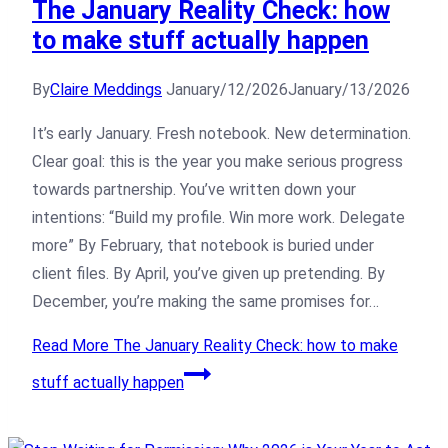
The January Reality Check: how
to make stuff actually happen
By
Claire Meddings
January/12/2026
January/13/2026
It’s early January. Fresh notebook. New determination.
Clear goal: this is the year you make serious progress
towards partnership. You’ve written down your
intentions: “Build my profile. Win more work. Delegate
more” By February, that notebook is buried under
client files. By April, you’ve given up pretending. By
December, you’re making the same promises for…
Read More
The January Reality Check: how to make
stuff actually happen