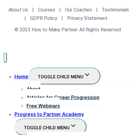
About Us
|
Courses
|
Our Coaches
|
Testimonials
|
GDPR Policy
|
Privacy Statement
© 2023 How to Make Partner. All Rights Reserved
Home
TOGGLE CHILD MENU
About
Articles for Career Progression
Free Webinars
Progress to Partner Academy
TOGGLE CHILD MENU