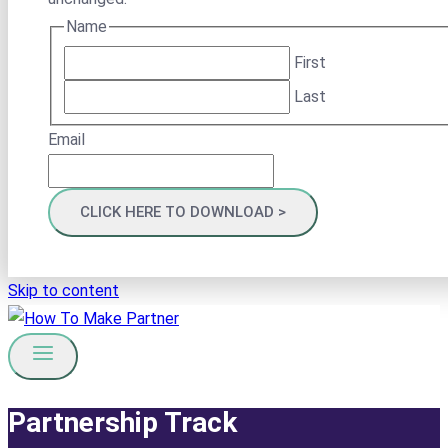
Name
First
Last
Email
Skip to content
Partnership Track