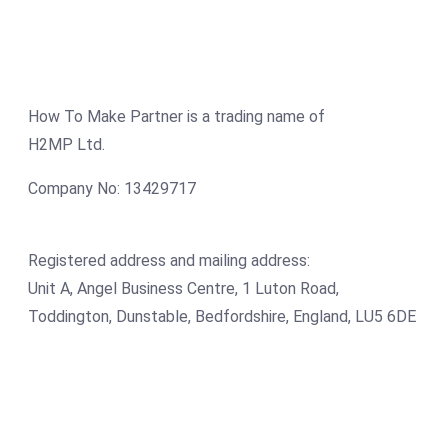
How To Make Partner is a trading name of
H2MP Ltd.
Company No: 13429717
Registered address and mailing address:
Unit A, Angel Business Centre, 1 Luton Road,
Toddington, Dunstable, Bedfordshire, England, LU5 6DE