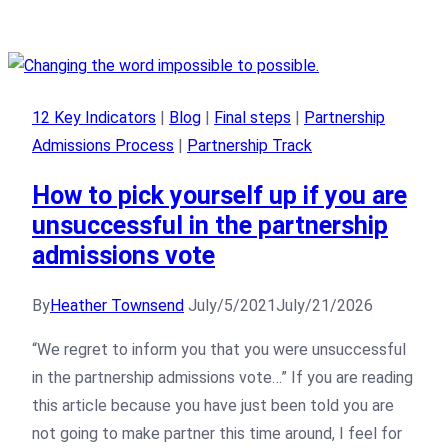
12 Key Indicators
|
Blog
|
Final steps
|
Partnership
Admissions Process
|
Partnership Track
How to pick yourself up if you are
unsuccessful in the partnership
admissions vote
By
Heather Townsend
July/5/2021
July/21/2026
“We regret to inform you that you were unsuccessful
in the partnership admissions vote…” If you are reading
this article because you have just been told you are
not going to make partner this time around, I feel for