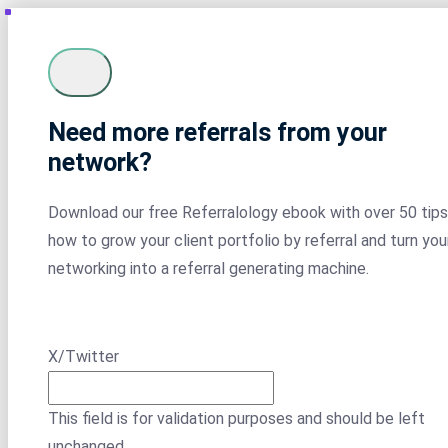
Need more referrals from your
network?
Download our free Referralology ebook with over 50 tips
how to grow your client portfolio by referral and turn you
networking into a referral generating machine.
X/Twitter
This field is for validation purposes and should be left
unchanged.