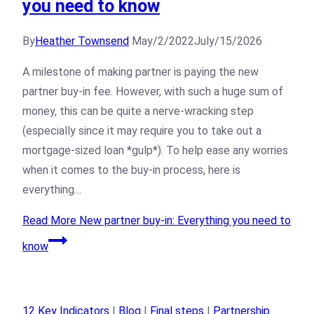
you need to know
By
Heather Townsend
May/2/2022
July/15/2026
A milestone of making partner is paying the new
partner buy-in fee. However, with such a huge sum of
money, this can be quite a nerve-wracking step
(especially since it may require you to take out a
mortgage-sized loan *gulp*). To help ease any worries
when it comes to the buy-in process, here is
everything…
Read More
New partner buy-in: Everything you need to
know
12 Key Indicators
|
Blog
|
Final steps
|
Partnership