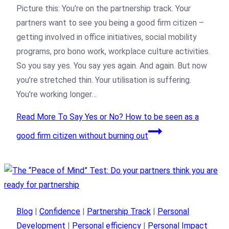
Picture this: You’re on the partnership track. Your
partners want to see you being a good firm citizen –
getting involved in office initiatives, social mobility
programs, pro bono work, workplace culture activities.
So you say yes. You say yes again. And again. But now
you’re stretched thin. Your utilisation is suffering.
You’re working longer…
Read More
To Say Yes or No? How to be seen as a
good firm citizen without burning out
Blog
|
Confidence
|
Partnership Track
|
Personal
Development
|
Personal efficiency
|
Personal Impact