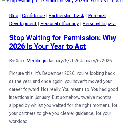
Blog
|
Confidence
|
Partnership Track
|
Personal
Development
|
Personal efficiency
|
Personal Impact
Stop Waiting for Permission: Why
2026 is Your Year to Act
By
Claire Meddings
January/5/2026
January/6/2026
Picture this: It’s December 2026. You’re looking back
at the year, and once again, you haven’t moved your
career forward. Not really. You meant to. You had good
intentions in January. But somehow, twelve months
slipped by whilst you waited for the right moment, for
your partners to give you clearer guidance, for your
workload…