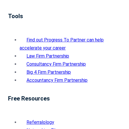
Tools
Find out Progress To Partner can help
accelerate your career
Law Firm Partnership
Consultancy Firm Partnership
Big 4 Firm Partnership
Accountancy Firm Partnership
Free Resources
Referralology