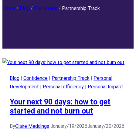
Home
/
Blog
/
Final steps
/
Partnership Track
Blog
|
Confidence
|
Partnership Track
|
Personal
Development
|
Personal efficiency
|
Personal Impact
Your next 90 days: how to get
started and not burn out
By
Claire Meddings
January/19/2026
January/20/2026