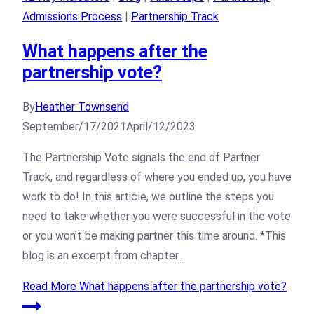
Admissions Process
|
Partnership Track
What happens after the
partnership vote?
By
Heather Townsend
September/17/2021
April/12/2023
The Partnership Vote signals the end of Partner
Track, and regardless of where you ended up, you have
work to do! In this article, we outline the steps you
need to take whether you were successful in the vote
or you won’t be making partner this time around. *This
blog is an excerpt from chapter…
Read More
What happens after the partnership vote?